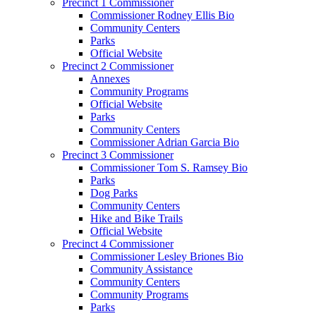
Precinct 1 Commissioner
Commissioner Rodney Ellis Bio
Community Centers
Parks
Official Website
Precinct 2 Commissioner
Annexes
Community Programs
Official Website
Parks
Community Centers
Commissioner Adrian Garcia Bio
Precinct 3 Commissioner
Commissioner Tom S. Ramsey Bio
Parks
Dog Parks
Community Centers
Hike and Bike Trails
Official Website
Precinct 4 Commissioner
Commissioner Lesley Briones Bio
Community Assistance
Community Centers
Community Programs
Parks