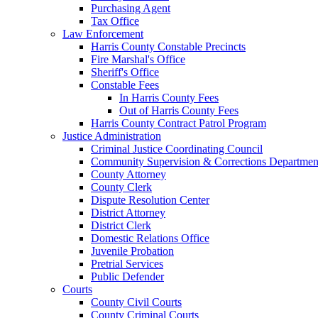
Purchasing Agent
Tax Office
Law Enforcement
Harris County Constable Precincts
Fire Marshal's Office
Sheriff's Office
Constable Fees
In Harris County Fees
Out of Harris County Fees
Harris County Contract Patrol Program
Justice Administration
Criminal Justice Coordinating Council
Community Supervision & Corrections Departmen
County Attorney
County Clerk
Dispute Resolution Center
District Attorney
District Clerk
Domestic Relations Office
Juvenile Probation
Pretrial Services
Public Defender
Courts
County Civil Courts
County Criminal Courts