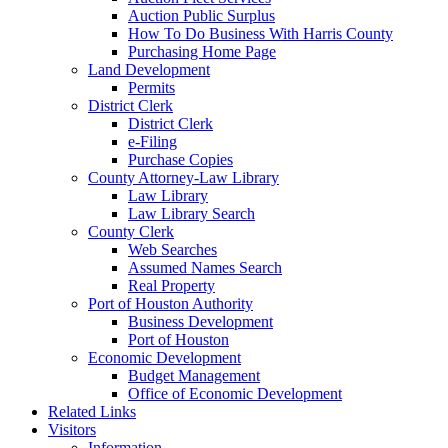
Auction Public Surplus
How To Do Business With Harris County
Purchasing Home Page
Land Development
Permits
District Clerk
District Clerk
e-Filing
Purchase Copies
County Attorney-Law Library
Law Library
Law Library Search
County Clerk
Web Searches
Assumed Names Search
Real Property
Port of Houston Authority
Business Development
Port of Houston
Economic Development
Budget Management
Office of Economic Development
Related Links
Visitors
Information