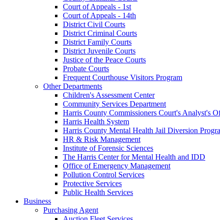
Court of Appeals - 1st
Court of Appeals - 14th
District Civil Courts
District Criminal Courts
District Family Courts
District Juvenile Courts
Justice of the Peace Courts
Probate Courts
Frequent Courthouse Visitors Program
Other Departments
Children's Assessment Center
Community Services Department
Harris County Commissioners Court's Analyst's Of
Harris Health System
Harris County Mental Health Jail Diversion Progr
HR & Risk Management
Institute of Forensic Sciences
The Harris Center for Mental Health and IDD
Office of Emergency Management
Pollution Control Services
Protective Services
Public Health Services
Business
Purchasing Agent
Auction Fleet Services