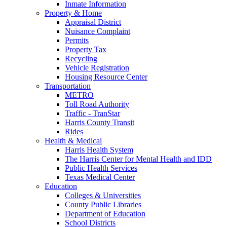
Inmate Information
Property & Home
Appraisal District
Nuisance Complaint
Permits
Property Tax
Recycling
Vehicle Registration
Housing Resource Center
Transportation
METRO
Toll Road Authority
Traffic - TranStar
Harris County Transit
Rides
Health & Medical
Harris Health System
The Harris Center for Mental Health and IDD
Public Health Services
Texas Medical Center
Education
Colleges & Universities
County Public Libraries
Department of Education
School Districts