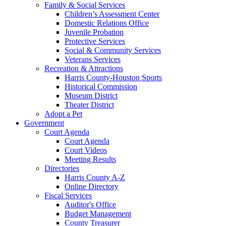
Family & Social Services
Children’s Assessment Center
Domestic Relations Office
Juvenile Probation
Protective Services
Social & Community Services
Veterans Services
Recreation & Attractions
Harris County-Houston Sports
Historical Commission
Museum District
Theater District
Adopt a Pet
Government
Court Agenda
Court Agenda
Court Videos
Meeting Results
Directories
Harris County A-Z
Online Directory
Fiscal Services
Auditor's Office
Budget Management
County Treasurer