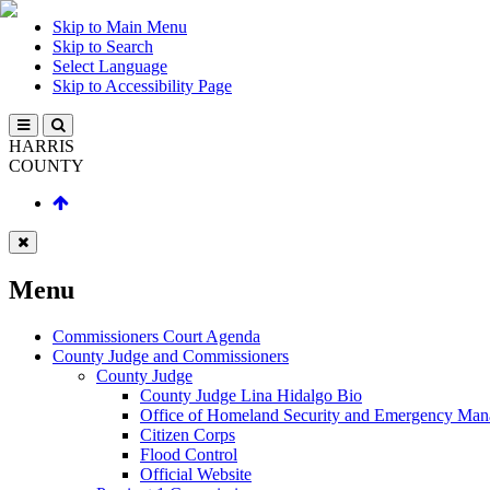
Skip to Main Menu
Skip to Search
Select Language
Skip to Accessibility Page
HARRIS
COUNTY
Menu
Commissioners Court Agenda
County Judge and Commissioners
County Judge
County Judge Lina Hidalgo Bio
Office of Homeland Security and Emergency Ma
Citizen Corps
Flood Control
Official Website