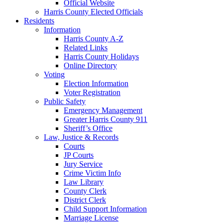
Official Website
Harris County Elected Officials
Residents
Information
Harris County A-Z
Related Links
Harris County Holidays
Online Directory
Voting
Election Information
Voter Registration
Public Safety
Emergency Management
Greater Harris County 911
Sheriff’s Office
Law, Justice & Records
Courts
JP Courts
Jury Service
Crime Victim Info
Law Library
County Clerk
District Clerk
Child Support Information
Marriage License