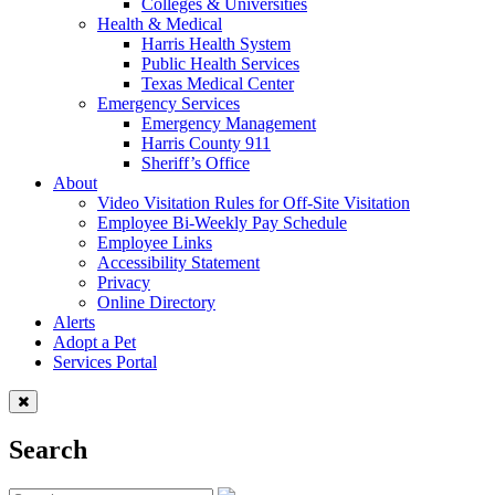
Colleges & Universities
Health & Medical
Harris Health System
Public Health Services
Texas Medical Center
Emergency Services
Emergency Management
Harris County 911
Sheriff’s Office
About
Video Visitation Rules for Off-Site Visitation
Employee Bi-Weekly Pay Schedule
Employee Links
Accessibility Statement
Privacy
Online Directory
Alerts
Adopt a Pet
Services Portal
Search