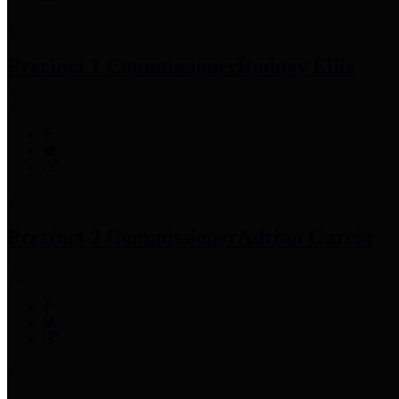
Precinct 1 Commissioner
Rodney Ellis
Precinct 2 Commissioner
Adrian Garcia