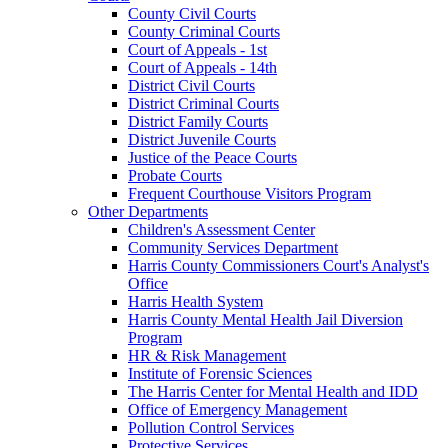
County Civil Courts
County Criminal Courts
Court of Appeals - 1st
Court of Appeals - 14th
District Civil Courts
District Criminal Courts
District Family Courts
District Juvenile Courts
Justice of the Peace Courts
Probate Courts
Frequent Courthouse Visitors Program
Other Departments
Children's Assessment Center
Community Services Department
Harris County Commissioners Court's Analyst's
Office
Harris Health System
Harris County Mental Health Jail Diversion
Program
HR & Risk Management
Institute of Forensic Sciences
The Harris Center for Mental Health and IDD
Office of Emergency Management
Pollution Control Services
Protective Services