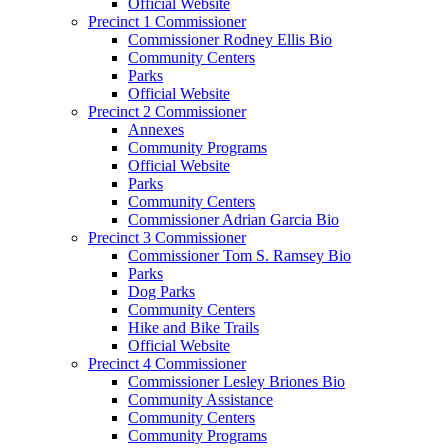
Official Website
Precinct 1 Commissioner
Commissioner Rodney Ellis Bio
Community Centers
Parks
Official Website
Precinct 2 Commissioner
Annexes
Community Programs
Official Website
Parks
Community Centers
Commissioner Adrian Garcia Bio
Precinct 3 Commissioner
Commissioner Tom S. Ramsey Bio
Parks
Dog Parks
Community Centers
Hike and Bike Trails
Official Website
Precinct 4 Commissioner
Commissioner Lesley Briones Bio
Community Assistance
Community Centers
Community Programs