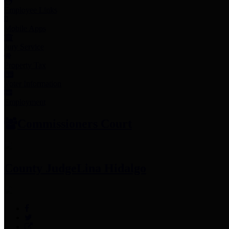
Employee Links
Mobile Apps
Jury Service
Property Tax
Voter Information
Employment
Commissioners Court
County Judge
Lina Hidalgo