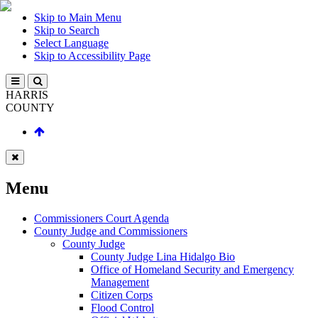
Skip to Main Menu
Skip to Search
Select Language
Skip to Accessibility Page
HARRIS
COUNTY
Menu
Commissioners Court Agenda
County Judge and Commissioners
County Judge
County Judge Lina Hidalgo Bio
Office of Homeland Security and Emergency
Management
Citizen Corps
Flood Control