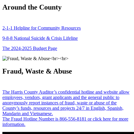
Around the County
2-1-1 Helpline for Community Resources
9-8-8 National Suicide & Crisis Lifeline
The 2024-2025 Budget Page
Fraud, Waste & Abuse
The Harris County Auditor’s confidential hotline and website allow
employees, vendors, grant applicants and the general public to
anonymously report instances of fraud, waste or abuse of the
County’s funds, resources and projects 24/7 in English, Spanish,
Mandarin and Vietnamese.
The Fraud Hotline Number is 866-556-8181 or click here for more
information.