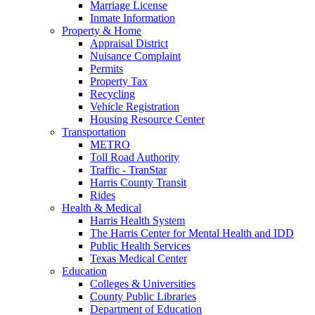
Marriage License
Inmate Information
Property & Home
Appraisal District
Nuisance Complaint
Permits
Property Tax
Recycling
Vehicle Registration
Housing Resource Center
Transportation
METRO
Toll Road Authority
Traffic - TranStar
Harris County Transit
Rides
Health & Medical
Harris Health System
The Harris Center for Mental Health and IDD
Public Health Services
Texas Medical Center
Education
Colleges & Universities
County Public Libraries
Department of Education