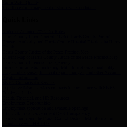
Storm Water Quality
Task force for management of storm water pollutants
Quick Links
Notice of Adopted 2025 Tax Rates
Harris County Flood Control District, Harris County Port of
Houston Authority and Harris County Hospital District dba Harris
Health.
Harris County Justice of the Peace Precinct Map
Current Map of Harris County Justice of the Peace Precinct Map
Harris County Financial Transparency
Financial information including debt information, annual utility
usage and expenses, financial reports, budgets, and other Accounts
Payable information
SB 65: Contracts for Services
Legislative liaison services contracts in compliance with SB 65
Employee Links
Health, Financial, and HR Resources
Employment Opportunities
Employment application and available openings
HB 1378: Local Government Debt Transparency
Harris County and the Flood Control District debt information in
compliance with HB 1378