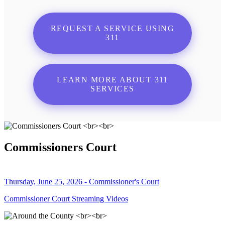
REQUEST A SERVICE USING
311
LEARN MORE ABOUT 311
SERVICES
Commissioners Court
Thursday, June 25, 2026 - Commissioner's Court
Commissioner Court Streaming Videos