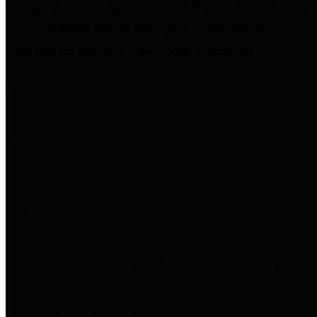
practices for Financial Transparency. Our goal is to make our
spending and revenue information available and provide easy online
access to important financial data. This is accomplished by
providing citizens with meaningful financial data in addition to
visual tools and analysis of Harris County revenues and
expenditures.
Traditional Finances
The Texas Comptroller's
Transparency Star in Traditional
Finances Award recognizes
entities for their outstanding
efforts in making their spending
and revenue information available
and providing easy online access