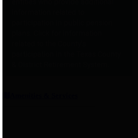
entities who provide additional
information related to
participation in public pension
plans. Click for information
related to the County's
participation in the Texas County
& District Retirement System.
Amenities & Services