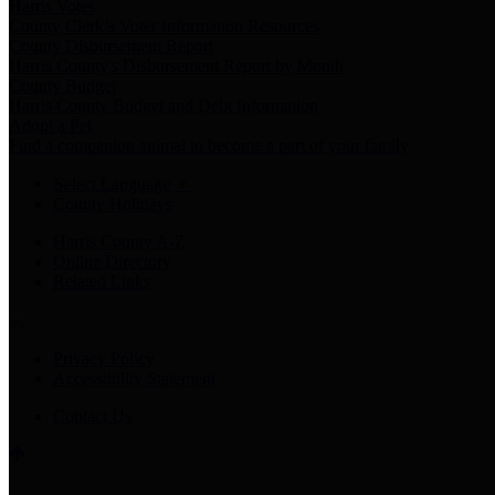
Harris Votes
County Clerk’s Voter Information Resources
County Disbursement Report
Harris County's Disbursement Report by Month
County Budget
Harris County Budget and Debt Information
Adopt a Pet
Find a companion animal to become a part of your family
Select Language
▼
County Holidays
Harris County A-Z
Online Directory
Related Links
Privacy Policy
Accessibility Statement
Contact Us