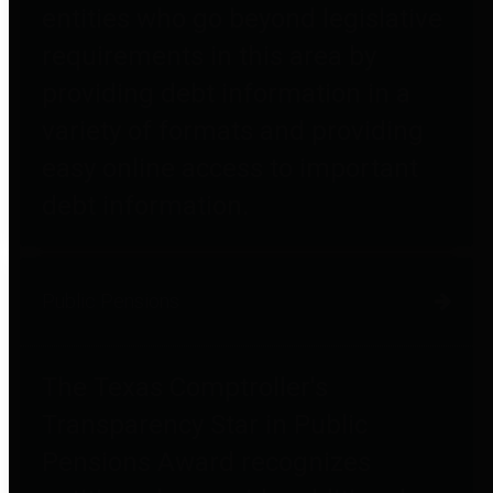
entities who go beyond legislative
requirements in this area by
providing debt information in a
variety of formats and providing
easy online access to important
debt information.
Public Pensions
The Texas Comptroller's
Transparency Star in Public
Pensions Award recognizes