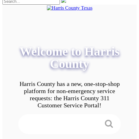
Welcome to Harris
County
Harris County has a new, one-stop-shop
platform for non-emergency service
requests: the Harris County 311
Customer Service Portal!