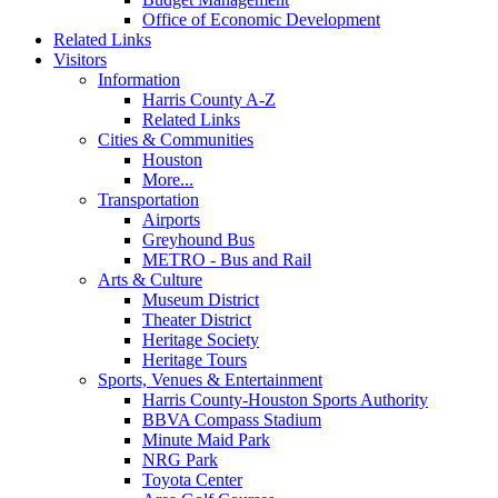
Office of Economic Development
Related Links
Visitors
Information
Harris County A-Z
Related Links
Cities & Communities
Houston
More...
Transportation
Airports
Greyhound Bus
METRO - Bus and Rail
Arts & Culture
Museum District
Theater District
Heritage Society
Heritage Tours
Sports, Venues & Entertainment
Harris County-Houston Sports Authority
BBVA Compass Stadium
Minute Maid Park
NRG Park
Toyota Center