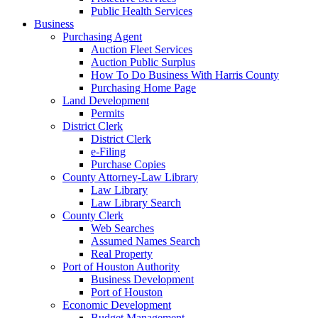
Public Health Services
Business
Purchasing Agent
Auction Fleet Services
Auction Public Surplus
How To Do Business With Harris County
Purchasing Home Page
Land Development
Permits
District Clerk
District Clerk
e-Filing
Purchase Copies
County Attorney-Law Library
Law Library
Law Library Search
County Clerk
Web Searches
Assumed Names Search
Real Property
Port of Houston Authority
Business Development
Port of Houston
Economic Development
Budget Management