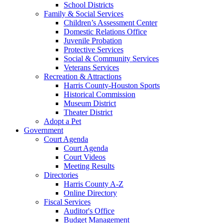
School Districts
Family & Social Services
Children’s Assessment Center
Domestic Relations Office
Juvenile Probation
Protective Services
Social & Community Services
Veterans Services
Recreation & Attractions
Harris County-Houston Sports
Historical Commission
Museum District
Theater District
Adopt a Pet
Government
Court Agenda
Court Agenda
Court Videos
Meeting Results
Directories
Harris County A-Z
Online Directory
Fiscal Services
Auditor's Office
Budget Management