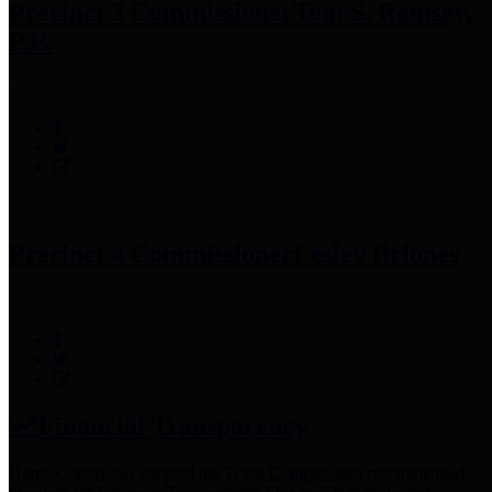
Precinct 3 Commissioner
Tom S. Ramsey,
P.E.
Precinct 4 Commissioner
Lesley Briones
Financial Transparency
Harris County has adopted the
Texas Comptroller's
recommended