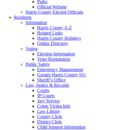
Parks
Official Website
Harris County Elected Officials
Residents
Information
Harris County A-Z
Related Links
Harris County Holidays
Online Directory
Voting
Election Information
Voter Registration
Public Safety
Emergency Management
Greater Harris County 911
Sheriff’s Office
Law, Justice & Records
Courts
JP Courts
Jury Service
Crime Victim Info
Law Library
County Clerk
District Clerk
Child Support Information