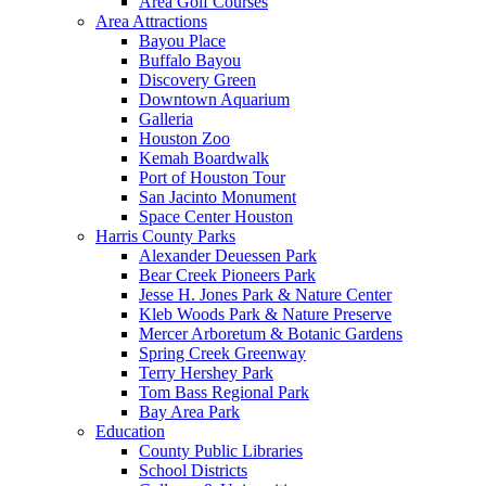
Area Golf Courses
Area Attractions
Bayou Place
Buffalo Bayou
Discovery Green
Downtown Aquarium
Galleria
Houston Zoo
Kemah Boardwalk
Port of Houston Tour
San Jacinto Monument
Space Center Houston
Harris County Parks
Alexander Deuessen Park
Bear Creek Pioneers Park
Jesse H. Jones Park & Nature Center
Kleb Woods Park & Nature Preserve
Mercer Arboretum & Botanic Gardens
Spring Creek Greenway
Terry Hershey Park
Tom Bass Regional Park
Bay Area Park
Education
County Public Libraries
School Districts