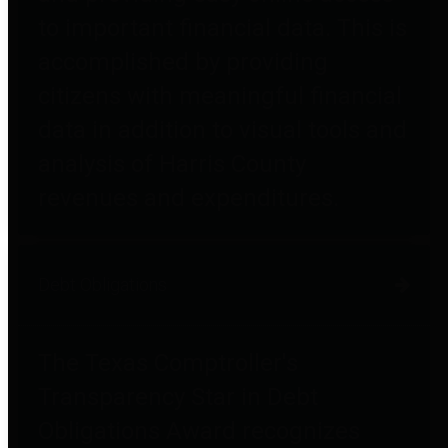
to important financial data. This is
accomplished by providing
citizens with meaningful financial
data in addition to visual tools and
analysis of Harris County
revenues and expenditures.
Debt Obligations
The Texas Comptroller's
Transparency Star in Debt
Obligations Award recognizes