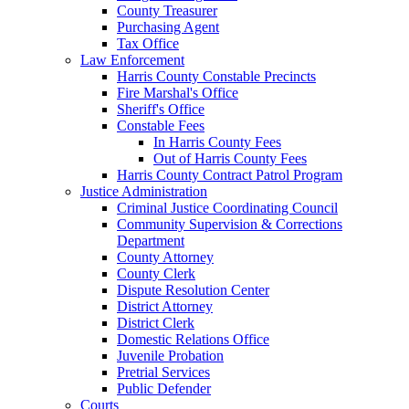
County Treasurer
Purchasing Agent
Tax Office
Law Enforcement
Harris County Constable Precincts
Fire Marshal's Office
Sheriff's Office
Constable Fees
In Harris County Fees
Out of Harris County Fees
Harris County Contract Patrol Program
Justice Administration
Criminal Justice Coordinating Council
Community Supervision & Corrections
Department
County Attorney
County Clerk
Dispute Resolution Center
District Attorney
District Clerk
Domestic Relations Office
Juvenile Probation
Pretrial Services
Public Defender
Courts