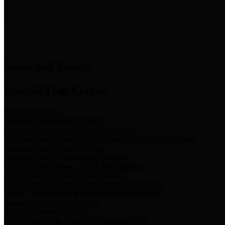
News & Links
News and Events
Boards/Task Forces
Bail Bond Board
Bail bond information and rules
Community Flood Resilience Task Force
Flood resilience planning and projects that take into account
community needs and priorities.
Criminal Justice Coordinating Council
Criminal justice system policy development
Harris County Historical Commission
Information on Harris County history and markers
Harris County Sports & Convention Corporation
Sports and convention venues
Port of Houston Authority
Official site for the Port of Houston Authority