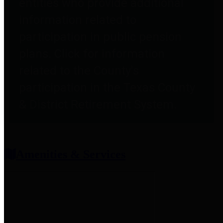
entities who provide additional
information related to
participation in public pension
plans. Click for information
related to the County's
participation in the Texas County
& District Retirement System.
Amenities & Services