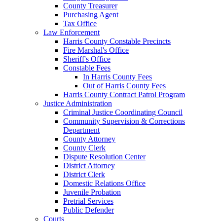
County Treasurer
Purchasing Agent
Tax Office
Law Enforcement
Harris County Constable Precincts
Fire Marshal's Office
Sheriff's Office
Constable Fees
In Harris County Fees
Out of Harris County Fees
Harris County Contract Patrol Program
Justice Administration
Criminal Justice Coordinating Council
Community Supervision & Corrections
Department
County Attorney
County Clerk
Dispute Resolution Center
District Attorney
District Clerk
Domestic Relations Office
Juvenile Probation
Pretrial Services
Public Defender
Courts