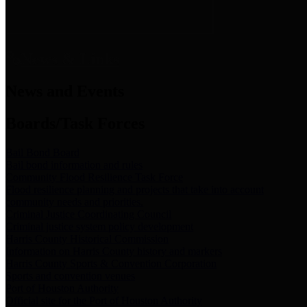
News & Links
News and Events
Boards/Task Forces
Bail Bond Board
Bail bond information and rules
Community Flood Resilience Task Force
Flood resilience planning and projects that take into account
community needs and priorities.
Criminal Justice Coordinating Council
Criminal justice system policy development
Harris County Historical Commission
Information on Harris County history and markers
Harris County Sports & Convention Corporation
Sports and convention venues
Port of Houston Authority
Official site for the Port of Houston Authority