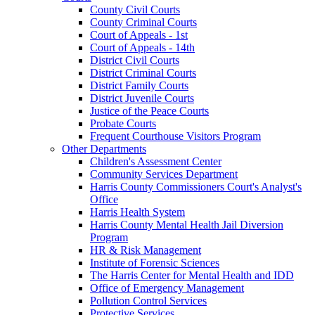
County Civil Courts
County Criminal Courts
Court of Appeals - 1st
Court of Appeals - 14th
District Civil Courts
District Criminal Courts
District Family Courts
District Juvenile Courts
Justice of the Peace Courts
Probate Courts
Frequent Courthouse Visitors Program
Other Departments
Children's Assessment Center
Community Services Department
Harris County Commissioners Court's Analyst's
Office
Harris Health System
Harris County Mental Health Jail Diversion
Program
HR & Risk Management
Institute of Forensic Sciences
The Harris Center for Mental Health and IDD
Office of Emergency Management
Pollution Control Services
Protective Services