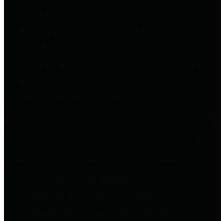
to important financial data. This is
accomplished by providing
citizens with meaningful financial
data in addition to visual tools and
analysis of Harris County
revenues and expenditures.
Debt Obligations
The Texas Comptroller's
Transparency Star in Debt
Obligations Award recognizes