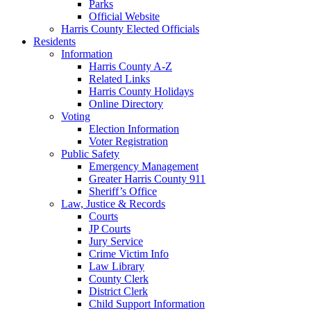
Parks
Official Website
Harris County Elected Officials
Residents
Information
Harris County A-Z
Related Links
Harris County Holidays
Online Directory
Voting
Election Information
Voter Registration
Public Safety
Emergency Management
Greater Harris County 911
Sheriff’s Office
Law, Justice & Records
Courts
JP Courts
Jury Service
Crime Victim Info
Law Library
County Clerk
District Clerk
Child Support Information