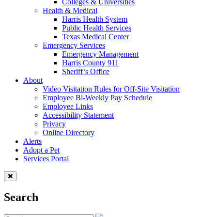
Colleges & Universities
Health & Medical
Harris Health System
Public Health Services
Texas Medical Center
Emergency Services
Emergency Management
Harris County 911
Sheriff’s Office
About
Video Visitation Rules for Off-Site Visitation
Employee Bi-Weekly Pay Schedule
Employee Links
Accessibility Statement
Privacy
Online Directory
Alerts
Adopt a Pet
Services Portal
Search