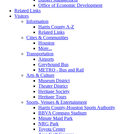
Office of Economic Development
Related Links
Visitors
Information
Harris County A-Z
Related Links
Cities & Communities
Houston
More...
Transportation
Airports
Greyhound Bus
METRO - Bus and Rail
Arts & Culture
Museum District
Theater District
Heritage Society
Heritage Tours
Sports, Venues & Entertainment
Harris County-Houston Sports Authority
BBVA Compass Stadium
Minute Maid Park
NRG Park
Toyota Center