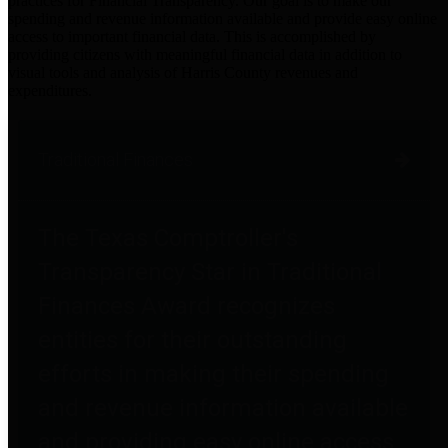
practices for Financial Transparency. Our goal is to make our
spending and revenue information available and provide easy online
access to important financial data. This is accomplished by
providing citizens with meaningful financial data in addition to
visual tools and analysis of Harris County revenues and
expenditures.
Traditional Finances
The Texas Comptroller's
Transparency Star in Traditional
Finances Award recognizes
entities for their outstanding
efforts in making their spending
and revenue information available
and providing easy online access