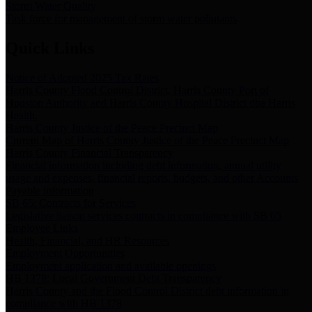
Storm Water Quality
Task force for management of storm water pollutants
Quick Links
Notice of Adopted 2025 Tax Rates
Harris County Flood Control District, Harris County Port of
Houston Authority and Harris County Hospital District dba Harris
Health.
Harris County Justice of the Peace Precinct Map
Current Map of Harris County Justice of the Peace Precinct Map
Harris County Financial Transparency
Financial information including debt information, annual utility
usage and expenses, financial reports, budgets, and other Accounts
Payable information
SB 65: Contracts for Services
Legislative liaison services contracts in compliance with SB 65
Employee Links
Health, Financial, and HR Resources
Employment Opportunities
Employment application and available openings
HB 1378: Local Government Debt Transparency
Harris County and the Flood Control District debt information in
compliance with HB 1378