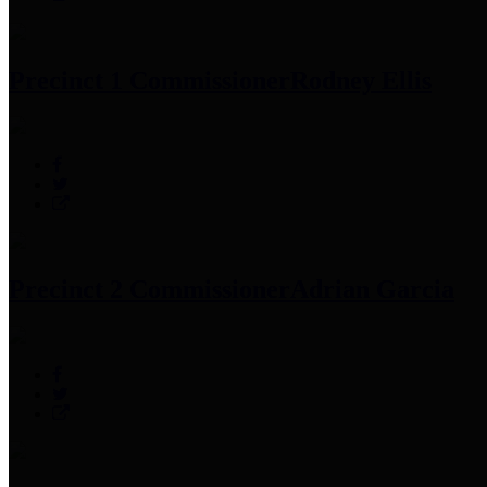
Precinct 1 Commissioner
Rodney Ellis
Precinct 2 Commissioner
Adrian Garcia