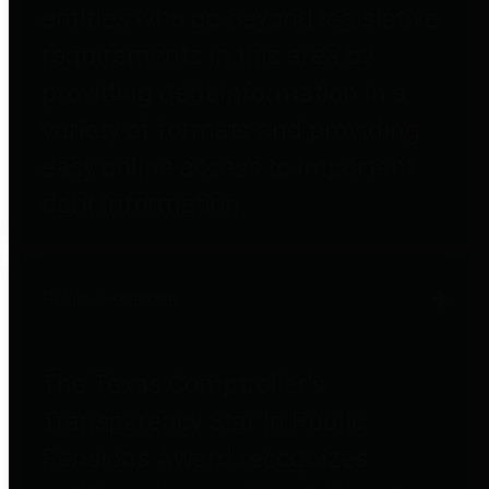
entities who go beyond legislative
requirements in this area by
providing debt information in a
variety of formats and providing
easy online access to important
debt information.
Public Pensions
The Texas Comptroller's
Transparency Star in Public
Pensions Award recognizes