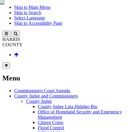
Skip to Main Menu
Skip to Search
Select Language
Skip to Accessibility Page
HARRIS
COUNTY
Menu
Commissioners Court Agenda
County Judge and Commissioners
County Judge
County Judge Lina Hidalgo Bio
Office of Homeland Security and Emergency
Management
Citizen Corps
Flood Control