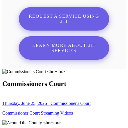
REQUEST A SERVICE USING
311
LEARN MORE ABOUT 311
SERVICES
Commissioners Court
Thursday, June 25, 2026 - Commissioner's Court
Commissioner Court Streaming Videos