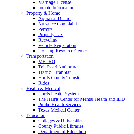
Marriage License
Inmate Information
Property & Home
Appraisal District
Nuisance Complaint
Permits
Property Tax
Recycling
Vehicle Registration
Housing Resource Center
Transportation
METRO
Toll Road Authority
Traffic - TranStar
Harris County Transit
Rides
Health & Medical
Harris Health System
The Harris Center for Mental Health and IDD
Public Health Services
Texas Medical Center
Education
Colleges & Universities
County Public Libraries
Department of Education