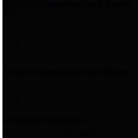
Precinct 3 Commissioner
Tom S. Ramsey,
P.E.
Precinct 4 Commissioner
Lesley Briones
Financial Transparency
Harris County has adopted the
Texas Comptroller's
recommended