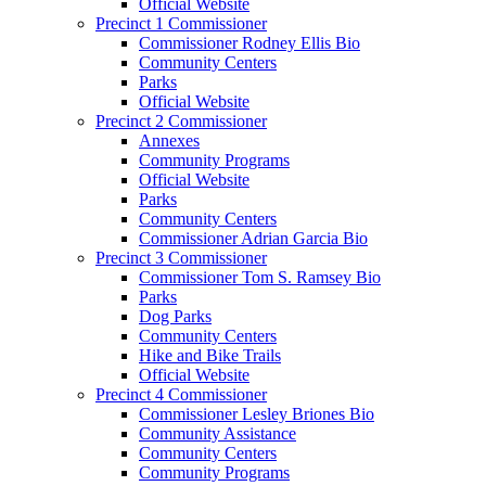
Official Website
Precinct 1 Commissioner
Commissioner Rodney Ellis Bio
Community Centers
Parks
Official Website
Precinct 2 Commissioner
Annexes
Community Programs
Official Website
Parks
Community Centers
Commissioner Adrian Garcia Bio
Precinct 3 Commissioner
Commissioner Tom S. Ramsey Bio
Parks
Dog Parks
Community Centers
Hike and Bike Trails
Official Website
Precinct 4 Commissioner
Commissioner Lesley Briones Bio
Community Assistance
Community Centers
Community Programs