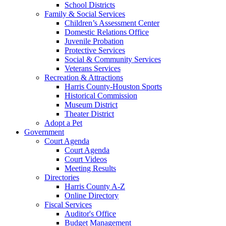
School Districts
Family & Social Services
Children’s Assessment Center
Domestic Relations Office
Juvenile Probation
Protective Services
Social & Community Services
Veterans Services
Recreation & Attractions
Harris County-Houston Sports
Historical Commission
Museum District
Theater District
Adopt a Pet
Government
Court Agenda
Court Agenda
Court Videos
Meeting Results
Directories
Harris County A-Z
Online Directory
Fiscal Services
Auditor's Office
Budget Management