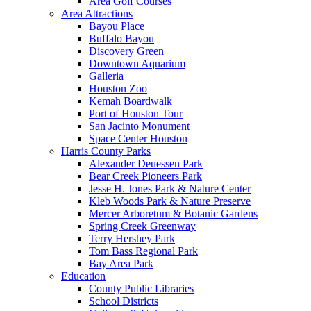
Area Golf Courses
Area Attractions
Bayou Place
Buffalo Bayou
Discovery Green
Downtown Aquarium
Galleria
Houston Zoo
Kemah Boardwalk
Port of Houston Tour
San Jacinto Monument
Space Center Houston
Harris County Parks
Alexander Deuessen Park
Bear Creek Pioneers Park
Jesse H. Jones Park & Nature Center
Kleb Woods Park & Nature Preserve
Mercer Arboretum & Botanic Gardens
Spring Creek Greenway
Terry Hershey Park
Tom Bass Regional Park
Bay Area Park
Education
County Public Libraries
School Districts