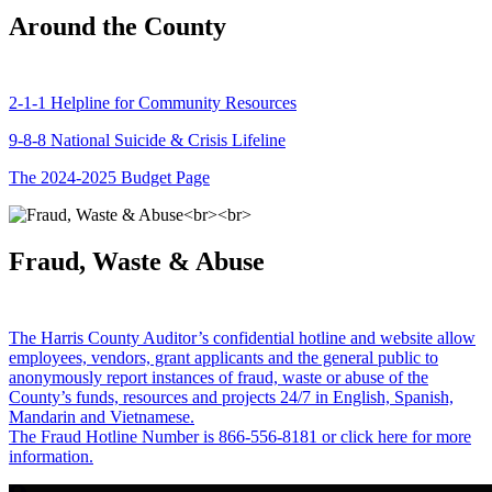
Around the County
2-1-1 Helpline for Community Resources
9-8-8 National Suicide & Crisis Lifeline
The 2024-2025 Budget Page
Fraud, Waste & Abuse
The Harris County Auditor’s confidential hotline and website allow
employees, vendors, grant applicants and the general public to
anonymously report instances of fraud, waste or abuse of the
County’s funds, resources and projects 24/7 in English, Spanish,
Mandarin and Vietnamese.
The Fraud Hotline Number is 866-556-8181 or click here for more
information.