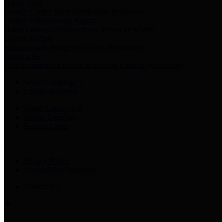
Harris Votes
County Clerk’s Voter Information Resources
County Disbursement Report
Harris County's Disbursement Report by Month
County Budget
Harris County Budget and Debt Information
Adopt a Pet
Find a companion animal to become a part of your family
Select Language
▼
County Holidays
Harris County A-Z
Online Directory
Related Links
Privacy Policy
Accessibility Statement
Contact Us