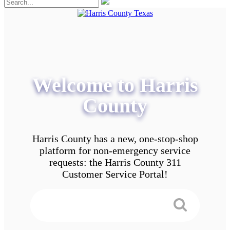
Welcome to Harris
County
Harris County has a new, one-stop-shop
platform for non-emergency service
requests: the Harris County 311
Customer Service Portal!