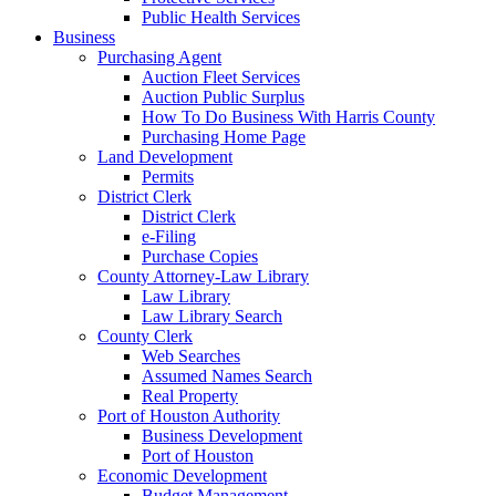
Public Health Services
Business
Purchasing Agent
Auction Fleet Services
Auction Public Surplus
How To Do Business With Harris County
Purchasing Home Page
Land Development
Permits
District Clerk
District Clerk
e-Filing
Purchase Copies
County Attorney-Law Library
Law Library
Law Library Search
County Clerk
Web Searches
Assumed Names Search
Real Property
Port of Houston Authority
Business Development
Port of Houston
Economic Development
Budget Management