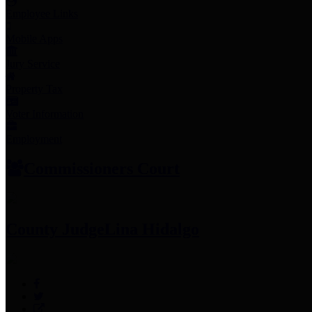
Employee Links
Mobile Apps
Jury Service
Property Tax
Voter Information
Employment
Commissioners Court
County Judge
Lina Hidalgo