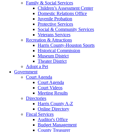
Family & Social Services
Children’s Assessment Center
Domestic Relations Office
Juvenile Probation
Protective Services
Social & Community Services
Veterans Services
Recreation & Attractions
Harris County-Houston Sports
Historical Commission
Museum District
Theater District
Adopt a Pet
Government
Court Agenda
Court Agenda
Court Videos
Meeting Results
Directories
Harris County A-Z
Online Directory
Fiscal Services
Auditor's Office
Budget Management
County Treasurer