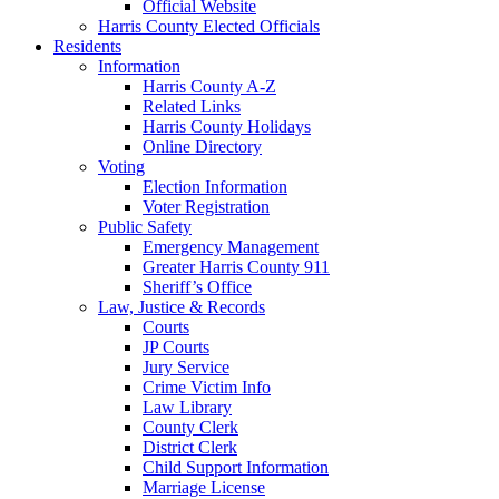
Official Website
Harris County Elected Officials
Residents
Information
Harris County A-Z
Related Links
Harris County Holidays
Online Directory
Voting
Election Information
Voter Registration
Public Safety
Emergency Management
Greater Harris County 911
Sheriff’s Office
Law, Justice & Records
Courts
JP Courts
Jury Service
Crime Victim Info
Law Library
County Clerk
District Clerk
Child Support Information
Marriage License