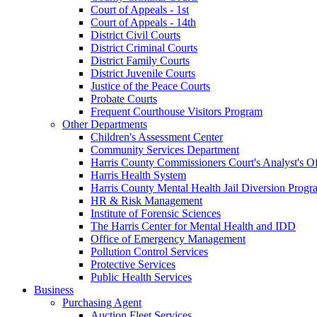
Court of Appeals - 1st
Court of Appeals - 14th
District Civil Courts
District Criminal Courts
District Family Courts
District Juvenile Courts
Justice of the Peace Courts
Probate Courts
Frequent Courthouse Visitors Program
Other Departments
Children's Assessment Center
Community Services Department
Harris County Commissioners Court's Analyst's Of
Harris Health System
Harris County Mental Health Jail Diversion Progr
HR & Risk Management
Institute of Forensic Sciences
The Harris Center for Mental Health and IDD
Office of Emergency Management
Pollution Control Services
Protective Services
Public Health Services
Business
Purchasing Agent
Auction Fleet Services