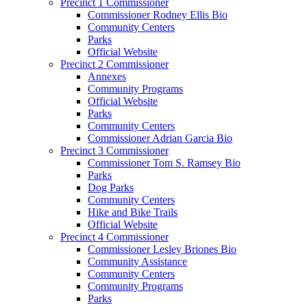
Precinct 1 Commissioner
Commissioner Rodney Ellis Bio
Community Centers
Parks
Official Website
Precinct 2 Commissioner
Annexes
Community Programs
Official Website
Parks
Community Centers
Commissioner Adrian Garcia Bio
Precinct 3 Commissioner
Commissioner Tom S. Ramsey Bio
Parks
Dog Parks
Community Centers
Hike and Bike Trails
Official Website
Precinct 4 Commissioner
Commissioner Lesley Briones Bio
Community Assistance
Community Centers
Community Programs
Parks