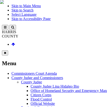
Skip to Main Menu
Skip to Search
Select Language
Skip to Accessibility Page
HARRIS
COUNTY
Menu
Commissioners Court Agenda
County Judge and Commissioners
County Judge
County Judge Lina Hidalgo Bio
Office of Homeland Security and Emergency Ma
Citizen Corps
Flood Control
Official Website