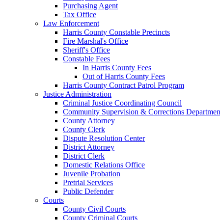
Purchasing Agent
Tax Office
Law Enforcement
Harris County Constable Precincts
Fire Marshal's Office
Sheriff's Office
Constable Fees
In Harris County Fees
Out of Harris County Fees
Harris County Contract Patrol Program
Justice Administration
Criminal Justice Coordinating Council
Community Supervision & Corrections Departmen
County Attorney
County Clerk
Dispute Resolution Center
District Attorney
District Clerk
Domestic Relations Office
Juvenile Probation
Pretrial Services
Public Defender
Courts
County Civil Courts
County Criminal Courts