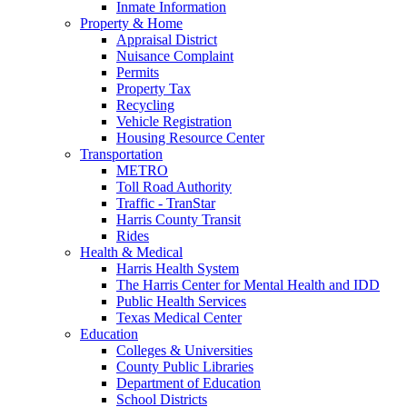
Inmate Information
Property & Home
Appraisal District
Nuisance Complaint
Permits
Property Tax
Recycling
Vehicle Registration
Housing Resource Center
Transportation
METRO
Toll Road Authority
Traffic - TranStar
Harris County Transit
Rides
Health & Medical
Harris Health System
The Harris Center for Mental Health and IDD
Public Health Services
Texas Medical Center
Education
Colleges & Universities
County Public Libraries
Department of Education
School Districts