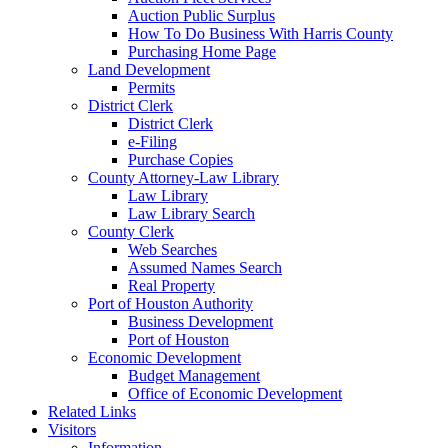
Auction Public Surplus
How To Do Business With Harris County
Purchasing Home Page
Land Development
Permits
District Clerk
District Clerk
e-Filing
Purchase Copies
County Attorney-Law Library
Law Library
Law Library Search
County Clerk
Web Searches
Assumed Names Search
Real Property
Port of Houston Authority
Business Development
Port of Houston
Economic Development
Budget Management
Office of Economic Development
Related Links
Visitors
Information