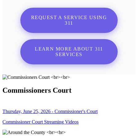
REQUEST A SERVICE USING
311
LEARN MORE ABOUT 311
SERVICES
Commissioners Court
Thursday, June 25, 2026 - Commissioner's Court
Commissioner Court Streaming Videos