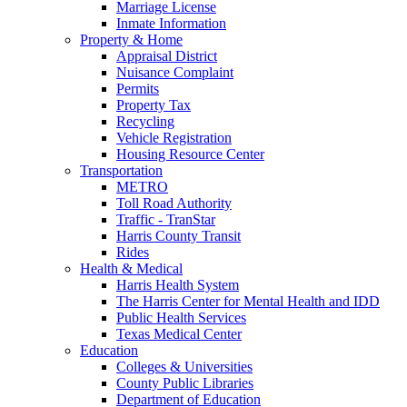
Marriage License
Inmate Information
Property & Home
Appraisal District
Nuisance Complaint
Permits
Property Tax
Recycling
Vehicle Registration
Housing Resource Center
Transportation
METRO
Toll Road Authority
Traffic - TranStar
Harris County Transit
Rides
Health & Medical
Harris Health System
The Harris Center for Mental Health and IDD
Public Health Services
Texas Medical Center
Education
Colleges & Universities
County Public Libraries
Department of Education