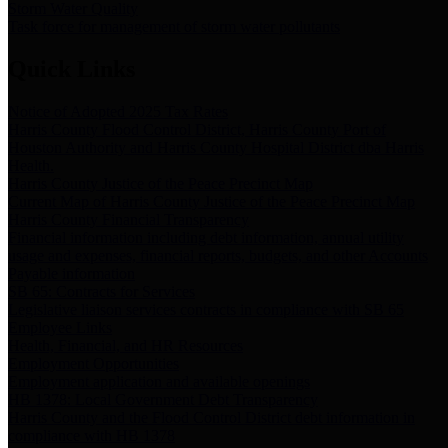
Storm Water Quality
Task force for management of storm water pollutants
Quick Links
Notice of Adopted 2025 Tax Rates
Harris County Flood Control District, Harris County Port of
Houston Authority and Harris County Hospital District dba Harris
Health.
Harris County Justice of the Peace Precinct Map
Current Map of Harris County Justice of the Peace Precinct Map
Harris County Financial Transparency
Financial information including debt information, annual utility
usage and expenses, financial reports, budgets, and other Accounts
Payable information
SB 65: Contracts for Services
Legislative liaison services contracts in compliance with SB 65
Employee Links
Health, Financial, and HR Resources
Employment Opportunities
Employment application and available openings
HB 1378: Local Government Debt Transparency
Harris County and the Flood Control District debt information in
compliance with HB 1378