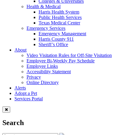
Colleges & Universities
Health & Medical
Harris Health System
Public Health Services
Texas Medical Center
Emergency Services
Emergency Management
Harris County 911
Sheriff’s Office
About
Video Visitation Rules for Off-Site Visitation
Employee Bi-Weekly Pay Schedule
Employee Links
Accessibility Statement
Privacy
Online Directory
Alerts
Adopt a Pet
Services Portal
Search