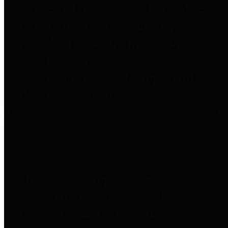
entities who go beyond legislative
requirements in this area by
providing debt information in a
variety of formats and providing
easy online access to important
debt information.
Public Pensions
The Texas Comptroller's
Transparency Star in Public
Pensions Award recognizes