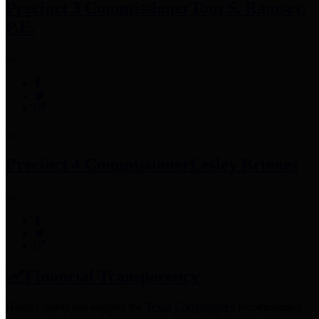
Precinct 3 Commissioner
Tom S. Ramsey,
P.E.
Precinct 4 Commissioner
Lesley Briones
Financial Transparency
Harris County has adopted the
Texas Comptroller's
recommended