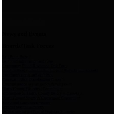
News & Links
News and Events
Boards/Task Forces
Bail Bond Board
Bail bond information and rules
Community Flood Resilience Task Force
Flood resilience planning and projects that take into account
community needs and priorities.
Criminal Justice Coordinating Council
Criminal justice system policy development
Harris County Historical Commission
Information on Harris County history and markers
Harris County Sports & Convention Corporation
Sports and convention venues
Port of Houston Authority
Official site for the Port of Houston Authority