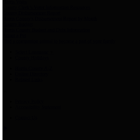
Harris Votes
County Clerk’s Voter Information Resources
County Disbursement Report
Harris County's Disbursement Report by Month
County Budget
Harris County Budget and Debt Information
Adopt a Pet
Find a companion animal to become a part of your family
Select Language
▼
County Holidays
Harris County A-Z
Online Directory
Related Links
Privacy Policy
Accessibility Statement
Contact Us