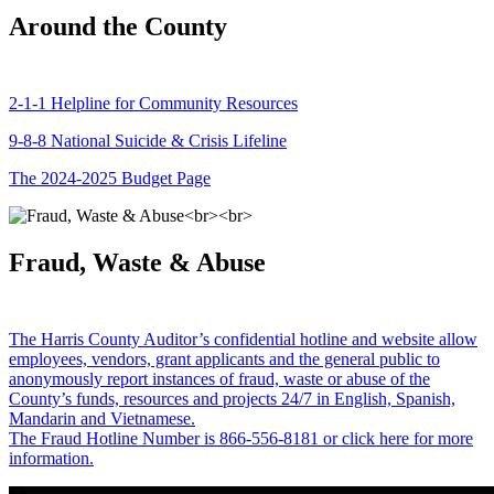
Around the County
2-1-1 Helpline for Community Resources
9-8-8 National Suicide & Crisis Lifeline
The 2024-2025 Budget Page
Fraud, Waste & Abuse
The Harris County Auditor’s confidential hotline and website allow
employees, vendors, grant applicants and the general public to
anonymously report instances of fraud, waste or abuse of the
County’s funds, resources and projects 24/7 in English, Spanish,
Mandarin and Vietnamese.
The Fraud Hotline Number is 866-556-8181 or click here for more
information.