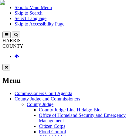
Skip to Main Menu
Skip to Search
Select Language
Skip to Accessibility Page
HARRIS
COUNTY
Menu
Commissioners Court Agenda
County Judge and Commissioners
County Judge
County Judge Lina Hidalgo Bio
Office of Homeland Security and Emergency
Management
Citizen Corps
Flood Control