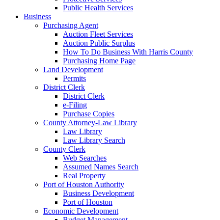
Public Health Services
Business
Purchasing Agent
Auction Fleet Services
Auction Public Surplus
How To Do Business With Harris County
Purchasing Home Page
Land Development
Permits
District Clerk
District Clerk
e-Filing
Purchase Copies
County Attorney-Law Library
Law Library
Law Library Search
County Clerk
Web Searches
Assumed Names Search
Real Property
Port of Houston Authority
Business Development
Port of Houston
Economic Development
Budget Management