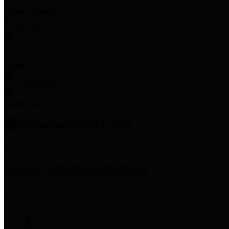
Employee Links
Mobile Apps
Jury Service
Property Tax
Voter Information
Employment
Commissioners Court
County Judge
Lina Hidalgo