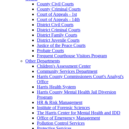
County Civil Courts
County Criminal Courts
Court of Appeals - 1st
Court of Appeals - 14th
District Civil Courts
District Criminal Courts
District Family Courts
District Juvenile Courts
Justice of the Peace Courts
Probate Courts
Frequent Courthouse Visitors Program
Other Departments
Children's Assessment Center
Community Services Department
Harris County Commissioners Court's Analyst's
Office
Harris Health System
Harris County Mental Health Jail Diversion
Program
HR & Risk Management
Institute of Forensic Sciences
The Harris Center for Mental Health and IDD
Office of Emergency Management
Pollution Control Services
Protective Services