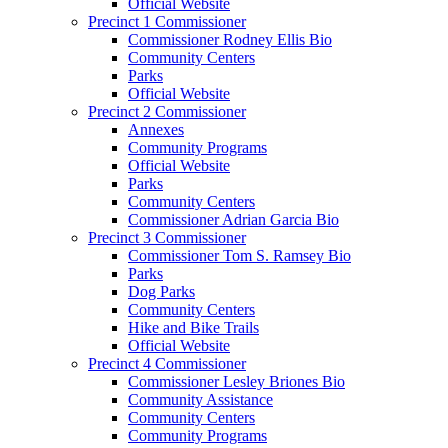
Official Website
Precinct 1 Commissioner
Commissioner Rodney Ellis Bio
Community Centers
Parks
Official Website
Precinct 2 Commissioner
Annexes
Community Programs
Official Website
Parks
Community Centers
Commissioner Adrian Garcia Bio
Precinct 3 Commissioner
Commissioner Tom S. Ramsey Bio
Parks
Dog Parks
Community Centers
Hike and Bike Trails
Official Website
Precinct 4 Commissioner
Commissioner Lesley Briones Bio
Community Assistance
Community Centers
Community Programs