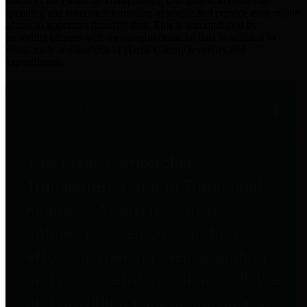
practices for Financial Transparency. Our goal is to make our
spending and revenue information available and provide easy online
access to important financial data. This is accomplished by
providing citizens with meaningful financial data in addition to
visual tools and analysis of Harris County revenues and
expenditures.
Traditional Finances
The Texas Comptroller's
Transparency Star in Traditional
Finances Award recognizes
entities for their outstanding
efforts in making their spending
and revenue information available
and providing easy online access