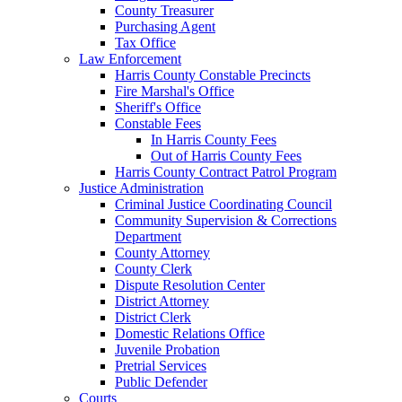
County Treasurer
Purchasing Agent
Tax Office
Law Enforcement
Harris County Constable Precincts
Fire Marshal's Office
Sheriff's Office
Constable Fees
In Harris County Fees
Out of Harris County Fees
Harris County Contract Patrol Program
Justice Administration
Criminal Justice Coordinating Council
Community Supervision & Corrections
Department
County Attorney
County Clerk
Dispute Resolution Center
District Attorney
District Clerk
Domestic Relations Office
Juvenile Probation
Pretrial Services
Public Defender
Courts