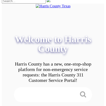
Welcome to Harris
County
Harris County has a new, one-stop-shop
platform for non-emergency service
requests: the Harris County 311
Customer Service Portal!