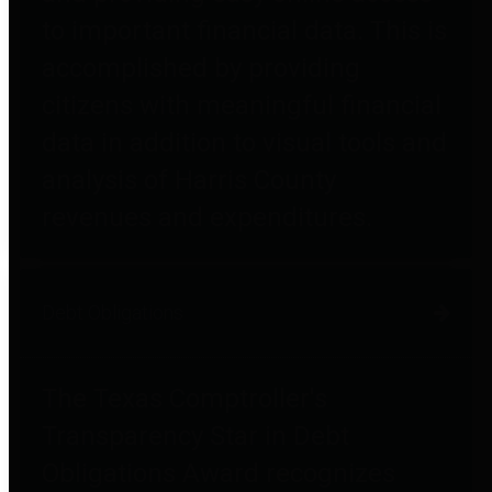
to important financial data. This is
accomplished by providing
citizens with meaningful financial
data in addition to visual tools and
analysis of Harris County
revenues and expenditures.
Debt Obligations
The Texas Comptroller's
Transparency Star in Debt
Obligations Award recognizes