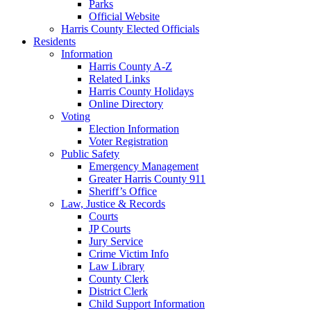
Parks
Official Website
Harris County Elected Officials
Residents
Information
Harris County A-Z
Related Links
Harris County Holidays
Online Directory
Voting
Election Information
Voter Registration
Public Safety
Emergency Management
Greater Harris County 911
Sheriff’s Office
Law, Justice & Records
Courts
JP Courts
Jury Service
Crime Victim Info
Law Library
County Clerk
District Clerk
Child Support Information