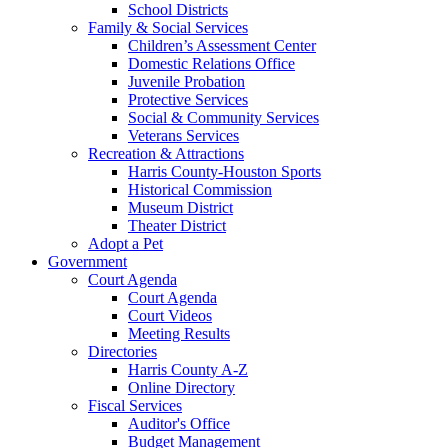
School Districts
Family & Social Services
Children’s Assessment Center
Domestic Relations Office
Juvenile Probation
Protective Services
Social & Community Services
Veterans Services
Recreation & Attractions
Harris County-Houston Sports
Historical Commission
Museum District
Theater District
Adopt a Pet
Government
Court Agenda
Court Agenda
Court Videos
Meeting Results
Directories
Harris County A-Z
Online Directory
Fiscal Services
Auditor's Office
Budget Management