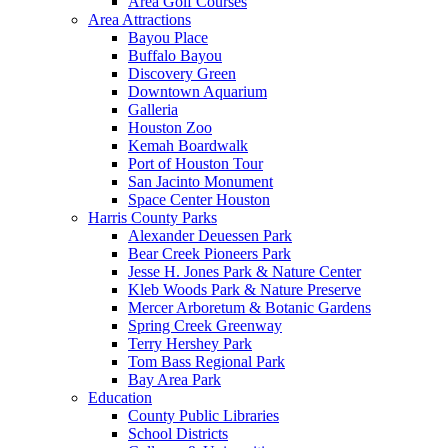
Area Golf Courses
Area Attractions
Bayou Place
Buffalo Bayou
Discovery Green
Downtown Aquarium
Galleria
Houston Zoo
Kemah Boardwalk
Port of Houston Tour
San Jacinto Monument
Space Center Houston
Harris County Parks
Alexander Deuessen Park
Bear Creek Pioneers Park
Jesse H. Jones Park & Nature Center
Kleb Woods Park & Nature Preserve
Mercer Arboretum & Botanic Gardens
Spring Creek Greenway
Terry Hershey Park
Tom Bass Regional Park
Bay Area Park
Education
County Public Libraries
School Districts