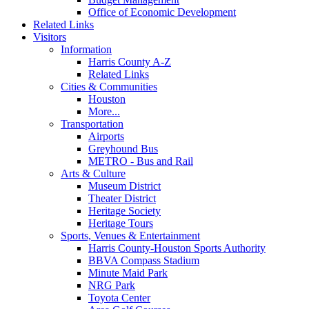
Office of Economic Development
Related Links
Visitors
Information
Harris County A-Z
Related Links
Cities & Communities
Houston
More...
Transportation
Airports
Greyhound Bus
METRO - Bus and Rail
Arts & Culture
Museum District
Theater District
Heritage Society
Heritage Tours
Sports, Venues & Entertainment
Harris County-Houston Sports Authority
BBVA Compass Stadium
Minute Maid Park
NRG Park
Toyota Center