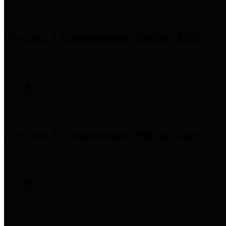
Precinct 1 Commissioner
Rodney Ellis
Precinct 2 Commissioner
Adrian Garcia