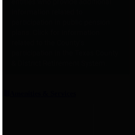
entities who provide additional
information related to
participation in public pension
plans. Click for information
related to the County's
participation in the Texas County
& District Retirement System.
Amenities & Services