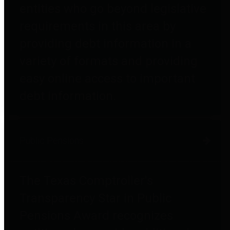
entities who go beyond legislative
requirements in this area by
providing debt information in a
variety of formats and providing
easy online access to important
debt information.
Public Pensions
The Texas Comptroller's
Transparency Star in Public
Pensions Award recognizes