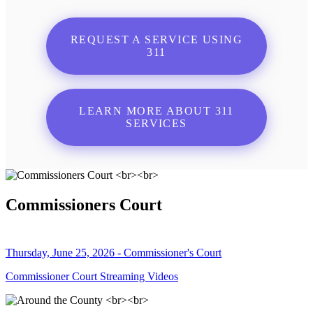
REQUEST A SERVICE USING
311
LEARN MORE ABOUT 311
SERVICES
Commissioners Court
Thursday, June 25, 2026 - Commissioner's Court
Commissioner Court Streaming Videos