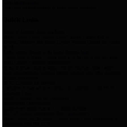
Storm Water Quality
Task force for management of storm water pollutants
Quick Links
Notice of Adopted 2025 Tax Rates
Harris County Flood Control District, Harris County Port of
Houston Authority and Harris County Hospital District dba Harris
Health.
Harris County Justice of the Peace Precinct Map
Current Map of Harris County Justice of the Peace Precinct Map
Harris County Financial Transparency
Financial information including debt information, annual utility
usage and expenses, financial reports, budgets, and other Accounts
Payable information
SB 65: Contracts for Services
Legislative liaison services contracts in compliance with SB 65
Employee Links
Health, Financial, and HR Resources
Employment Opportunities
Employment application and available openings
HB 1378: Local Government Debt Transparency
Harris County and the Flood Control District debt information in
compliance with HB 1378