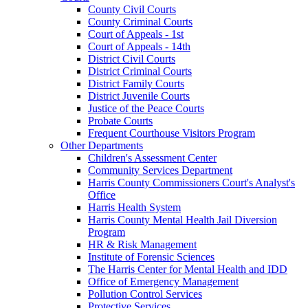
County Civil Courts
County Criminal Courts
Court of Appeals - 1st
Court of Appeals - 14th
District Civil Courts
District Criminal Courts
District Family Courts
District Juvenile Courts
Justice of the Peace Courts
Probate Courts
Frequent Courthouse Visitors Program
Other Departments
Children's Assessment Center
Community Services Department
Harris County Commissioners Court's Analyst's
Office
Harris Health System
Harris County Mental Health Jail Diversion
Program
HR & Risk Management
Institute of Forensic Sciences
The Harris Center for Mental Health and IDD
Office of Emergency Management
Pollution Control Services
Protective Services