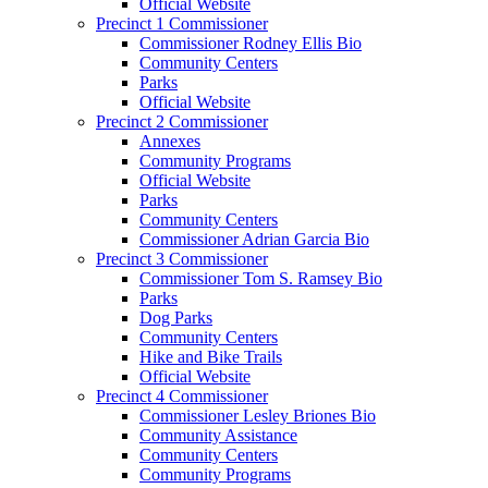
Official Website
Precinct 1 Commissioner
Commissioner Rodney Ellis Bio
Community Centers
Parks
Official Website
Precinct 2 Commissioner
Annexes
Community Programs
Official Website
Parks
Community Centers
Commissioner Adrian Garcia Bio
Precinct 3 Commissioner
Commissioner Tom S. Ramsey Bio
Parks
Dog Parks
Community Centers
Hike and Bike Trails
Official Website
Precinct 4 Commissioner
Commissioner Lesley Briones Bio
Community Assistance
Community Centers
Community Programs