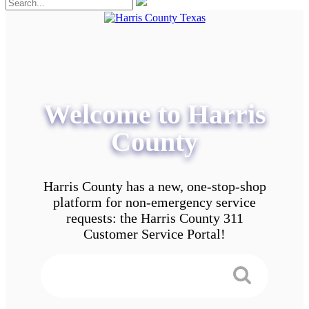
Welcome to Harris
County
Harris County has a new, one-stop-shop
platform for non-emergency service
requests: the Harris County 311
Customer Service Portal!