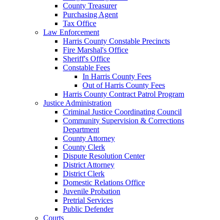
County Treasurer
Purchasing Agent
Tax Office
Law Enforcement
Harris County Constable Precincts
Fire Marshal's Office
Sheriff's Office
Constable Fees
In Harris County Fees
Out of Harris County Fees
Harris County Contract Patrol Program
Justice Administration
Criminal Justice Coordinating Council
Community Supervision & Corrections
Department
County Attorney
County Clerk
Dispute Resolution Center
District Attorney
District Clerk
Domestic Relations Office
Juvenile Probation
Pretrial Services
Public Defender
Courts