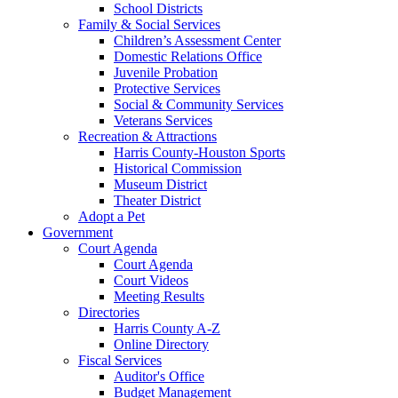
School Districts
Family & Social Services
Children’s Assessment Center
Domestic Relations Office
Juvenile Probation
Protective Services
Social & Community Services
Veterans Services
Recreation & Attractions
Harris County-Houston Sports
Historical Commission
Museum District
Theater District
Adopt a Pet
Government
Court Agenda
Court Agenda
Court Videos
Meeting Results
Directories
Harris County A-Z
Online Directory
Fiscal Services
Auditor's Office
Budget Management