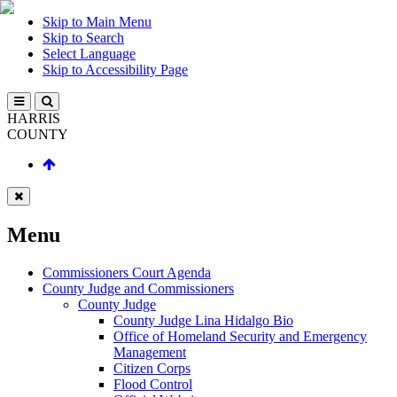
Skip to Main Menu
Skip to Search
Select Language
Skip to Accessibility Page
HARRIS
COUNTY
Menu
Commissioners Court Agenda
County Judge and Commissioners
County Judge
County Judge Lina Hidalgo Bio
Office of Homeland Security and Emergency
Management
Citizen Corps
Flood Control