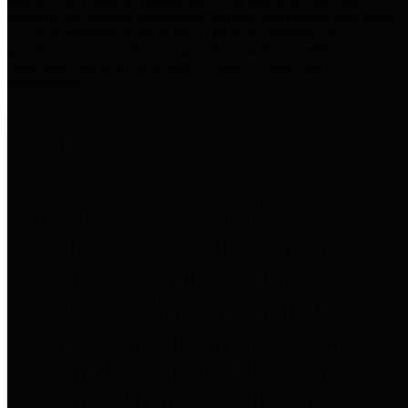
practices for Financial Transparency. Our goal is to make our
spending and revenue information available and provide easy online
access to important financial data. This is accomplished by
providing citizens with meaningful financial data in addition to
visual tools and analysis of Harris County revenues and
expenditures.
Traditional Finances
The Texas Comptroller's
Transparency Star in Traditional
Finances Award recognizes
entities for their outstanding
efforts in making their spending
and revenue information available
and providing easy online access