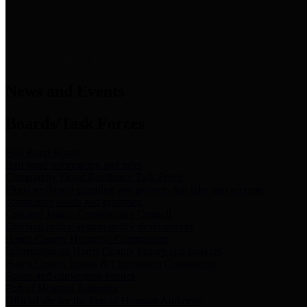
News & Links
News and Events
Boards/Task Forces
Bail Bond Board
Bail bond information and rules
Community Flood Resilience Task Force
Flood resilience planning and projects that take into account
community needs and priorities.
Criminal Justice Coordinating Council
Criminal justice system policy development
Harris County Historical Commission
Information on Harris County history and markers
Harris County Sports & Convention Corporation
Sports and convention venues
Port of Houston Authority
Official site for the Port of Houston Authority