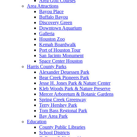
Area Golf Courses
Area Attractions
Bayou Place
Buffalo Bayou
Discovery Green
Downtown Aquarium
Galleria
Houston Zoo
Kemah Boardwalk
Port of Houston Tour
San Jacinto Monument
Space Center Houston
Harris County Parks
Alexander Deuessen Park
Bear Creek Pioneers Park
Jesse H. Jones Park & Nature Center
Kleb Woods Park & Nature Preserve
Mercer Arboretum & Botanic Gardens
Spring Creek Greenway
Terry Hershey Park
Tom Bass Regional Park
Bay Area Park
Education
County Public Libraries
School Districts