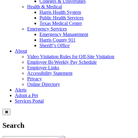
Colleges & Universities
Health & Medical
Harris Health System
Public Health Services
Texas Medical Center
Emergency Services
Emergency Management
Harris County 911
Sheriff’s Office
About
Video Visitation Rules for Off-Site Visitation
Employee Bi-Weekly Pay Schedule
Employee Links
Accessibility Statement
Privacy
Online Directory
Alerts
Adopt a Pet
Services Portal
Search