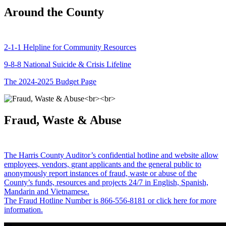
Around the County
2-1-1 Helpline for Community Resources
9-8-8 National Suicide & Crisis Lifeline
The 2024-2025 Budget Page
Fraud, Waste & Abuse
The Harris County Auditor’s confidential hotline and website allow
employees, vendors, grant applicants and the general public to
anonymously report instances of fraud, waste or abuse of the
County’s funds, resources and projects 24/7 in English, Spanish,
Mandarin and Vietnamese.
The Fraud Hotline Number is 866-556-8181 or click here for more
information.