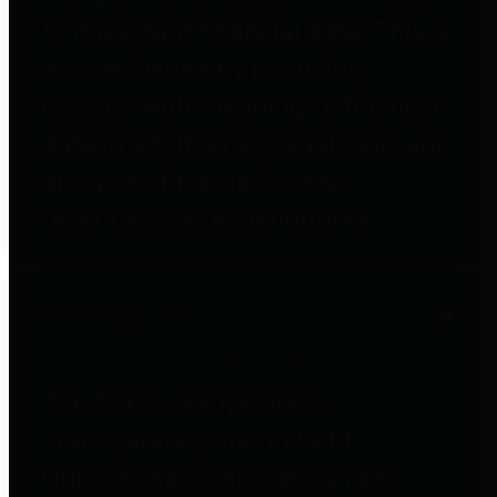
to important financial data. This is
accomplished by providing
citizens with meaningful financial
data in addition to visual tools and
analysis of Harris County
revenues and expenditures.
Debt Obligations
The Texas Comptroller's
Transparency Star in Debt
Obligations Award recognizes