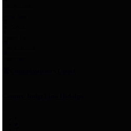
Employee Links
Mobile Apps
Jury Service
Property Tax
Voter Information
Employment
Commissioners Court
County Judge
Lina Hidalgo