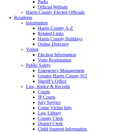
Parks
Official Website
Harris County Elected Officials
Residents
Information
Harris County A-Z
Related Links
Harris County Holidays
Online Directory
Voting
Election Information
Voter Registration
Public Safety
Emergency Management
Greater Harris County 911
Sheriff’s Office
Law, Justice & Records
Courts
JP Courts
Jury Service
Crime Victim Info
Law Library
County Clerk
District Clerk
Child Support Information