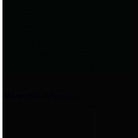
entities who provide additional
information related to
participation in public pension
plans. Click for information
related to the County's
participation in the Texas County
& District Retirement System.
Amenities & Services