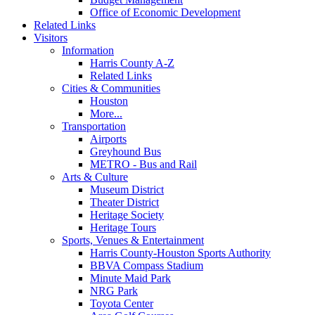
Office of Economic Development
Related Links
Visitors
Information
Harris County A-Z
Related Links
Cities & Communities
Houston
More...
Transportation
Airports
Greyhound Bus
METRO - Bus and Rail
Arts & Culture
Museum District
Theater District
Heritage Society
Heritage Tours
Sports, Venues & Entertainment
Harris County-Houston Sports Authority
BBVA Compass Stadium
Minute Maid Park
NRG Park
Toyota Center