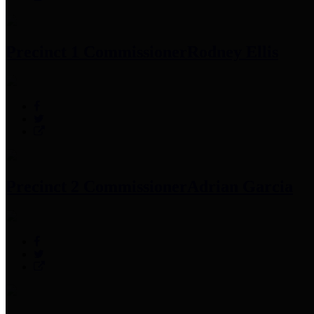
Precinct 1 Commissioner
Rodney Ellis
Precinct 2 Commissioner
Adrian Garcia