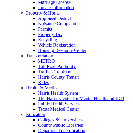
Marriage License
Inmate Information
Property & Home
Appraisal District
Nuisance Complaint
Permits
Property Tax
Recycling
Vehicle Registration
Housing Resource Center
Transportation
METRO
Toll Road Authority
Traffic - TranStar
Harris County Transit
Rides
Health & Medical
Harris Health System
The Harris Center for Mental Health and IDD
Public Health Services
Texas Medical Center
Education
Colleges & Universities
County Public Libraries
Department of Education