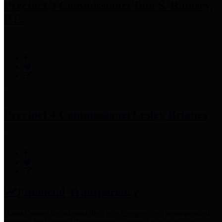
Precinct 3 Commissioner
Tom S. Ramsey,
P.E.
Precinct 4 Commissioner
Lesley Briones
Financial Transparency
Harris County has adopted the
Texas Comptroller's
recommended