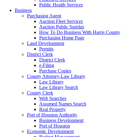
Public Health Services
Business
Purchasing Agent
Auction Fleet Services
Auction Public Surplus
How To Do Business With Harris County
Purchasing Home Page
Land Development
Permits
District Clerk
District Clerk
e-Filing
Purchase Copies
County Attorney-Law Library
Law Library
Law Library Search
County Clerk
Web Searches
Assumed Names Search
Real Property
Port of Houston Authority
Business Development
Port of Houston
Economic Development
Budget Management