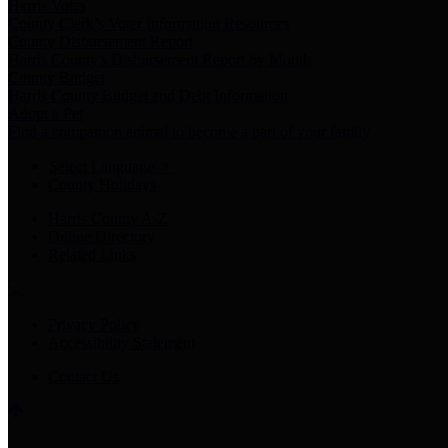
Harris Votes
County Clerk’s Voter Information Resources
County Disbursement Report
Harris County's Disbursement Report by Month
County Budget
Harris County Budget and Debt Information
Adopt a Pet
Find a companion animal to become a part of your family
Select Language
▼
County Holidays
Harris County A-Z
Online Directory
Related Links
Privacy Policy
Accessibility Statement
Contact Us