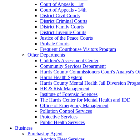
Court of Appeals - 1st
Court of Appeals - 14th
District Civil Courts
District Criminal Courts
District Family Courts
District Juvenile Courts
Justice of the Peace Courts
Probate Courts
Frequent Courthouse Visitors Program
Other Departments
Children's Assessment Center
Community Services Department
Harris County Commissioners Court's Analyst's Of
Harris Health System
Harris County Mental Health Jail Diversion Progr
HR & Risk Management
Institute of Forensic Sciences
The Harris Center for Mental Health and IDD
Office of Emergency Management
Pollution Control Services
Protective Services
Public Health Services
Business
Purchasing Agent
Auction Fleet Services