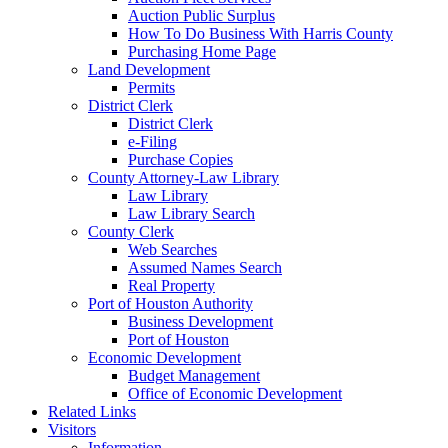
Auction Public Surplus
How To Do Business With Harris County
Purchasing Home Page
Land Development
Permits
District Clerk
District Clerk
e-Filing
Purchase Copies
County Attorney-Law Library
Law Library
Law Library Search
County Clerk
Web Searches
Assumed Names Search
Real Property
Port of Houston Authority
Business Development
Port of Houston
Economic Development
Budget Management
Office of Economic Development
Related Links
Visitors
Information