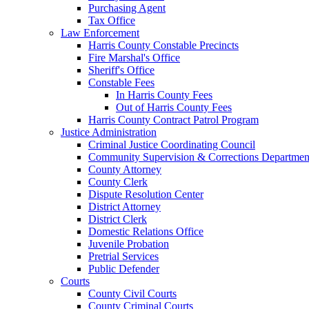
Purchasing Agent
Tax Office
Law Enforcement
Harris County Constable Precincts
Fire Marshal's Office
Sheriff's Office
Constable Fees
In Harris County Fees
Out of Harris County Fees
Harris County Contract Patrol Program
Justice Administration
Criminal Justice Coordinating Council
Community Supervision & Corrections Departmen
County Attorney
County Clerk
Dispute Resolution Center
District Attorney
District Clerk
Domestic Relations Office
Juvenile Probation
Pretrial Services
Public Defender
Courts
County Civil Courts
County Criminal Courts