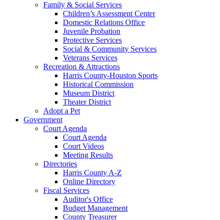
Family & Social Services
Children’s Assessment Center
Domestic Relations Office
Juvenile Probation
Protective Services
Social & Community Services
Veterans Services
Recreation & Attractions
Harris County-Houston Sports
Historical Commission
Museum District
Theater District
Adopt a Pet
Government
Court Agenda
Court Agenda
Court Videos
Meeting Results
Directories
Harris County A-Z
Online Directory
Fiscal Services
Auditor's Office
Budget Management
County Treasurer