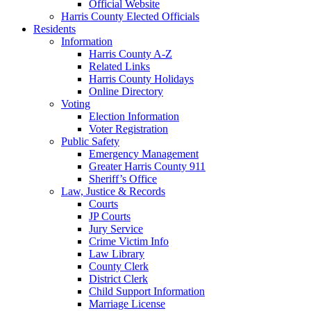
Official Website
Harris County Elected Officials
Residents
Information
Harris County A-Z
Related Links
Harris County Holidays
Online Directory
Voting
Election Information
Voter Registration
Public Safety
Emergency Management
Greater Harris County 911
Sheriff’s Office
Law, Justice & Records
Courts
JP Courts
Jury Service
Crime Victim Info
Law Library
County Clerk
District Clerk
Child Support Information
Marriage License