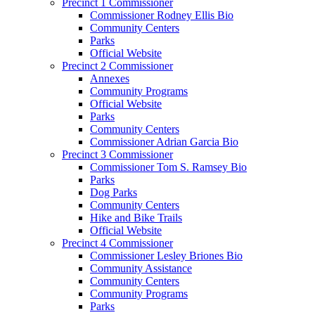
Precinct 1 Commissioner
Commissioner Rodney Ellis Bio
Community Centers
Parks
Official Website
Precinct 2 Commissioner
Annexes
Community Programs
Official Website
Parks
Community Centers
Commissioner Adrian Garcia Bio
Precinct 3 Commissioner
Commissioner Tom S. Ramsey Bio
Parks
Dog Parks
Community Centers
Hike and Bike Trails
Official Website
Precinct 4 Commissioner
Commissioner Lesley Briones Bio
Community Assistance
Community Centers
Community Programs
Parks