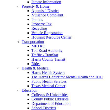
Inmate Information
Property & Home
Appraisal District
Nuisance Complaint
Permits
Property Tax
Recycling
Vehicle Registration
Housing Resource Center
Transportation
METRO
Toll Road Authority
Traffic - TranStar
Harris County Transit
Rides
Health & Medical
Harris Health System
The Harris Center for Mental Health and IDD
Public Health Services
Texas Medical Center
Education
Colleges & Universities
County Public Libraries
Department of Education
School Districts