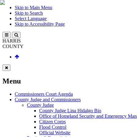
Skip to Main Menu
Skip to Search
Select Language
Skip to Accessibility Page
HARRIS
COUNTY
Menu
Commissioners Court Agenda
County Judge and Commissioners
County Judge
County Judge Lina Hidalgo Bio
Office of Homeland Security and Emergency Ma
Citizen Corps
Flood Control
Official Website