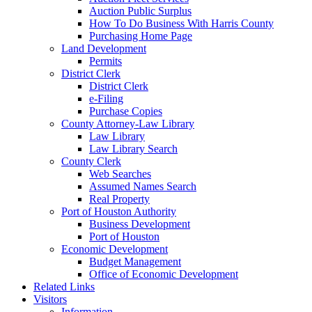
Auction Public Surplus
How To Do Business With Harris County
Purchasing Home Page
Land Development
Permits
District Clerk
District Clerk
e-Filing
Purchase Copies
County Attorney-Law Library
Law Library
Law Library Search
County Clerk
Web Searches
Assumed Names Search
Real Property
Port of Houston Authority
Business Development
Port of Houston
Economic Development
Budget Management
Office of Economic Development
Related Links
Visitors
Information