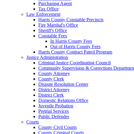
Purchasing Agent
Tax Office
Law Enforcement
Harris County Constable Precincts
Fire Marshal's Office
Sheriff's Office
Constable Fees
In Harris County Fees
Out of Harris County Fees
Harris County Contract Patrol Program
Justice Administration
Criminal Justice Coordinating Council
Community Supervision & Corrections Departmen
County Attorney
County Clerk
Dispute Resolution Center
District Attorney
District Clerk
Domestic Relations Office
Juvenile Probation
Pretrial Services
Public Defender
Courts
County Civil Courts
County Criminal Courts