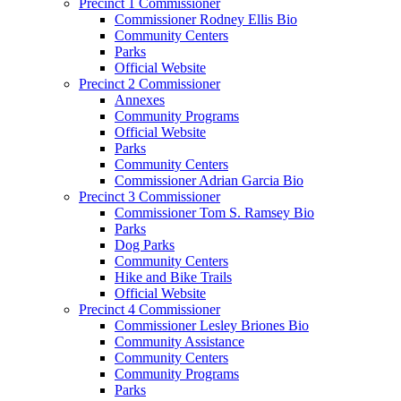
Precinct 1 Commissioner
Commissioner Rodney Ellis Bio
Community Centers
Parks
Official Website
Precinct 2 Commissioner
Annexes
Community Programs
Official Website
Parks
Community Centers
Commissioner Adrian Garcia Bio
Precinct 3 Commissioner
Commissioner Tom S. Ramsey Bio
Parks
Dog Parks
Community Centers
Hike and Bike Trails
Official Website
Precinct 4 Commissioner
Commissioner Lesley Briones Bio
Community Assistance
Community Centers
Community Programs
Parks