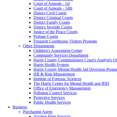
Court of Appeals - 1st
Court of Appeals - 14th
District Civil Courts
District Criminal Courts
District Family Courts
District Juvenile Courts
Justice of the Peace Courts
Probate Courts
Frequent Courthouse Visitors Program
Other Departments
Children's Assessment Center
Community Services Department
Harris County Commissioners Court's Analyst's Of
Harris Health System
Harris County Mental Health Jail Diversion Progr
HR & Risk Management
Institute of Forensic Sciences
The Harris Center for Mental Health and IDD
Office of Emergency Management
Pollution Control Services
Protective Services
Public Health Services
Business
Purchasing Agent
Auction Fleet Services