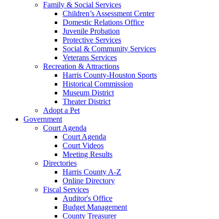
Family & Social Services
Children’s Assessment Center
Domestic Relations Office
Juvenile Probation
Protective Services
Social & Community Services
Veterans Services
Recreation & Attractions
Harris County-Houston Sports
Historical Commission
Museum District
Theater District
Adopt a Pet
Government
Court Agenda
Court Agenda
Court Videos
Meeting Results
Directories
Harris County A-Z
Online Directory
Fiscal Services
Auditor's Office
Budget Management
County Treasurer