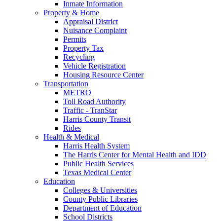
Inmate Information
Property & Home
Appraisal District
Nuisance Complaint
Permits
Property Tax
Recycling
Vehicle Registration
Housing Resource Center
Transportation
METRO
Toll Road Authority
Traffic - TranStar
Harris County Transit
Rides
Health & Medical
Harris Health System
The Harris Center for Mental Health and IDD
Public Health Services
Texas Medical Center
Education
Colleges & Universities
County Public Libraries
Department of Education
School Districts