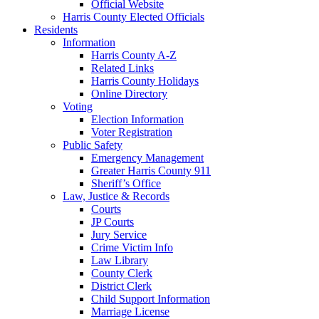
Official Website
Harris County Elected Officials
Residents
Information
Harris County A-Z
Related Links
Harris County Holidays
Online Directory
Voting
Election Information
Voter Registration
Public Safety
Emergency Management
Greater Harris County 911
Sheriff’s Office
Law, Justice & Records
Courts
JP Courts
Jury Service
Crime Victim Info
Law Library
County Clerk
District Clerk
Child Support Information
Marriage License