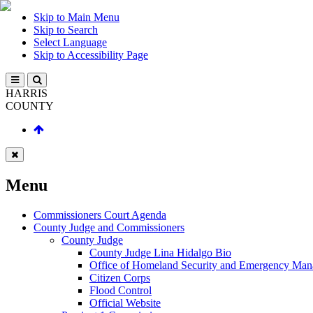
Skip to Main Menu
Skip to Search
Select Language
Skip to Accessibility Page
HARRIS
COUNTY
Menu
Commissioners Court Agenda
County Judge and Commissioners
County Judge
County Judge Lina Hidalgo Bio
Office of Homeland Security and Emergency Ma
Citizen Corps
Flood Control
Official Website