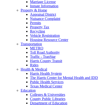
Marriage License
Inmate Information
Property & Home
Appraisal District
Nuisance Complaint
Permits
Property Tax
Recycling
Vehicle Registration
Housing Resource Center
Transportation
METRO
Toll Road Authority
Traffic - TranStar
Harris County Transit
Rides
Health & Medical
Harris Health System
The Harris Center for Mental Health and IDD
Public Health Services
Texas Medical Center
Education
Colleges & Universities
County Public Libraries
Department of Education