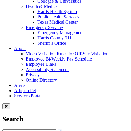
Colleges & Universities
Health & Medical
Harris Health System
Public Health Services
Texas Medical Center
Emergency Services
Emergency Management
Harris County 911
Sheriff’s Office
About
Video Visitation Rules for Off-Site Visitation
Employee Bi-Weekly Pay Schedule
Employee Links
Accessibility Statement
Privacy
Online Directory
Alerts
Adopt a Pet
Services Portal
Search