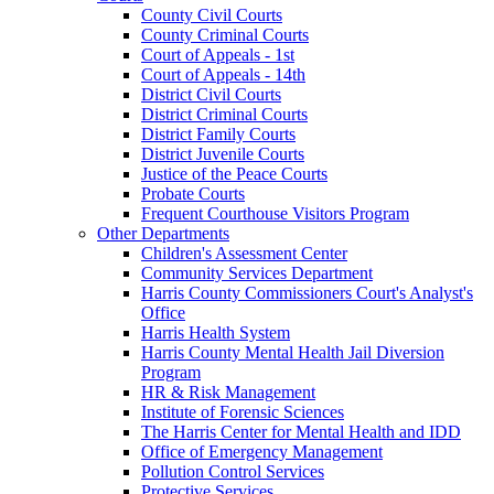
County Civil Courts
County Criminal Courts
Court of Appeals - 1st
Court of Appeals - 14th
District Civil Courts
District Criminal Courts
District Family Courts
District Juvenile Courts
Justice of the Peace Courts
Probate Courts
Frequent Courthouse Visitors Program
Other Departments
Children's Assessment Center
Community Services Department
Harris County Commissioners Court's Analyst's
Office
Harris Health System
Harris County Mental Health Jail Diversion
Program
HR & Risk Management
Institute of Forensic Sciences
The Harris Center for Mental Health and IDD
Office of Emergency Management
Pollution Control Services
Protective Services