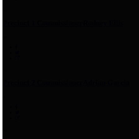
Precinct 1 Commissioner
Rodney Ellis
Precinct 2 Commissioner
Adrian Garcia