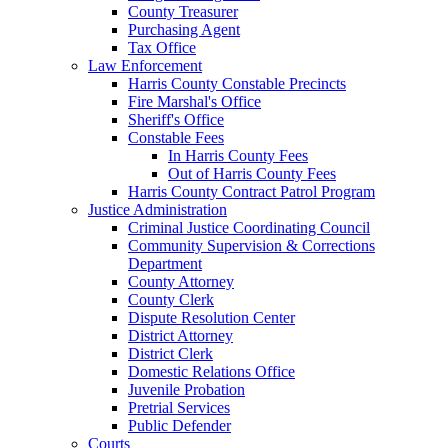
County Treasurer
Purchasing Agent
Tax Office
Law Enforcement
Harris County Constable Precincts
Fire Marshal's Office
Sheriff's Office
Constable Fees
In Harris County Fees
Out of Harris County Fees
Harris County Contract Patrol Program
Justice Administration
Criminal Justice Coordinating Council
Community Supervision & Corrections
Department
County Attorney
County Clerk
Dispute Resolution Center
District Attorney
District Clerk
Domestic Relations Office
Juvenile Probation
Pretrial Services
Public Defender
Courts