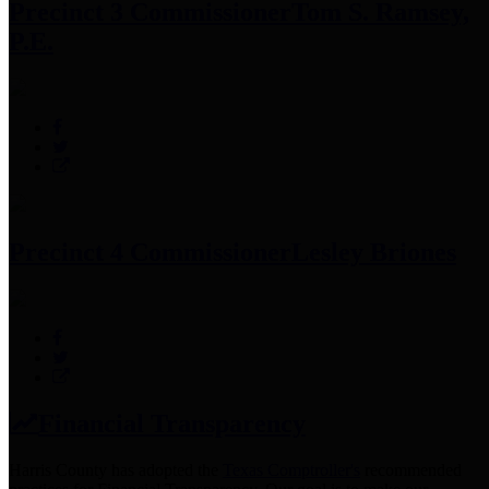
Precinct 3 Commissioner
Tom S. Ramsey,
P.E.
Precinct 4 Commissioner
Lesley Briones
Financial Transparency
Harris County has adopted the
Texas Comptroller's
recommended