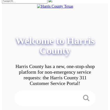
Welcome to Harris
County
Harris County has a new, one-stop-shop
platform for non-emergency service
requests: the Harris County 311
Customer Service Portal!