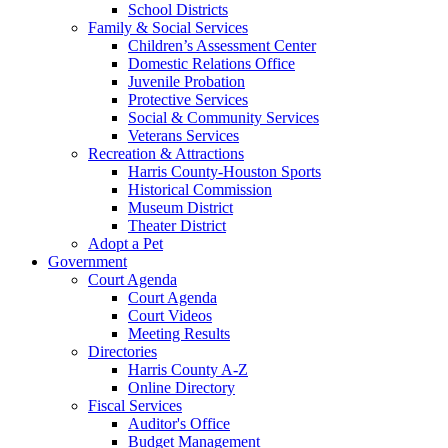
School Districts
Family & Social Services
Children’s Assessment Center
Domestic Relations Office
Juvenile Probation
Protective Services
Social & Community Services
Veterans Services
Recreation & Attractions
Harris County-Houston Sports
Historical Commission
Museum District
Theater District
Adopt a Pet
Government
Court Agenda
Court Agenda
Court Videos
Meeting Results
Directories
Harris County A-Z
Online Directory
Fiscal Services
Auditor's Office
Budget Management