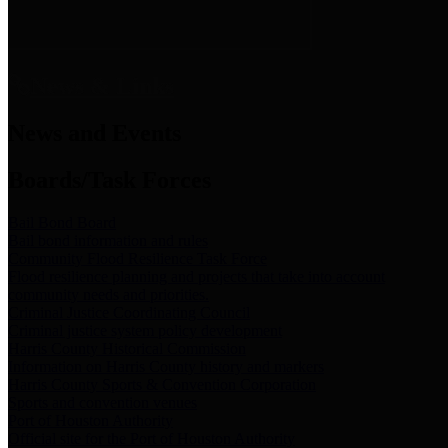
News & Links
News and Events
Boards/Task Forces
Bail Bond Board
Bail bond information and rules
Community Flood Resilience Task Force
Flood resilience planning and projects that take into account
community needs and priorities.
Criminal Justice Coordinating Council
Criminal justice system policy development
Harris County Historical Commission
Information on Harris County history and markers
Harris County Sports & Convention Corporation
Sports and convention venues
Port of Houston Authority
Official site for the Port of Houston Authority