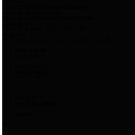
Harris Votes
County Clerk’s Voter Information Resources
County Disbursement Report
Harris County's Disbursement Report by Month
County Budget
Harris County Budget and Debt Information
Adopt a Pet
Find a companion animal to become a part of your family
Select Language
▼
County Holidays
Harris County A-Z
Online Directory
Related Links
Privacy Policy
Accessibility Statement
Contact Us