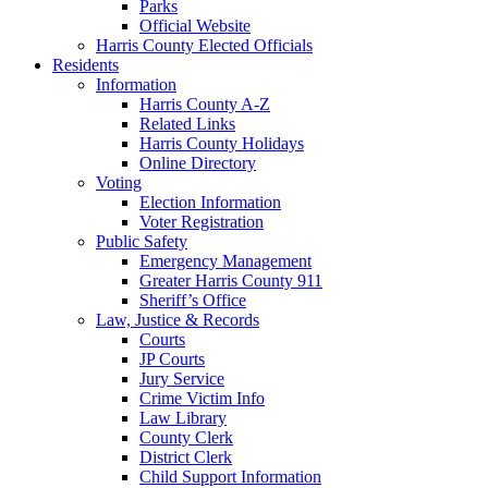
Parks
Official Website
Harris County Elected Officials
Residents
Information
Harris County A-Z
Related Links
Harris County Holidays
Online Directory
Voting
Election Information
Voter Registration
Public Safety
Emergency Management
Greater Harris County 911
Sheriff’s Office
Law, Justice & Records
Courts
JP Courts
Jury Service
Crime Victim Info
Law Library
County Clerk
District Clerk
Child Support Information