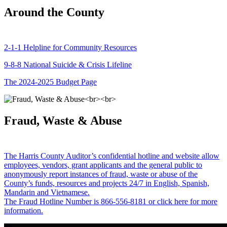
Around the County
2-1-1 Helpline for Community Resources
9-8-8 National Suicide & Crisis Lifeline
The 2024-2025 Budget Page
Fraud, Waste & Abuse
The Harris County Auditor’s confidential hotline and website allow
employees, vendors, grant applicants and the general public to
anonymously report instances of fraud, waste or abuse of the
County’s funds, resources and projects 24/7 in English, Spanish,
Mandarin and Vietnamese.
The Fraud Hotline Number is 866-556-8181 or click here for more
information.