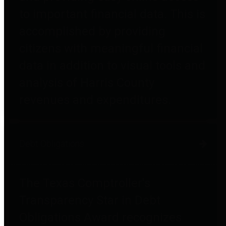
to important financial data. This is
accomplished by providing
citizens with meaningful financial
data in addition to visual tools and
analysis of Harris County
revenues and expenditures.
Debt Obligations
The Texas Comptroller's
Transparency Star in Debt
Obligations Award recognizes