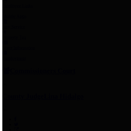
Employee Links
Mobile Apps
Jury Service
Property Tax
Voter Information
Employment
Commissioners Court
County Judge
Lina Hidalgo