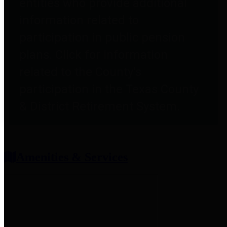
entities who provide additional
information related to
participation in public pension
plans. Click for information
related to the County's
participation in the Texas County
& District Retirement System.
Amenities & Services