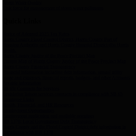
Storm Water Quality
Task force for management of storm water pollutants
Quick Links
Notice of Adopted 2025 Tax Rates
Harris County Flood Control District, Harris County Port of
Houston Authority and Harris County Hospital District dba Harris
Health.
Harris County Justice of the Peace Precinct Map
Current Map of Harris County Justice of the Peace Precinct Map
Harris County Financial Transparency
Financial information including debt information, annual utility
usage and expenses, financial reports, budgets, and other Accounts
Payable information
SB 65: Contracts for Services
Legislative liaison services contracts in compliance with SB 65
Employee Links
Health, Financial, and HR Resources
Employment Opportunities
Employment application and available openings
HB 1378: Local Government Debt Transparency
Harris County and the Flood Control District debt information in
compliance with HB 1378