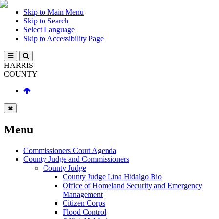
Skip to Main Menu
Skip to Search
Select Language
Skip to Accessibility Page
HARRIS
COUNTY
Menu
Commissioners Court Agenda
County Judge and Commissioners
County Judge
County Judge Lina Hidalgo Bio
Office of Homeland Security and Emergency
Management
Citizen Corps
Flood Control