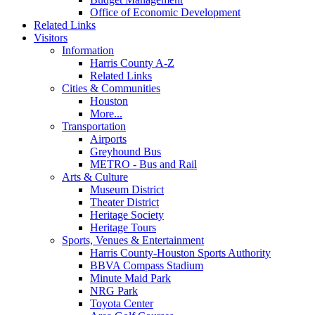
Office of Economic Development
Related Links
Visitors
Information
Harris County A-Z
Related Links
Cities & Communities
Houston
More...
Transportation
Airports
Greyhound Bus
METRO - Bus and Rail
Arts & Culture
Museum District
Theater District
Heritage Society
Heritage Tours
Sports, Venues & Entertainment
Harris County-Houston Sports Authority
BBVA Compass Stadium
Minute Maid Park
NRG Park
Toyota Center