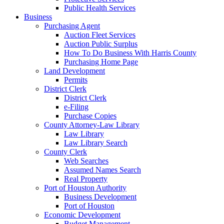
Public Health Services
Business
Purchasing Agent
Auction Fleet Services
Auction Public Surplus
How To Do Business With Harris County
Purchasing Home Page
Land Development
Permits
District Clerk
District Clerk
e-Filing
Purchase Copies
County Attorney-Law Library
Law Library
Law Library Search
County Clerk
Web Searches
Assumed Names Search
Real Property
Port of Houston Authority
Business Development
Port of Houston
Economic Development
Budget Management