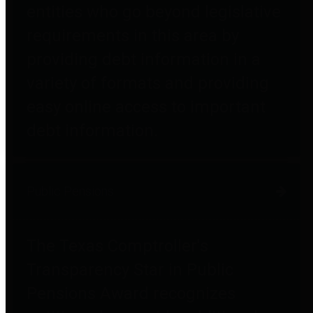
entities who go beyond legislative
requirements in this area by
providing debt information in a
variety of formats and providing
easy online access to important
debt information.
Public Pensions
The Texas Comptroller's
Transparency Star in Public
Pensions Award recognizes