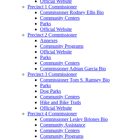
Official Website
Precinct 1 Commissioner
Commissioner Rodney Ellis Bio
Community Centers
Parks
Official Website
Precinct 2 Commissioner
Annexes
Community Programs
Official Website
Parks
Community Centers
Commissioner Adrian Garcia Bio
Precinct 3 Commissioner
Commissioner Tom S. Ramsey Bio
Parks
Dog Parks
Community Centers
Hike and Bike Trails
Official Website
Precinct 4 Commissioner
Commissioner Lesley Briones Bio
Community Assistance
Community Centers
Community Programs