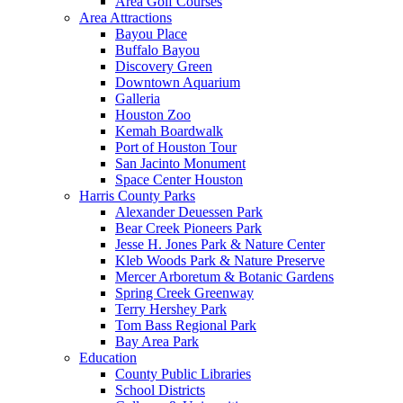
Area Golf Courses
Area Attractions
Bayou Place
Buffalo Bayou
Discovery Green
Downtown Aquarium
Galleria
Houston Zoo
Kemah Boardwalk
Port of Houston Tour
San Jacinto Monument
Space Center Houston
Harris County Parks
Alexander Deuessen Park
Bear Creek Pioneers Park
Jesse H. Jones Park & Nature Center
Kleb Woods Park & Nature Preserve
Mercer Arboretum & Botanic Gardens
Spring Creek Greenway
Terry Hershey Park
Tom Bass Regional Park
Bay Area Park
Education
County Public Libraries
School Districts