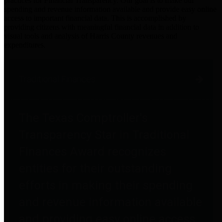
practices for Financial Transparency. Our goal is to make our
spending and revenue information available and provide easy online
access to important financial data. This is accomplished by
providing citizens with meaningful financial data in addition to
visual tools and analysis of Harris County revenues and
expenditures.
Traditional Finances
The Texas Comptroller's
Transparency Star in Traditional
Finances Award recognizes
entities for their outstanding
efforts in making their spending
and revenue information available
and providing easy online access