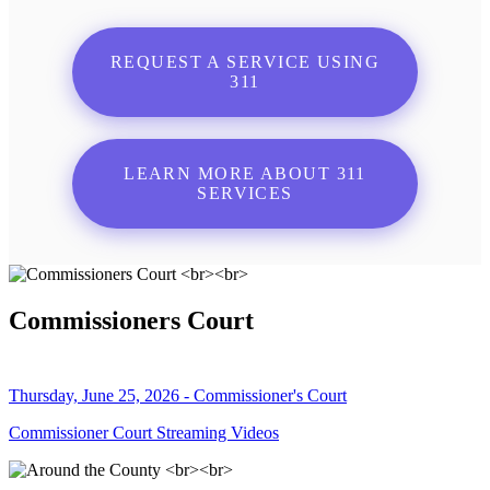
REQUEST A SERVICE USING
311
LEARN MORE ABOUT 311
SERVICES
Commissioners Court
Thursday, June 25, 2026 - Commissioner's Court
Commissioner Court Streaming Videos