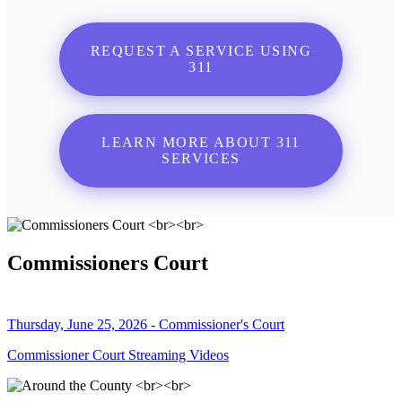
REQUEST A SERVICE USING
311
LEARN MORE ABOUT 311
SERVICES
Commissioners Court
Thursday, June 25, 2026 - Commissioner's Court
Commissioner Court Streaming Videos