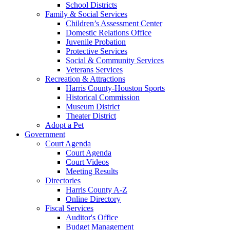
School Districts
Family & Social Services
Children’s Assessment Center
Domestic Relations Office
Juvenile Probation
Protective Services
Social & Community Services
Veterans Services
Recreation & Attractions
Harris County-Houston Sports
Historical Commission
Museum District
Theater District
Adopt a Pet
Government
Court Agenda
Court Agenda
Court Videos
Meeting Results
Directories
Harris County A-Z
Online Directory
Fiscal Services
Auditor's Office
Budget Management