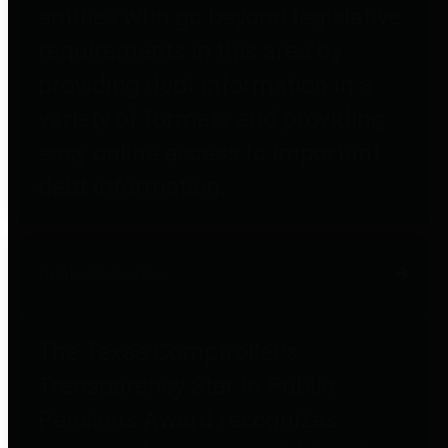
entities who go beyond legislative
requirements in this area by
providing debt information in a
variety of formats and providing
easy online access to important
debt information.
Public Pensions
The Texas Comptroller's
Transparency Star in Public
Pensions Award recognizes