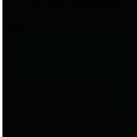
practices for Financial Transparency. Our goal is to make our
spending and revenue information available and provide easy online
access to important financial data. This is accomplished by
providing citizens with meaningful financial data in addition to
visual tools and analysis of Harris County revenues and
expenditures.
Traditional Finances
The Texas Comptroller's
Transparency Star in Traditional
Finances Award recognizes
entities for their outstanding
efforts in making their spending
and revenue information available
and providing easy online access