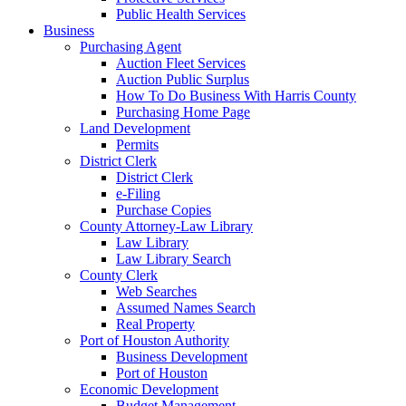
Public Health Services
Business
Purchasing Agent
Auction Fleet Services
Auction Public Surplus
How To Do Business With Harris County
Purchasing Home Page
Land Development
Permits
District Clerk
District Clerk
e-Filing
Purchase Copies
County Attorney-Law Library
Law Library
Law Library Search
County Clerk
Web Searches
Assumed Names Search
Real Property
Port of Houston Authority
Business Development
Port of Houston
Economic Development
Budget Management