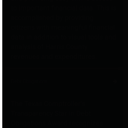
to important financial data. This is
accomplished by providing
citizens with meaningful financial
data in addition to visual tools and
analysis of Harris County
revenues and expenditures.
Debt Obligations
The Texas Comptroller's
Transparency Star in Debt
Obligations Award recognizes