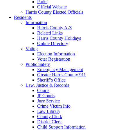
Parks
Official Website
Harris County Elected Officials
Residents
Information
Harris County A-Z
Related Links
Harris County Holidays
Online Directory
Voting
Election Information
Voter Registration
Public Safety
Emergency Management
Greater Harris County 911
Sheriff’s Office
Law, Justice & Records
Courts
JP Courts
Jury Service
Crime Victim Info
Law Library
County Clerk
District Clerk
Child Support Information