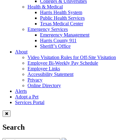
Colleges & Universities
Health & Medical
Harris Health System
Public Health Services
Texas Medical Center
Emergency Services
Emergency Management
Harris County 911
Sheriff’s Office
About
Video Visitation Rules for Off-Site Visitation
Employee Bi-Weekly Pay Schedule
Employee Links
Accessibility Statement
Privacy
Online Directory
Alerts
Adopt a Pet
Services Portal
Search