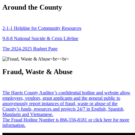
Around the County
2-1-1 Helpline for Community Resources
9-8-8 National Suicide & Crisis Lifeline
The 2024-2025 Budget Page
Fraud, Waste & Abuse
The Harris County Auditor’s confidential hotline and website allow
employees, vendors, grant applicants and the general public to
anonymously report instances of fraud, waste or abuse of the
County’s funds, resources and projects 24/7 in English, Spanish,
Mandarin and Vietnamese.
The Fraud Hotline Number is 866-556-8181 or click here for more
information.