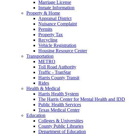
Marriage License
Inmate Information
Property & Home
Appraisal District
Nuisance Complaint
Permits
Property Tax
Recycling
Vehicle Registration
Housing Resource Center
Transportation
METRO
Toll Road Authority
Traffic - TranStar
Harris County Transit
Rides
Health & Medical
Harris Health System
The Harris Center for Mental Health and IDD
Public Health Services
Texas Medical Center
Education
Colleges & Universities
County Public Libraries
Department of Education