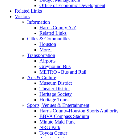
Office of Economic Development
Related Links
Visitors
Information
Harris County A-Z
Related Links
Cities & Communities
Houston
More...
Transportation
Airports
Greyhound Bus
METRO - Bus and Rail
Arts & Culture
Museum District
Theater District
Heritage Society
Heritage Tours
Sports, Venues & Entertainment
Harris County-Houston Sports Authority
BBVA Compass Stadium
Minute Maid Park
NRG Park
Toyota Center