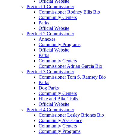
Official Website
Precinct 1 Commissioner
Commissioner Rodney Ellis Bio
Community Centers
Parks
Official Website
Precinct 2 Commissioner
Annexes
Community Programs
Official Website
Parks
Community Centers
Commissioner Adrian Garcia Bio
Precinct 3 Commissioner
Commissioner Tom S. Ramsey Bio
Parks
Dog Parks
Community Centers
Hike and Bike Trails
Official Website
Precinct 4 Commissioner
Commissioner Lesley Briones Bio
Community Assistance
Community Centers
Community Programs