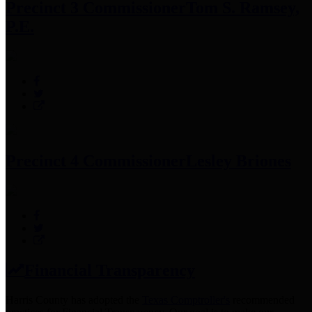
Precinct 3 Commissioner
Tom S. Ramsey,
P.E.
Precinct 4 Commissioner
Lesley Briones
Financial Transparency
Harris County has adopted the
Texas Comptroller's
recommended