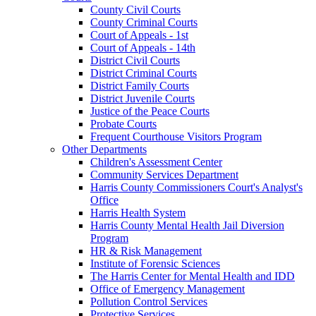
County Civil Courts
County Criminal Courts
Court of Appeals - 1st
Court of Appeals - 14th
District Civil Courts
District Criminal Courts
District Family Courts
District Juvenile Courts
Justice of the Peace Courts
Probate Courts
Frequent Courthouse Visitors Program
Other Departments
Children's Assessment Center
Community Services Department
Harris County Commissioners Court's Analyst's
Office
Harris Health System
Harris County Mental Health Jail Diversion
Program
HR & Risk Management
Institute of Forensic Sciences
The Harris Center for Mental Health and IDD
Office of Emergency Management
Pollution Control Services
Protective Services