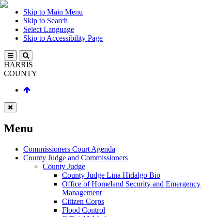
Skip to Main Menu
Skip to Search
Select Language
Skip to Accessibility Page
HARRIS
COUNTY
Menu
Commissioners Court Agenda
County Judge and Commissioners
County Judge
County Judge Lina Hidalgo Bio
Office of Homeland Security and Emergency
Management
Citizen Corps
Flood Control