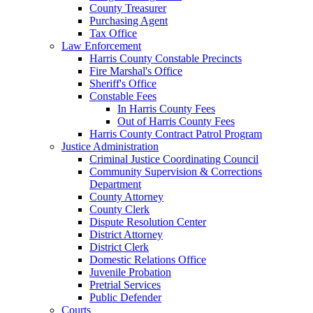
County Treasurer
Purchasing Agent
Tax Office
Law Enforcement
Harris County Constable Precincts
Fire Marshal's Office
Sheriff's Office
Constable Fees
In Harris County Fees
Out of Harris County Fees
Harris County Contract Patrol Program
Justice Administration
Criminal Justice Coordinating Council
Community Supervision & Corrections
Department
County Attorney
County Clerk
Dispute Resolution Center
District Attorney
District Clerk
Domestic Relations Office
Juvenile Probation
Pretrial Services
Public Defender
Courts