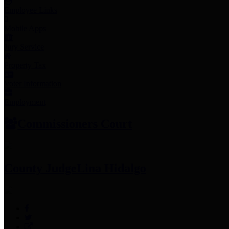
Employee Links
Mobile Apps
Jury Service
Property Tax
Voter Information
Employment
Commissioners Court
County Judge
Lina Hidalgo