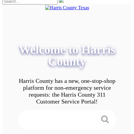
Welcome to Harris
County
Harris County has a new, one-stop-shop
platform for non-emergency service
requests: the Harris County 311
Customer Service Portal!