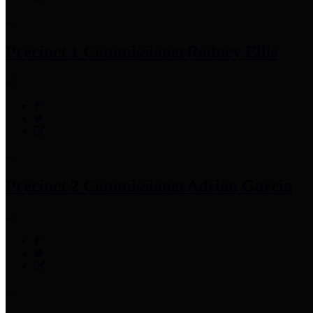
Precinct 1 Commissioner
Rodney Ellis
Precinct 2 Commissioner
Adrian Garcia