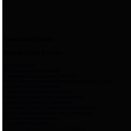
News & Links
News and Events
Boards/Task Forces
Bail Bond Board
Bail bond information and rules
Community Flood Resilience Task Force
Flood resilience planning and projects that take into account
community needs and priorities.
Criminal Justice Coordinating Council
Criminal justice system policy development
Harris County Historical Commission
Information on Harris County history and markers
Harris County Sports & Convention Corporation
Sports and convention venues
Port of Houston Authority
Official site for the Port of Houston Authority