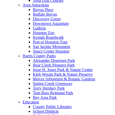
Area Golf Courses
Area Attractions
Bayou Place
Buffalo Bayou
Discovery Green
Downtown Aquarium
Galleria
Houston Zoo
Kemah Boardwalk
Port of Houston Tour
San Jacinto Monument
Space Center Houston
Harris County Parks
Alexander Deuessen Park
Bear Creek Pioneers Park
Jesse H. Jones Park & Nature Center
Kleb Woods Park & Nature Preserve
Mercer Arboretum & Botanic Gardens
Spring Creek Greenway
Terry Hershey Park
Tom Bass Regional Park
Bay Area Park
Education
County Public Libraries
School Districts