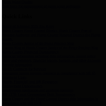
Storm Water Quality
Task force for management of storm water pollutants
Quick Links
Notice of Adopted 2025 Tax Rates
Harris County Flood Control District, Harris County Port of
Houston Authority and Harris County Hospital District dba Harris
Health.
Harris County Justice of the Peace Precinct Map
Current Map of Harris County Justice of the Peace Precinct Map
Harris County Financial Transparency
Financial information including debt information, annual utility
usage and expenses, financial reports, budgets, and other Accounts
Payable information
SB 65: Contracts for Services
Legislative liaison services contracts in compliance with SB 65
Employee Links
Health, Financial, and HR Resources
Employment Opportunities
Employment application and available openings
HB 1378: Local Government Debt Transparency
Harris County and the Flood Control District debt information in
compliance with HB 1378