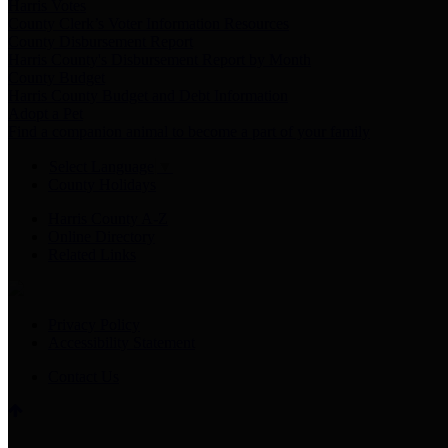
Harris Votes
County Clerk’s Voter Information Resources
County Disbursement Report
Harris County's Disbursement Report by Month
County Budget
Harris County Budget and Debt Information
Adopt a Pet
Find a companion animal to become a part of your family
Select Language
▼
County Holidays
Harris County A-Z
Online Directory
Related Links
Privacy Policy
Accessibility Statement
Contact Us