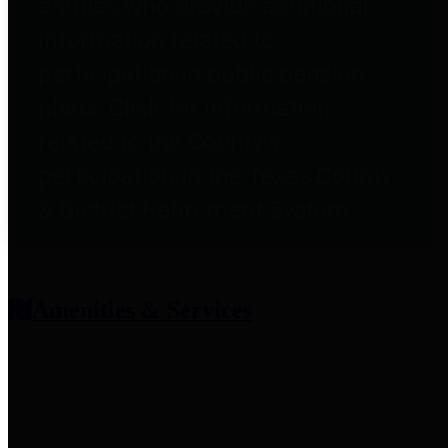
entities who provide additional
information related to
participation in public pension
plans. Click for information
related to the County's
participation in the Texas County
& District Retirement System.
Amenities & Services