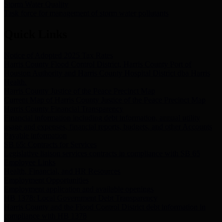
Storm Water Quality
Task force for management of storm water pollutants
Quick Links
Notice of Adopted 2025 Tax Rates
Harris County Flood Control District, Harris County Port of
Houston Authority and Harris County Hospital District dba Harris
Health.
Harris County Justice of the Peace Precinct Map
Current Map of Harris County Justice of the Peace Precinct Map
Harris County Financial Transparency
Financial information including debt information, annual utility
usage and expenses, financial reports, budgets, and other Accounts
Payable information
SB 65: Contracts for Services
Legislative liaison services contracts in compliance with SB 65
Employee Links
Health, Financial, and HR Resources
Employment Opportunities
Employment application and available openings
HB 1378: Local Government Debt Transparency
Harris County and the Flood Control District debt information in
compliance with HB 1378