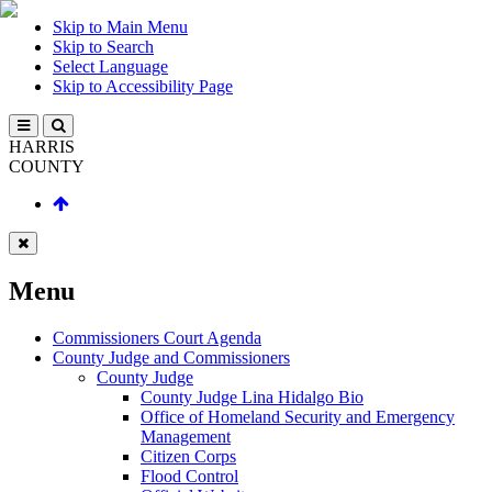
Skip to Main Menu
Skip to Search
Select Language
Skip to Accessibility Page
HARRIS
COUNTY
Menu
Commissioners Court Agenda
County Judge and Commissioners
County Judge
County Judge Lina Hidalgo Bio
Office of Homeland Security and Emergency
Management
Citizen Corps
Flood Control