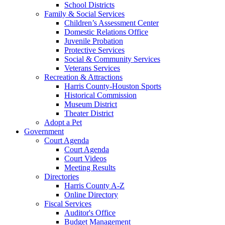
School Districts
Family & Social Services
Children’s Assessment Center
Domestic Relations Office
Juvenile Probation
Protective Services
Social & Community Services
Veterans Services
Recreation & Attractions
Harris County-Houston Sports
Historical Commission
Museum District
Theater District
Adopt a Pet
Government
Court Agenda
Court Agenda
Court Videos
Meeting Results
Directories
Harris County A-Z
Online Directory
Fiscal Services
Auditor's Office
Budget Management