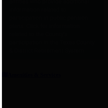
entities who provide additional
information related to
participation in public pension
plans. Click for information
related to the County's
participation in the Texas County
& District Retirement System.
Amenities & Services