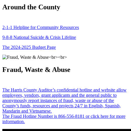
Around the County
2-1-1 Helpline for Community Resources
9-8-8 National Suicide & Crisis Lifeline
The 2024-2025 Budget Page
Fraud, Waste & Abuse
The Harris County Auditor’s confidential hotline and website allow
employees, vendors, grant applicants and the general public to
anonymously report instances of fraud, waste or abuse of the
County’s funds, resources and projects 24/7 in English, Spanish,
Mandarin and Vietnamese.
The Fraud Hotline Number is 866-556-8181 or click here for more
information.