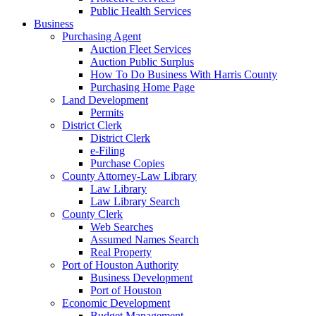
Public Health Services
Business
Purchasing Agent
Auction Fleet Services
Auction Public Surplus
How To Do Business With Harris County
Purchasing Home Page
Land Development
Permits
District Clerk
District Clerk
e-Filing
Purchase Copies
County Attorney-Law Library
Law Library
Law Library Search
County Clerk
Web Searches
Assumed Names Search
Real Property
Port of Houston Authority
Business Development
Port of Houston
Economic Development
Budget Management