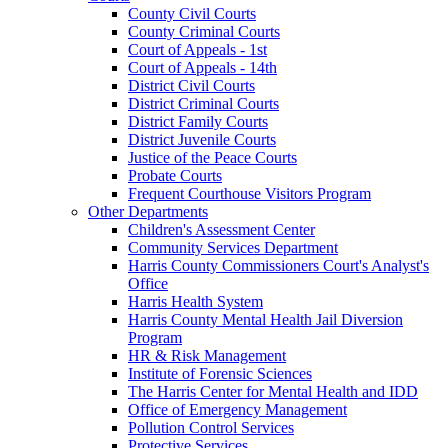
County Civil Courts
County Criminal Courts
Court of Appeals - 1st
Court of Appeals - 14th
District Civil Courts
District Criminal Courts
District Family Courts
District Juvenile Courts
Justice of the Peace Courts
Probate Courts
Frequent Courthouse Visitors Program
Other Departments
Children's Assessment Center
Community Services Department
Harris County Commissioners Court's Analyst's
Office
Harris Health System
Harris County Mental Health Jail Diversion
Program
HR & Risk Management
Institute of Forensic Sciences
The Harris Center for Mental Health and IDD
Office of Emergency Management
Pollution Control Services
Protective Services