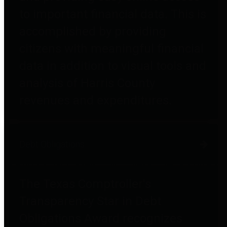
to important financial data. This is
accomplished by providing
citizens with meaningful financial
data in addition to visual tools and
analysis of Harris County
revenues and expenditures.
Debt Obligations
The Texas Comptroller's
Transparency Star in Debt
Obligations Award recognizes