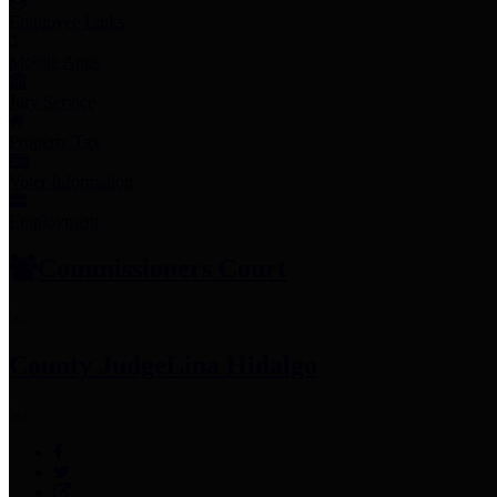
Employee Links
Mobile Apps
Jury Service
Property Tax
Voter Information
Employment
Commissioners Court
County Judge
Lina Hidalgo