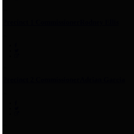
Precinct 1 Commissioner
Rodney Ellis
Precinct 2 Commissioner
Adrian Garcia