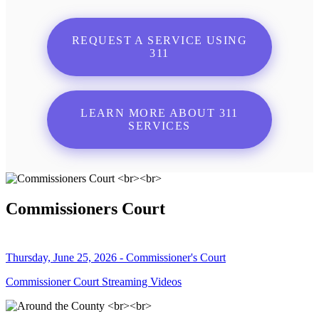
REQUEST A SERVICE USING
311
LEARN MORE ABOUT 311
SERVICES
Commissioners Court
Thursday, June 25, 2026 - Commissioner's Court
Commissioner Court Streaming Videos