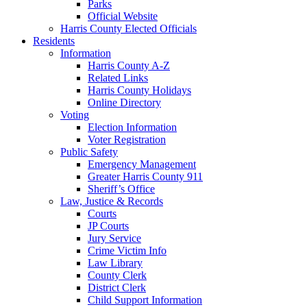
Parks
Official Website
Harris County Elected Officials
Residents
Information
Harris County A-Z
Related Links
Harris County Holidays
Online Directory
Voting
Election Information
Voter Registration
Public Safety
Emergency Management
Greater Harris County 911
Sheriff’s Office
Law, Justice & Records
Courts
JP Courts
Jury Service
Crime Victim Info
Law Library
County Clerk
District Clerk
Child Support Information