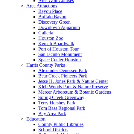
Area Golf Courses
Area Attractions
Bayou Place
Buffalo Bayou
Discovery Green
Downtown Aquarium
Galleria
Houston Zoo
Kemah Boardwalk
Port of Houston Tour
San Jacinto Monument
Space Center Houston
Harris County Parks
Alexander Deuessen Park
Bear Creek Pioneers Park
Jesse H. Jones Park & Nature Center
Kleb Woods Park & Nature Preserve
Mercer Arboretum & Botanic Gardens
Spring Creek Greenway
Terry Hershey Park
Tom Bass Regional Park
Bay Area Park
Education
County Public Libraries
School Districts