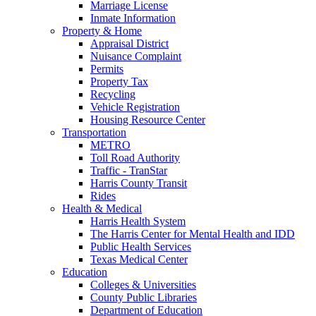
Marriage License
Inmate Information
Property & Home
Appraisal District
Nuisance Complaint
Permits
Property Tax
Recycling
Vehicle Registration
Housing Resource Center
Transportation
METRO
Toll Road Authority
Traffic - TranStar
Harris County Transit
Rides
Health & Medical
Harris Health System
The Harris Center for Mental Health and IDD
Public Health Services
Texas Medical Center
Education
Colleges & Universities
County Public Libraries
Department of Education