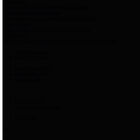
Harris Votes
County Clerk’s Voter Information Resources
County Disbursement Report
Harris County's Disbursement Report by Month
County Budget
Harris County Budget and Debt Information
Adopt a Pet
Find a companion animal to become a part of your family
Select Language
▼
County Holidays
Harris County A-Z
Online Directory
Related Links
Privacy Policy
Accessibility Statement
Contact Us