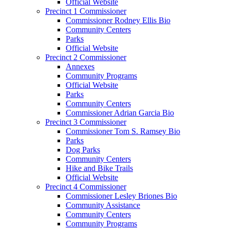
Official Website
Precinct 1 Commissioner
Commissioner Rodney Ellis Bio
Community Centers
Parks
Official Website
Precinct 2 Commissioner
Annexes
Community Programs
Official Website
Parks
Community Centers
Commissioner Adrian Garcia Bio
Precinct 3 Commissioner
Commissioner Tom S. Ramsey Bio
Parks
Dog Parks
Community Centers
Hike and Bike Trails
Official Website
Precinct 4 Commissioner
Commissioner Lesley Briones Bio
Community Assistance
Community Centers
Community Programs