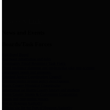
News & Links
News and Events
Boards/Task Forces
Bail Bond Board
Bail bond information and rules
Community Flood Resilience Task Force
Flood resilience planning and projects that take into account
community needs and priorities.
Criminal Justice Coordinating Council
Criminal justice system policy development
Harris County Historical Commission
Information on Harris County history and markers
Harris County Sports & Convention Corporation
Sports and convention venues
Port of Houston Authority
Official site for the Port of Houston Authority