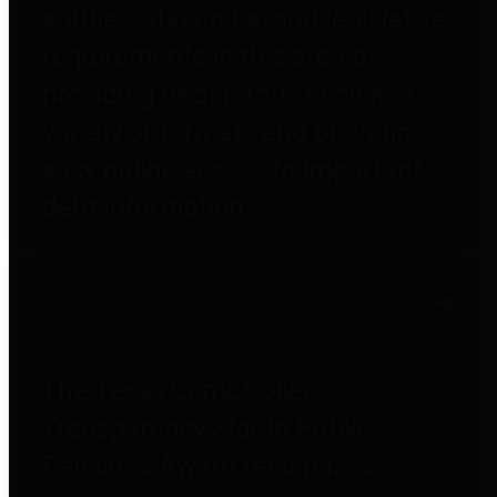
entities who go beyond legislative
requirements in this area by
providing debt information in a
variety of formats and providing
easy online access to important
debt information.
Public Pensions
The Texas Comptroller's
Transparency Star in Public
Pensions Award recognizes