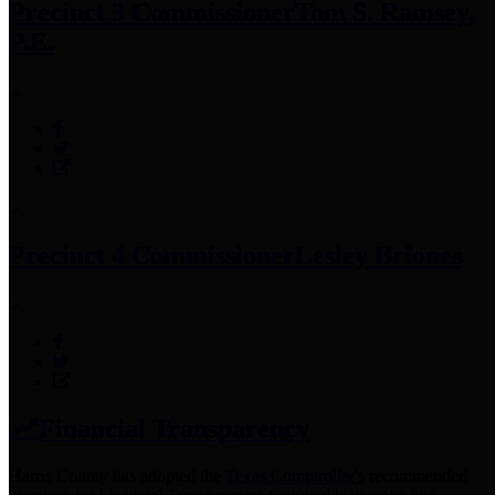
Precinct 3 Commissioner
Tom S. Ramsey,
P.E.
Precinct 4 Commissioner
Lesley Briones
Financial Transparency
Harris County has adopted the
Texas Comptroller's
recommended