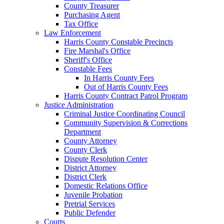
County Treasurer
Purchasing Agent
Tax Office
Law Enforcement
Harris County Constable Precincts
Fire Marshal's Office
Sheriff's Office
Constable Fees
In Harris County Fees
Out of Harris County Fees
Harris County Contract Patrol Program
Justice Administration
Criminal Justice Coordinating Council
Community Supervision & Corrections
Department
County Attorney
County Clerk
Dispute Resolution Center
District Attorney
District Clerk
Domestic Relations Office
Juvenile Probation
Pretrial Services
Public Defender
Courts