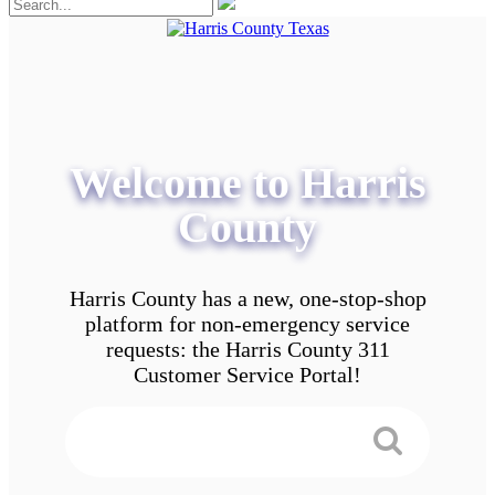
Welcome to Harris
County
Harris County has a new, one-stop-shop
platform for non-emergency service
requests: the Harris County 311
Customer Service Portal!