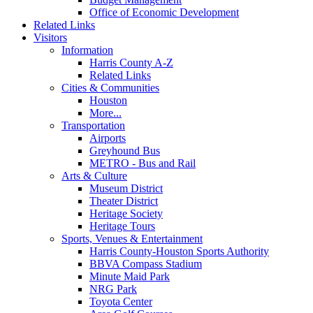
Office of Economic Development
Related Links
Visitors
Information
Harris County A-Z
Related Links
Cities & Communities
Houston
More...
Transportation
Airports
Greyhound Bus
METRO - Bus and Rail
Arts & Culture
Museum District
Theater District
Heritage Society
Heritage Tours
Sports, Venues & Entertainment
Harris County-Houston Sports Authority
BBVA Compass Stadium
Minute Maid Park
NRG Park
Toyota Center