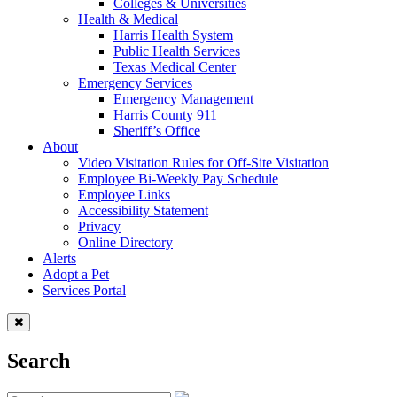
Colleges & Universities
Health & Medical
Harris Health System
Public Health Services
Texas Medical Center
Emergency Services
Emergency Management
Harris County 911
Sheriff’s Office
About
Video Visitation Rules for Off-Site Visitation
Employee Bi-Weekly Pay Schedule
Employee Links
Accessibility Statement
Privacy
Online Directory
Alerts
Adopt a Pet
Services Portal
Search