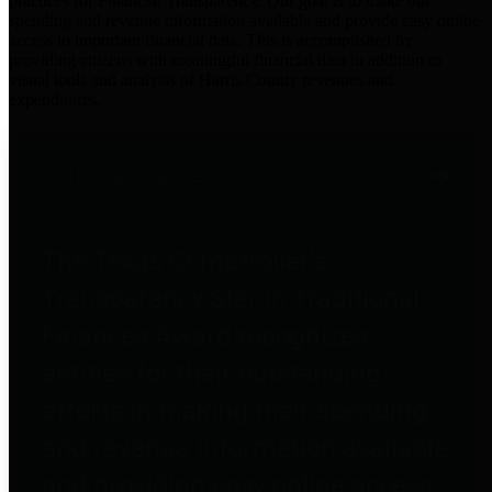
practices for Financial Transparency. Our goal is to make our
spending and revenue information available and provide easy online
access to important financial data. This is accomplished by
providing citizens with meaningful financial data in addition to
visual tools and analysis of Harris County revenues and
expenditures.
Traditional Finances
The Texas Comptroller's
Transparency Star in Traditional
Finances Award recognizes
entities for their outstanding
efforts in making their spending
and revenue information available
and providing easy online access