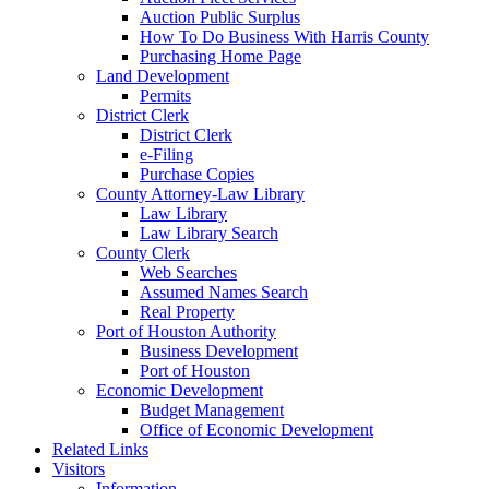
Auction Public Surplus
How To Do Business With Harris County
Purchasing Home Page
Land Development
Permits
District Clerk
District Clerk
e-Filing
Purchase Copies
County Attorney-Law Library
Law Library
Law Library Search
County Clerk
Web Searches
Assumed Names Search
Real Property
Port of Houston Authority
Business Development
Port of Houston
Economic Development
Budget Management
Office of Economic Development
Related Links
Visitors
Information