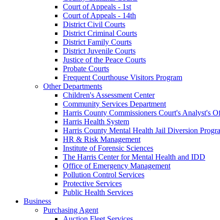
Court of Appeals - 1st
Court of Appeals - 14th
District Civil Courts
District Criminal Courts
District Family Courts
District Juvenile Courts
Justice of the Peace Courts
Probate Courts
Frequent Courthouse Visitors Program
Other Departments
Children's Assessment Center
Community Services Department
Harris County Commissioners Court's Analyst's Of
Harris Health System
Harris County Mental Health Jail Diversion Progr
HR & Risk Management
Institute of Forensic Sciences
The Harris Center for Mental Health and IDD
Office of Emergency Management
Pollution Control Services
Protective Services
Public Health Services
Business
Purchasing Agent
Auction Fleet Services