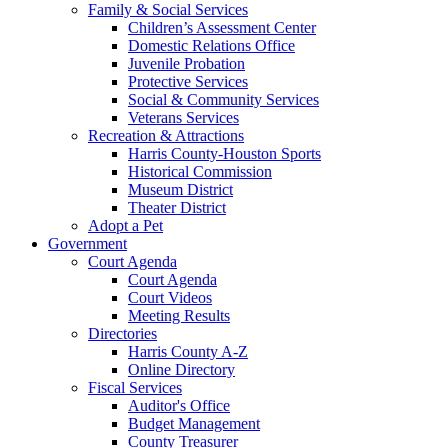
Family & Social Services
Children’s Assessment Center
Domestic Relations Office
Juvenile Probation
Protective Services
Social & Community Services
Veterans Services
Recreation & Attractions
Harris County-Houston Sports
Historical Commission
Museum District
Theater District
Adopt a Pet
Government
Court Agenda
Court Agenda
Court Videos
Meeting Results
Directories
Harris County A-Z
Online Directory
Fiscal Services
Auditor's Office
Budget Management
County Treasurer