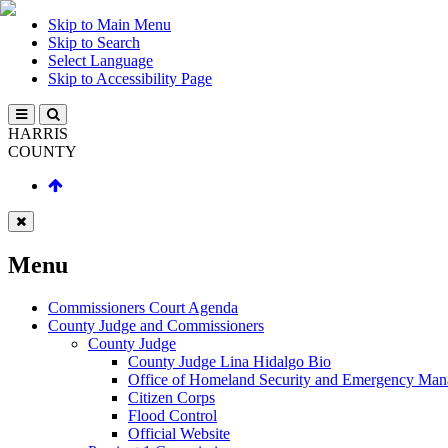
Skip to Main Menu
Skip to Search
Select Language
Skip to Accessibility Page
HARRIS
COUNTY
Menu
Commissioners Court Agenda
County Judge and Commissioners
County Judge
County Judge Lina Hidalgo Bio
Office of Homeland Security and Emergency Ma
Citizen Corps
Flood Control
Official Website