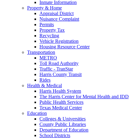
Inmate Information
Property & Home
Appraisal District
Nuisance Complaint
Permits
Property Tax
Recycling
Vehicle Registration
Housing Resource Center
Transportation
METRO
Toll Road Authority
Traffic - TranStar
Harris County Transit
Rides
Health & Medical
Harris Health System
The Harris Center for Mental Health and IDD
Public Health Services
Texas Medical Center
Education
Colleges & Universities
County Public Libraries
Department of Education
School Districts