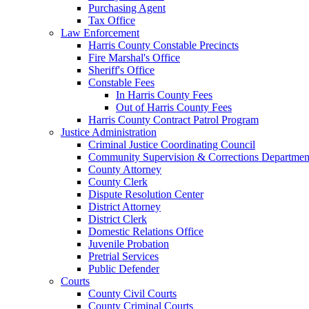
Purchasing Agent
Tax Office
Law Enforcement
Harris County Constable Precincts
Fire Marshal's Office
Sheriff's Office
Constable Fees
In Harris County Fees
Out of Harris County Fees
Harris County Contract Patrol Program
Justice Administration
Criminal Justice Coordinating Council
Community Supervision & Corrections Departmen
County Attorney
County Clerk
Dispute Resolution Center
District Attorney
District Clerk
Domestic Relations Office
Juvenile Probation
Pretrial Services
Public Defender
Courts
County Civil Courts
County Criminal Courts