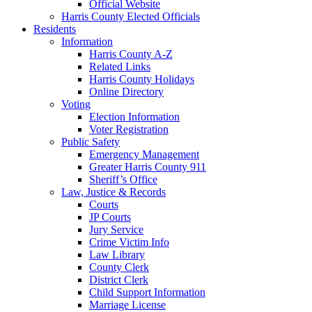
Official Website
Harris County Elected Officials
Residents
Information
Harris County A-Z
Related Links
Harris County Holidays
Online Directory
Voting
Election Information
Voter Registration
Public Safety
Emergency Management
Greater Harris County 911
Sheriff’s Office
Law, Justice & Records
Courts
JP Courts
Jury Service
Crime Victim Info
Law Library
County Clerk
District Clerk
Child Support Information
Marriage License