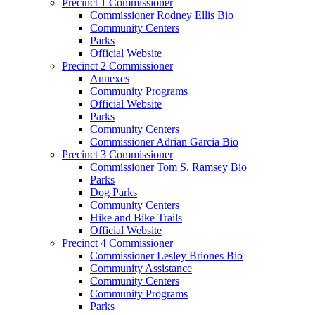
Precinct 1 Commissioner
Commissioner Rodney Ellis Bio
Community Centers
Parks
Official Website
Precinct 2 Commissioner
Annexes
Community Programs
Official Website
Parks
Community Centers
Commissioner Adrian Garcia Bio
Precinct 3 Commissioner
Commissioner Tom S. Ramsey Bio
Parks
Dog Parks
Community Centers
Hike and Bike Trails
Official Website
Precinct 4 Commissioner
Commissioner Lesley Briones Bio
Community Assistance
Community Centers
Community Programs
Parks