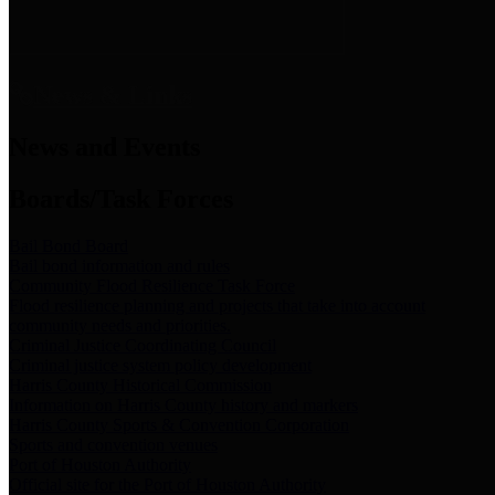
News & Links
News and Events
Boards/Task Forces
Bail Bond Board
Bail bond information and rules
Community Flood Resilience Task Force
Flood resilience planning and projects that take into account
community needs and priorities.
Criminal Justice Coordinating Council
Criminal justice system policy development
Harris County Historical Commission
Information on Harris County history and markers
Harris County Sports & Convention Corporation
Sports and convention venues
Port of Houston Authority
Official site for the Port of Houston Authority