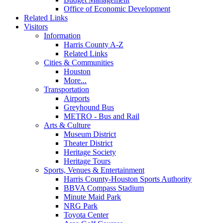
Office of Economic Development
Related Links
Visitors
Information
Harris County A-Z
Related Links
Cities & Communities
Houston
More...
Transportation
Airports
Greyhound Bus
METRO - Bus and Rail
Arts & Culture
Museum District
Theater District
Heritage Society
Heritage Tours
Sports, Venues & Entertainment
Harris County-Houston Sports Authority
BBVA Compass Stadium
Minute Maid Park
NRG Park
Toyota Center