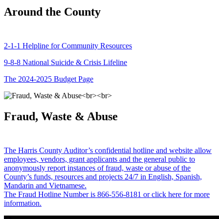
Around the County
2-1-1 Helpline for Community Resources
9-8-8 National Suicide & Crisis Lifeline
The 2024-2025 Budget Page
Fraud, Waste & Abuse
The Harris County Auditor’s confidential hotline and website allow
employees, vendors, grant applicants and the general public to
anonymously report instances of fraud, waste or abuse of the
County’s funds, resources and projects 24/7 in English, Spanish,
Mandarin and Vietnamese.
The Fraud Hotline Number is 866-556-8181 or click here for more
information.