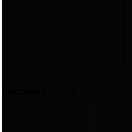
entities who provide additional
information related to
participation in public pension
plans. Click for information
related to the County's
participation in the Texas County
& District Retirement System.
Amenities & Services