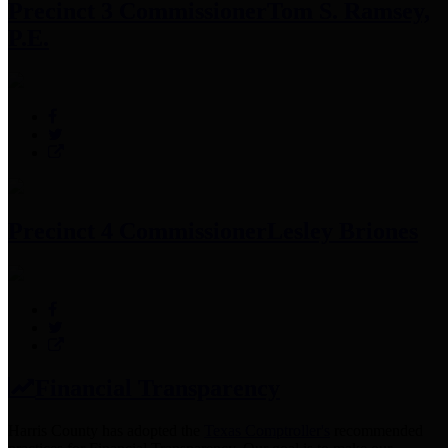
Precinct 3 Commissioner
Tom S. Ramsey,
P.E.
Precinct 4 Commissioner
Lesley Briones
Financial Transparency
Harris County has adopted the
Texas Comptroller's
recommended