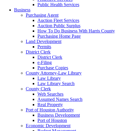
Public Health Services
Business
Purchasing Agent
Auction Fleet Services
Auction Public Surplus
How To Do Business With Harris County
Purchasing Home Page
Land Development
Permits
District Clerk
District Clerk
e-Filing
Purchase Copies
County Attorney-Law Library
Law Library
Law Library Search
County Clerk
Web Searches
Assumed Names Search
Real Property
Port of Houston Authority
Business Development
Port of Houston
Economic Development
Budget Management