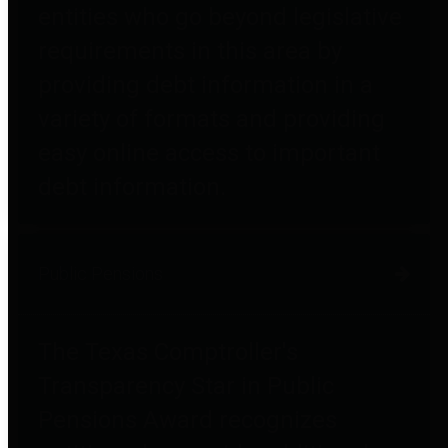
entities who go beyond legislative
requirements in this area by
providing debt information in a
variety of formats and providing
easy online access to important
debt information.
Public Pensions
The Texas Comptroller's
Transparency Star in Public
Pensions Award recognizes