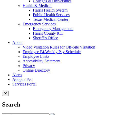
Colleges & Universities
Health & Medical
Harris Health System
Public Health Services
Texas Medical Center
Emergency Services
Emergency Management
Harris County 911
Sheriff’s Office
About
Video Visitation Rules for Off-Site Visitation
Employee Bi-Weekly Pay Schedule
Employee Links
Accessibility Statement
Privacy
Online Directory
Alerts
Adopt a Pet
Services Portal
Search