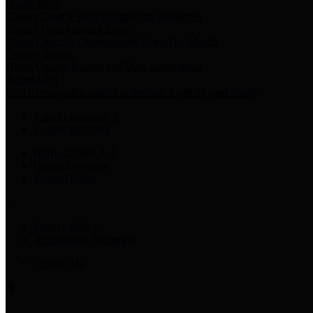
Harris Votes
County Clerk’s Voter Information Resources
County Disbursement Report
Harris County's Disbursement Report by Month
County Budget
Harris County Budget and Debt Information
Adopt a Pet
Find a companion animal to become a part of your family
Select Language
▼
County Holidays
Harris County A-Z
Online Directory
Related Links
Privacy Policy
Accessibility Statement
Contact Us