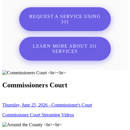
REQUEST A SERVICE USING
311
LEARN MORE ABOUT 311
SERVICES
Commissioners Court
Thursday, June 25, 2026 - Commissioner's Court
Commissioner Court Streaming Videos