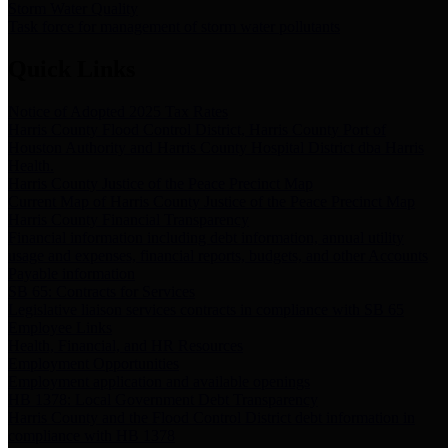
Storm Water Quality
Task force for management of storm water pollutants
Quick Links
Notice of Adopted 2025 Tax Rates
Harris County Flood Control District, Harris County Port of
Houston Authority and Harris County Hospital District dba Harris
Health.
Harris County Justice of the Peace Precinct Map
Current Map of Harris County Justice of the Peace Precinct Map
Harris County Financial Transparency
Financial information including debt information, annual utility
usage and expenses, financial reports, budgets, and other Accounts
Payable information
SB 65: Contracts for Services
Legislative liaison services contracts in compliance with SB 65
Employee Links
Health, Financial, and HR Resources
Employment Opportunities
Employment application and available openings
HB 1378: Local Government Debt Transparency
Harris County and the Flood Control District debt information in
compliance with HB 1378