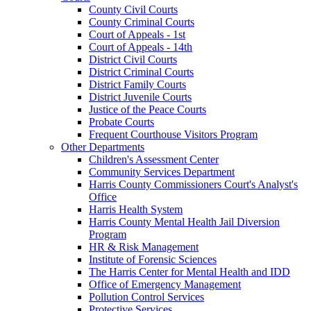
County Civil Courts
County Criminal Courts
Court of Appeals - 1st
Court of Appeals - 14th
District Civil Courts
District Criminal Courts
District Family Courts
District Juvenile Courts
Justice of the Peace Courts
Probate Courts
Frequent Courthouse Visitors Program
Other Departments
Children's Assessment Center
Community Services Department
Harris County Commissioners Court's Analyst's
Office
Harris Health System
Harris County Mental Health Jail Diversion
Program
HR & Risk Management
Institute of Forensic Sciences
The Harris Center for Mental Health and IDD
Office of Emergency Management
Pollution Control Services
Protective Services