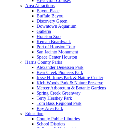
Area Golf Courses
Area Attractions
Bayou Place
Buffalo Bayou
Discovery Green
Downtown Aquarium
Galleria
Houston Zoo
Kemah Boardwalk
Port of Houston Tour
San Jacinto Monument
Space Center Houston
Harris County Parks
Alexander Deuessen Park
Bear Creek Pioneers Park
Jesse H. Jones Park & Nature Center
Kleb Woods Park & Nature Preserve
Mercer Arboretum & Botanic Gardens
Spring Creek Greenway
Terry Hershey Park
Tom Bass Regional Park
Bay Area Park
Education
County Public Libraries
School Districts