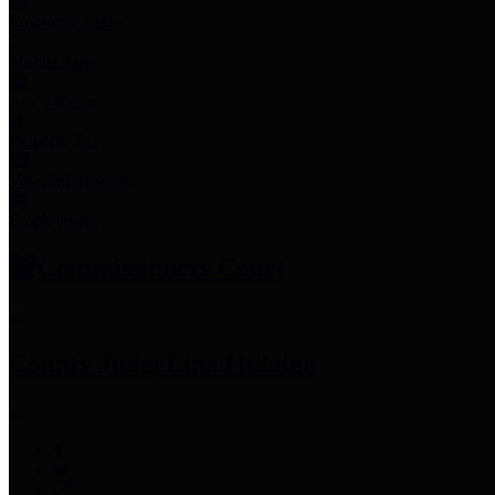
Employee Links
Mobile Apps
Jury Service
Property Tax
Voter Information
Employment
Commissioners Court
County Judge
Lina Hidalgo