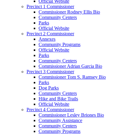
Official Website
Precinct 1 Commissioner
Commissioner Rodney Ellis Bio
Community Centers
Parks
Official Website
Precinct 2 Commissioner
Annexes
Community Programs
Official Website
Parks
Community Centers
Commissioner Adrian Garcia Bio
Precinct 3 Commissioner
Commissioner Tom S. Ramsey Bio
Parks
Dog Parks
Community Centers
Hike and Bike Trails
Official Website
Precinct 4 Commissioner
Commissioner Lesley Briones Bio
Community Assistance
Community Centers
Community Programs