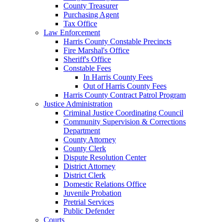
County Treasurer
Purchasing Agent
Tax Office
Law Enforcement
Harris County Constable Precincts
Fire Marshal's Office
Sheriff's Office
Constable Fees
In Harris County Fees
Out of Harris County Fees
Harris County Contract Patrol Program
Justice Administration
Criminal Justice Coordinating Council
Community Supervision & Corrections
Department
County Attorney
County Clerk
Dispute Resolution Center
District Attorney
District Clerk
Domestic Relations Office
Juvenile Probation
Pretrial Services
Public Defender
Courts