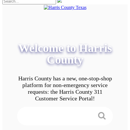
Welcome to Harris
County
Harris County has a new, one-stop-shop
platform for non-emergency service
requests: the Harris County 311
Customer Service Portal!