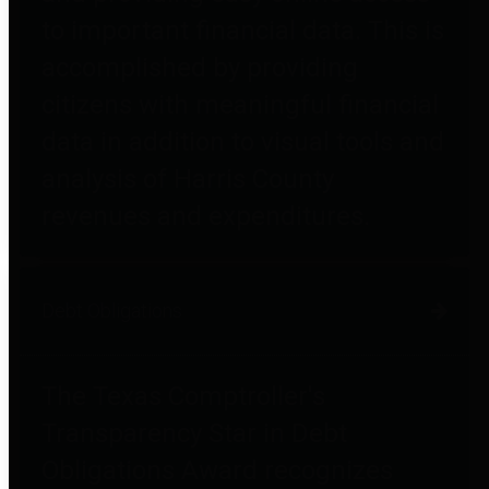
to important financial data. This is
accomplished by providing
citizens with meaningful financial
data in addition to visual tools and
analysis of Harris County
revenues and expenditures.
Debt Obligations
The Texas Comptroller's
Transparency Star in Debt
Obligations Award recognizes