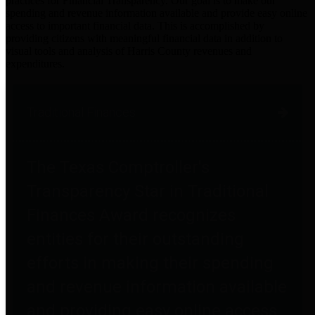
practices for Financial Transparency. Our goal is to make our
spending and revenue information available and provide easy online
access to important financial data. This is accomplished by
providing citizens with meaningful financial data in addition to
visual tools and analysis of Harris County revenues and
expenditures.
Traditional Finances
The Texas Comptroller's
Transparency Star in Traditional
Finances Award recognizes
entities for their outstanding
efforts in making their spending
and revenue information available
and providing easy online access