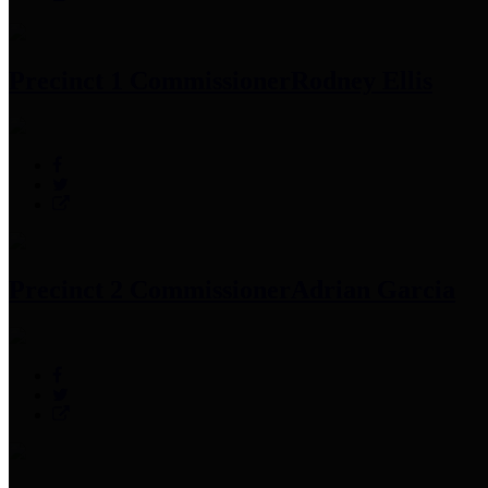
Precinct 1 Commissioner
Rodney Ellis
Precinct 2 Commissioner
Adrian Garcia