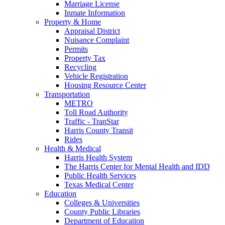
Marriage License
Inmate Information
Property & Home
Appraisal District
Nuisance Complaint
Permits
Property Tax
Recycling
Vehicle Registration
Housing Resource Center
Transportation
METRO
Toll Road Authority
Traffic - TranStar
Harris County Transit
Rides
Health & Medical
Harris Health System
The Harris Center for Mental Health and IDD
Public Health Services
Texas Medical Center
Education
Colleges & Universities
County Public Libraries
Department of Education