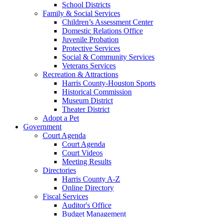
School Districts
Family & Social Services
Children’s Assessment Center
Domestic Relations Office
Juvenile Probation
Protective Services
Social & Community Services
Veterans Services
Recreation & Attractions
Harris County-Houston Sports
Historical Commission
Museum District
Theater District
Adopt a Pet
Government
Court Agenda
Court Agenda
Court Videos
Meeting Results
Directories
Harris County A-Z
Online Directory
Fiscal Services
Auditor's Office
Budget Management