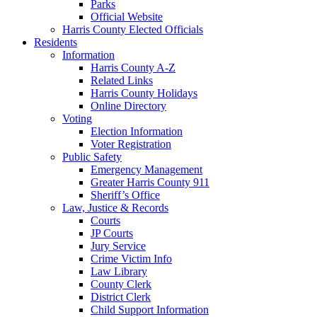
Parks
Official Website
Harris County Elected Officials
Residents
Information
Harris County A-Z
Related Links
Harris County Holidays
Online Directory
Voting
Election Information
Voter Registration
Public Safety
Emergency Management
Greater Harris County 911
Sheriff’s Office
Law, Justice & Records
Courts
JP Courts
Jury Service
Crime Victim Info
Law Library
County Clerk
District Clerk
Child Support Information