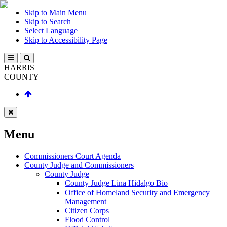
Skip to Main Menu
Skip to Search
Select Language
Skip to Accessibility Page
HARRIS
COUNTY
Menu
Commissioners Court Agenda
County Judge and Commissioners
County Judge
County Judge Lina Hidalgo Bio
Office of Homeland Security and Emergency
Management
Citizen Corps
Flood Control