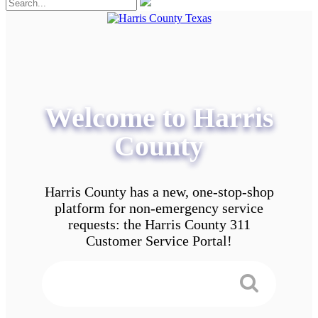
Welcome to Harris
County
Harris County has a new, one-stop-shop
platform for non-emergency service
requests: the Harris County 311
Customer Service Portal!