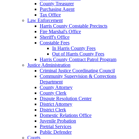
County Treasurer
Purchasing Agent
Tax Office
Law Enforcement
Harris County Constable Precincts
Fire Marshal's Office
Sheriff's Office
Constable Fees
In Harris County Fees
Out of Harris County Fees
Harris County Contract Patrol Program
Justice Administration
Criminal Justice Coordinating Council
Community Supervision & Corrections
Department
County Attorney
County Clerk
Dispute Resolution Center
District Attorney
District Clerk
Domestic Relations Office
Juvenile Probation
Pretrial Services
Public Defender
Courts