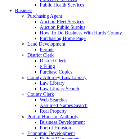
Public Health Services
Business
Purchasing Agent
Auction Fleet Services
Auction Public Surplus
How To Do Business With Harris County
Purchasing Home Page
Land Development
Permits
District Clerk
District Clerk
e-Filing
Purchase Copies
County Attorney-Law Library
Law Library
Law Library Search
County Clerk
Web Searches
Assumed Names Search
Real Property
Port of Houston Authority
Business Development
Port of Houston
Economic Development
Budget Management