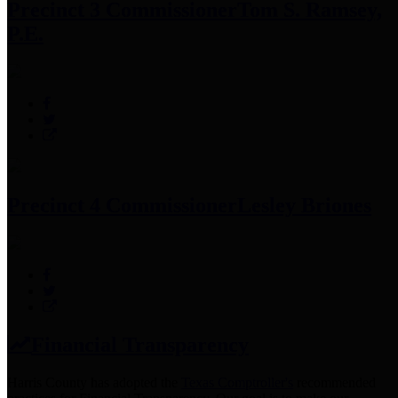
Precinct 3 Commissioner
Tom S. Ramsey,
P.E.
Precinct 4 Commissioner
Lesley Briones
Financial Transparency
Harris County has adopted the
Texas Comptroller's
recommended