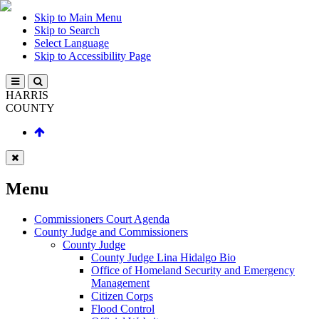
Skip to Main Menu
Skip to Search
Select Language
Skip to Accessibility Page
HARRIS
COUNTY
Menu
Commissioners Court Agenda
County Judge and Commissioners
County Judge
County Judge Lina Hidalgo Bio
Office of Homeland Security and Emergency
Management
Citizen Corps
Flood Control