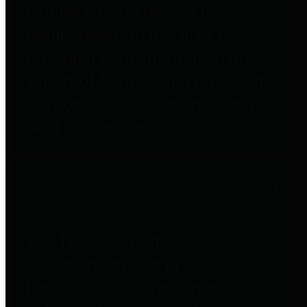
entities who go beyond legislative
requirements in this area by
providing debt information in a
variety of formats and providing
easy online access to important
debt information.
Public Pensions
The Texas Comptroller's
Transparency Star in Public
Pensions Award recognizes