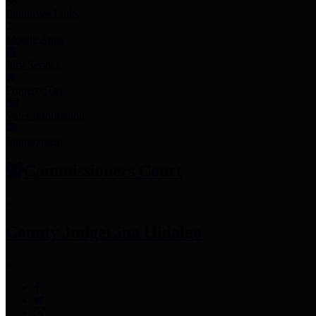
Employee Links
Mobile Apps
Jury Service
Property Tax
Voter Information
Employment
Commissioners Court
County Judge
Lina Hidalgo