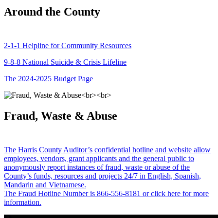
Around the County
2-1-1 Helpline for Community Resources
9-8-8 National Suicide & Crisis Lifeline
The 2024-2025 Budget Page
Fraud, Waste & Abuse
The Harris County Auditor’s confidential hotline and website allow
employees, vendors, grant applicants and the general public to
anonymously report instances of fraud, waste or abuse of the
County’s funds, resources and projects 24/7 in English, Spanish,
Mandarin and Vietnamese.
The Fraud Hotline Number is 866-556-8181 or click here for more
information.