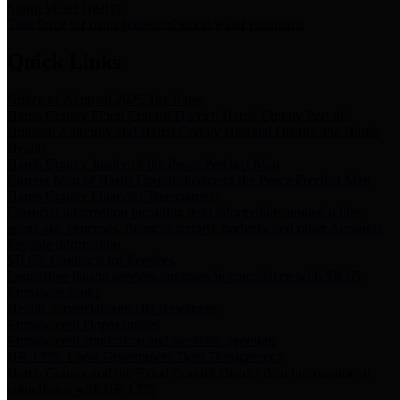
Storm Water Quality
Task force for management of storm water pollutants
Quick Links
Notice of Adopted 2025 Tax Rates
Harris County Flood Control District, Harris County Port of
Houston Authority and Harris County Hospital District dba Harris
Health.
Harris County Justice of the Peace Precinct Map
Current Map of Harris County Justice of the Peace Precinct Map
Harris County Financial Transparency
Financial information including debt information, annual utility
usage and expenses, financial reports, budgets, and other Accounts
Payable information
SB 65: Contracts for Services
Legislative liaison services contracts in compliance with SB 65
Employee Links
Health, Financial, and HR Resources
Employment Opportunities
Employment application and available openings
HB 1378: Local Government Debt Transparency
Harris County and the Flood Control District debt information in
compliance with HB 1378