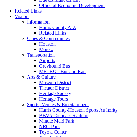
Office of Economic Development
Related Links
Visitors
Information
Harris County A-Z
Related Links
Cities & Communities
Houston
More...
Transportation
Airports
Greyhound Bus
METRO - Bus and Rail
Arts & Culture
Museum District
Theater District
Heritage Society
Heritage Tours
Sports, Venues & Entertainment
Harris County-Houston Sports Authority
BBVA Compass Stadium
Minute Maid Park
NRG Park
Toyota Center