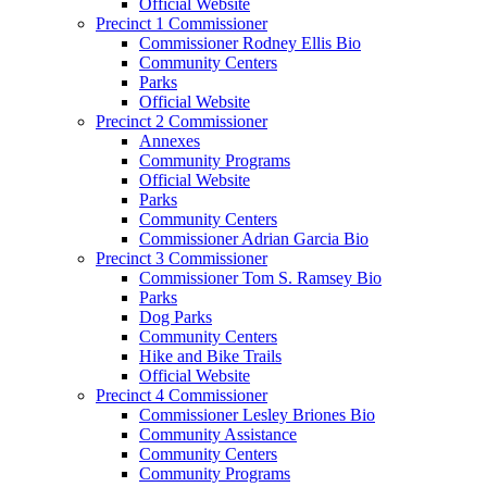
Official Website
Precinct 1 Commissioner
Commissioner Rodney Ellis Bio
Community Centers
Parks
Official Website
Precinct 2 Commissioner
Annexes
Community Programs
Official Website
Parks
Community Centers
Commissioner Adrian Garcia Bio
Precinct 3 Commissioner
Commissioner Tom S. Ramsey Bio
Parks
Dog Parks
Community Centers
Hike and Bike Trails
Official Website
Precinct 4 Commissioner
Commissioner Lesley Briones Bio
Community Assistance
Community Centers
Community Programs