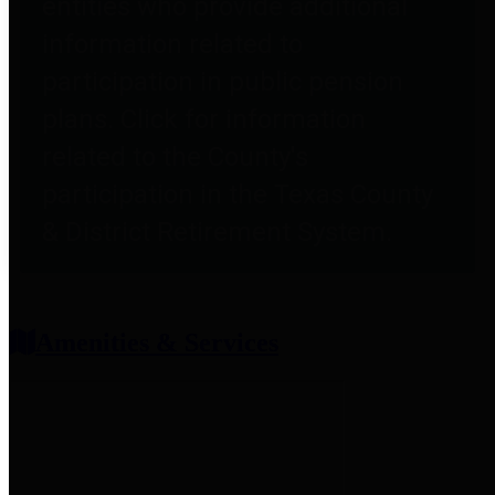
entities who provide additional
information related to
participation in public pension
plans. Click for information
related to the County's
participation in the Texas County
& District Retirement System.
Amenities & Services