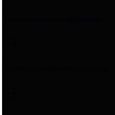
Precinct 1 Commissioner
Rodney Ellis
Precinct 2 Commissioner
Adrian Garcia