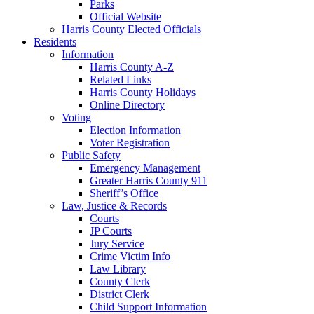
Parks
Official Website
Harris County Elected Officials
Residents
Information
Harris County A-Z
Related Links
Harris County Holidays
Online Directory
Voting
Election Information
Voter Registration
Public Safety
Emergency Management
Greater Harris County 911
Sheriff’s Office
Law, Justice & Records
Courts
JP Courts
Jury Service
Crime Victim Info
Law Library
County Clerk
District Clerk
Child Support Information