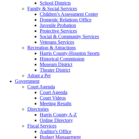
School Districts
Family & Social Services
Children’s Assessment Center
Domestic Relations Office
Juvenile Probation
Protective Services
Social & Community Services
Veterans Services
Recreation & Attractions
Harris County-Houston Sports
Historical Commission
Museum District
Theater District
Adopt a Pet
Government
Court Agenda
Court Agenda
Court Videos
Meeting Results
Directories
Harris County A-Z
Online Directory
Fiscal Services
Auditor's Office
Budget Management