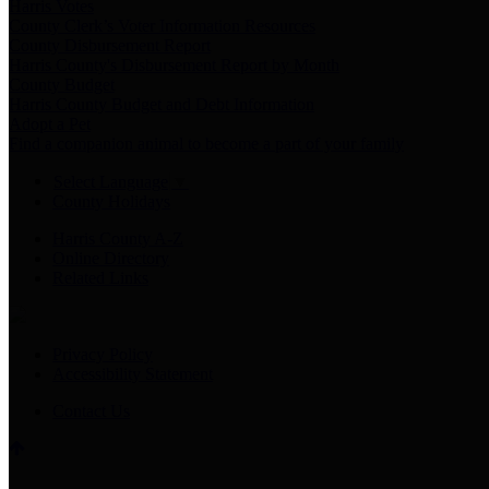
Harris Votes
County Clerk’s Voter Information Resources
County Disbursement Report
Harris County's Disbursement Report by Month
County Budget
Harris County Budget and Debt Information
Adopt a Pet
Find a companion animal to become a part of your family
Select Language
▼
County Holidays
Harris County A-Z
Online Directory
Related Links
Privacy Policy
Accessibility Statement
Contact Us