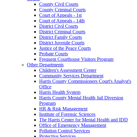
County Civil Courts
County Criminal Courts
Court of Appeals - 1st
Court of Appeals - 14th
District Civil Courts
District Criminal Courts
District Family Courts
District Juvenile Courts
Justice of the Peace Courts
Probate Courts
Frequent Courthouse Visitors Program
Other Departments
Children's Assessment Center
Community Services Department
Harris County Commissioners Court's Analyst's
Office
Harris Health System
Harris County Mental Health Jail Diversion
Program
HR & Risk Management
Institute of Forensic Sciences
The Harris Center for Mental Health and IDD
Office of Emergency Management
Pollution Control Services
Protective Services