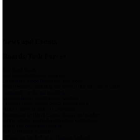
News & Links
News and Events
Boards/Task Forces
Bail Bond Board
Bail bond information and rules
Community Flood Resilience Task Force
Flood resilience planning and projects that take into account
community needs and priorities.
Criminal Justice Coordinating Council
Criminal justice system policy development
Harris County Historical Commission
Information on Harris County history and markers
Harris County Sports & Convention Corporation
Sports and convention venues
Port of Houston Authority
Official site for the Port of Houston Authority