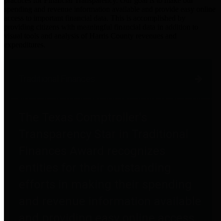
practices for Financial Transparency. Our goal is to make our
spending and revenue information available and provide easy online
access to important financial data. This is accomplished by
providing citizens with meaningful financial data in addition to
visual tools and analysis of Harris County revenues and
expenditures.
Traditional Finances
The Texas Comptroller's
Transparency Star in Traditional
Finances Award recognizes
entities for their outstanding
efforts in making their spending
and revenue information available
and providing easy online access