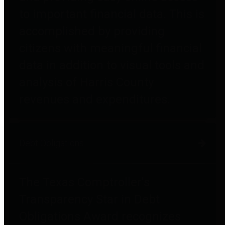
to important financial data. This is
accomplished by providing
citizens with meaningful financial
data in addition to visual tools and
analysis of Harris County
revenues and expenditures.
Debt Obligations
The Texas Comptroller's
Transparency Star in Debt
Obligations Award recognizes