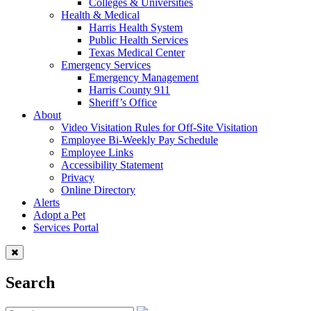
Colleges & Universities
Health & Medical
Harris Health System
Public Health Services
Texas Medical Center
Emergency Services
Emergency Management
Harris County 911
Sheriff’s Office
About
Video Visitation Rules for Off-Site Visitation
Employee Bi-Weekly Pay Schedule
Employee Links
Accessibility Statement
Privacy
Online Directory
Alerts
Adopt a Pet
Services Portal
Search