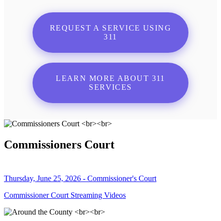
REQUEST A SERVICE USING
311
LEARN MORE ABOUT 311
SERVICES
Commissioners Court
Thursday, June 25, 2026 - Commissioner's Court
Commissioner Court Streaming Videos