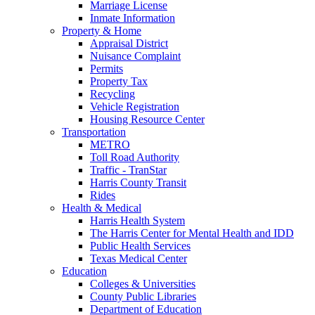
Marriage License
Inmate Information
Property & Home
Appraisal District
Nuisance Complaint
Permits
Property Tax
Recycling
Vehicle Registration
Housing Resource Center
Transportation
METRO
Toll Road Authority
Traffic - TranStar
Harris County Transit
Rides
Health & Medical
Harris Health System
The Harris Center for Mental Health and IDD
Public Health Services
Texas Medical Center
Education
Colleges & Universities
County Public Libraries
Department of Education