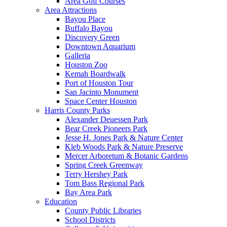
Area Golf Courses
Area Attractions
Bayou Place
Buffalo Bayou
Discovery Green
Downtown Aquarium
Galleria
Houston Zoo
Kemah Boardwalk
Port of Houston Tour
San Jacinto Monument
Space Center Houston
Harris County Parks
Alexander Deuessen Park
Bear Creek Pioneers Park
Jesse H. Jones Park & Nature Center
Kleb Woods Park & Nature Preserve
Mercer Arboretum & Botanic Gardens
Spring Creek Greenway
Terry Hershey Park
Tom Bass Regional Park
Bay Area Park
Education
County Public Libraries
School Districts