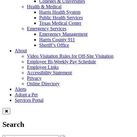
Colleges & Universities
Health & Medical
Harris Health System
Public Health Services
Texas Medical Center
Emergency Services
Emergency Management
Harris County 911
Sheriff’s Office
About
Video Visitation Rules for Off-Site Visitation
Employee Bi-Weekly Pay Schedule
Employee Links
Accessibility Statement
Privacy
Online Directory
Alerts
Adopt a Pet
Services Portal
Search