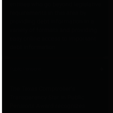
entities who go beyond legislative
requirements in this area by
providing debt information in a
variety of formats and providing
easy online access to important
debt information.
Public Pensions
The Texas Comptroller's
Transparency Star in Public
Pensions Award recognizes