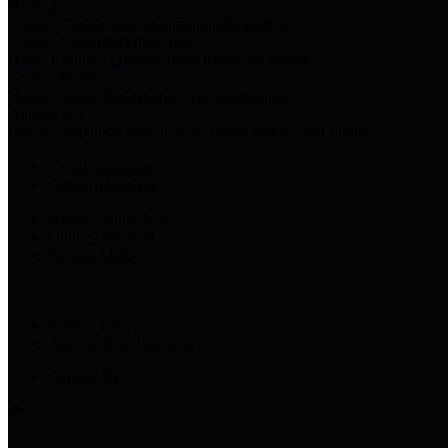
Harris Votes
County Clerk’s Voter Information Resources
County Disbursement Report
Harris County's Disbursement Report by Month
County Budget
Harris County Budget and Debt Information
Adopt a Pet
Find a companion animal to become a part of your family
Select Language
▼
County Holidays
Harris County A-Z
Online Directory
Related Links
Privacy Policy
Accessibility Statement
Contact Us