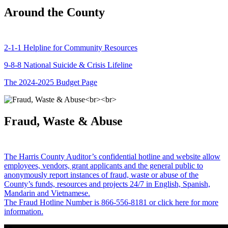
Around the County
2-1-1 Helpline for Community Resources
9-8-8 National Suicide & Crisis Lifeline
The 2024-2025 Budget Page
Fraud, Waste & Abuse
The Harris County Auditor’s confidential hotline and website allow
employees, vendors, grant applicants and the general public to
anonymously report instances of fraud, waste or abuse of the
County’s funds, resources and projects 24/7 in English, Spanish,
Mandarin and Vietnamese.
The Fraud Hotline Number is 866-556-8181 or click here for more
information.