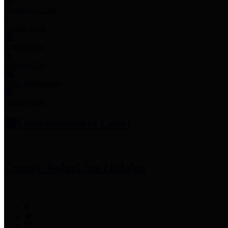
Employee Links
Mobile Apps
Jury Service
Property Tax
Voter Information
Employment
Commissioners Court
County Judge
Lina Hidalgo