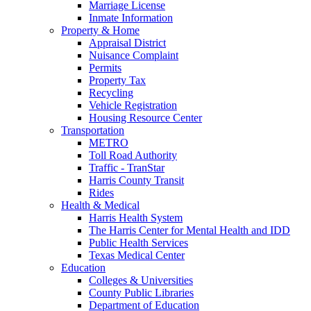
Marriage License
Inmate Information
Property & Home
Appraisal District
Nuisance Complaint
Permits
Property Tax
Recycling
Vehicle Registration
Housing Resource Center
Transportation
METRO
Toll Road Authority
Traffic - TranStar
Harris County Transit
Rides
Health & Medical
Harris Health System
The Harris Center for Mental Health and IDD
Public Health Services
Texas Medical Center
Education
Colleges & Universities
County Public Libraries
Department of Education