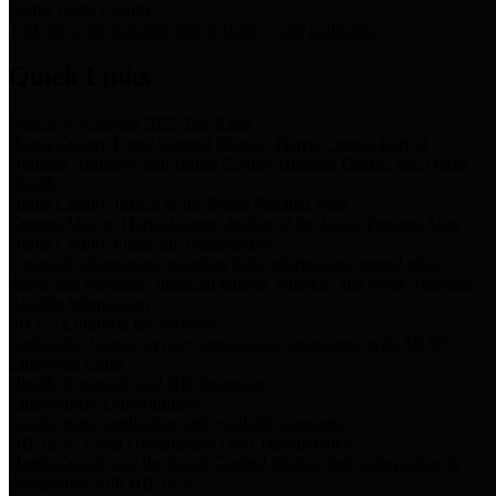
Storm Water Quality
Task force for management of storm water pollutants
Quick Links
Notice of Adopted 2025 Tax Rates
Harris County Flood Control District, Harris County Port of
Houston Authority and Harris County Hospital District dba Harris
Health.
Harris County Justice of the Peace Precinct Map
Current Map of Harris County Justice of the Peace Precinct Map
Harris County Financial Transparency
Financial information including debt information, annual utility
usage and expenses, financial reports, budgets, and other Accounts
Payable information
SB 65: Contracts for Services
Legislative liaison services contracts in compliance with SB 65
Employee Links
Health, Financial, and HR Resources
Employment Opportunities
Employment application and available openings
HB 1378: Local Government Debt Transparency
Harris County and the Flood Control District debt information in
compliance with HB 1378