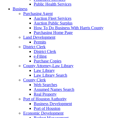
Public Health Services
Business
Purchasing Agent
Auction Fleet Services
Auction Public Surplus
How To Do Business With Harris County
Purchasing Home Page
Land Development
Permits
District Clerk
District Clerk
e-Filing
Purchase Copies
County Attorney-Law Library
Law Library
Law Library Search
County Clerk
Web Searches
Assumed Names Search
Real Property
Port of Houston Authority
Business Development
Port of Houston
Economic Development
Budget Management