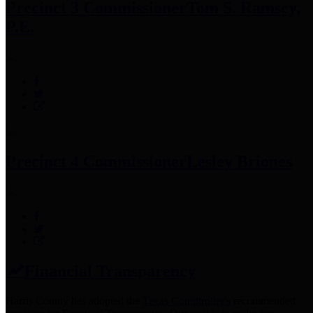
Precinct 3 Commissioner
Tom S. Ramsey,
P.E.
Precinct 4 Commissioner
Lesley Briones
Financial Transparency
Harris County has adopted the
Texas Comptroller's
recommended