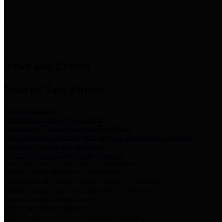
News & Links
News and Events
Boards/Task Forces
Bail Bond Board
Bail bond information and rules
Community Flood Resilience Task Force
Flood resilience planning and projects that take into account
community needs and priorities.
Criminal Justice Coordinating Council
Criminal justice system policy development
Harris County Historical Commission
Information on Harris County history and markers
Harris County Sports & Convention Corporation
Sports and convention venues
Port of Houston Authority
Official site for the Port of Houston Authority