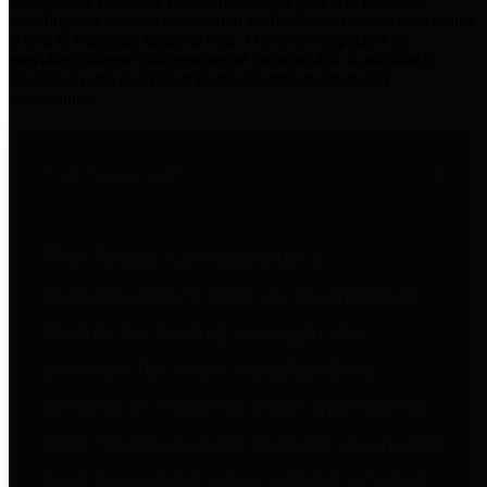
practices for Financial Transparency. Our goal is to make our
spending and revenue information available and provide easy online
access to important financial data. This is accomplished by
providing citizens with meaningful financial data in addition to
visual tools and analysis of Harris County revenues and
expenditures.
Traditional Finances
The Texas Comptroller's
Transparency Star in Traditional
Finances Award recognizes
entities for their outstanding
efforts in making their spending
and revenue information available
and providing easy online access