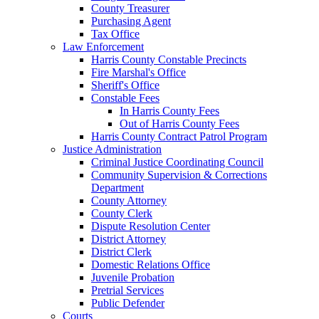
County Treasurer
Purchasing Agent
Tax Office
Law Enforcement
Harris County Constable Precincts
Fire Marshal's Office
Sheriff's Office
Constable Fees
In Harris County Fees
Out of Harris County Fees
Harris County Contract Patrol Program
Justice Administration
Criminal Justice Coordinating Council
Community Supervision & Corrections
Department
County Attorney
County Clerk
Dispute Resolution Center
District Attorney
District Clerk
Domestic Relations Office
Juvenile Probation
Pretrial Services
Public Defender
Courts