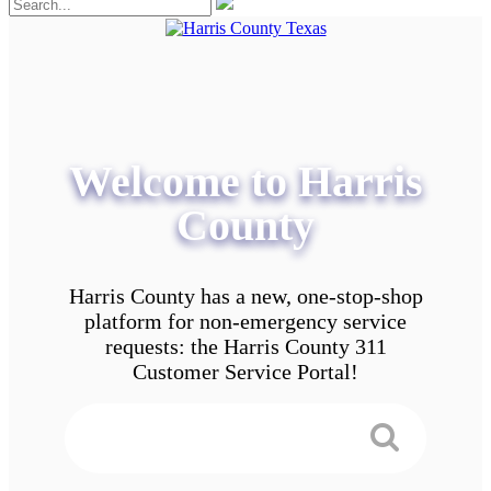
Welcome to Harris
County
Harris County has a new, one-stop-shop
platform for non-emergency service
requests: the Harris County 311
Customer Service Portal!