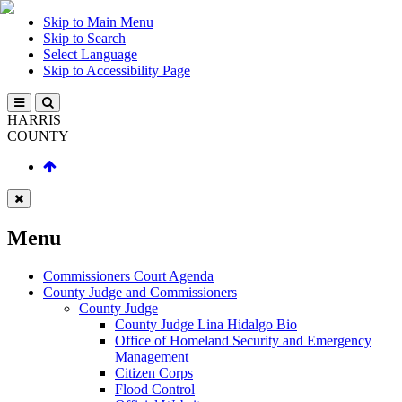
Skip to Main Menu
Skip to Search
Select Language
Skip to Accessibility Page
HARRIS
COUNTY
Menu
Commissioners Court Agenda
County Judge and Commissioners
County Judge
County Judge Lina Hidalgo Bio
Office of Homeland Security and Emergency
Management
Citizen Corps
Flood Control