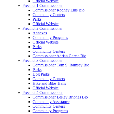
Official Website
Precinct 1 Commissioner
Commissioner Rodney Ellis Bio
Community Centers
Parks
Official Website
Precinct 2 Commissioner
Annexes
Community Programs
Official Website
Parks
Community Centers
Commissioner Adrian Garcia Bio
Precinct 3 Commissioner
Commissioner Tom S. Ramsey Bio
Parks
Dog Parks
Community Centers
Hike and Bike Trails
Official Website
Precinct 4 Commissioner
Commissioner Lesley Briones Bio
Community Assistance
Community Centers
Community Programs