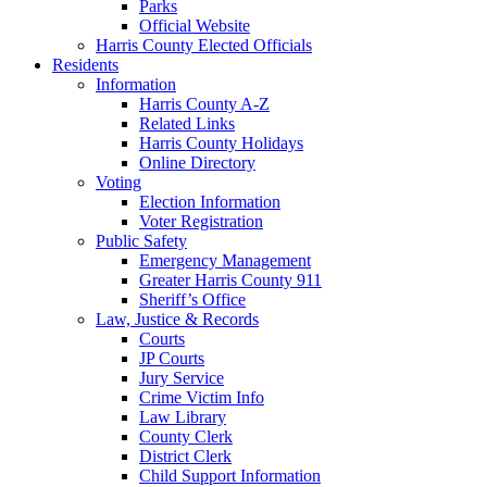
Parks
Official Website
Harris County Elected Officials
Residents
Information
Harris County A-Z
Related Links
Harris County Holidays
Online Directory
Voting
Election Information
Voter Registration
Public Safety
Emergency Management
Greater Harris County 911
Sheriff’s Office
Law, Justice & Records
Courts
JP Courts
Jury Service
Crime Victim Info
Law Library
County Clerk
District Clerk
Child Support Information