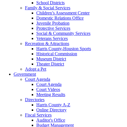
School Districts
Family & Social Services
Children’s Assessment Center
Domestic Relations Office
Juvenile Probation
Protective Services
Social & Community Services
Veterans Services
Recreation & Attractions
Harris County-Houston Sports
Historical Commission
Museum District
Theater District
Adopt a Pet
Government
Court Agenda
Court Agenda
Court Videos
Meeting Results
Directories
Harris County A-Z
Online Directory
Fiscal Services
Auditor's Office
Budget Management