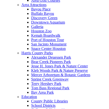
Area Golf Courses
Area Attractions
Bayou Place
Buffalo Bayou
Discovery Green
Downtown Aquarium
Galleria
Houston Zoo
Kemah Boardwalk
Port of Houston Tour
San Jacinto Monument
Space Center Houston
Harris County Parks
Alexander Deuessen Park
Bear Creek Pioneers Park
Jesse H. Jones Park & Nature Center
Kleb Woods Park & Nature Preserve
Mercer Arboretum & Botanic Gardens
Spring Creek Greenway
Terry Hershey Park
Tom Bass Regional Park
Bay Area Park
Education
County Public Libraries
School Districts