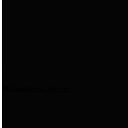
entities who provide additional
information related to
participation in public pension
plans. Click for information
related to the County's
participation in the Texas County
& District Retirement System.
Amenities & Services