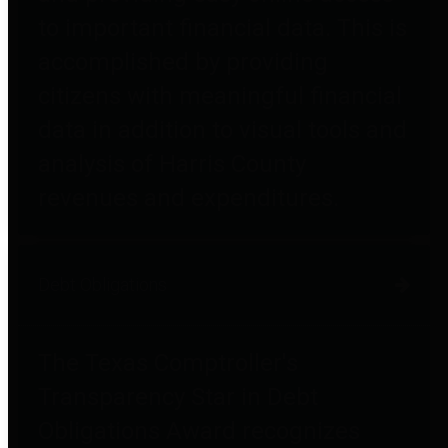
to important financial data. This is
accomplished by providing
citizens with meaningful financial
data in addition to visual tools and
analysis of Harris County
revenues and expenditures.
Debt Obligations
The Texas Comptroller's
Transparency Star in Debt
Obligations Award recognizes