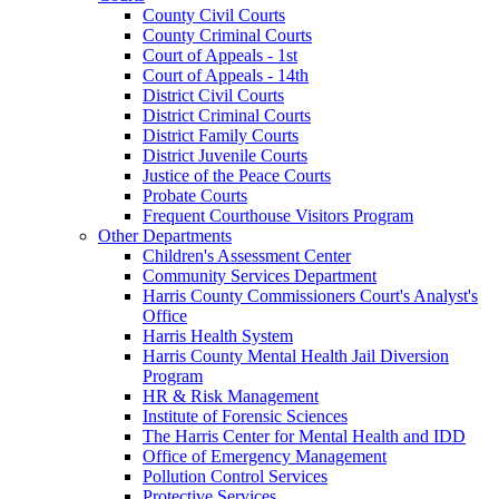
County Civil Courts
County Criminal Courts
Court of Appeals - 1st
Court of Appeals - 14th
District Civil Courts
District Criminal Courts
District Family Courts
District Juvenile Courts
Justice of the Peace Courts
Probate Courts
Frequent Courthouse Visitors Program
Other Departments
Children's Assessment Center
Community Services Department
Harris County Commissioners Court's Analyst's
Office
Harris Health System
Harris County Mental Health Jail Diversion
Program
HR & Risk Management
Institute of Forensic Sciences
The Harris Center for Mental Health and IDD
Office of Emergency Management
Pollution Control Services
Protective Services