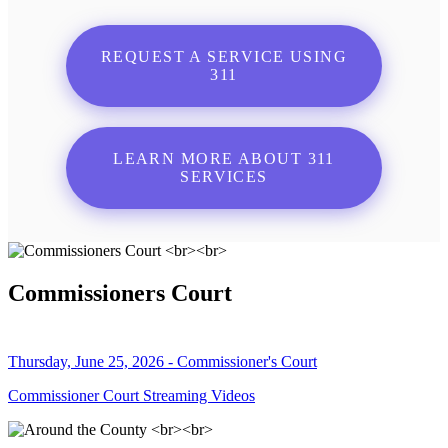
REQUEST A SERVICE USING
311
LEARN MORE ABOUT 311
SERVICES
Commissioners Court
Thursday, June 25, 2026 - Commissioner's Court
Commissioner Court Streaming Videos