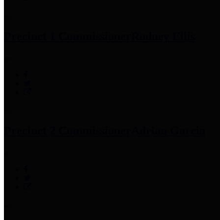
Precinct 1 Commissioner
Rodney Ellis
Precinct 2 Commissioner
Adrian Garcia