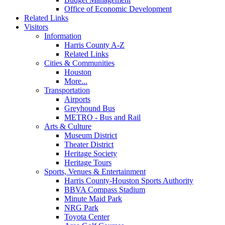
Office of Economic Development
Related Links
Visitors
Information
Harris County A-Z
Related Links
Cities & Communities
Houston
More...
Transportation
Airports
Greyhound Bus
METRO - Bus and Rail
Arts & Culture
Museum District
Theater District
Heritage Society
Heritage Tours
Sports, Venues & Entertainment
Harris County-Houston Sports Authority
BBVA Compass Stadium
Minute Maid Park
NRG Park
Toyota Center