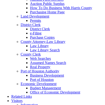
Auction Public Surplus
How To Do Business With Harris County
Purchasing Home Page
Land Development
Permits
District Clerk
District Clerk
e-Filing
Purchase Copies
County Attorney-Law Library
Law Library
Law Library Search
County Clerk
Web Searches
Assumed Names Search
Real Property
Port of Houston Authority
Business Development
Port of Houston
Economic Development
Budget Management
Office of Economic Development
Related Links
Visitors
Information