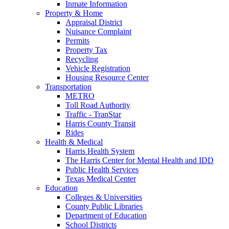
Inmate Information
Property & Home
Appraisal District
Nuisance Complaint
Permits
Property Tax
Recycling
Vehicle Registration
Housing Resource Center
Transportation
METRO
Toll Road Authority
Traffic - TranStar
Harris County Transit
Rides
Health & Medical
Harris Health System
The Harris Center for Mental Health and IDD
Public Health Services
Texas Medical Center
Education
Colleges & Universities
County Public Libraries
Department of Education
School Districts