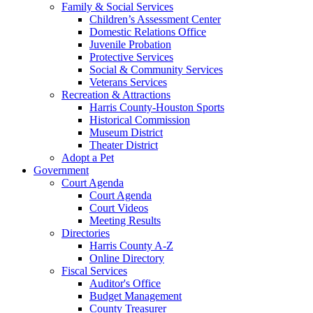
Family & Social Services
Children’s Assessment Center
Domestic Relations Office
Juvenile Probation
Protective Services
Social & Community Services
Veterans Services
Recreation & Attractions
Harris County-Houston Sports
Historical Commission
Museum District
Theater District
Adopt a Pet
Government
Court Agenda
Court Agenda
Court Videos
Meeting Results
Directories
Harris County A-Z
Online Directory
Fiscal Services
Auditor's Office
Budget Management
County Treasurer