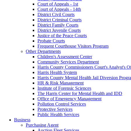
Court of Appeals - 1st
Court of Appeals - 14th
District Civil Courts
District Criminal Courts
District Family Courts
District Juvenile Courts
Justice of the Peace Courts
Probate Courts
Frequent Courthouse Visitors Program
Other Departments
Children's Assessment Center
Community Services Department
Harris County Commissioners Court's Analyst's Of
Harris Health System
Harris County Mental Health Jail Diversion Progr
HR & Risk Management
Institute of Forensic Sciences
The Harris Center for Mental Health and IDD
Office of Emergency Management
Pollution Control Services
Protective Services
Public Health Services
Business
Purchasing Agent
Auction Fleet Services