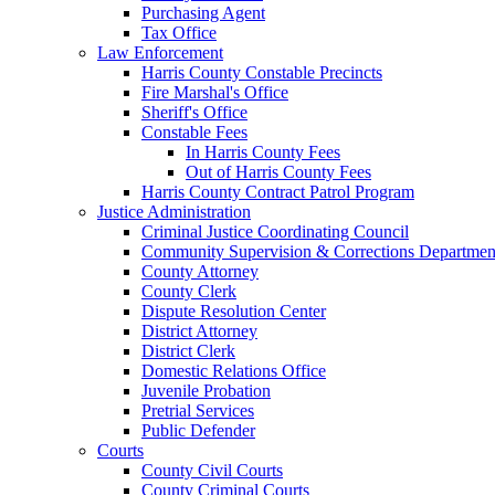
Purchasing Agent
Tax Office
Law Enforcement
Harris County Constable Precincts
Fire Marshal's Office
Sheriff's Office
Constable Fees
In Harris County Fees
Out of Harris County Fees
Harris County Contract Patrol Program
Justice Administration
Criminal Justice Coordinating Council
Community Supervision & Corrections Departmen
County Attorney
County Clerk
Dispute Resolution Center
District Attorney
District Clerk
Domestic Relations Office
Juvenile Probation
Pretrial Services
Public Defender
Courts
County Civil Courts
County Criminal Courts