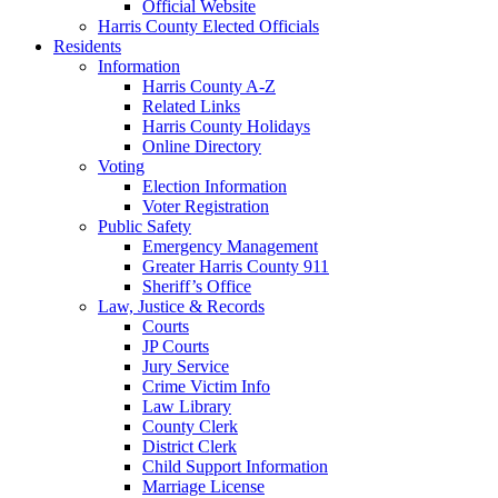
Official Website
Harris County Elected Officials
Residents
Information
Harris County A-Z
Related Links
Harris County Holidays
Online Directory
Voting
Election Information
Voter Registration
Public Safety
Emergency Management
Greater Harris County 911
Sheriff’s Office
Law, Justice & Records
Courts
JP Courts
Jury Service
Crime Victim Info
Law Library
County Clerk
District Clerk
Child Support Information
Marriage License