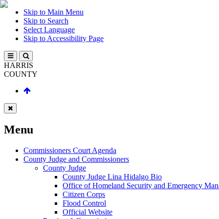
Skip to Main Menu
Skip to Search
Select Language
Skip to Accessibility Page
HARRIS
COUNTY
Menu
Commissioners Court Agenda
County Judge and Commissioners
County Judge
County Judge Lina Hidalgo Bio
Office of Homeland Security and Emergency Ma
Citizen Corps
Flood Control
Official Website