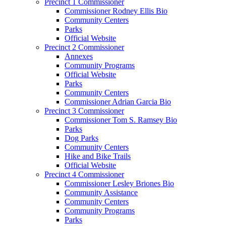
Precinct 1 Commissioner
Commissioner Rodney Ellis Bio
Community Centers
Parks
Official Website
Precinct 2 Commissioner
Annexes
Community Programs
Official Website
Parks
Community Centers
Commissioner Adrian Garcia Bio
Precinct 3 Commissioner
Commissioner Tom S. Ramsey Bio
Parks
Dog Parks
Community Centers
Hike and Bike Trails
Official Website
Precinct 4 Commissioner
Commissioner Lesley Briones Bio
Community Assistance
Community Centers
Community Programs
Parks