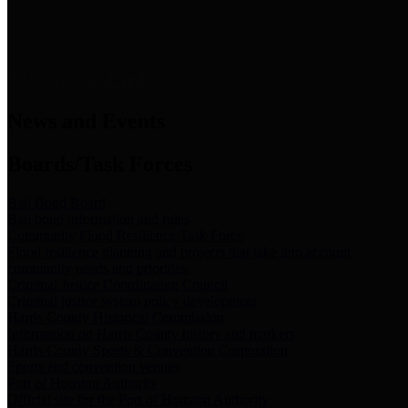
News & Links
News and Events
Boards/Task Forces
Bail Bond Board
Bail bond information and rules
Community Flood Resilience Task Force
Flood resilience planning and projects that take into account
community needs and priorities.
Criminal Justice Coordinating Council
Criminal justice system policy development
Harris County Historical Commission
Information on Harris County history and markers
Harris County Sports & Convention Corporation
Sports and convention venues
Port of Houston Authority
Official site for the Port of Houston Authority