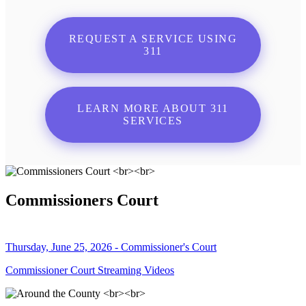
REQUEST A SERVICE USING
311
LEARN MORE ABOUT 311
SERVICES
Commissioners Court
Thursday, June 25, 2026 - Commissioner's Court
Commissioner Court Streaming Videos