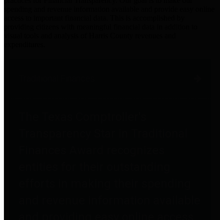
practices for Financial Transparency. Our goal is to make our
spending and revenue information available and provide easy online
access to important financial data. This is accomplished by
providing citizens with meaningful financial data in addition to
visual tools and analysis of Harris County revenues and
expenditures.
Traditional Finances
The Texas Comptroller's
Transparency Star in Traditional
Finances Award recognizes
entities for their outstanding
efforts in making their spending
and revenue information available
and providing easy online access