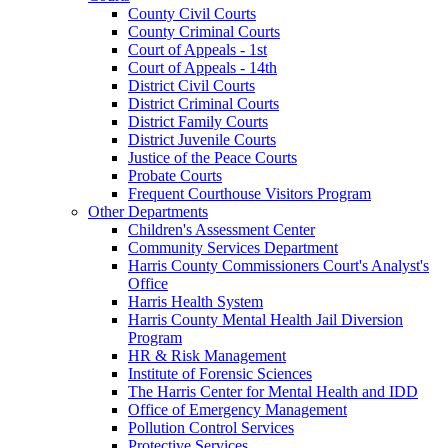
County Civil Courts
County Criminal Courts
Court of Appeals - 1st
Court of Appeals - 14th
District Civil Courts
District Criminal Courts
District Family Courts
District Juvenile Courts
Justice of the Peace Courts
Probate Courts
Frequent Courthouse Visitors Program
Other Departments
Children's Assessment Center
Community Services Department
Harris County Commissioners Court's Analyst's
Office
Harris Health System
Harris County Mental Health Jail Diversion
Program
HR & Risk Management
Institute of Forensic Sciences
The Harris Center for Mental Health and IDD
Office of Emergency Management
Pollution Control Services
Protective Services