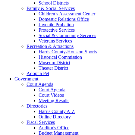
School Districts
Family & Social Services
Children’s Assessment Center
Domestic Relations Office
Juvenile Probation
Protective Services
Social & Community Services
Veterans Services
Recreation & Attractions
Harris County-Houston Sports
Historical Commission
Museum District
Theater District
Adopt a Pet
Government
Court Agenda
Court Agenda
Court Videos
Meeting Results
Directories
Harris County A-Z
Online Directory
Fiscal Services
Auditor's Office
Budget Management