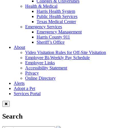
Colleges & Universities
Health & Medical
Harris Health System
Public Health Services
Texas Medical Center
Emergency Services
Emergency Management
Harris County 911
Sheriff’s Office
About
Video Visitation Rules for Off-Site Visitation
Employee Bi-Weekly Pay Schedule
Employee Links
Accessibility Statement
Privacy
Online Directory
Alerts
Adopt a Pet
Services Portal
Search