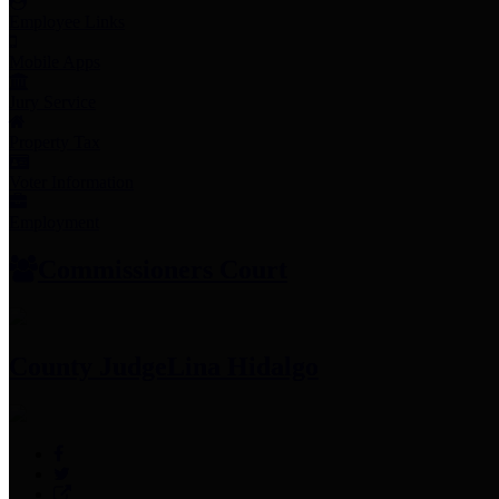
Employee Links
Mobile Apps
Jury Service
Property Tax
Voter Information
Employment
Commissioners Court
County Judge
Lina Hidalgo