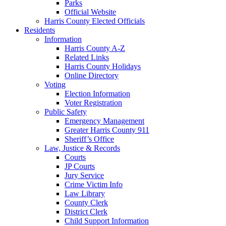
Parks
Official Website
Harris County Elected Officials
Residents
Information
Harris County A-Z
Related Links
Harris County Holidays
Online Directory
Voting
Election Information
Voter Registration
Public Safety
Emergency Management
Greater Harris County 911
Sheriff’s Office
Law, Justice & Records
Courts
JP Courts
Jury Service
Crime Victim Info
Law Library
County Clerk
District Clerk
Child Support Information