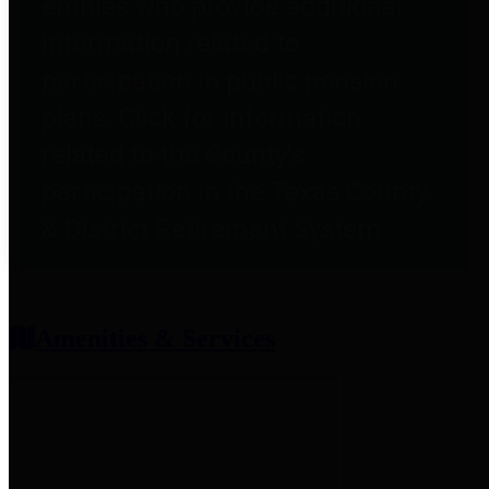
entities who provide additional
information related to
participation in public pension
plans. Click for information
related to the County's
participation in the Texas County
& District Retirement System.
Amenities & Services