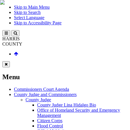
Skip to Main Menu
Skip to Search
Select Language
Skip to Accessibility Page
HARRIS
COUNTY
Menu
Commissioners Court Agenda
County Judge and Commissioners
County Judge
County Judge Lina Hidalgo Bio
Office of Homeland Security and Emergency
Management
Citizen Corps
Flood Control