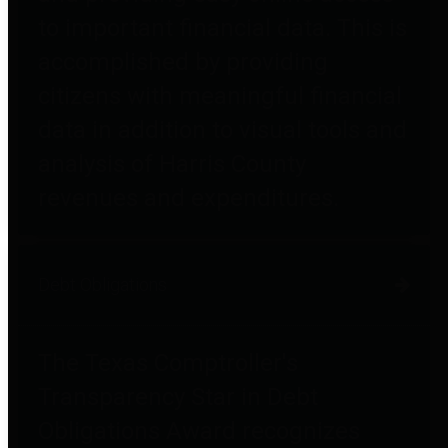
to important financial data. This is
accomplished by providing
citizens with meaningful financial
data in addition to visual tools and
analysis of Harris County
revenues and expenditures.
Debt Obligations
The Texas Comptroller's
Transparency Star in Debt
Obligations Award recognizes