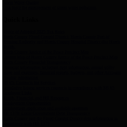
Storm Water Quality
Task force for management of storm water pollutants
Quick Links
Notice of Adopted 2025 Tax Rates
Harris County Flood Control District, Harris County Port of
Houston Authority and Harris County Hospital District dba Harris
Health.
Harris County Justice of the Peace Precinct Map
Current Map of Harris County Justice of the Peace Precinct Map
Harris County Financial Transparency
Financial information including debt information, annual utility
usage and expenses, financial reports, budgets, and other Accounts
Payable information
SB 65: Contracts for Services
Legislative liaison services contracts in compliance with SB 65
Employee Links
Health, Financial, and HR Resources
Employment Opportunities
Employment application and available openings
HB 1378: Local Government Debt Transparency
Harris County and the Flood Control District debt information in
compliance with HB 1378