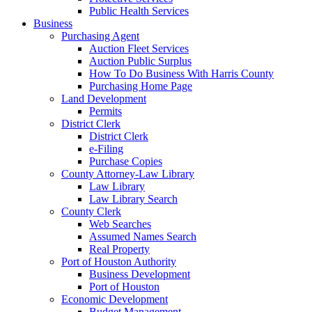
Public Health Services
Business
Purchasing Agent
Auction Fleet Services
Auction Public Surplus
How To Do Business With Harris County
Purchasing Home Page
Land Development
Permits
District Clerk
District Clerk
e-Filing
Purchase Copies
County Attorney-Law Library
Law Library
Law Library Search
County Clerk
Web Searches
Assumed Names Search
Real Property
Port of Houston Authority
Business Development
Port of Houston
Economic Development
Budget Management