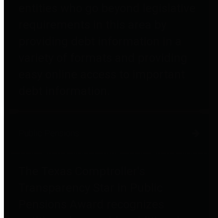
entities who go beyond legislative
requirements in this area by
providing debt information in a
variety of formats and providing
easy online access to important
debt information.
Public Pensions
The Texas Comptroller's
Transparency Star in Public
Pensions Award recognizes