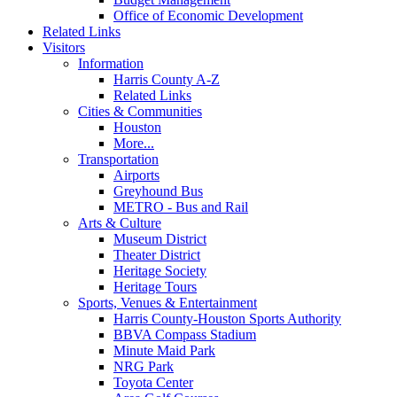
Office of Economic Development
Related Links
Visitors
Information
Harris County A-Z
Related Links
Cities & Communities
Houston
More...
Transportation
Airports
Greyhound Bus
METRO - Bus and Rail
Arts & Culture
Museum District
Theater District
Heritage Society
Heritage Tours
Sports, Venues & Entertainment
Harris County-Houston Sports Authority
BBVA Compass Stadium
Minute Maid Park
NRG Park
Toyota Center