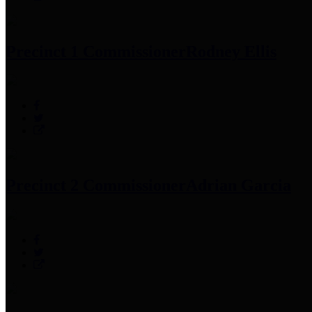
Precinct 1 Commissioner
Rodney Ellis
Precinct 2 Commissioner
Adrian Garcia