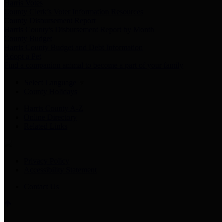
Harris Votes
County Clerk’s Voter Information Resources
County Disbursement Report
Harris County's Disbursement Report by Month
County Budget
Harris County Budget and Debt Information
Adopt a Pet
Find a companion animal to become a part of your family
Select Language
▼
County Holidays
Harris County A-Z
Online Directory
Related Links
Privacy Policy
Accessibility Statement
Contact Us