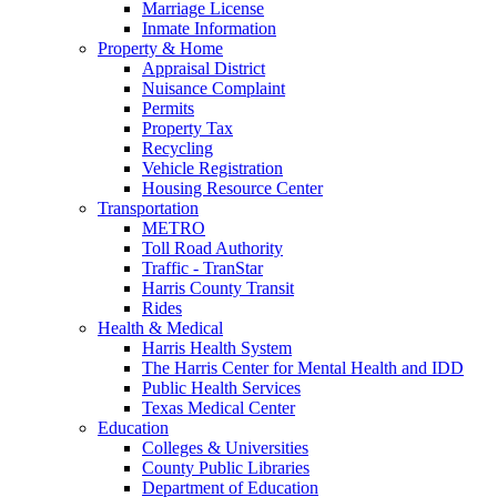
Marriage License
Inmate Information
Property & Home
Appraisal District
Nuisance Complaint
Permits
Property Tax
Recycling
Vehicle Registration
Housing Resource Center
Transportation
METRO
Toll Road Authority
Traffic - TranStar
Harris County Transit
Rides
Health & Medical
Harris Health System
The Harris Center for Mental Health and IDD
Public Health Services
Texas Medical Center
Education
Colleges & Universities
County Public Libraries
Department of Education