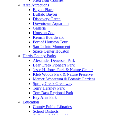
Area Golf Courses
Area Attractions
Bayou Place
Buffalo Bayou
Discovery Green
Downtown Aquarium
Galleria
Houston Zoo
Kemah Boardwalk
Port of Houston Tour
San Jacinto Monument
Space Center Houston
Harris County Parks
Alexander Deuessen Park
Bear Creek Pioneers Park
Jesse H. Jones Park & Nature Center
Kleb Woods Park & Nature Preserve
Mercer Arboretum & Botanic Gardens
Spring Creek Greenway
Terry Hershey Park
Tom Bass Regional Park
Bay Area Park
Education
County Public Libraries
School Districts