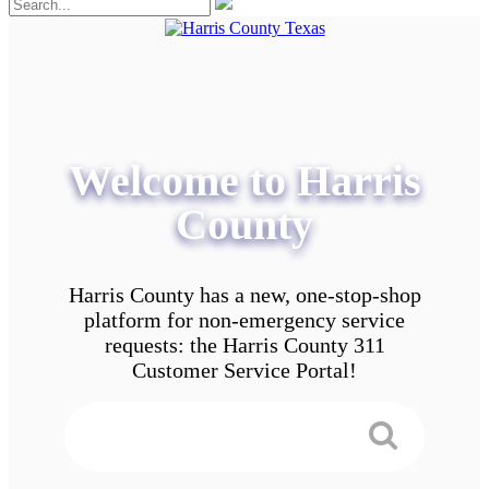
Welcome to Harris
County
Harris County has a new, one-stop-shop
platform for non-emergency service
requests: the Harris County 311
Customer Service Portal!