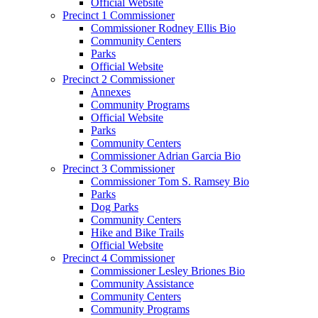
Official Website
Precinct 1 Commissioner
Commissioner Rodney Ellis Bio
Community Centers
Parks
Official Website
Precinct 2 Commissioner
Annexes
Community Programs
Official Website
Parks
Community Centers
Commissioner Adrian Garcia Bio
Precinct 3 Commissioner
Commissioner Tom S. Ramsey Bio
Parks
Dog Parks
Community Centers
Hike and Bike Trails
Official Website
Precinct 4 Commissioner
Commissioner Lesley Briones Bio
Community Assistance
Community Centers
Community Programs