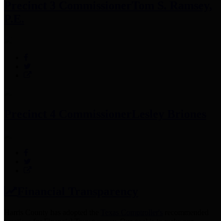
Precinct 3 Commissioner
Tom S. Ramsey,
P.E.
Precinct 4 Commissioner
Lesley Briones
Financial Transparency
Harris County has adopted the
Texas Comptroller's
recommended