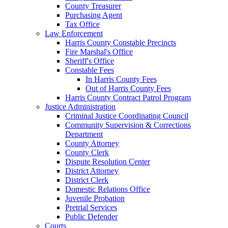
County Treasurer
Purchasing Agent
Tax Office
Law Enforcement
Harris County Constable Precincts
Fire Marshal's Office
Sheriff's Office
Constable Fees
In Harris County Fees
Out of Harris County Fees
Harris County Contract Patrol Program
Justice Administration
Criminal Justice Coordinating Council
Community Supervision & Corrections
Department
County Attorney
County Clerk
Dispute Resolution Center
District Attorney
District Clerk
Domestic Relations Office
Juvenile Probation
Pretrial Services
Public Defender
Courts