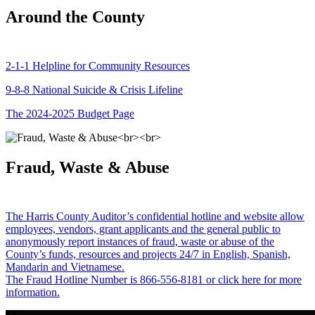
Around the County
2-1-1 Helpline for Community Resources
9-8-8 National Suicide & Crisis Lifeline
The 2024-2025 Budget Page
Fraud, Waste & Abuse
The Harris County Auditor’s confidential hotline and website allow
employees, vendors, grant applicants and the general public to
anonymously report instances of fraud, waste or abuse of the
County’s funds, resources and projects 24/7 in English, Spanish,
Mandarin and Vietnamese.
The Fraud Hotline Number is 866-556-8181 or click here for more
information.