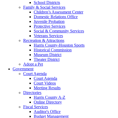
School Districts
Family & Social Services
Children’s Assessment Center
Domestic Relations Office
Juvenile Probation
Protective Services
Social & Community Services
Veterans Services
Recreation & Attractions
Harris County-Houston Sports
Historical Commission
Museum District
Theater District
Adopt a Pet
Government
Court Agenda
Court Agenda
Court Videos
Meeting Results
Directories
Harris County A-Z
Online Directory
Fiscal Services
Auditor's Office
Budget Management