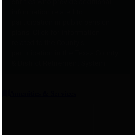
entities who provide additional
information related to
participation in public pension
plans. Click for information
related to the County's
participation in the Texas County
& District Retirement System.
Amenities & Services