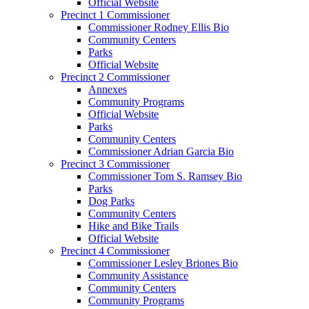
Official Website
Precinct 1 Commissioner
Commissioner Rodney Ellis Bio
Community Centers
Parks
Official Website
Precinct 2 Commissioner
Annexes
Community Programs
Official Website
Parks
Community Centers
Commissioner Adrian Garcia Bio
Precinct 3 Commissioner
Commissioner Tom S. Ramsey Bio
Parks
Dog Parks
Community Centers
Hike and Bike Trails
Official Website
Precinct 4 Commissioner
Commissioner Lesley Briones Bio
Community Assistance
Community Centers
Community Programs