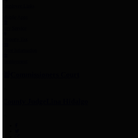
Employee Links
Mobile Apps
Jury Service
Property Tax
Voter Information
Employment
Commissioners Court
County Judge
Lina Hidalgo