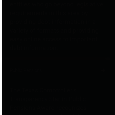
entities who go beyond legislative
requirements in this area by
providing debt information in a
variety of formats and providing
easy online access to important
debt information.
Public Pensions
The Texas Comptroller's
Transparency Star in Public
Pensions Award recognizes