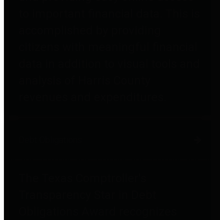
to important financial data. This is
accomplished by providing
citizens with meaningful financial
data in addition to visual tools and
analysis of Harris County
revenues and expenditures.
Debt Obligations
The Texas Comptroller's
Transparency Star in Debt
Obligations Award recognizes