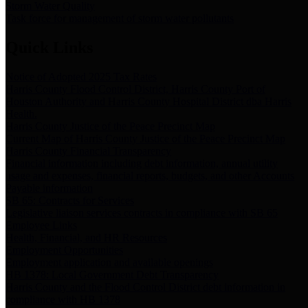
Storm Water Quality
Task force for management of storm water pollutants
Quick Links
Notice of Adopted 2025 Tax Rates
Harris County Flood Control District, Harris County Port of
Houston Authority and Harris County Hospital District dba Harris
Health.
Harris County Justice of the Peace Precinct Map
Current Map of Harris County Justice of the Peace Precinct Map
Harris County Financial Transparency
Financial information including debt information, annual utility
usage and expenses, financial reports, budgets, and other Accounts
Payable information
SB 65: Contracts for Services
Legislative liaison services contracts in compliance with SB 65
Employee Links
Health, Financial, and HR Resources
Employment Opportunities
Employment application and available openings
HB 1378: Local Government Debt Transparency
Harris County and the Flood Control District debt information in
compliance with HB 1378