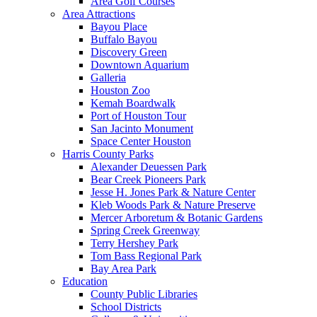
Area Golf Courses
Area Attractions
Bayou Place
Buffalo Bayou
Discovery Green
Downtown Aquarium
Galleria
Houston Zoo
Kemah Boardwalk
Port of Houston Tour
San Jacinto Monument
Space Center Houston
Harris County Parks
Alexander Deuessen Park
Bear Creek Pioneers Park
Jesse H. Jones Park & Nature Center
Kleb Woods Park & Nature Preserve
Mercer Arboretum & Botanic Gardens
Spring Creek Greenway
Terry Hershey Park
Tom Bass Regional Park
Bay Area Park
Education
County Public Libraries
School Districts