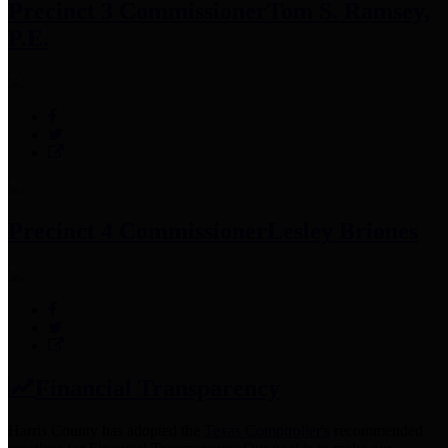
Precinct 3 Commissioner
Tom S. Ramsey,
P.E.
Precinct 4 Commissioner
Lesley Briones
Financial Transparency
Harris County has adopted the
Texas Comptroller's
recommended