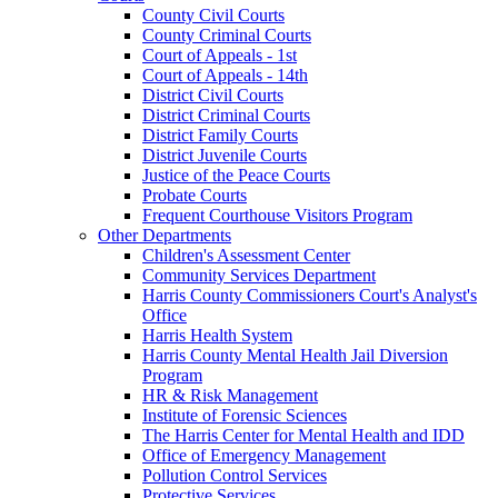
County Civil Courts
County Criminal Courts
Court of Appeals - 1st
Court of Appeals - 14th
District Civil Courts
District Criminal Courts
District Family Courts
District Juvenile Courts
Justice of the Peace Courts
Probate Courts
Frequent Courthouse Visitors Program
Other Departments
Children's Assessment Center
Community Services Department
Harris County Commissioners Court's Analyst's
Office
Harris Health System
Harris County Mental Health Jail Diversion
Program
HR & Risk Management
Institute of Forensic Sciences
The Harris Center for Mental Health and IDD
Office of Emergency Management
Pollution Control Services
Protective Services