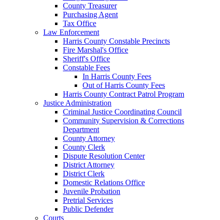
County Treasurer
Purchasing Agent
Tax Office
Law Enforcement
Harris County Constable Precincts
Fire Marshal's Office
Sheriff's Office
Constable Fees
In Harris County Fees
Out of Harris County Fees
Harris County Contract Patrol Program
Justice Administration
Criminal Justice Coordinating Council
Community Supervision & Corrections
Department
County Attorney
County Clerk
Dispute Resolution Center
District Attorney
District Clerk
Domestic Relations Office
Juvenile Probation
Pretrial Services
Public Defender
Courts