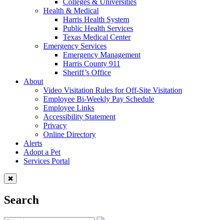
Colleges & Universities
Health & Medical
Harris Health System
Public Health Services
Texas Medical Center
Emergency Services
Emergency Management
Harris County 911
Sheriff’s Office
About
Video Visitation Rules for Off-Site Visitation
Employee Bi-Weekly Pay Schedule
Employee Links
Accessibility Statement
Privacy
Online Directory
Alerts
Adopt a Pet
Services Portal
Search