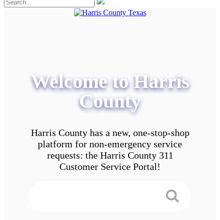
Welcome to Harris
County
Harris County has a new, one-stop-shop
platform for non-emergency service
requests: the Harris County 311
Customer Service Portal!