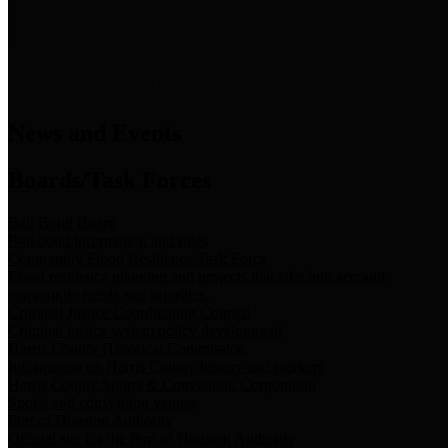
News & Links
News and Events
Boards/Task Forces
Bail Bond Board
Bail bond information and rules
Community Flood Resilience Task Force
Flood resilience planning and projects that take into account
community needs and priorities.
Criminal Justice Coordinating Council
Criminal justice system policy development
Harris County Historical Commission
Information on Harris County history and markers
Harris County Sports & Convention Corporation
Sports and convention venues
Port of Houston Authority
Official site for the Port of Houston Authority