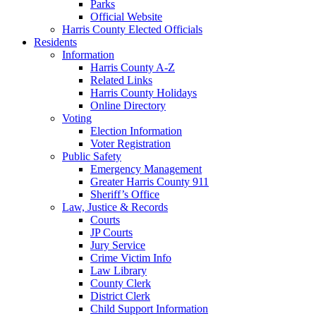
Parks
Official Website
Harris County Elected Officials
Residents
Information
Harris County A-Z
Related Links
Harris County Holidays
Online Directory
Voting
Election Information
Voter Registration
Public Safety
Emergency Management
Greater Harris County 911
Sheriff’s Office
Law, Justice & Records
Courts
JP Courts
Jury Service
Crime Victim Info
Law Library
County Clerk
District Clerk
Child Support Information