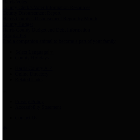
Harris Votes
County Clerk’s Voter Information Resources
County Disbursement Report
Harris County's Disbursement Report by Month
County Budget
Harris County Budget and Debt Information
Adopt a Pet
Find a companion animal to become a part of your family
Select Language
▼
County Holidays
Harris County A-Z
Online Directory
Related Links
Privacy Policy
Accessibility Statement
Contact Us