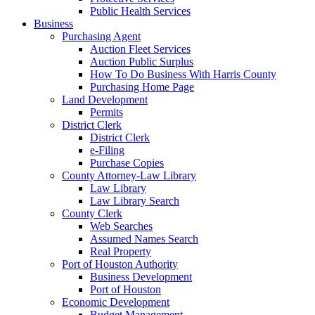
Public Health Services
Business
Purchasing Agent
Auction Fleet Services
Auction Public Surplus
How To Do Business With Harris County
Purchasing Home Page
Land Development
Permits
District Clerk
District Clerk
e-Filing
Purchase Copies
County Attorney-Law Library
Law Library
Law Library Search
County Clerk
Web Searches
Assumed Names Search
Real Property
Port of Houston Authority
Business Development
Port of Houston
Economic Development
Budget Management