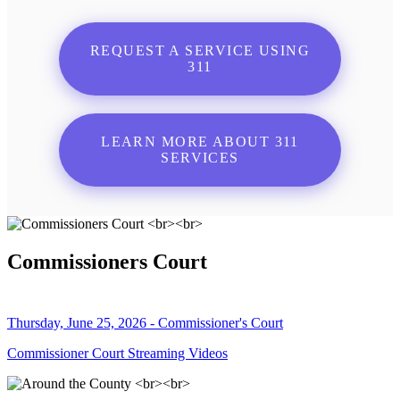
REQUEST A SERVICE USING
311
LEARN MORE ABOUT 311
SERVICES
Commissioners Court
Thursday, June 25, 2026 - Commissioner's Court
Commissioner Court Streaming Videos