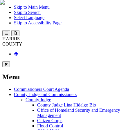
Skip to Main Menu
Skip to Search
Select Language
Skip to Accessibility Page
HARRIS
COUNTY
Menu
Commissioners Court Agenda
County Judge and Commissioners
County Judge
County Judge Lina Hidalgo Bio
Office of Homeland Security and Emergency
Management
Citizen Corps
Flood Control