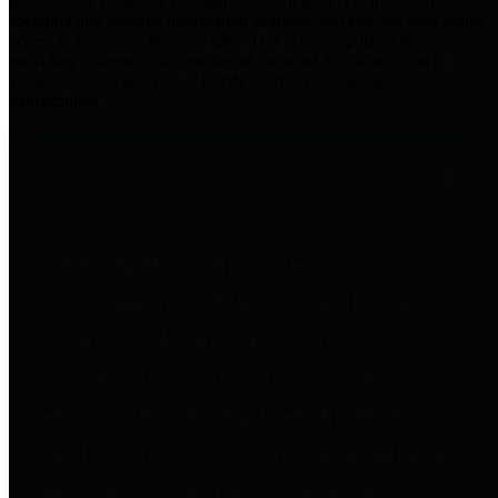
practices for Financial Transparency. Our goal is to make our
spending and revenue information available and provide easy online
access to important financial data. This is accomplished by
providing citizens with meaningful financial data in addition to
visual tools and analysis of Harris County revenues and
expenditures.
Traditional Finances
The Texas Comptroller's
Transparency Star in Traditional
Finances Award recognizes
entities for their outstanding
efforts in making their spending
and revenue information available
and providing easy online access