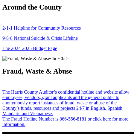
Around the County
2-1-1 Helpline for Community Resources
9-8-8 National Suicide & Crisis Lifeline
The 2024-2025 Budget Page
Fraud, Waste & Abuse
The Harris County Auditor’s confidential hotline and website allow
employees, vendors, grant applicants and the general public to
anonymously report instances of fraud, waste or abuse of the
County’s funds, resources and projects 24/7 in English, Spanish,
Mandarin and Vietnamese.
The Fraud Hotline Number is 866-556-8181 or click here for more
information.