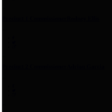
Precinct 1 Commissioner
Rodney Ellis
Precinct 2 Commissioner
Adrian Garcia