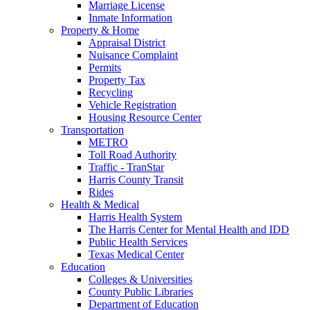
Marriage License
Inmate Information
Property & Home
Appraisal District
Nuisance Complaint
Permits
Property Tax
Recycling
Vehicle Registration
Housing Resource Center
Transportation
METRO
Toll Road Authority
Traffic - TranStar
Harris County Transit
Rides
Health & Medical
Harris Health System
The Harris Center for Mental Health and IDD
Public Health Services
Texas Medical Center
Education
Colleges & Universities
County Public Libraries
Department of Education