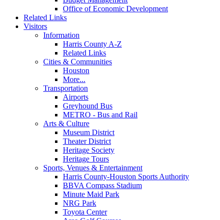
Office of Economic Development
Related Links
Visitors
Information
Harris County A-Z
Related Links
Cities & Communities
Houston
More...
Transportation
Airports
Greyhound Bus
METRO - Bus and Rail
Arts & Culture
Museum District
Theater District
Heritage Society
Heritage Tours
Sports, Venues & Entertainment
Harris County-Houston Sports Authority
BBVA Compass Stadium
Minute Maid Park
NRG Park
Toyota Center