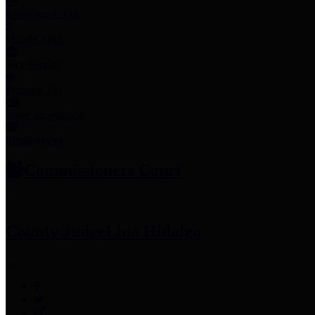
Employee Links
Mobile Apps
Jury Service
Property Tax
Voter Information
Employment
Commissioners Court
County Judge
Lina Hidalgo