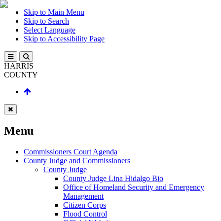
Skip to Main Menu
Skip to Search
Select Language
Skip to Accessibility Page
HARRIS
COUNTY
Menu
Commissioners Court Agenda
County Judge and Commissioners
County Judge
County Judge Lina Hidalgo Bio
Office of Homeland Security and Emergency
Management
Citizen Corps
Flood Control