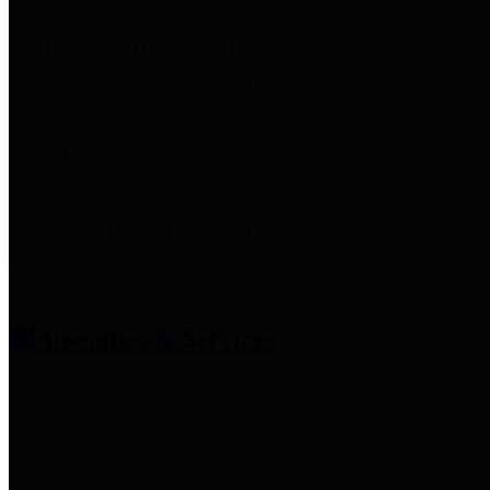
entities who provide additional
information related to
participation in public pension
plans. Click for information
related to the County's
participation in the Texas County
& District Retirement System.
Amenities & Services