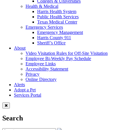
Colleges & Universities
Health & Medical
Harris Health System
Public Health Services
Texas Medical Center
Emergency Services
Emergency Management
Harris County 911
Sheriff’s Office
About
Video Visitation Rules for Off-Site Visitation
Employee Bi-Weekly Pay Schedule
Employee Links
Accessibility Statement
Privacy
Online Directory
Alerts
Adopt a Pet
Services Portal
Search