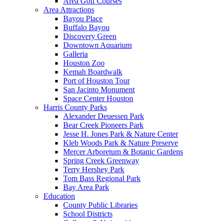
Area Golf Courses
Area Attractions
Bayou Place
Buffalo Bayou
Discovery Green
Downtown Aquarium
Galleria
Houston Zoo
Kemah Boardwalk
Port of Houston Tour
San Jacinto Monument
Space Center Houston
Harris County Parks
Alexander Deuessen Park
Bear Creek Pioneers Park
Jesse H. Jones Park & Nature Center
Kleb Woods Park & Nature Preserve
Mercer Arboretum & Botanic Gardens
Spring Creek Greenway
Terry Hershey Park
Tom Bass Regional Park
Bay Area Park
Education
County Public Libraries
School Districts