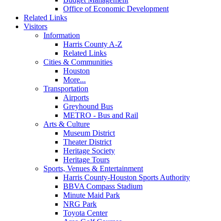
Office of Economic Development
Related Links
Visitors
Information
Harris County A-Z
Related Links
Cities & Communities
Houston
More...
Transportation
Airports
Greyhound Bus
METRO - Bus and Rail
Arts & Culture
Museum District
Theater District
Heritage Society
Heritage Tours
Sports, Venues & Entertainment
Harris County-Houston Sports Authority
BBVA Compass Stadium
Minute Maid Park
NRG Park
Toyota Center