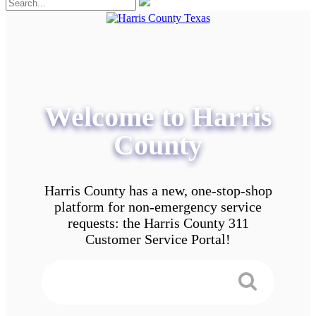
Welcome to Harris
County
Harris County has a new, one-stop-shop
platform for non-emergency service
requests: the Harris County 311
Customer Service Portal!