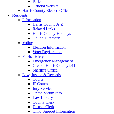
Parks
Official Website
Harris County Elected Officials
Residents
Information
Harris County A-Z
Related Links
Harris County Holidays
Online Directory
Voting
Election Information
Voter Registration
Public Safety
Emergency Management
Greater Harris County 911
Sheriff’s Office
Law, Justice & Records
Courts
JP Courts
Jury Service
Crime Victim Info
Law Library
County Clerk
District Clerk
Child Support Information