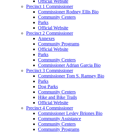
Official Website
Precinct 1 Commissioner
Commissioner Rodney Ellis Bio
Community Centers
Parks
Official Website
Precinct 2 Commissioner
Annexes
Community Programs
Official Website
Parks
Community Centers
Commissioner Adrian Garcia Bio
Precinct 3 Commissioner
Commissioner Tom S. Ramsey Bio
Parks
Dog Parks
Community Centers
Hike and Bike Trails
Official Website
Precinct 4 Commissioner
Commissioner Lesley Briones Bio
Community Assistance
Community Centers
Community Programs