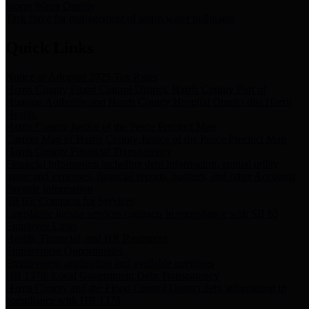
Storm Water Quality
Task force for management of storm water pollutants
Quick Links
Notice of Adopted 2025 Tax Rates
Harris County Flood Control District, Harris County Port of
Houston Authority and Harris County Hospital District dba Harris
Health.
Harris County Justice of the Peace Precinct Map
Current Map of Harris County Justice of the Peace Precinct Map
Harris County Financial Transparency
Financial information including debt information, annual utility
usage and expenses, financial reports, budgets, and other Accounts
Payable information
SB 65: Contracts for Services
Legislative liaison services contracts in compliance with SB 65
Employee Links
Health, Financial, and HR Resources
Employment Opportunities
Employment application and available openings
HB 1378: Local Government Debt Transparency
Harris County and the Flood Control District debt information in
compliance with HB 1378