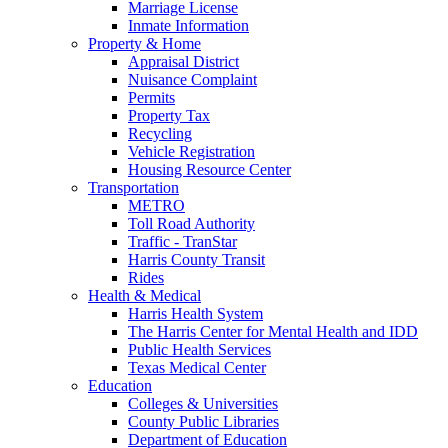
Marriage License
Inmate Information
Property & Home
Appraisal District
Nuisance Complaint
Permits
Property Tax
Recycling
Vehicle Registration
Housing Resource Center
Transportation
METRO
Toll Road Authority
Traffic - TranStar
Harris County Transit
Rides
Health & Medical
Harris Health System
The Harris Center for Mental Health and IDD
Public Health Services
Texas Medical Center
Education
Colleges & Universities
County Public Libraries
Department of Education