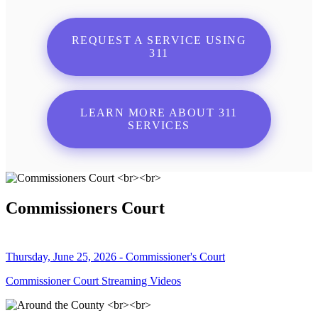
REQUEST A SERVICE USING
311
LEARN MORE ABOUT 311
SERVICES
Commissioners Court
Thursday, June 25, 2026 - Commissioner's Court
Commissioner Court Streaming Videos