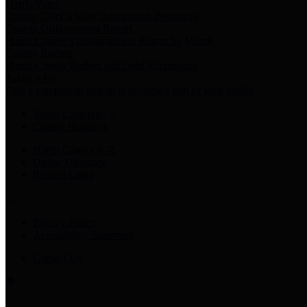
Harris Votes
County Clerk’s Voter Information Resources
County Disbursement Report
Harris County's Disbursement Report by Month
County Budget
Harris County Budget and Debt Information
Adopt a Pet
Find a companion animal to become a part of your family
Select Language
▼
County Holidays
Harris County A-Z
Online Directory
Related Links
Privacy Policy
Accessibility Statement
Contact Us