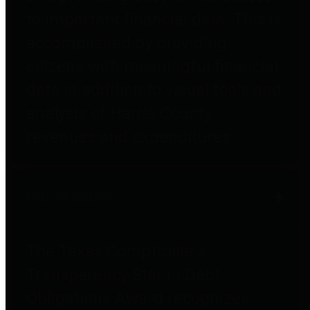
to important financial data. This is
accomplished by providing
citizens with meaningful financial
data in addition to visual tools and
analysis of Harris County
revenues and expenditures.
Debt Obligations
The Texas Comptroller's
Transparency Star in Debt
Obligations Award recognizes