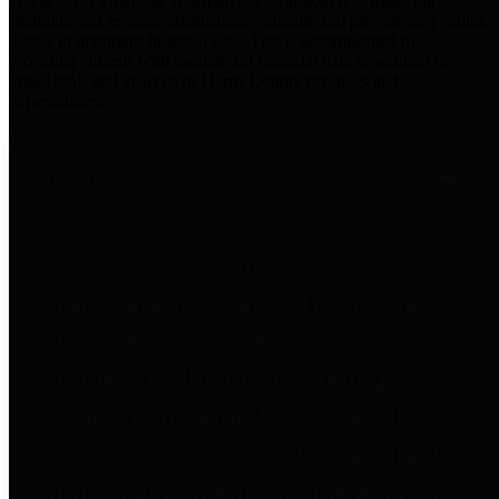
practices for Financial Transparency. Our goal is to make our
spending and revenue information available and provide easy online
access to important financial data. This is accomplished by
providing citizens with meaningful financial data in addition to
visual tools and analysis of Harris County revenues and
expenditures.
Traditional Finances
The Texas Comptroller's
Transparency Star in Traditional
Finances Award recognizes
entities for their outstanding
efforts in making their spending
and revenue information available
and providing easy online access