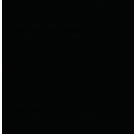
entities who go beyond legislative
requirements in this area by
providing debt information in a
variety of formats and providing
easy online access to important
debt information.
Public Pensions
The Texas Comptroller's
Transparency Star in Public
Pensions Award recognizes