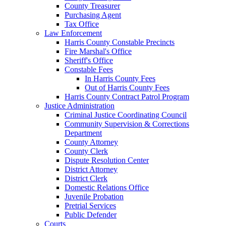
County Treasurer
Purchasing Agent
Tax Office
Law Enforcement
Harris County Constable Precincts
Fire Marshal's Office
Sheriff's Office
Constable Fees
In Harris County Fees
Out of Harris County Fees
Harris County Contract Patrol Program
Justice Administration
Criminal Justice Coordinating Council
Community Supervision & Corrections
Department
County Attorney
County Clerk
Dispute Resolution Center
District Attorney
District Clerk
Domestic Relations Office
Juvenile Probation
Pretrial Services
Public Defender
Courts