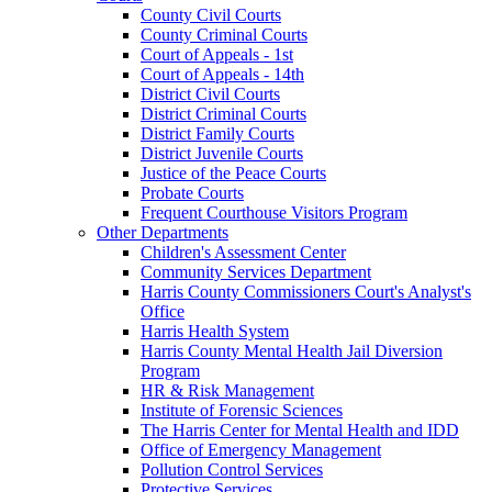
County Civil Courts
County Criminal Courts
Court of Appeals - 1st
Court of Appeals - 14th
District Civil Courts
District Criminal Courts
District Family Courts
District Juvenile Courts
Justice of the Peace Courts
Probate Courts
Frequent Courthouse Visitors Program
Other Departments
Children's Assessment Center
Community Services Department
Harris County Commissioners Court's Analyst's
Office
Harris Health System
Harris County Mental Health Jail Diversion
Program
HR & Risk Management
Institute of Forensic Sciences
The Harris Center for Mental Health and IDD
Office of Emergency Management
Pollution Control Services
Protective Services