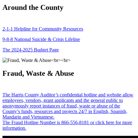
Around the County
2-1-1 Helpline for Community Resources
9-8-8 National Suicide & Crisis Lifeline
The 2024-2025 Budget Page
Fraud, Waste & Abuse
The Harris County Auditor’s confidential hotline and website allow
employees, vendors, grant applicants and the general public to
anonymously report instances of fraud, waste or abuse of the
County’s funds, resources and projects 24/7 in English, Spanish,
Mandarin and Vietnamese.
The Fraud Hotline Number is 866-556-8181 or click here for more
information.