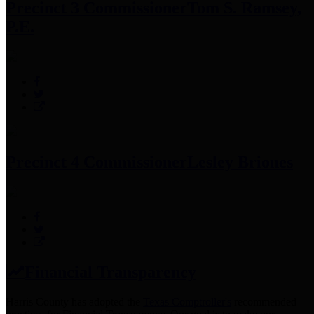
Precinct 3 Commissioner
Tom S. Ramsey,
P.E.
Precinct 4 Commissioner
Lesley Briones
Financial Transparency
Harris County has adopted the
Texas Comptroller's
recommended