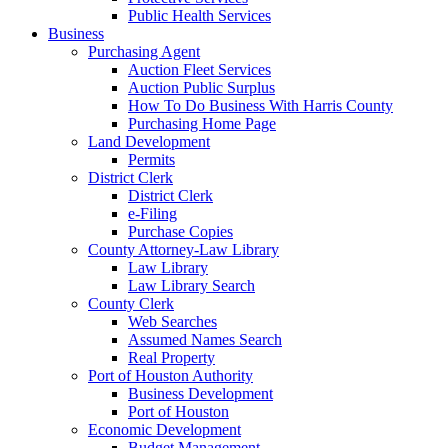
Public Health Services
Business
Purchasing Agent
Auction Fleet Services
Auction Public Surplus
How To Do Business With Harris County
Purchasing Home Page
Land Development
Permits
District Clerk
District Clerk
e-Filing
Purchase Copies
County Attorney-Law Library
Law Library
Law Library Search
County Clerk
Web Searches
Assumed Names Search
Real Property
Port of Houston Authority
Business Development
Port of Houston
Economic Development
Budget Management