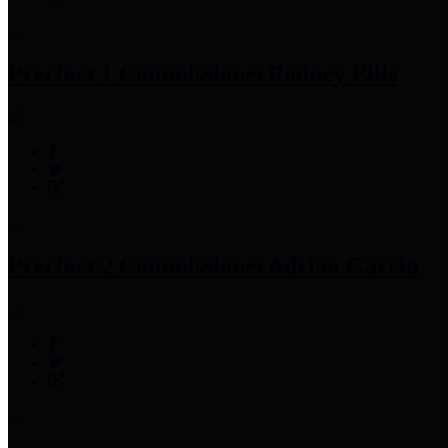
Precinct 1 Commissioner
Rodney Ellis
Precinct 2 Commissioner
Adrian Garcia