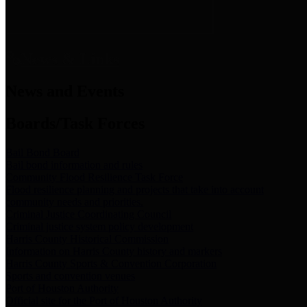
News & Links
News and Events
Boards/Task Forces
Bail Bond Board
Bail bond information and rules
Community Flood Resilience Task Force
Flood resilience planning and projects that take into account
community needs and priorities.
Criminal Justice Coordinating Council
Criminal justice system policy development
Harris County Historical Commission
Information on Harris County history and markers
Harris County Sports & Convention Corporation
Sports and convention venues
Port of Houston Authority
Official site for the Port of Houston Authority