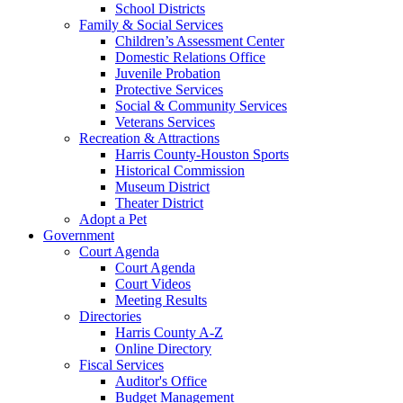
School Districts
Family & Social Services
Children’s Assessment Center
Domestic Relations Office
Juvenile Probation
Protective Services
Social & Community Services
Veterans Services
Recreation & Attractions
Harris County-Houston Sports
Historical Commission
Museum District
Theater District
Adopt a Pet
Government
Court Agenda
Court Agenda
Court Videos
Meeting Results
Directories
Harris County A-Z
Online Directory
Fiscal Services
Auditor's Office
Budget Management