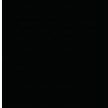
to important financial data. This is
accomplished by providing
citizens with meaningful financial
data in addition to visual tools and
analysis of Harris County
revenues and expenditures.
Debt Obligations
The Texas Comptroller's
Transparency Star in Debt
Obligations Award recognizes