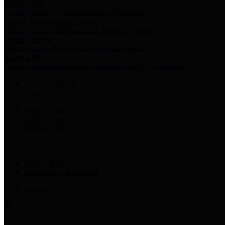
Harris Votes
County Clerk’s Voter Information Resources
County Disbursement Report
Harris County's Disbursement Report by Month
County Budget
Harris County Budget and Debt Information
Adopt a Pet
Find a companion animal to become a part of your family
Select Language
▼
County Holidays
Harris County A-Z
Online Directory
Related Links
Privacy Policy
Accessibility Statement
Contact Us