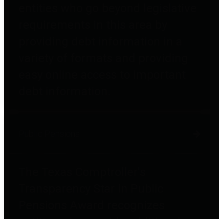
entities who go beyond legislative
requirements in this area by
providing debt information in a
variety of formats and providing
easy online access to important
debt information.
Public Pensions
The Texas Comptroller's
Transparency Star in Public
Pensions Award recognizes