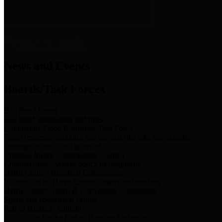
News & Links
News and Events
Boards/Task Forces
Bail Bond Board
Bail bond information and rules
Community Flood Resilience Task Force
Flood resilience planning and projects that take into account
community needs and priorities.
Criminal Justice Coordinating Council
Criminal justice system policy development
Harris County Historical Commission
Information on Harris County history and markers
Harris County Sports & Convention Corporation
Sports and convention venues
Port of Houston Authority
Official site for the Port of Houston Authority