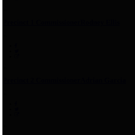
Precinct 1 Commissioner
Rodney Ellis
Precinct 2 Commissioner
Adrian Garcia