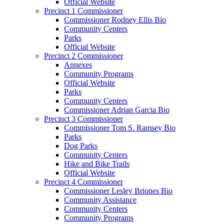
Official Website
Precinct 1 Commissioner
Commissioner Rodney Ellis Bio
Community Centers
Parks
Official Website
Precinct 2 Commissioner
Annexes
Community Programs
Official Website
Parks
Community Centers
Commissioner Adrian Garcia Bio
Precinct 3 Commissioner
Commissioner Tom S. Ramsey Bio
Parks
Dog Parks
Community Centers
Hike and Bike Trails
Official Website
Precinct 4 Commissioner
Commissioner Lesley Briones Bio
Community Assistance
Community Centers
Community Programs