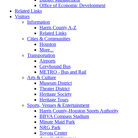
Office of Economic Development
Related Links
Visitors
Information
Harris County A-Z
Related Links
Cities & Communities
Houston
More...
Transportation
Airports
Greyhound Bus
METRO - Bus and Rail
Arts & Culture
Museum District
Theater District
Heritage Society
Heritage Tours
Sports, Venues & Entertainment
Harris County-Houston Sports Authority
BBVA Compass Stadium
Minute Maid Park
NRG Park
Toyota Center