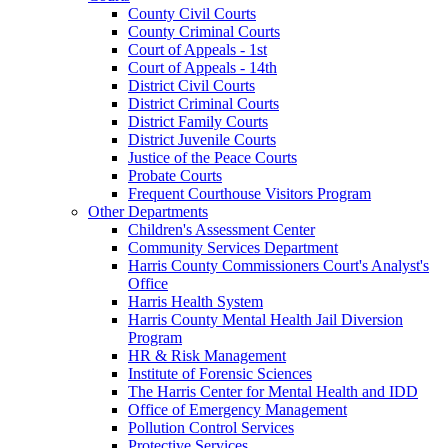
County Civil Courts
County Criminal Courts
Court of Appeals - 1st
Court of Appeals - 14th
District Civil Courts
District Criminal Courts
District Family Courts
District Juvenile Courts
Justice of the Peace Courts
Probate Courts
Frequent Courthouse Visitors Program
Other Departments
Children's Assessment Center
Community Services Department
Harris County Commissioners Court's Analyst's
Office
Harris Health System
Harris County Mental Health Jail Diversion
Program
HR & Risk Management
Institute of Forensic Sciences
The Harris Center for Mental Health and IDD
Office of Emergency Management
Pollution Control Services
Protective Services