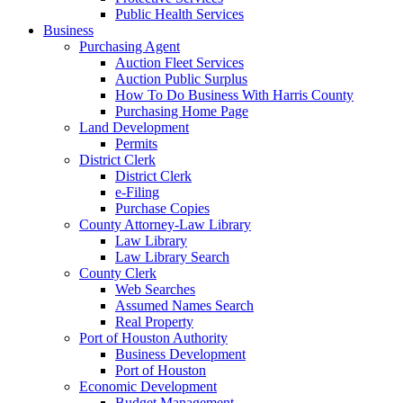
Public Health Services
Business
Purchasing Agent
Auction Fleet Services
Auction Public Surplus
How To Do Business With Harris County
Purchasing Home Page
Land Development
Permits
District Clerk
District Clerk
e-Filing
Purchase Copies
County Attorney-Law Library
Law Library
Law Library Search
County Clerk
Web Searches
Assumed Names Search
Real Property
Port of Houston Authority
Business Development
Port of Houston
Economic Development
Budget Management