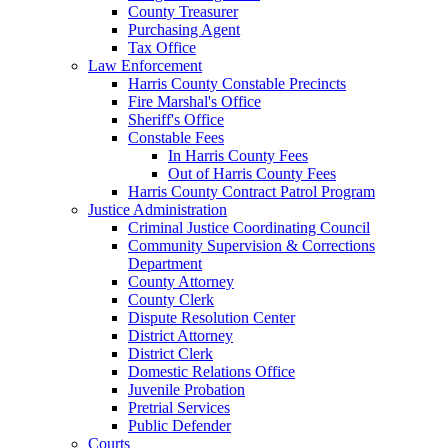
County Treasurer
Purchasing Agent
Tax Office
Law Enforcement
Harris County Constable Precincts
Fire Marshal's Office
Sheriff's Office
Constable Fees
In Harris County Fees
Out of Harris County Fees
Harris County Contract Patrol Program
Justice Administration
Criminal Justice Coordinating Council
Community Supervision & Corrections
Department
County Attorney
County Clerk
Dispute Resolution Center
District Attorney
District Clerk
Domestic Relations Office
Juvenile Probation
Pretrial Services
Public Defender
Courts