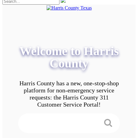
Welcome to Harris
County
Harris County has a new, one-stop-shop
platform for non-emergency service
requests: the Harris County 311
Customer Service Portal!