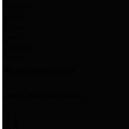
Employee Links
Mobile Apps
Jury Service
Property Tax
Voter Information
Employment
Commissioners Court
County Judge
Lina Hidalgo