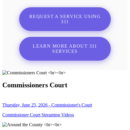
REQUEST A SERVICE USING
311
LEARN MORE ABOUT 311
SERVICES
Commissioners Court
Thursday, June 25, 2026 - Commissioner's Court
Commissioner Court Streaming Videos