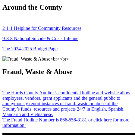
Around the County
2-1-1 Helpline for Community Resources
9-8-8 National Suicide & Crisis Lifeline
The 2024-2025 Budget Page
Fraud, Waste & Abuse
The Harris County Auditor’s confidential hotline and website allow
employees, vendors, grant applicants and the general public to
anonymously report instances of fraud, waste or abuse of the
County’s funds, resources and projects 24/7 in English, Spanish,
Mandarin and Vietnamese.
The Fraud Hotline Number is 866-556-8181 or click here for more
information.