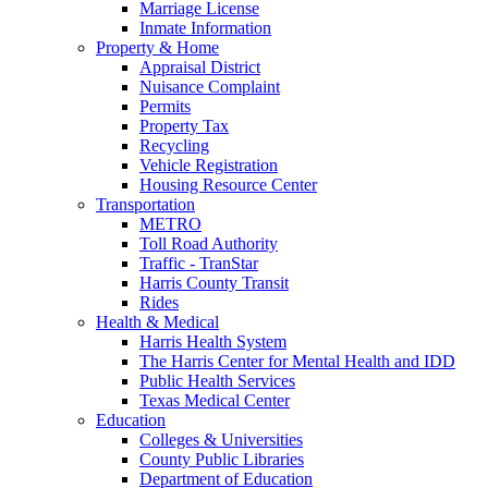
Marriage License
Inmate Information
Property & Home
Appraisal District
Nuisance Complaint
Permits
Property Tax
Recycling
Vehicle Registration
Housing Resource Center
Transportation
METRO
Toll Road Authority
Traffic - TranStar
Harris County Transit
Rides
Health & Medical
Harris Health System
The Harris Center for Mental Health and IDD
Public Health Services
Texas Medical Center
Education
Colleges & Universities
County Public Libraries
Department of Education