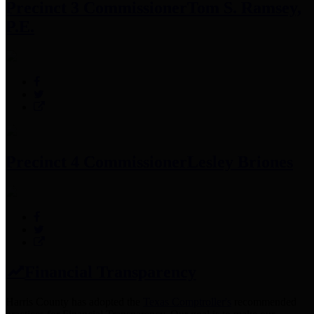
Precinct 3 Commissioner
Tom S. Ramsey,
P.E.
Precinct 4 Commissioner
Lesley Briones
Financial Transparency
Harris County has adopted the
Texas Comptroller's
recommended