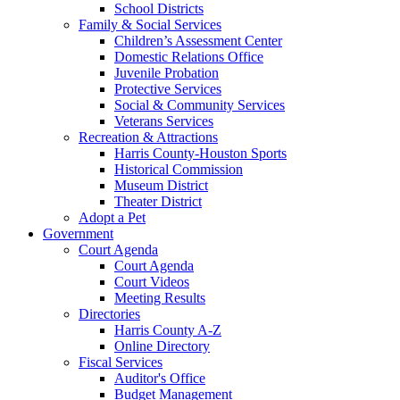
School Districts
Family & Social Services
Children’s Assessment Center
Domestic Relations Office
Juvenile Probation
Protective Services
Social & Community Services
Veterans Services
Recreation & Attractions
Harris County-Houston Sports
Historical Commission
Museum District
Theater District
Adopt a Pet
Government
Court Agenda
Court Agenda
Court Videos
Meeting Results
Directories
Harris County A-Z
Online Directory
Fiscal Services
Auditor's Office
Budget Management