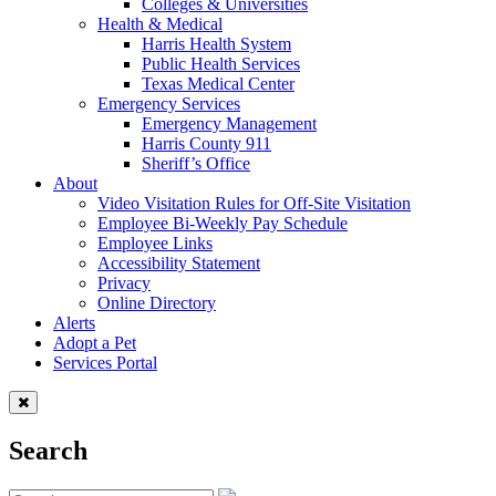
Colleges & Universities
Health & Medical
Harris Health System
Public Health Services
Texas Medical Center
Emergency Services
Emergency Management
Harris County 911
Sheriff’s Office
About
Video Visitation Rules for Off-Site Visitation
Employee Bi-Weekly Pay Schedule
Employee Links
Accessibility Statement
Privacy
Online Directory
Alerts
Adopt a Pet
Services Portal
Search