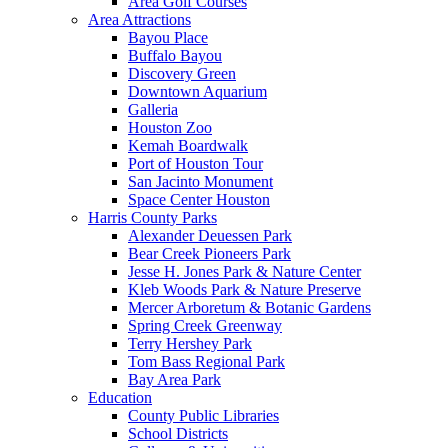
Area Golf Courses
Area Attractions
Bayou Place
Buffalo Bayou
Discovery Green
Downtown Aquarium
Galleria
Houston Zoo
Kemah Boardwalk
Port of Houston Tour
San Jacinto Monument
Space Center Houston
Harris County Parks
Alexander Deuessen Park
Bear Creek Pioneers Park
Jesse H. Jones Park & Nature Center
Kleb Woods Park & Nature Preserve
Mercer Arboretum & Botanic Gardens
Spring Creek Greenway
Terry Hershey Park
Tom Bass Regional Park
Bay Area Park
Education
County Public Libraries
School Districts