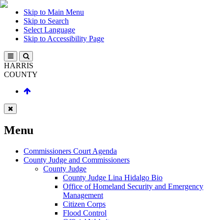
Skip to Main Menu
Skip to Search
Select Language
Skip to Accessibility Page
HARRIS
COUNTY
Menu
Commissioners Court Agenda
County Judge and Commissioners
County Judge
County Judge Lina Hidalgo Bio
Office of Homeland Security and Emergency
Management
Citizen Corps
Flood Control