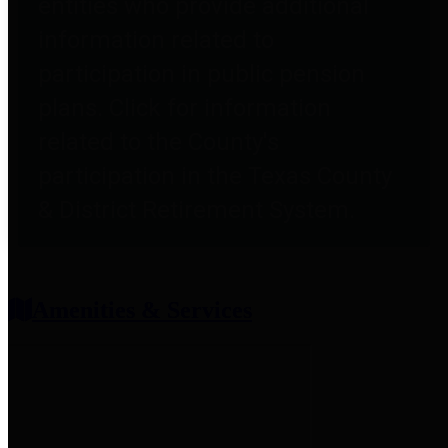
entities who provide additional
information related to
participation in public pension
plans. Click for information
related to the County's
participation in the Texas County
& District Retirement System.
Amenities & Services