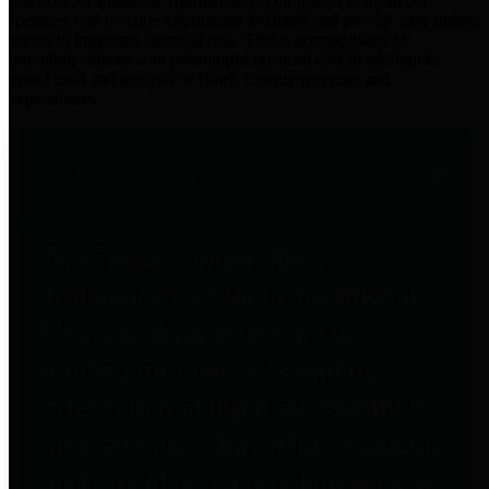
practices for Financial Transparency. Our goal is to make our
spending and revenue information available and provide easy online
access to important financial data. This is accomplished by
providing citizens with meaningful financial data in addition to
visual tools and analysis of Harris County revenues and
expenditures.
Traditional Finances
The Texas Comptroller's
Transparency Star in Traditional
Finances Award recognizes
entities for their outstanding
efforts in making their spending
and revenue information available
and providing easy online access