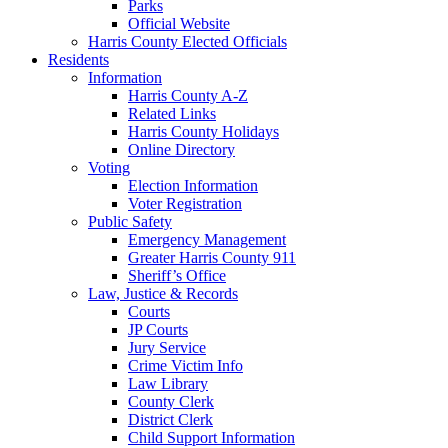
Parks
Official Website
Harris County Elected Officials
Residents
Information
Harris County A-Z
Related Links
Harris County Holidays
Online Directory
Voting
Election Information
Voter Registration
Public Safety
Emergency Management
Greater Harris County 911
Sheriff’s Office
Law, Justice & Records
Courts
JP Courts
Jury Service
Crime Victim Info
Law Library
County Clerk
District Clerk
Child Support Information