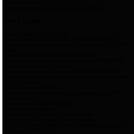
Storm Water Quality
Task force for management of storm water pollutants
Quick Links
Notice of Adopted 2025 Tax Rates
Harris County Flood Control District, Harris County Port of
Houston Authority and Harris County Hospital District dba Harris
Health.
Harris County Justice of the Peace Precinct Map
Current Map of Harris County Justice of the Peace Precinct Map
Harris County Financial Transparency
Financial information including debt information, annual utility
usage and expenses, financial reports, budgets, and other Accounts
Payable information
SB 65: Contracts for Services
Legislative liaison services contracts in compliance with SB 65
Employee Links
Health, Financial, and HR Resources
Employment Opportunities
Employment application and available openings
HB 1378: Local Government Debt Transparency
Harris County and the Flood Control District debt information in
compliance with HB 1378