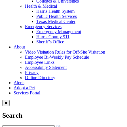
Colleges & Universities
Health & Medical
Harris Health System
Public Health Services
Texas Medical Center
Emergency Services
Emergency Management
Harris County 911
Sheriff’s Office
About
Video Visitation Rules for Off-Site Visitation
Employee Bi-Weekly Pay Schedule
Employee Links
Accessibility Statement
Privacy
Online Directory
Alerts
Adopt a Pet
Services Portal
Search