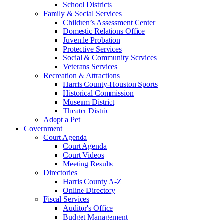
School Districts
Family & Social Services
Children’s Assessment Center
Domestic Relations Office
Juvenile Probation
Protective Services
Social & Community Services
Veterans Services
Recreation & Attractions
Harris County-Houston Sports
Historical Commission
Museum District
Theater District
Adopt a Pet
Government
Court Agenda
Court Agenda
Court Videos
Meeting Results
Directories
Harris County A-Z
Online Directory
Fiscal Services
Auditor's Office
Budget Management