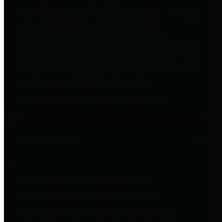
to important financial data. This is
accomplished by providing
citizens with meaningful financial
data in addition to visual tools and
analysis of Harris County
revenues and expenditures.
Debt Obligations
The Texas Comptroller's
Transparency Star in Debt
Obligations Award recognizes