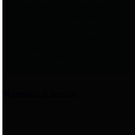
entities who provide additional
information related to
participation in public pension
plans. Click for information
related to the County's
participation in the Texas County
& District Retirement System.
Amenities & Services