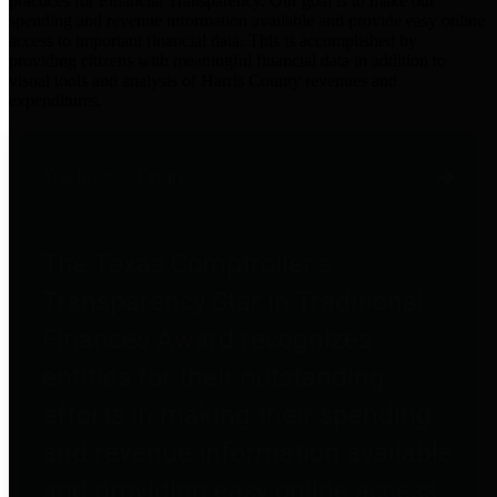
practices for Financial Transparency. Our goal is to make our
spending and revenue information available and provide easy online
access to important financial data. This is accomplished by
providing citizens with meaningful financial data in addition to
visual tools and analysis of Harris County revenues and
expenditures.
Traditional Finances
The Texas Comptroller's
Transparency Star in Traditional
Finances Award recognizes
entities for their outstanding
efforts in making their spending
and revenue information available
and providing easy online access