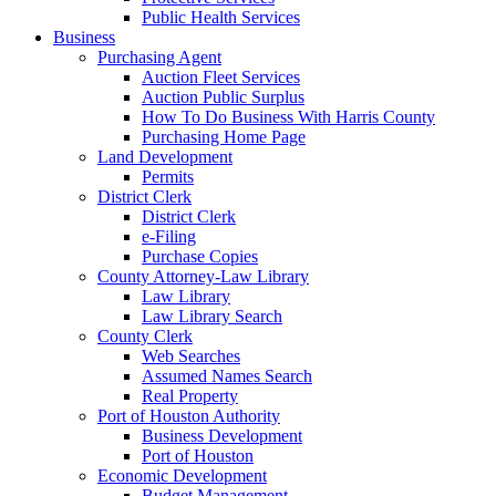
Public Health Services
Business
Purchasing Agent
Auction Fleet Services
Auction Public Surplus
How To Do Business With Harris County
Purchasing Home Page
Land Development
Permits
District Clerk
District Clerk
e-Filing
Purchase Copies
County Attorney-Law Library
Law Library
Law Library Search
County Clerk
Web Searches
Assumed Names Search
Real Property
Port of Houston Authority
Business Development
Port of Houston
Economic Development
Budget Management