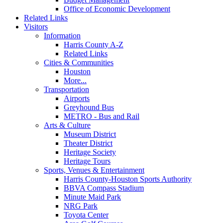
Office of Economic Development
Related Links
Visitors
Information
Harris County A-Z
Related Links
Cities & Communities
Houston
More...
Transportation
Airports
Greyhound Bus
METRO - Bus and Rail
Arts & Culture
Museum District
Theater District
Heritage Society
Heritage Tours
Sports, Venues & Entertainment
Harris County-Houston Sports Authority
BBVA Compass Stadium
Minute Maid Park
NRG Park
Toyota Center