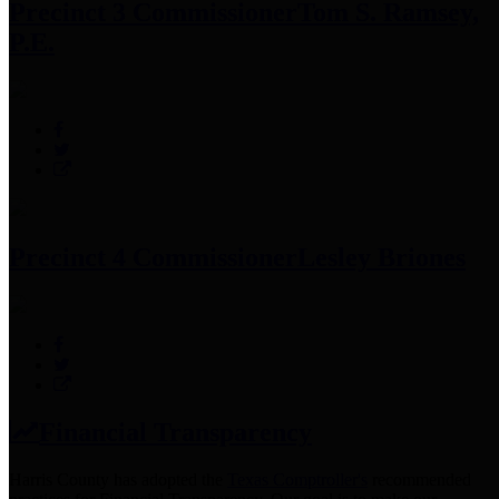
Precinct 3 Commissioner
Tom S. Ramsey,
P.E.
Precinct 4 Commissioner
Lesley Briones
Financial Transparency
Harris County has adopted the
Texas Comptroller's
recommended