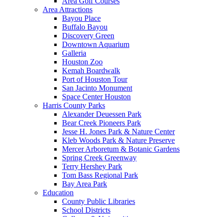
Area Golf Courses
Area Attractions
Bayou Place
Buffalo Bayou
Discovery Green
Downtown Aquarium
Galleria
Houston Zoo
Kemah Boardwalk
Port of Houston Tour
San Jacinto Monument
Space Center Houston
Harris County Parks
Alexander Deuessen Park
Bear Creek Pioneers Park
Jesse H. Jones Park & Nature Center
Kleb Woods Park & Nature Preserve
Mercer Arboretum & Botanic Gardens
Spring Creek Greenway
Terry Hershey Park
Tom Bass Regional Park
Bay Area Park
Education
County Public Libraries
School Districts