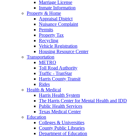
Marriage License
Inmate Information
Property & Home
Appraisal District
Nuisance Complaint
Permits
Property Tax
Recycling
Vehicle Registration
Housing Resource Center
Transportation
METRO
Toll Road Authority
Traffic - TranStar
Harris County Transit
Rides
Health & Medical
Harris Health System
The Harris Center for Mental Health and IDD
Public Health Services
Texas Medical Center
Education
Colleges & Universities
County Public Libraries
Department of Education