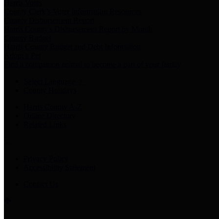
Harris Votes
County Clerk’s Voter Information Resources
County Disbursement Report
Harris County's Disbursement Report by Month
County Budget
Harris County Budget and Debt Information
Adopt a Pet
Find a companion animal to become a part of your family
Select Language
▼
County Holidays
Harris County A-Z
Online Directory
Related Links
Privacy Policy
Accessibility Statement
Contact Us