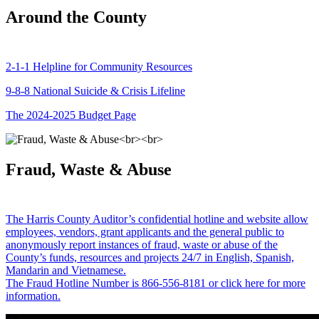
Around the County
2-1-1 Helpline for Community Resources
9-8-8 National Suicide & Crisis Lifeline
The 2024-2025 Budget Page
Fraud, Waste & Abuse
The Harris County Auditor’s confidential hotline and website allow
employees, vendors, grant applicants and the general public to
anonymously report instances of fraud, waste or abuse of the
County’s funds, resources and projects 24/7 in English, Spanish,
Mandarin and Vietnamese.
The Fraud Hotline Number is 866-556-8181 or click here for more
information.