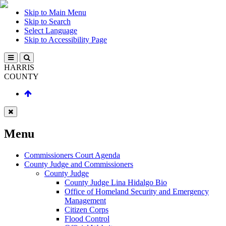
Skip to Main Menu
Skip to Search
Select Language
Skip to Accessibility Page
HARRIS
COUNTY
Menu
Commissioners Court Agenda
County Judge and Commissioners
County Judge
County Judge Lina Hidalgo Bio
Office of Homeland Security and Emergency
Management
Citizen Corps
Flood Control