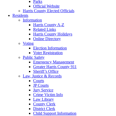
Parks
Official Website
Harris County Elected Officials
Residents
Information
Harris County A-Z
Related Links
Harris County Holidays
Online Directory
Voting
Election Information
Voter Registration
Public Safety
Emergency Management
Greater Harris County 911
Sheriff’s Office
Law, Justice & Records
Courts
JP Courts
Jury Service
Crime Victim Info
Law Library
County Clerk
District Clerk
Child Support Information