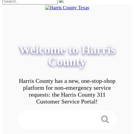
Welcome to Harris
County
Harris County has a new, one-stop-shop
platform for non-emergency service
requests: the Harris County 311
Customer Service Portal!