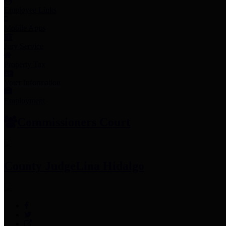
Employee Links
Mobile Apps
Jury Service
Property Tax
Voter Information
Employment
Commissioners Court
County Judge
Lina Hidalgo