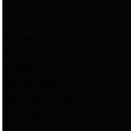
News & Links
News and Events
Boards/Task Forces
Bail Bond Board
Bail bond information and rules
Community Flood Resilience Task Force
Flood resilience planning and projects that take into account
community needs and priorities.
Criminal Justice Coordinating Council
Criminal justice system policy development
Harris County Historical Commission
Information on Harris County history and markers
Harris County Sports & Convention Corporation
Sports and convention venues
Port of Houston Authority
Official site for the Port of Houston Authority