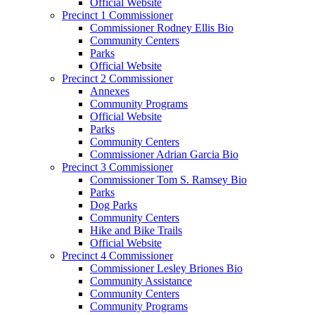
Official Website
Precinct 1 Commissioner
Commissioner Rodney Ellis Bio
Community Centers
Parks
Official Website
Precinct 2 Commissioner
Annexes
Community Programs
Official Website
Parks
Community Centers
Commissioner Adrian Garcia Bio
Precinct 3 Commissioner
Commissioner Tom S. Ramsey Bio
Parks
Dog Parks
Community Centers
Hike and Bike Trails
Official Website
Precinct 4 Commissioner
Commissioner Lesley Briones Bio
Community Assistance
Community Centers
Community Programs