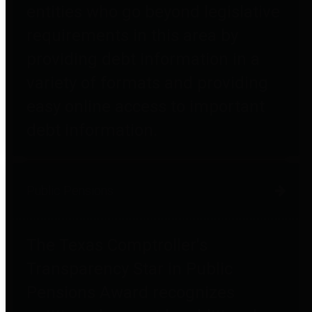
entities who go beyond legislative
requirements in this area by
providing debt information in a
variety of formats and providing
easy online access to important
debt information.
Public Pensions
The Texas Comptroller's
Transparency Star in Public
Pensions Award recognizes