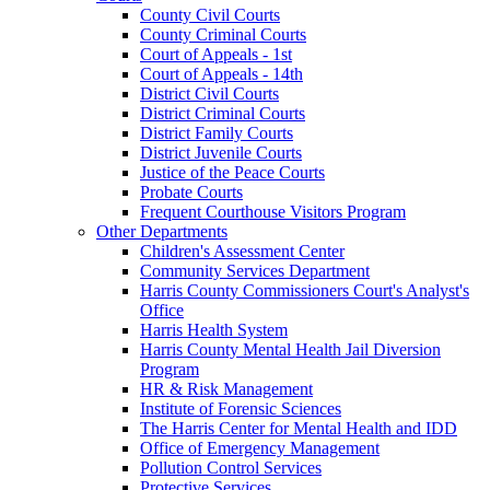
County Civil Courts
County Criminal Courts
Court of Appeals - 1st
Court of Appeals - 14th
District Civil Courts
District Criminal Courts
District Family Courts
District Juvenile Courts
Justice of the Peace Courts
Probate Courts
Frequent Courthouse Visitors Program
Other Departments
Children's Assessment Center
Community Services Department
Harris County Commissioners Court's Analyst's
Office
Harris Health System
Harris County Mental Health Jail Diversion
Program
HR & Risk Management
Institute of Forensic Sciences
The Harris Center for Mental Health and IDD
Office of Emergency Management
Pollution Control Services
Protective Services