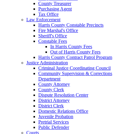
County Treasurer
Purchasing Agent
Tax Office
Law Enforcement
Harris County Constable Precincts
Fire Marshal's Office
Sheriff's Office
Constable Fees
In Harris County Fees
Out of Harris County Fees
Harris County Contract Patrol Program
Justice Administration
Criminal Justice Coordinating Council
Community Supervision & Corrections
Department
County Attorney
County Clerk
Dispute Resolution Center
District Attorney
District Clerk
Domestic Relations Office
Juvenile Probation
Pretrial Services
Public Defender
Courts