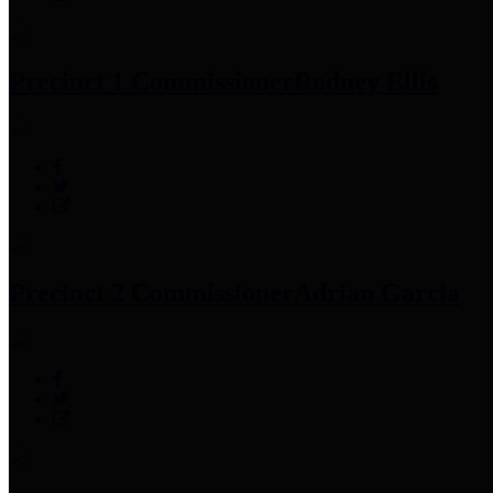
Precinct 1 Commissioner
Rodney Ellis
Precinct 2 Commissioner
Adrian Garcia