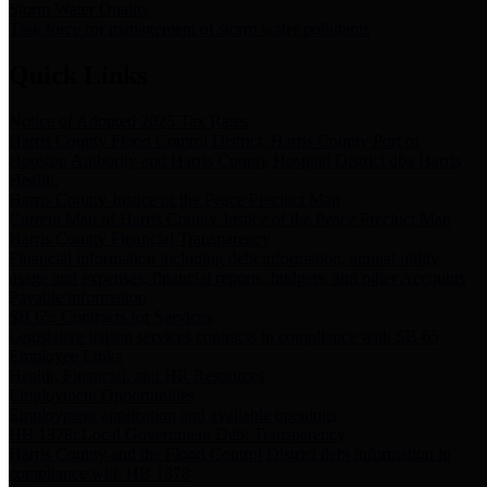
Storm Water Quality
Task force for management of storm water pollutants
Quick Links
Notice of Adopted 2025 Tax Rates
Harris County Flood Control District, Harris County Port of
Houston Authority and Harris County Hospital District dba Harris
Health.
Harris County Justice of the Peace Precinct Map
Current Map of Harris County Justice of the Peace Precinct Map
Harris County Financial Transparency
Financial information including debt information, annual utility
usage and expenses, financial reports, budgets, and other Accounts
Payable information
SB 65: Contracts for Services
Legislative liaison services contracts in compliance with SB 65
Employee Links
Health, Financial, and HR Resources
Employment Opportunities
Employment application and available openings
HB 1378: Local Government Debt Transparency
Harris County and the Flood Control District debt information in
compliance with HB 1378