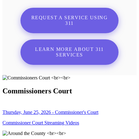
REQUEST A SERVICE USING
311
LEARN MORE ABOUT 311
SERVICES
Commissioners Court
Thursday, June 25, 2026 - Commissioner's Court
Commissioner Court Streaming Videos