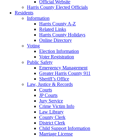
Official Website
Harris County Elected Officials
Residents
Information
Harris County A-Z
Related Links
Harris County Holidays
Online Directory
Voting
Election Information
Voter Registration
Public Safety
Emergency Management
Greater Harris County 911
Sheriff’s Office
Law, Justice & Records
Courts
JP Courts
Jury Service
Crime Victim Info
Law Library
County Clerk
District Clerk
Child Support Information
Marriage License