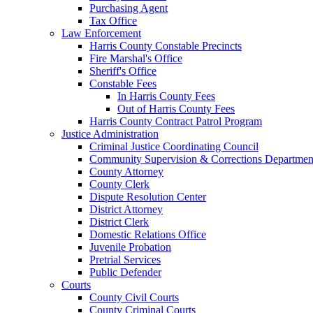
Purchasing Agent
Tax Office
Law Enforcement
Harris County Constable Precincts
Fire Marshal's Office
Sheriff's Office
Constable Fees
In Harris County Fees
Out of Harris County Fees
Harris County Contract Patrol Program
Justice Administration
Criminal Justice Coordinating Council
Community Supervision & Corrections Departmen
County Attorney
County Clerk
Dispute Resolution Center
District Attorney
District Clerk
Domestic Relations Office
Juvenile Probation
Pretrial Services
Public Defender
Courts
County Civil Courts
County Criminal Courts