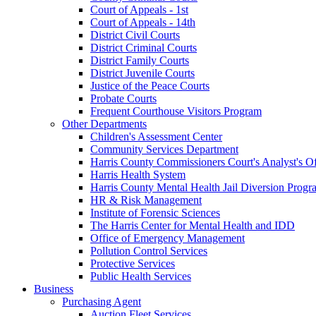
Court of Appeals - 1st
Court of Appeals - 14th
District Civil Courts
District Criminal Courts
District Family Courts
District Juvenile Courts
Justice of the Peace Courts
Probate Courts
Frequent Courthouse Visitors Program
Other Departments
Children's Assessment Center
Community Services Department
Harris County Commissioners Court's Analyst's Of
Harris Health System
Harris County Mental Health Jail Diversion Progr
HR & Risk Management
Institute of Forensic Sciences
The Harris Center for Mental Health and IDD
Office of Emergency Management
Pollution Control Services
Protective Services
Public Health Services
Business
Purchasing Agent
Auction Fleet Services