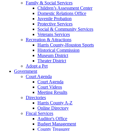
Family & Social Services
Children’s Assessment Center
Domestic Relations Office
Juvenile Probation
Protective Services
Social & Community Services
Veterans Services
Recreation & Attractions
Harris County-Houston Sports
Historical Commission
Museum District
Theater District
Adopt a Pet
Government
Court Agenda
Court Agenda
Court Videos
Meeting Results
Directories
Harris County A-Z
Online Directory
Fiscal Services
Auditor's Office
Budget Management
County Treasurer