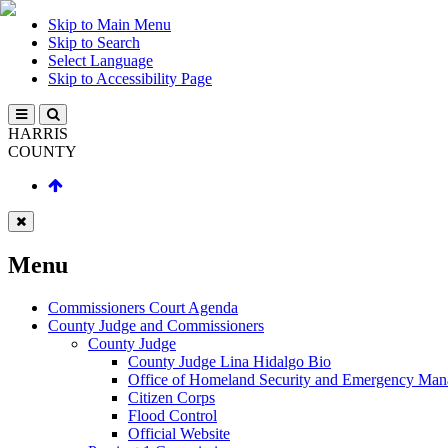
Skip to Main Menu
Skip to Search
Select Language
Skip to Accessibility Page
HARRIS
COUNTY
Menu
Commissioners Court Agenda
County Judge and Commissioners
County Judge
County Judge Lina Hidalgo Bio
Office of Homeland Security and Emergency Ma
Citizen Corps
Flood Control
Official Website