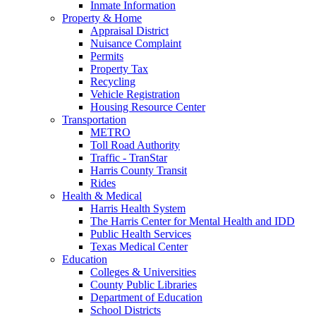
Inmate Information
Property & Home
Appraisal District
Nuisance Complaint
Permits
Property Tax
Recycling
Vehicle Registration
Housing Resource Center
Transportation
METRO
Toll Road Authority
Traffic - TranStar
Harris County Transit
Rides
Health & Medical
Harris Health System
The Harris Center for Mental Health and IDD
Public Health Services
Texas Medical Center
Education
Colleges & Universities
County Public Libraries
Department of Education
School Districts