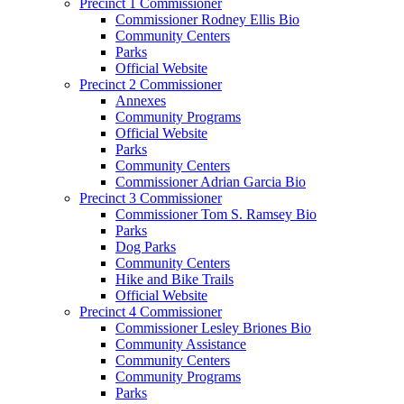
Precinct 1 Commissioner
Commissioner Rodney Ellis Bio
Community Centers
Parks
Official Website
Precinct 2 Commissioner
Annexes
Community Programs
Official Website
Parks
Community Centers
Commissioner Adrian Garcia Bio
Precinct 3 Commissioner
Commissioner Tom S. Ramsey Bio
Parks
Dog Parks
Community Centers
Hike and Bike Trails
Official Website
Precinct 4 Commissioner
Commissioner Lesley Briones Bio
Community Assistance
Community Centers
Community Programs
Parks