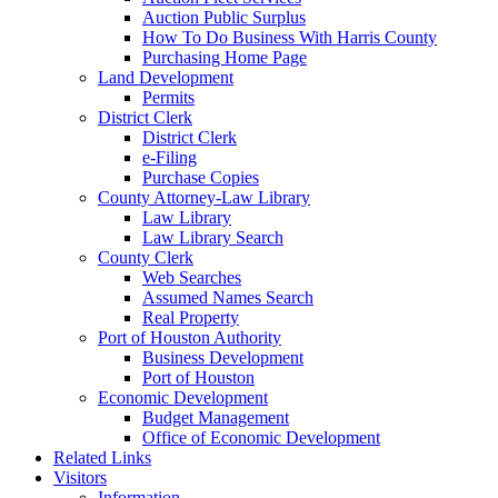
Auction Public Surplus
How To Do Business With Harris County
Purchasing Home Page
Land Development
Permits
District Clerk
District Clerk
e-Filing
Purchase Copies
County Attorney-Law Library
Law Library
Law Library Search
County Clerk
Web Searches
Assumed Names Search
Real Property
Port of Houston Authority
Business Development
Port of Houston
Economic Development
Budget Management
Office of Economic Development
Related Links
Visitors
Information