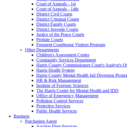
Court of Appeals - 1st
Court of Appeals - 14th
District Civil Courts
District Criminal Courts
District Family Courts
District Juvenile Courts
Justice of the Peace Courts
Probate Courts
Frequent Courthouse Visitors Program
Other Departments
Children's Assessment Center
Community Services Department
Harris County Commissioners Court's Analyst's Of
Harris Health System
Harris County Mental Health Jail Diversion Progr
HR & Risk Management
Institute of Forensic Sciences
The Harris Center for Mental Health and IDD
Office of Emergency Management
Pollution Control Services
Protective Services
Public Health Services
Business
Purchasing Agent
Auction Fleet Services