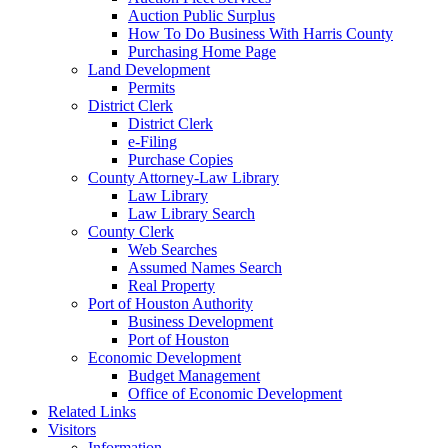
Auction Public Surplus
How To Do Business With Harris County
Purchasing Home Page
Land Development
Permits
District Clerk
District Clerk
e-Filing
Purchase Copies
County Attorney-Law Library
Law Library
Law Library Search
County Clerk
Web Searches
Assumed Names Search
Real Property
Port of Houston Authority
Business Development
Port of Houston
Economic Development
Budget Management
Office of Economic Development
Related Links
Visitors
Information