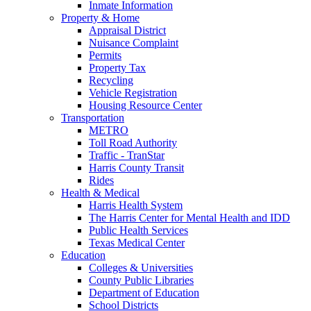
Inmate Information
Property & Home
Appraisal District
Nuisance Complaint
Permits
Property Tax
Recycling
Vehicle Registration
Housing Resource Center
Transportation
METRO
Toll Road Authority
Traffic - TranStar
Harris County Transit
Rides
Health & Medical
Harris Health System
The Harris Center for Mental Health and IDD
Public Health Services
Texas Medical Center
Education
Colleges & Universities
County Public Libraries
Department of Education
School Districts