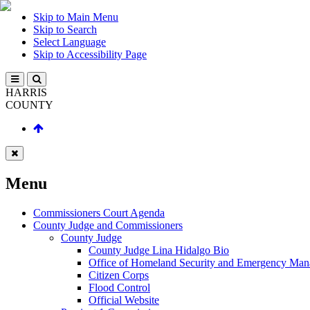
Skip to Main Menu
Skip to Search
Select Language
Skip to Accessibility Page
HARRIS
COUNTY
Menu
Commissioners Court Agenda
County Judge and Commissioners
County Judge
County Judge Lina Hidalgo Bio
Office of Homeland Security and Emergency Ma
Citizen Corps
Flood Control
Official Website