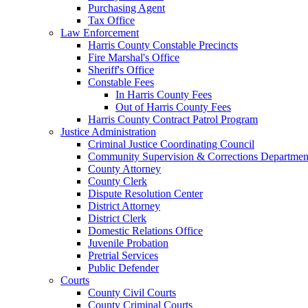
Purchasing Agent
Tax Office
Law Enforcement
Harris County Constable Precincts
Fire Marshal's Office
Sheriff's Office
Constable Fees
In Harris County Fees
Out of Harris County Fees
Harris County Contract Patrol Program
Justice Administration
Criminal Justice Coordinating Council
Community Supervision & Corrections Departmen
County Attorney
County Clerk
Dispute Resolution Center
District Attorney
District Clerk
Domestic Relations Office
Juvenile Probation
Pretrial Services
Public Defender
Courts
County Civil Courts
County Criminal Courts