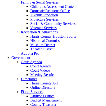
Family & Social Services
Children’s Assessment Center
Domestic Relations Office
Juvenile Probation
Protective Services
Social & Community Services
Veterans Services
Recreation & Attractions
Harris County-Houston Sports
Historical Commission
Museum District
Theater District
Adopt a Pet
Government
Court Agenda
Court Agenda
Court Videos
Meeting Results
Directories
Harris County A-Z
Online Directory
Fiscal Services
Auditor's Office
Budget Management
County Treasurer