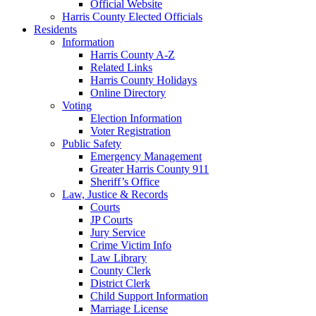
Official Website
Harris County Elected Officials
Residents
Information
Harris County A-Z
Related Links
Harris County Holidays
Online Directory
Voting
Election Information
Voter Registration
Public Safety
Emergency Management
Greater Harris County 911
Sheriff’s Office
Law, Justice & Records
Courts
JP Courts
Jury Service
Crime Victim Info
Law Library
County Clerk
District Clerk
Child Support Information
Marriage License