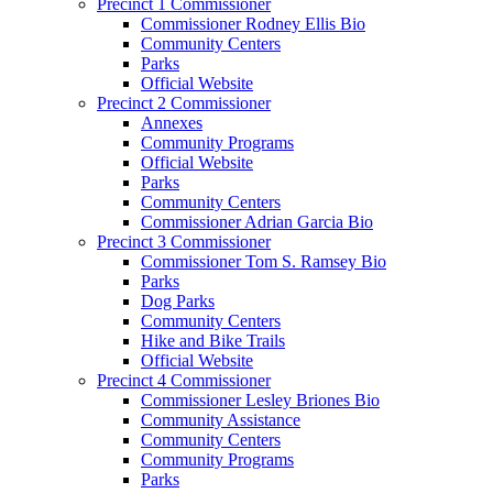
Precinct 1 Commissioner
Commissioner Rodney Ellis Bio
Community Centers
Parks
Official Website
Precinct 2 Commissioner
Annexes
Community Programs
Official Website
Parks
Community Centers
Commissioner Adrian Garcia Bio
Precinct 3 Commissioner
Commissioner Tom S. Ramsey Bio
Parks
Dog Parks
Community Centers
Hike and Bike Trails
Official Website
Precinct 4 Commissioner
Commissioner Lesley Briones Bio
Community Assistance
Community Centers
Community Programs
Parks