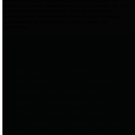
practices for Financial Transparency. Our goal is to make our
spending and revenue information available and provide easy online
access to important financial data. This is accomplished by
providing citizens with meaningful financial data in addition to
visual tools and analysis of Harris County revenues and
expenditures.
Traditional Finances
The Texas Comptroller's
Transparency Star in Traditional
Finances Award recognizes
entities for their outstanding
efforts in making their spending
and revenue information available
and providing easy online access