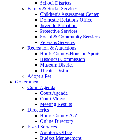
School Districts
Family & Social Services
Children’s Assessment Center
Domestic Relations Office
Juvenile Probation
Protective Services
Social & Community Services
Veterans Services
Recreation & Attractions
Harris County-Houston Sports
Historical Commission
Museum District
Theater District
Adopt a Pet
Government
Court Agenda
Court Agenda
Court Videos
Meeting Results
Directories
Harris County A-Z
Online Directory
Fiscal Services
Auditor's Office
Budget Management