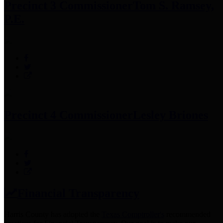
Precinct 3 Commissioner
Tom S. Ramsey,
P.E.
Precinct 4 Commissioner
Lesley Briones
Financial Transparency
Harris County has adopted the
Texas Comptroller's
recommended