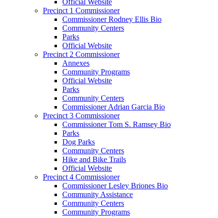
Official Website
Precinct 1 Commissioner
Commissioner Rodney Ellis Bio
Community Centers
Parks
Official Website
Precinct 2 Commissioner
Annexes
Community Programs
Official Website
Parks
Community Centers
Commissioner Adrian Garcia Bio
Precinct 3 Commissioner
Commissioner Tom S. Ramsey Bio
Parks
Dog Parks
Community Centers
Hike and Bike Trails
Official Website
Precinct 4 Commissioner
Commissioner Lesley Briones Bio
Community Assistance
Community Centers
Community Programs