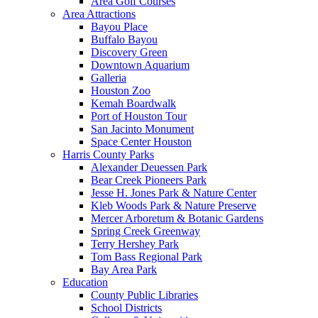
Area Golf Courses
Area Attractions
Bayou Place
Buffalo Bayou
Discovery Green
Downtown Aquarium
Galleria
Houston Zoo
Kemah Boardwalk
Port of Houston Tour
San Jacinto Monument
Space Center Houston
Harris County Parks
Alexander Deuessen Park
Bear Creek Pioneers Park
Jesse H. Jones Park & Nature Center
Kleb Woods Park & Nature Preserve
Mercer Arboretum & Botanic Gardens
Spring Creek Greenway
Terry Hershey Park
Tom Bass Regional Park
Bay Area Park
Education
County Public Libraries
School Districts