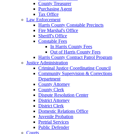
County Treasurer
Purchasing Agent
Tax Office
Law Enforcement
Harris County Constable Precincts
Fire Marshal's Office
Sheriff's Office
Constable Fees
In Harris County Fees
Out of Harris County Fees
Harris County Contract Patrol Program
Justice Administration
Criminal Justice Coordinating Council
Community Supervision & Corrections
Department
County Attorney
County Clerk
Dispute Resolution Center
District Attorney
District Clerk
Domestic Relations Office
Juvenile Probation
Pretrial Services
Public Defender
Courts