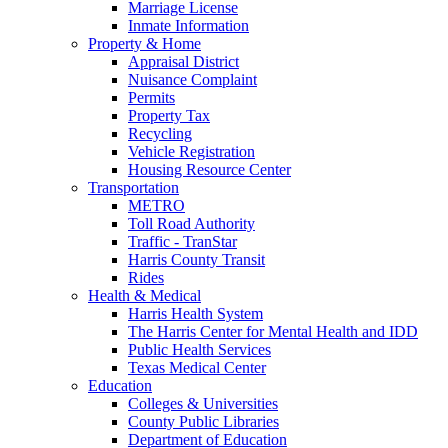
Marriage License
Inmate Information
Property & Home
Appraisal District
Nuisance Complaint
Permits
Property Tax
Recycling
Vehicle Registration
Housing Resource Center
Transportation
METRO
Toll Road Authority
Traffic - TranStar
Harris County Transit
Rides
Health & Medical
Harris Health System
The Harris Center for Mental Health and IDD
Public Health Services
Texas Medical Center
Education
Colleges & Universities
County Public Libraries
Department of Education