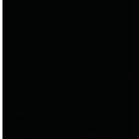
to important financial data. This is
accomplished by providing
citizens with meaningful financial
data in addition to visual tools and
analysis of Harris County
revenues and expenditures.
Debt Obligations
The Texas Comptroller's
Transparency Star in Debt
Obligations Award recognizes