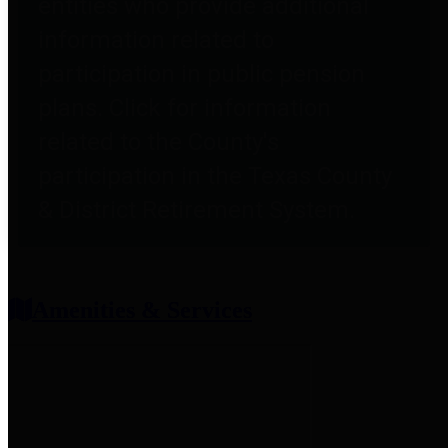
entities who provide additional
information related to
participation in public pension
plans. Click for information
related to the County's
participation in the Texas County
& District Retirement System.
Amenities & Services