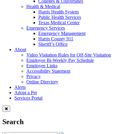
Colleges & Universities
Health & Medical
Harris Health System
Public Health Services
Texas Medical Center
Emergency Services
Emergency Management
Harris County 911
Sheriff’s Office
About
Video Visitation Rules for Off-Site Visitation
Employee Bi-Weekly Pay Schedule
Employee Links
Accessibility Statement
Privacy
Online Directory
Alerts
Adopt a Pet
Services Portal
Search