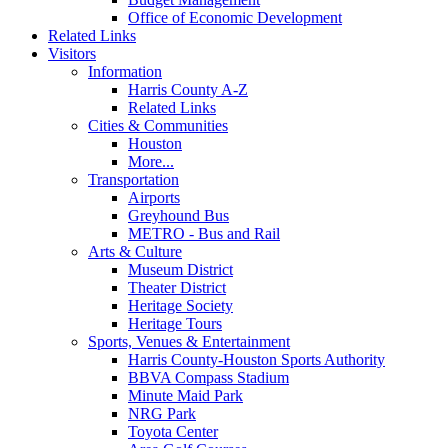
Office of Economic Development
Related Links
Visitors
Information
Harris County A-Z
Related Links
Cities & Communities
Houston
More...
Transportation
Airports
Greyhound Bus
METRO - Bus and Rail
Arts & Culture
Museum District
Theater District
Heritage Society
Heritage Tours
Sports, Venues & Entertainment
Harris County-Houston Sports Authority
BBVA Compass Stadium
Minute Maid Park
NRG Park
Toyota Center