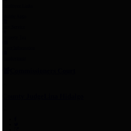
Employee Links
Mobile Apps
Jury Service
Property Tax
Voter Information
Employment
Commissioners Court
County Judge
Lina Hidalgo