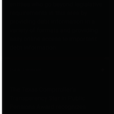
entities who go beyond legislative
requirements in this area by
providing debt information in a
variety of formats and providing
easy online access to important
debt information.
Public Pensions
The Texas Comptroller's
Transparency Star in Public
Pensions Award recognizes