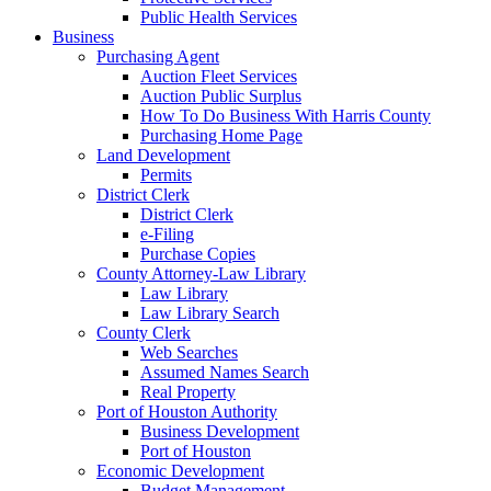
Public Health Services
Business
Purchasing Agent
Auction Fleet Services
Auction Public Surplus
How To Do Business With Harris County
Purchasing Home Page
Land Development
Permits
District Clerk
District Clerk
e-Filing
Purchase Copies
County Attorney-Law Library
Law Library
Law Library Search
County Clerk
Web Searches
Assumed Names Search
Real Property
Port of Houston Authority
Business Development
Port of Houston
Economic Development
Budget Management