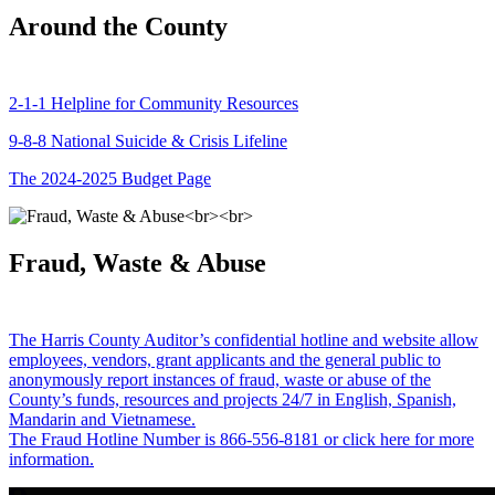
Around the County
2-1-1 Helpline for Community Resources
9-8-8 National Suicide & Crisis Lifeline
The 2024-2025 Budget Page
Fraud, Waste & Abuse
The Harris County Auditor’s confidential hotline and website allow
employees, vendors, grant applicants and the general public to
anonymously report instances of fraud, waste or abuse of the
County’s funds, resources and projects 24/7 in English, Spanish,
Mandarin and Vietnamese.
The Fraud Hotline Number is 866-556-8181 or click here for more
information.