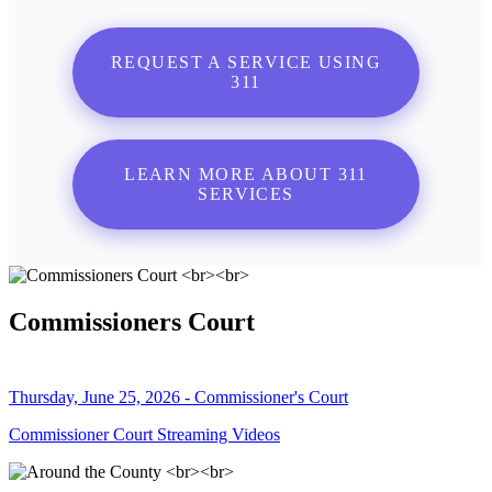
REQUEST A SERVICE USING
311
LEARN MORE ABOUT 311
SERVICES
Commissioners Court
Thursday, June 25, 2026 - Commissioner's Court
Commissioner Court Streaming Videos