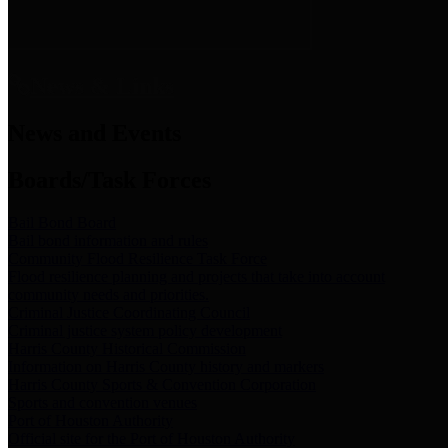
News & Links
News and Events
Boards/Task Forces
Bail Bond Board
Bail bond information and rules
Community Flood Resilience Task Force
Flood resilience planning and projects that take into account
community needs and priorities.
Criminal Justice Coordinating Council
Criminal justice system policy development
Harris County Historical Commission
Information on Harris County history and markers
Harris County Sports & Convention Corporation
Sports and convention venues
Port of Houston Authority
Official site for the Port of Houston Authority