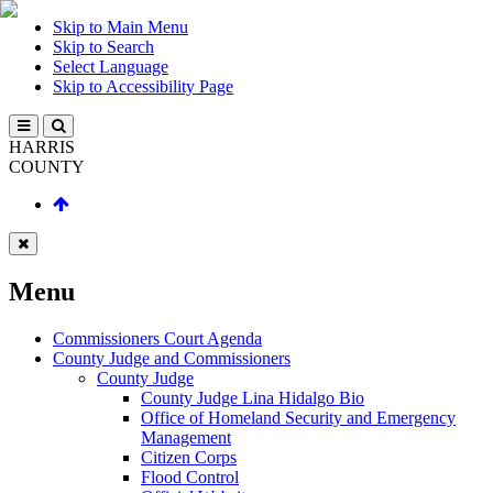
Skip to Main Menu
Skip to Search
Select Language
Skip to Accessibility Page
HARRIS
COUNTY
Menu
Commissioners Court Agenda
County Judge and Commissioners
County Judge
County Judge Lina Hidalgo Bio
Office of Homeland Security and Emergency
Management
Citizen Corps
Flood Control