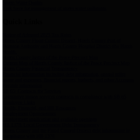
Storm Water Quality
Task force for management of storm water pollutants
Quick Links
Notice of Adopted 2025 Tax Rates
Harris County Flood Control District, Harris County Port of
Houston Authority and Harris County Hospital District dba Harris
Health.
Harris County Justice of the Peace Precinct Map
Current Map of Harris County Justice of the Peace Precinct Map
Harris County Financial Transparency
Financial information including debt information, annual utility
usage and expenses, financial reports, budgets, and other Accounts
Payable information
SB 65: Contracts for Services
Legislative liaison services contracts in compliance with SB 65
Employee Links
Health, Financial, and HR Resources
Employment Opportunities
Employment application and available openings
HB 1378: Local Government Debt Transparency
Harris County and the Flood Control District debt information in
compliance with HB 1378