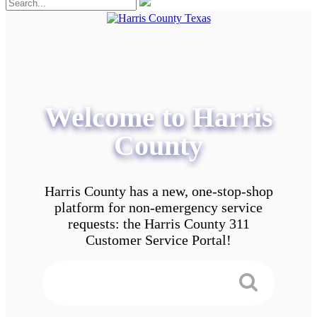
Welcome to Harris
County
Harris County has a new, one-stop-shop
platform for non-emergency service
requests: the Harris County 311
Customer Service Portal!