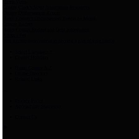
Harris Votes
County Clerk’s Voter Information Resources
County Disbursement Report
Harris County's Disbursement Report by Month
County Budget
Harris County Budget and Debt Information
Adopt a Pet
Find a companion animal to become a part of your family
Select Language
▼
County Holidays
Harris County A-Z
Online Directory
Related Links
Privacy Policy
Accessibility Statement
Contact Us