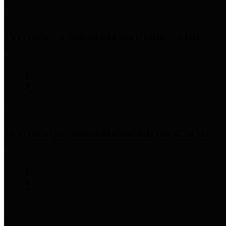
Precinct 1 Commissioner
Rodney Ellis
Precinct 2 Commissioner
Adrian Garcia