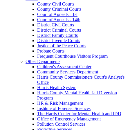
County Civil Courts
County Criminal Courts
Court of Appeals - 1st
Court of Appeals - 14th
District Civil Courts
District Criminal Courts
District Family Courts
District Juvenile Courts
Justice of the Peace Courts
Probate Courts
Frequent Courthouse Visitors Program
Other Departments
Children's Assessment Center
Community Services Department
Harris County Commissioners Court's Analyst's
Office
Harris Health System
Harris County Mental Health Jail Diversion
Program
HR & Risk Management
Institute of Forensic Sciences
The Harris Center for Mental Health and IDD
Office of Emergency Management
Pollution Control Services
Protective Services