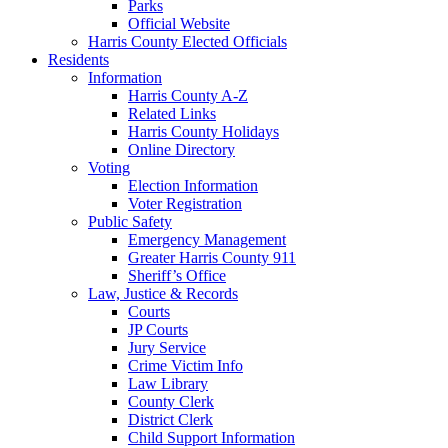
Parks
Official Website
Harris County Elected Officials
Residents
Information
Harris County A-Z
Related Links
Harris County Holidays
Online Directory
Voting
Election Information
Voter Registration
Public Safety
Emergency Management
Greater Harris County 911
Sheriff’s Office
Law, Justice & Records
Courts
JP Courts
Jury Service
Crime Victim Info
Law Library
County Clerk
District Clerk
Child Support Information