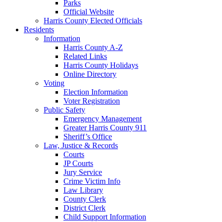
Parks
Official Website
Harris County Elected Officials
Residents
Information
Harris County A-Z
Related Links
Harris County Holidays
Online Directory
Voting
Election Information
Voter Registration
Public Safety
Emergency Management
Greater Harris County 911
Sheriff’s Office
Law, Justice & Records
Courts
JP Courts
Jury Service
Crime Victim Info
Law Library
County Clerk
District Clerk
Child Support Information