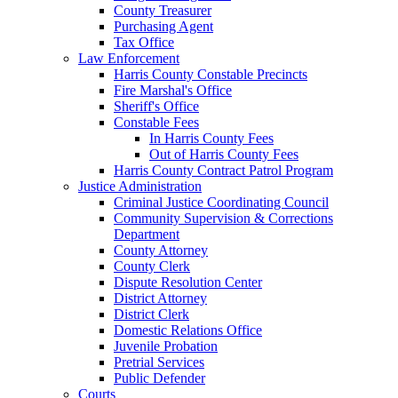
County Treasurer
Purchasing Agent
Tax Office
Law Enforcement
Harris County Constable Precincts
Fire Marshal's Office
Sheriff's Office
Constable Fees
In Harris County Fees
Out of Harris County Fees
Harris County Contract Patrol Program
Justice Administration
Criminal Justice Coordinating Council
Community Supervision & Corrections
Department
County Attorney
County Clerk
Dispute Resolution Center
District Attorney
District Clerk
Domestic Relations Office
Juvenile Probation
Pretrial Services
Public Defender
Courts