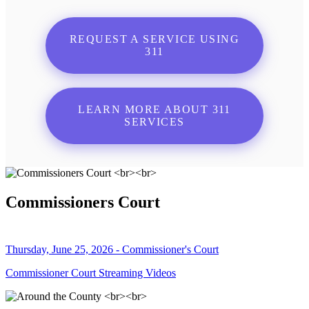
REQUEST A SERVICE USING
311
LEARN MORE ABOUT 311
SERVICES
Commissioners Court
Thursday, June 25, 2026 - Commissioner's Court
Commissioner Court Streaming Videos