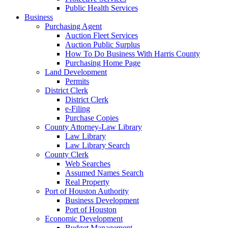
Public Health Services
Business
Purchasing Agent
Auction Fleet Services
Auction Public Surplus
How To Do Business With Harris County
Purchasing Home Page
Land Development
Permits
District Clerk
District Clerk
e-Filing
Purchase Copies
County Attorney-Law Library
Law Library
Law Library Search
County Clerk
Web Searches
Assumed Names Search
Real Property
Port of Houston Authority
Business Development
Port of Houston
Economic Development
Budget Management