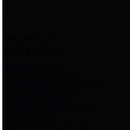
News & Links
News and Events
Boards/Task Forces
Bail Bond Board
Bail bond information and rules
Community Flood Resilience Task Force
Flood resilience planning and projects that take into account
community needs and priorities.
Criminal Justice Coordinating Council
Criminal justice system policy development
Harris County Historical Commission
Information on Harris County history and markers
Harris County Sports & Convention Corporation
Sports and convention venues
Port of Houston Authority
Official site for the Port of Houston Authority