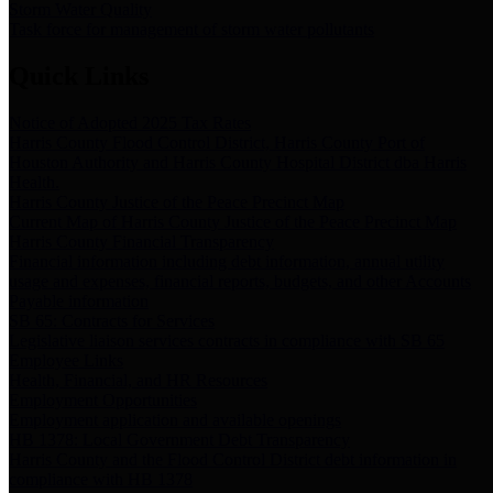
Storm Water Quality
Task force for management of storm water pollutants
Quick Links
Notice of Adopted 2025 Tax Rates
Harris County Flood Control District, Harris County Port of
Houston Authority and Harris County Hospital District dba Harris
Health.
Harris County Justice of the Peace Precinct Map
Current Map of Harris County Justice of the Peace Precinct Map
Harris County Financial Transparency
Financial information including debt information, annual utility
usage and expenses, financial reports, budgets, and other Accounts
Payable information
SB 65: Contracts for Services
Legislative liaison services contracts in compliance with SB 65
Employee Links
Health, Financial, and HR Resources
Employment Opportunities
Employment application and available openings
HB 1378: Local Government Debt Transparency
Harris County and the Flood Control District debt information in
compliance with HB 1378