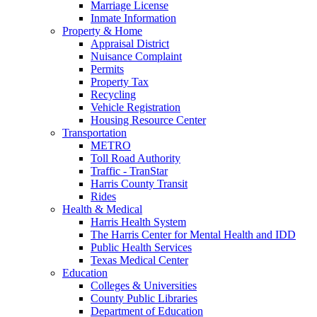
Marriage License
Inmate Information
Property & Home
Appraisal District
Nuisance Complaint
Permits
Property Tax
Recycling
Vehicle Registration
Housing Resource Center
Transportation
METRO
Toll Road Authority
Traffic - TranStar
Harris County Transit
Rides
Health & Medical
Harris Health System
The Harris Center for Mental Health and IDD
Public Health Services
Texas Medical Center
Education
Colleges & Universities
County Public Libraries
Department of Education