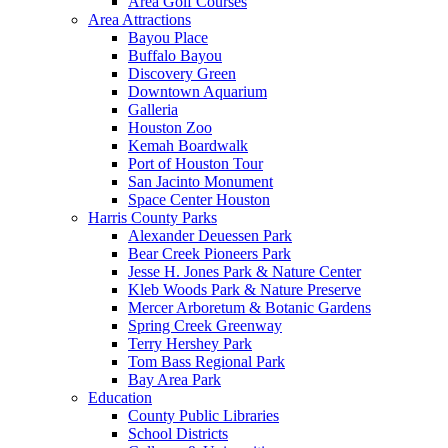
Area Golf Courses
Area Attractions
Bayou Place
Buffalo Bayou
Discovery Green
Downtown Aquarium
Galleria
Houston Zoo
Kemah Boardwalk
Port of Houston Tour
San Jacinto Monument
Space Center Houston
Harris County Parks
Alexander Deuessen Park
Bear Creek Pioneers Park
Jesse H. Jones Park & Nature Center
Kleb Woods Park & Nature Preserve
Mercer Arboretum & Botanic Gardens
Spring Creek Greenway
Terry Hershey Park
Tom Bass Regional Park
Bay Area Park
Education
County Public Libraries
School Districts