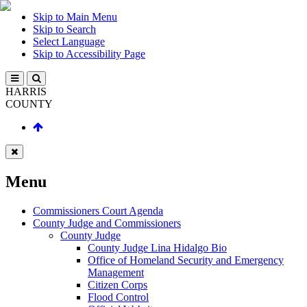
Skip to Main Menu
Skip to Search
Select Language
Skip to Accessibility Page
HARRIS
COUNTY
Menu
Commissioners Court Agenda
County Judge and Commissioners
County Judge
County Judge Lina Hidalgo Bio
Office of Homeland Security and Emergency
Management
Citizen Corps
Flood Control