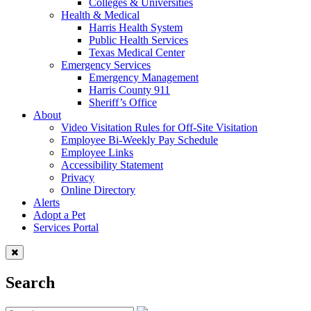
Colleges & Universities
Health & Medical
Harris Health System
Public Health Services
Texas Medical Center
Emergency Services
Emergency Management
Harris County 911
Sheriff’s Office
About
Video Visitation Rules for Off-Site Visitation
Employee Bi-Weekly Pay Schedule
Employee Links
Accessibility Statement
Privacy
Online Directory
Alerts
Adopt a Pet
Services Portal
Search