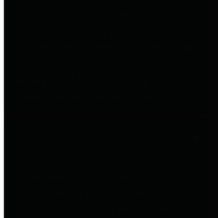
to important financial data. This is
accomplished by providing
citizens with meaningful financial
data in addition to visual tools and
analysis of Harris County
revenues and expenditures.
Debt Obligations
The Texas Comptroller's
Transparency Star in Debt
Obligations Award recognizes