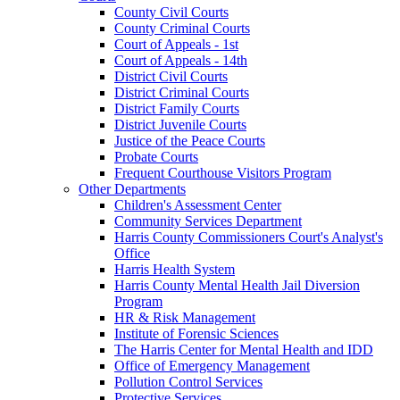
County Civil Courts
County Criminal Courts
Court of Appeals - 1st
Court of Appeals - 14th
District Civil Courts
District Criminal Courts
District Family Courts
District Juvenile Courts
Justice of the Peace Courts
Probate Courts
Frequent Courthouse Visitors Program
Other Departments
Children's Assessment Center
Community Services Department
Harris County Commissioners Court's Analyst's
Office
Harris Health System
Harris County Mental Health Jail Diversion
Program
HR & Risk Management
Institute of Forensic Sciences
The Harris Center for Mental Health and IDD
Office of Emergency Management
Pollution Control Services
Protective Services