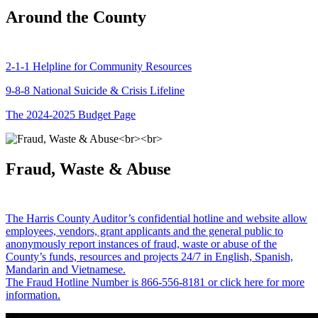
Around the County
2-1-1 Helpline for Community Resources
9-8-8 National Suicide & Crisis Lifeline
The 2024-2025 Budget Page
Fraud, Waste & Abuse
The Harris County Auditor’s confidential hotline and website allow
employees, vendors, grant applicants and the general public to
anonymously report instances of fraud, waste or abuse of the
County’s funds, resources and projects 24/7 in English, Spanish,
Mandarin and Vietnamese.
The Fraud Hotline Number is 866-556-8181 or click here for more
information.