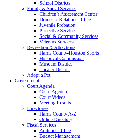
School Districts
Family & Social Services
Children’s Assessment Center
Domestic Relations Office
Juvenile Probation
Protective Services
Social & Community Services
Veterans Services
Recreation & Attractions
Harris County-Houston Sports
Historical Commission
Museum District
Theater District
Adopt a Pet
Government
Court Agenda
Court Agenda
Court Videos
Meeting Results
Directories
Harris County A-Z
Online Directory
Fiscal Services
Auditor's Office
Budget Management