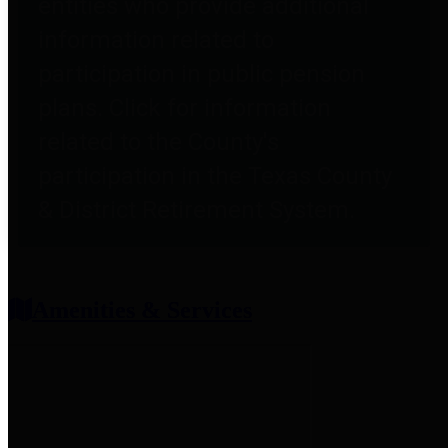
entities who provide additional
information related to
participation in public pension
plans. Click for information
related to the County's
participation in the Texas County
& District Retirement System.
Amenities & Services