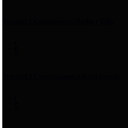
Precinct 1 Commissioner
Rodney Ellis
Precinct 2 Commissioner
Adrian Garcia