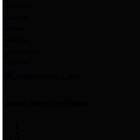
Employee Links
Mobile Apps
Jury Service
Property Tax
Voter Information
Employment
Commissioners Court
County Judge
Lina Hidalgo