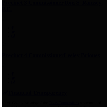
Precinct 3 Commissioner
Tom S. Ramsey,
P.E.
Precinct 4 Commissioner
Lesley Briones
Financial Transparency
Harris County has adopted the
Texas Comptroller's
recommended