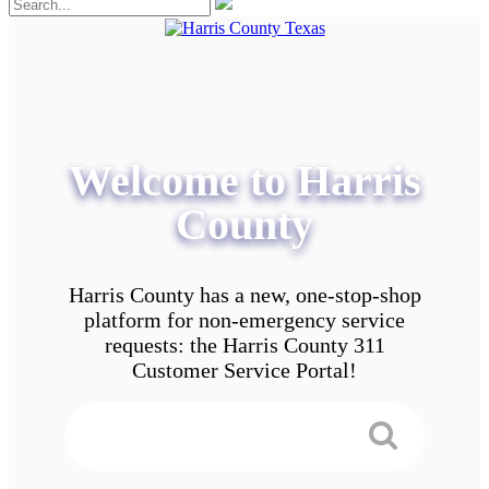
Welcome to Harris
County
Harris County has a new, one-stop-shop
platform for non-emergency service
requests: the Harris County 311
Customer Service Portal!