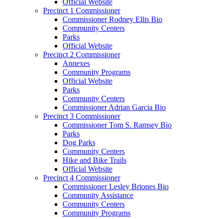
Official Website
Precinct 1 Commissioner
Commissioner Rodney Ellis Bio
Community Centers
Parks
Official Website
Precinct 2 Commissioner
Annexes
Community Programs
Official Website
Parks
Community Centers
Commissioner Adrian Garcia Bio
Precinct 3 Commissioner
Commissioner Tom S. Ramsey Bio
Parks
Dog Parks
Community Centers
Hike and Bike Trails
Official Website
Precinct 4 Commissioner
Commissioner Lesley Briones Bio
Community Assistance
Community Centers
Community Programs