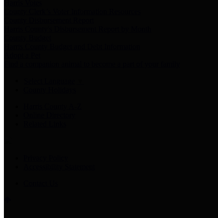
Harris Votes
County Clerk’s Voter Information Resources
County Disbursement Report
Harris County's Disbursement Report by Month
County Budget
Harris County Budget and Debt Information
Adopt a Pet
Find a companion animal to become a part of your family
Select Language
▼
County Holidays
Harris County A-Z
Online Directory
Related Links
Privacy Policy
Accessibility Statement
Contact Us