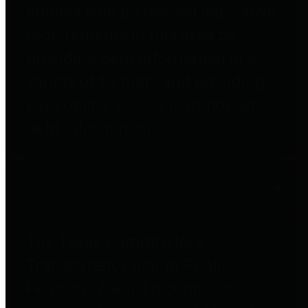
entities who go beyond legislative
requirements in this area by
providing debt information in a
variety of formats and providing
easy online access to important
debt information.
Public Pensions
The Texas Comptroller's
Transparency Star in Public
Pensions Award recognizes