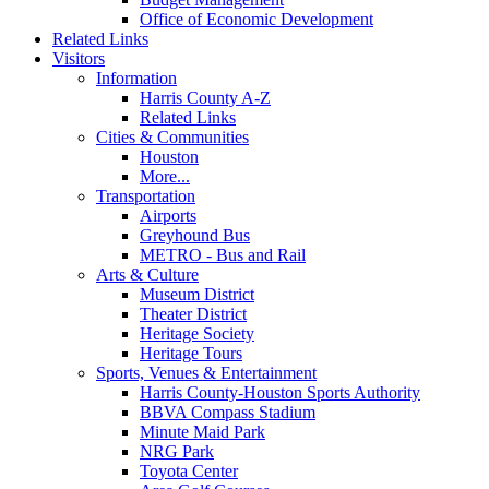
Office of Economic Development
Related Links
Visitors
Information
Harris County A-Z
Related Links
Cities & Communities
Houston
More...
Transportation
Airports
Greyhound Bus
METRO - Bus and Rail
Arts & Culture
Museum District
Theater District
Heritage Society
Heritage Tours
Sports, Venues & Entertainment
Harris County-Houston Sports Authority
BBVA Compass Stadium
Minute Maid Park
NRG Park
Toyota Center