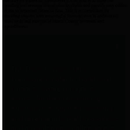
practices for Financial Transparency. Our goal is to make our
spending and revenue information available and provide easy online
access to important financial data. This is accomplished by
providing citizens with meaningful financial data in addition to
visual tools and analysis of Harris County revenues and
expenditures.
Traditional Finances
The Texas Comptroller's
Transparency Star in Traditional
Finances Award recognizes
entities for their outstanding
efforts in making their spending
and revenue information available
and providing easy online access