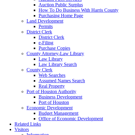
Auction Public Surplus
How To Do Business With Harris County
Purchasing Home Page
Land Development
Permits
District Clerk
District Clerk
e-Filing
Purchase Copies
County Attorney-Law Library
Law Library
Law Library Search
County Clerk
Web Searches
Assumed Names Search
Real Property
Port of Houston Authority
Business Development
Port of Houston
Economic Development
Budget Management
Office of Economic Development
Related Links
Visitors
Information