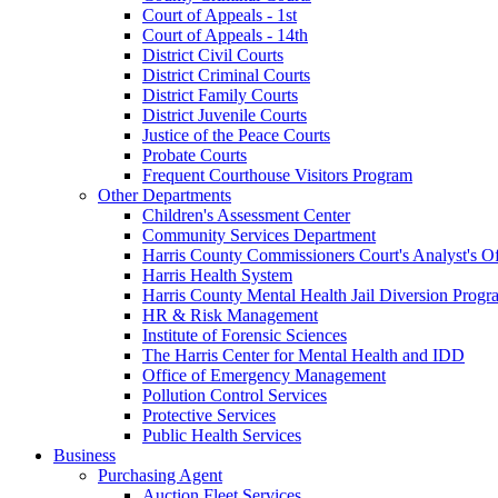
Court of Appeals - 1st
Court of Appeals - 14th
District Civil Courts
District Criminal Courts
District Family Courts
District Juvenile Courts
Justice of the Peace Courts
Probate Courts
Frequent Courthouse Visitors Program
Other Departments
Children's Assessment Center
Community Services Department
Harris County Commissioners Court's Analyst's Of
Harris Health System
Harris County Mental Health Jail Diversion Progr
HR & Risk Management
Institute of Forensic Sciences
The Harris Center for Mental Health and IDD
Office of Emergency Management
Pollution Control Services
Protective Services
Public Health Services
Business
Purchasing Agent
Auction Fleet Services