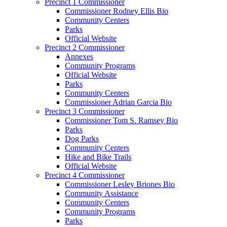
Precinct 1 Commissioner
Commissioner Rodney Ellis Bio
Community Centers
Parks
Official Website
Precinct 2 Commissioner
Annexes
Community Programs
Official Website
Parks
Community Centers
Commissioner Adrian Garcia Bio
Precinct 3 Commissioner
Commissioner Tom S. Ramsey Bio
Parks
Dog Parks
Community Centers
Hike and Bike Trails
Official Website
Precinct 4 Commissioner
Commissioner Lesley Briones Bio
Community Assistance
Community Centers
Community Programs
Parks