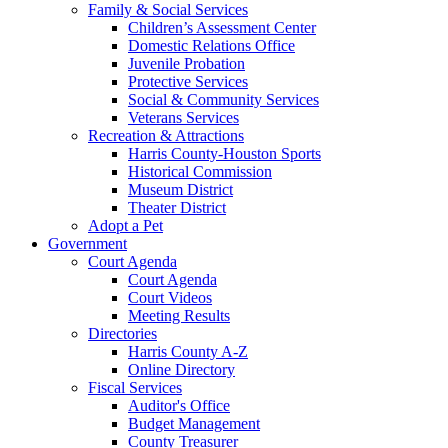
Family & Social Services
Children’s Assessment Center
Domestic Relations Office
Juvenile Probation
Protective Services
Social & Community Services
Veterans Services
Recreation & Attractions
Harris County-Houston Sports
Historical Commission
Museum District
Theater District
Adopt a Pet
Government
Court Agenda
Court Agenda
Court Videos
Meeting Results
Directories
Harris County A-Z
Online Directory
Fiscal Services
Auditor's Office
Budget Management
County Treasurer