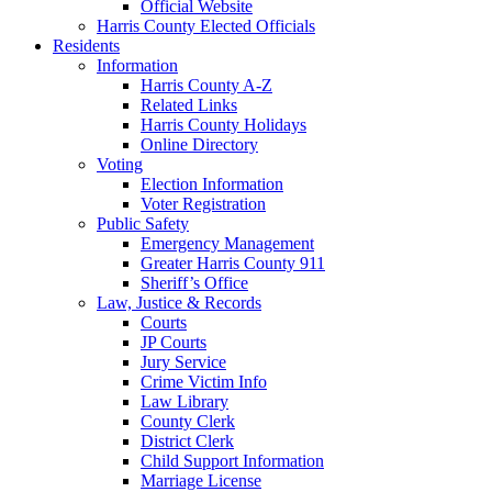
Official Website
Harris County Elected Officials
Residents
Information
Harris County A-Z
Related Links
Harris County Holidays
Online Directory
Voting
Election Information
Voter Registration
Public Safety
Emergency Management
Greater Harris County 911
Sheriff’s Office
Law, Justice & Records
Courts
JP Courts
Jury Service
Crime Victim Info
Law Library
County Clerk
District Clerk
Child Support Information
Marriage License