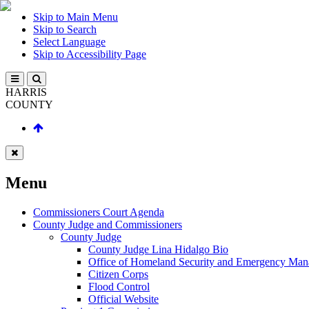
Skip to Main Menu
Skip to Search
Select Language
Skip to Accessibility Page
HARRIS
COUNTY
Menu
Commissioners Court Agenda
County Judge and Commissioners
County Judge
County Judge Lina Hidalgo Bio
Office of Homeland Security and Emergency Ma
Citizen Corps
Flood Control
Official Website