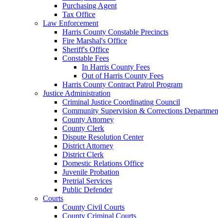
Purchasing Agent
Tax Office
Law Enforcement
Harris County Constable Precincts
Fire Marshal's Office
Sheriff's Office
Constable Fees
In Harris County Fees
Out of Harris County Fees
Harris County Contract Patrol Program
Justice Administration
Criminal Justice Coordinating Council
Community Supervision & Corrections Departmen
County Attorney
County Clerk
Dispute Resolution Center
District Attorney
District Clerk
Domestic Relations Office
Juvenile Probation
Pretrial Services
Public Defender
Courts
County Civil Courts
County Criminal Courts