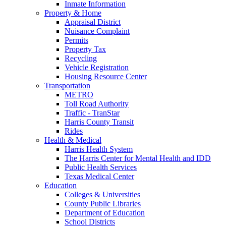
Inmate Information
Property & Home
Appraisal District
Nuisance Complaint
Permits
Property Tax
Recycling
Vehicle Registration
Housing Resource Center
Transportation
METRO
Toll Road Authority
Traffic - TranStar
Harris County Transit
Rides
Health & Medical
Harris Health System
The Harris Center for Mental Health and IDD
Public Health Services
Texas Medical Center
Education
Colleges & Universities
County Public Libraries
Department of Education
School Districts