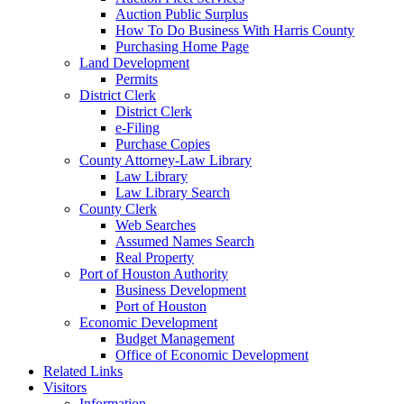
Auction Public Surplus
How To Do Business With Harris County
Purchasing Home Page
Land Development
Permits
District Clerk
District Clerk
e-Filing
Purchase Copies
County Attorney-Law Library
Law Library
Law Library Search
County Clerk
Web Searches
Assumed Names Search
Real Property
Port of Houston Authority
Business Development
Port of Houston
Economic Development
Budget Management
Office of Economic Development
Related Links
Visitors
Information