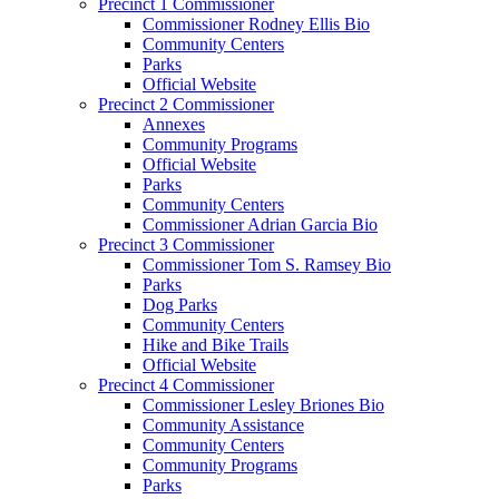
Precinct 1 Commissioner
Commissioner Rodney Ellis Bio
Community Centers
Parks
Official Website
Precinct 2 Commissioner
Annexes
Community Programs
Official Website
Parks
Community Centers
Commissioner Adrian Garcia Bio
Precinct 3 Commissioner
Commissioner Tom S. Ramsey Bio
Parks
Dog Parks
Community Centers
Hike and Bike Trails
Official Website
Precinct 4 Commissioner
Commissioner Lesley Briones Bio
Community Assistance
Community Centers
Community Programs
Parks