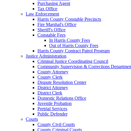
Purchasing Agent
Tax Office
Law Enforcement
Harris County Constable Precincts
Fire Marshal's Office
Sheriff's Office
Constable Fees
In Harris County Fees
Out of Harris County Fees
Harris County Contract Patrol Program
Justice Administration
Criminal Justice Coordinating Council
Community Supervision & Corrections Departmen
County Attorney
County Clerk
Dispute Resolution Center
District Attorney
District Clerk
Domestic Relations Office
Juvenile Probation
Pretrial Services
Public Defender
Courts
County Civil Courts
County Criminal Courts