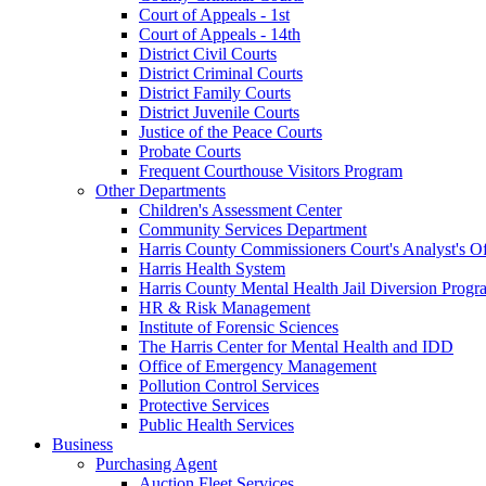
Court of Appeals - 1st
Court of Appeals - 14th
District Civil Courts
District Criminal Courts
District Family Courts
District Juvenile Courts
Justice of the Peace Courts
Probate Courts
Frequent Courthouse Visitors Program
Other Departments
Children's Assessment Center
Community Services Department
Harris County Commissioners Court's Analyst's Of
Harris Health System
Harris County Mental Health Jail Diversion Progr
HR & Risk Management
Institute of Forensic Sciences
The Harris Center for Mental Health and IDD
Office of Emergency Management
Pollution Control Services
Protective Services
Public Health Services
Business
Purchasing Agent
Auction Fleet Services