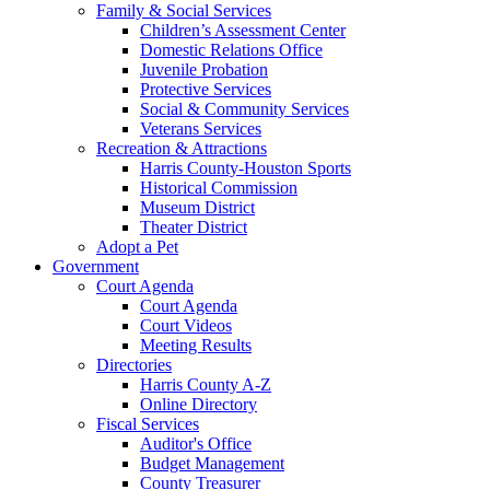
Family & Social Services
Children’s Assessment Center
Domestic Relations Office
Juvenile Probation
Protective Services
Social & Community Services
Veterans Services
Recreation & Attractions
Harris County-Houston Sports
Historical Commission
Museum District
Theater District
Adopt a Pet
Government
Court Agenda
Court Agenda
Court Videos
Meeting Results
Directories
Harris County A-Z
Online Directory
Fiscal Services
Auditor's Office
Budget Management
County Treasurer