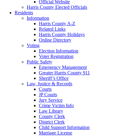
Official Website
Harris County Elected Officials
Residents
Information
Harris County A-Z
Related Links
Harris County Holidays
Online Directory
Voting
Election Information
Voter Registration
Public Safety
Emergency Management
Greater Harris County 911
Sheriff’s Office
Law, Justice & Records
Courts
JP Courts
Jury Service
Crime Victim Info
Law Library
County Clerk
District Clerk
Child Support Information
Marriage License