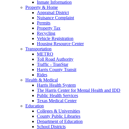
Inmate Information
Property & Home
Appraisal District
Nuisance Complaint
Permits
Property Tax
Recycling
Vehicle Registration
Housing Resource Center
Transportation
METRO
Toll Road Authority
Traffic - TranStar
Harris County Transit
Rides
Health & Medical
Harris Health System
The Harris Center for Mental Health and IDD
Public Health Services
Texas Medical Center
Education
Colleges & Universities
County Public Libraries
Department of Education
School Districts