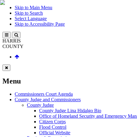
Skip to Main Menu
Skip to Search
Select Language
Skip to Accessibility Page
HARRIS
COUNTY
Menu
Commissioners Court Agenda
County Judge and Commissioners
County Judge
County Judge Lina Hidalgo Bio
Office of Homeland Security and Emergency Ma
Citizen Corps
Flood Control
Official Website