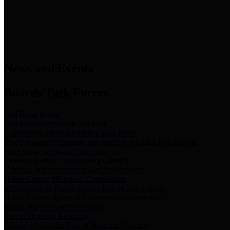
News & Links
News and Events
Boards/Task Forces
Bail Bond Board
Bail bond information and rules
Community Flood Resilience Task Force
Flood resilience planning and projects that take into account
community needs and priorities.
Criminal Justice Coordinating Council
Criminal justice system policy development
Harris County Historical Commission
Information on Harris County history and markers
Harris County Sports & Convention Corporation
Sports and convention venues
Port of Houston Authority
Official site for the Port of Houston Authority