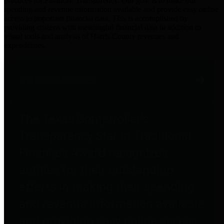
practices for Financial Transparency. Our goal is to make our
spending and revenue information available and provide easy online
access to important financial data. This is accomplished by
providing citizens with meaningful financial data in addition to
visual tools and analysis of Harris County revenues and
expenditures.
Traditional Finances
The Texas Comptroller's
Transparency Star in Traditional
Finances Award recognizes
entities for their outstanding
efforts in making their spending
and revenue information available
and providing easy online access