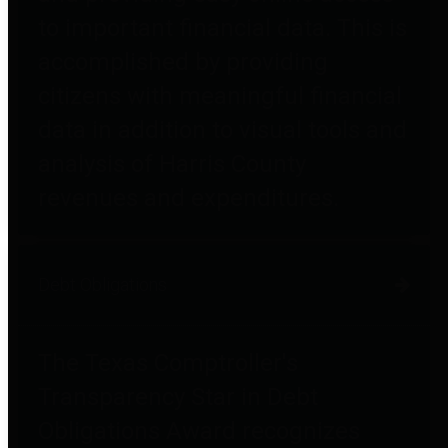
to important financial data. This is
accomplished by providing
citizens with meaningful financial
data in addition to visual tools and
analysis of Harris County
revenues and expenditures.
Debt Obligations
The Texas Comptroller's
Transparency Star in Debt
Obligations Award recognizes