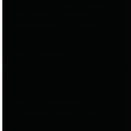
entities who go beyond legislative
requirements in this area by
providing debt information in a
variety of formats and providing
easy online access to important
debt information.
Public Pensions
The Texas Comptroller's
Transparency Star in Public
Pensions Award recognizes