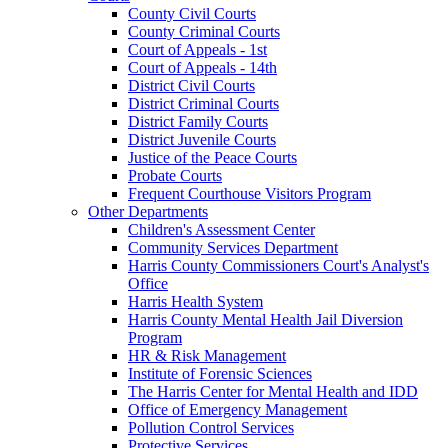
County Civil Courts
County Criminal Courts
Court of Appeals - 1st
Court of Appeals - 14th
District Civil Courts
District Criminal Courts
District Family Courts
District Juvenile Courts
Justice of the Peace Courts
Probate Courts
Frequent Courthouse Visitors Program
Other Departments
Children's Assessment Center
Community Services Department
Harris County Commissioners Court's Analyst's
Office
Harris Health System
Harris County Mental Health Jail Diversion
Program
HR & Risk Management
Institute of Forensic Sciences
The Harris Center for Mental Health and IDD
Office of Emergency Management
Pollution Control Services
Protective Services