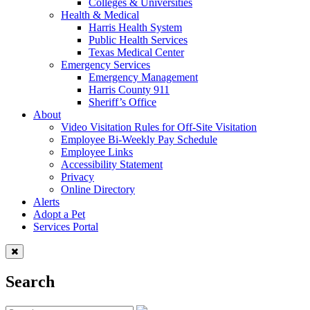
Colleges & Universities
Health & Medical
Harris Health System
Public Health Services
Texas Medical Center
Emergency Services
Emergency Management
Harris County 911
Sheriff’s Office
About
Video Visitation Rules for Off-Site Visitation
Employee Bi-Weekly Pay Schedule
Employee Links
Accessibility Statement
Privacy
Online Directory
Alerts
Adopt a Pet
Services Portal
Search