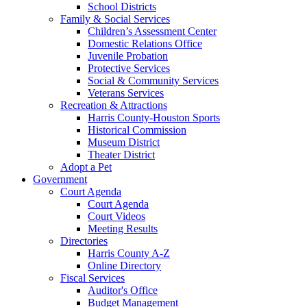
School Districts
Family & Social Services
Children’s Assessment Center
Domestic Relations Office
Juvenile Probation
Protective Services
Social & Community Services
Veterans Services
Recreation & Attractions
Harris County-Houston Sports
Historical Commission
Museum District
Theater District
Adopt a Pet
Government
Court Agenda
Court Agenda
Court Videos
Meeting Results
Directories
Harris County A-Z
Online Directory
Fiscal Services
Auditor's Office
Budget Management