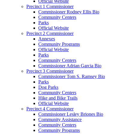
Official Website
Precinct 1 Commissioner
Commissioner Rodney Ellis Bio
Community Centers
Parks
Official Website
Precinct 2 Commissioner
Annexes
Community Programs
Official Website
Parks
Community Centers
Commissioner Adrian Garcia Bio
Precinct 3 Commissioner
Commissioner Tom S. Ramsey Bio
Parks
Dog Parks
Community Centers
Hike and Bike Trails
Official Website
Precinct 4 Commissioner
Commissioner Lesley Briones Bio
Community Assistance
Community Centers
Community Programs