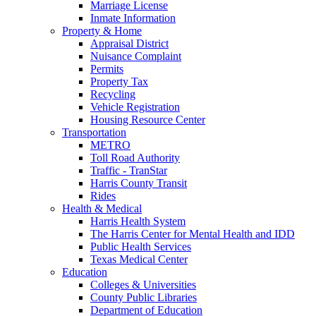
Marriage License
Inmate Information
Property & Home
Appraisal District
Nuisance Complaint
Permits
Property Tax
Recycling
Vehicle Registration
Housing Resource Center
Transportation
METRO
Toll Road Authority
Traffic - TranStar
Harris County Transit
Rides
Health & Medical
Harris Health System
The Harris Center for Mental Health and IDD
Public Health Services
Texas Medical Center
Education
Colleges & Universities
County Public Libraries
Department of Education