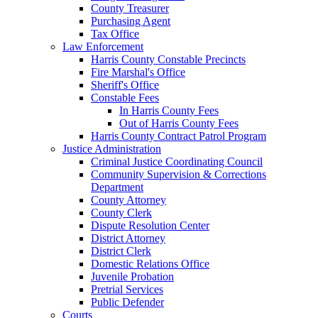
County Treasurer
Purchasing Agent
Tax Office
Law Enforcement
Harris County Constable Precincts
Fire Marshal's Office
Sheriff's Office
Constable Fees
In Harris County Fees
Out of Harris County Fees
Harris County Contract Patrol Program
Justice Administration
Criminal Justice Coordinating Council
Community Supervision & Corrections
Department
County Attorney
County Clerk
Dispute Resolution Center
District Attorney
District Clerk
Domestic Relations Office
Juvenile Probation
Pretrial Services
Public Defender
Courts