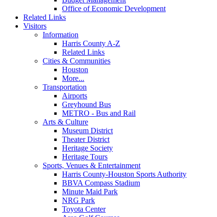
Office of Economic Development
Related Links
Visitors
Information
Harris County A-Z
Related Links
Cities & Communities
Houston
More...
Transportation
Airports
Greyhound Bus
METRO - Bus and Rail
Arts & Culture
Museum District
Theater District
Heritage Society
Heritage Tours
Sports, Venues & Entertainment
Harris County-Houston Sports Authority
BBVA Compass Stadium
Minute Maid Park
NRG Park
Toyota Center