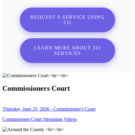
REQUEST A SERVICE USING
311
LEARN MORE ABOUT 311
SERVICES
Commissioners Court
Thursday, June 25, 2026 - Commissioner's Court
Commissioner Court Streaming Videos