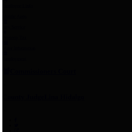
Employee Links
Mobile Apps
Jury Service
Property Tax
Voter Information
Employment
Commissioners Court
County Judge
Lina Hidalgo