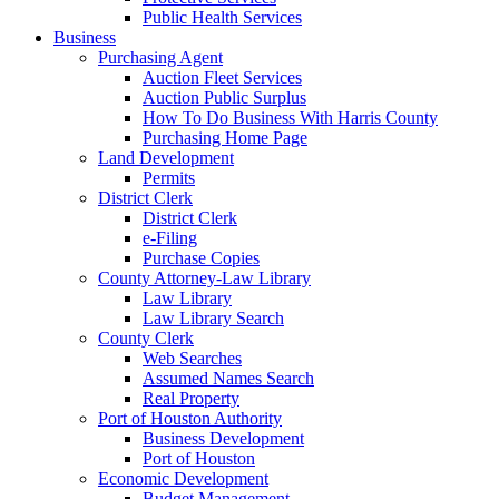
Public Health Services
Business
Purchasing Agent
Auction Fleet Services
Auction Public Surplus
How To Do Business With Harris County
Purchasing Home Page
Land Development
Permits
District Clerk
District Clerk
e-Filing
Purchase Copies
County Attorney-Law Library
Law Library
Law Library Search
County Clerk
Web Searches
Assumed Names Search
Real Property
Port of Houston Authority
Business Development
Port of Houston
Economic Development
Budget Management