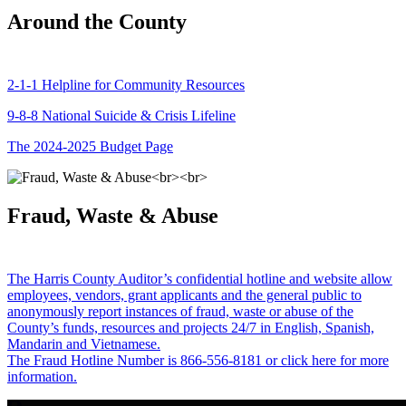
Around the County
2-1-1 Helpline for Community Resources
9-8-8 National Suicide & Crisis Lifeline
The 2024-2025 Budget Page
Fraud, Waste & Abuse
The Harris County Auditor’s confidential hotline and website allow
employees, vendors, grant applicants and the general public to
anonymously report instances of fraud, waste or abuse of the
County’s funds, resources and projects 24/7 in English, Spanish,
Mandarin and Vietnamese.
The Fraud Hotline Number is 866-556-8181 or click here for more
information.