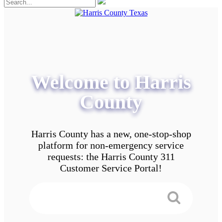
Welcome to Harris
County
Harris County has a new, one-stop-shop
platform for non-emergency service
requests: the Harris County 311
Customer Service Portal!