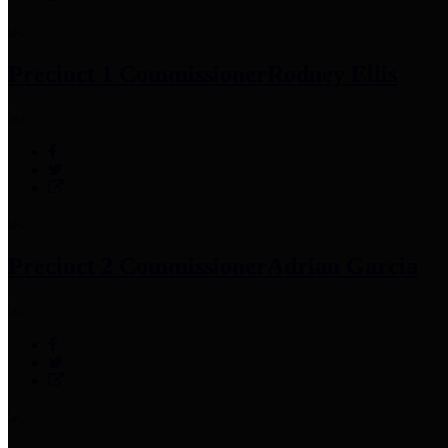
Precinct 1 Commissioner
Rodney Ellis
Precinct 2 Commissioner
Adrian Garcia