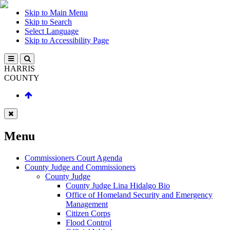
Skip to Main Menu
Skip to Search
Select Language
Skip to Accessibility Page
HARRIS
COUNTY
Menu
Commissioners Court Agenda
County Judge and Commissioners
County Judge
County Judge Lina Hidalgo Bio
Office of Homeland Security and Emergency
Management
Citizen Corps
Flood Control