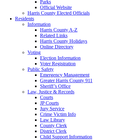
Parks
Official Website
Harris County Elected Officials
Residents
Information
Harris County A-Z
Related Links
Harris County Holidays
Online Directory
Voting
Election Information
Voter Registration
Public Safety
Emergency Management
Greater Harris County 911
Sheriff’s Office
Law, Justice & Records
Courts
JP Courts
Jury Service
Crime Victim Info
Law Library
County Clerk
District Clerk
Child Support Information