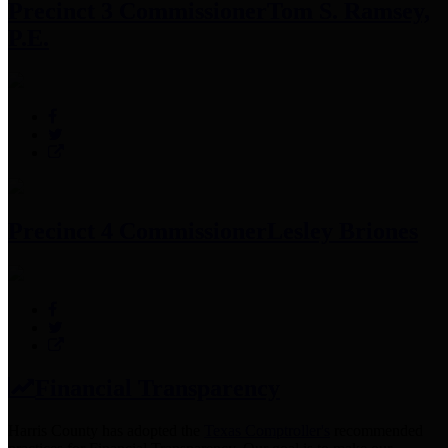
Precinct 3 Commissioner
Tom S. Ramsey,
P.E.
Precinct 4 Commissioner
Lesley Briones
Financial Transparency
Harris County has adopted the
Texas Comptroller's
recommended