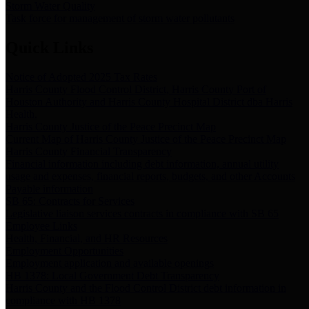
Storm Water Quality
Task force for management of storm water pollutants
Quick Links
Notice of Adopted 2025 Tax Rates
Harris County Flood Control District, Harris County Port of
Houston Authority and Harris County Hospital District dba Harris
Health.
Harris County Justice of the Peace Precinct Map
Current Map of Harris County Justice of the Peace Precinct Map
Harris County Financial Transparency
Financial information including debt information, annual utility
usage and expenses, financial reports, budgets, and other Accounts
Payable information
SB 65: Contracts for Services
Legislative liaison services contracts in compliance with SB 65
Employee Links
Health, Financial, and HR Resources
Employment Opportunities
Employment application and available openings
HB 1378: Local Government Debt Transparency
Harris County and the Flood Control District debt information in
compliance with HB 1378