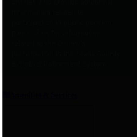
entities who provide additional
information related to
participation in public pension
plans. Click for information
related to the County's
participation in the Texas County
& District Retirement System.
Amenities & Services