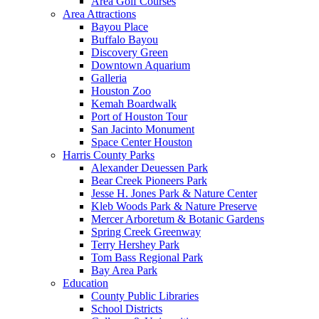
Area Golf Courses
Area Attractions
Bayou Place
Buffalo Bayou
Discovery Green
Downtown Aquarium
Galleria
Houston Zoo
Kemah Boardwalk
Port of Houston Tour
San Jacinto Monument
Space Center Houston
Harris County Parks
Alexander Deuessen Park
Bear Creek Pioneers Park
Jesse H. Jones Park & Nature Center
Kleb Woods Park & Nature Preserve
Mercer Arboretum & Botanic Gardens
Spring Creek Greenway
Terry Hershey Park
Tom Bass Regional Park
Bay Area Park
Education
County Public Libraries
School Districts