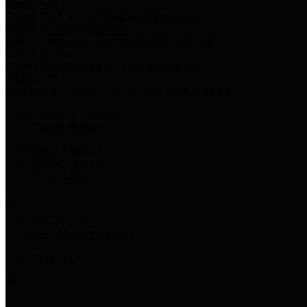
Harris Votes
County Clerk’s Voter Information Resources
County Disbursement Report
Harris County's Disbursement Report by Month
County Budget
Harris County Budget and Debt Information
Adopt a Pet
Find a companion animal to become a part of your family
Select Language
▼
County Holidays
Harris County A-Z
Online Directory
Related Links
Privacy Policy
Accessibility Statement
Contact Us