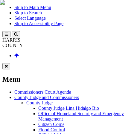
Skip to Main Menu
Skip to Search
Select Language
Skip to Accessibility Page
HARRIS
COUNTY
Menu
Commissioners Court Agenda
County Judge and Commissioners
County Judge
County Judge Lina Hidalgo Bio
Office of Homeland Security and Emergency
Management
Citizen Corps
Flood Control