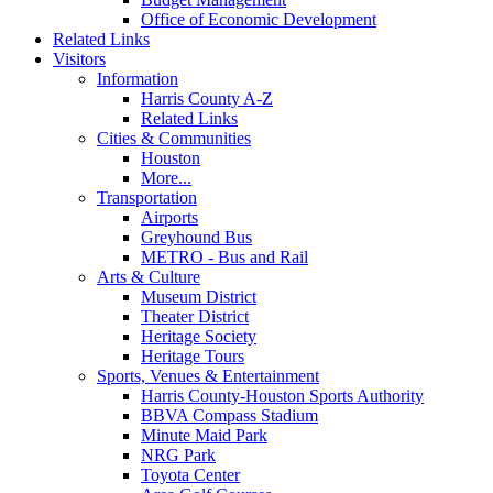
Office of Economic Development
Related Links
Visitors
Information
Harris County A-Z
Related Links
Cities & Communities
Houston
More...
Transportation
Airports
Greyhound Bus
METRO - Bus and Rail
Arts & Culture
Museum District
Theater District
Heritage Society
Heritage Tours
Sports, Venues & Entertainment
Harris County-Houston Sports Authority
BBVA Compass Stadium
Minute Maid Park
NRG Park
Toyota Center