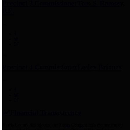
Precinct 3 Commissioner
Tom S. Ramsey,
P.E.
Precinct 4 Commissioner
Lesley Briones
Financial Transparency
Harris County has adopted the
Texas Comptroller's
recommended