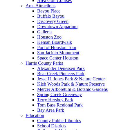
Area Golf Courses
Area Attractions
Bayou Place
Buffalo Bayou
Discovery Green
Downtown Aquarium
Galleria
Houston Zoo
Kemah Boardwalk
Port of Houston Tour
San Jacinto Monument
Space Center Houston
Harris County Parks
Alexander Deuessen Park
Bear Creek Pioneers Park
Jesse H. Jones Park & Nature Center
Kleb Woods Park & Nature Preserve
Mercer Arboretum & Botanic Gardens
Spring Creek Greenway
Terry Hershey Park
Tom Bass Regional Park
Bay Area Park
Education
County Public Libraries
School Districts