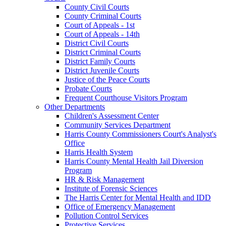
County Civil Courts
County Criminal Courts
Court of Appeals - 1st
Court of Appeals - 14th
District Civil Courts
District Criminal Courts
District Family Courts
District Juvenile Courts
Justice of the Peace Courts
Probate Courts
Frequent Courthouse Visitors Program
Other Departments
Children's Assessment Center
Community Services Department
Harris County Commissioners Court's Analyst's
Office
Harris Health System
Harris County Mental Health Jail Diversion
Program
HR & Risk Management
Institute of Forensic Sciences
The Harris Center for Mental Health and IDD
Office of Emergency Management
Pollution Control Services
Protective Services