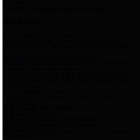
Storm Water Quality
Task force for management of storm water pollutants
Quick Links
Notice of Adopted 2025 Tax Rates
Harris County Flood Control District, Harris County Port of
Houston Authority and Harris County Hospital District dba Harris
Health.
Harris County Justice of the Peace Precinct Map
Current Map of Harris County Justice of the Peace Precinct Map
Harris County Financial Transparency
Financial information including debt information, annual utility
usage and expenses, financial reports, budgets, and other Accounts
Payable information
SB 65: Contracts for Services
Legislative liaison services contracts in compliance with SB 65
Employee Links
Health, Financial, and HR Resources
Employment Opportunities
Employment application and available openings
HB 1378: Local Government Debt Transparency
Harris County and the Flood Control District debt information in
compliance with HB 1378