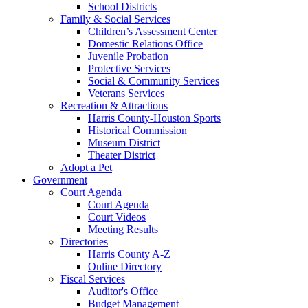
School Districts
Family & Social Services
Children’s Assessment Center
Domestic Relations Office
Juvenile Probation
Protective Services
Social & Community Services
Veterans Services
Recreation & Attractions
Harris County-Houston Sports
Historical Commission
Museum District
Theater District
Adopt a Pet
Government
Court Agenda
Court Agenda
Court Videos
Meeting Results
Directories
Harris County A-Z
Online Directory
Fiscal Services
Auditor's Office
Budget Management