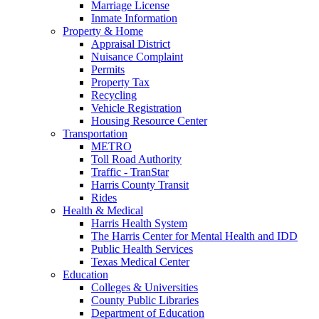
Marriage License
Inmate Information
Property & Home
Appraisal District
Nuisance Complaint
Permits
Property Tax
Recycling
Vehicle Registration
Housing Resource Center
Transportation
METRO
Toll Road Authority
Traffic - TranStar
Harris County Transit
Rides
Health & Medical
Harris Health System
The Harris Center for Mental Health and IDD
Public Health Services
Texas Medical Center
Education
Colleges & Universities
County Public Libraries
Department of Education