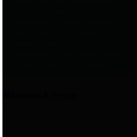
entities who provide additional
information related to
participation in public pension
plans. Click for information
related to the County's
participation in the Texas County
& District Retirement System.
Amenities & Services