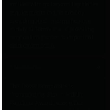
entities who go beyond legislative
requirements in this area by
providing debt information in a
variety of formats and providing
easy online access to important
debt information.
Public Pensions
The Texas Comptroller's
Transparency Star in Public
Pensions Award recognizes