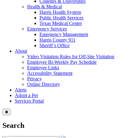
Colleges & Universities
Health & Medical
Harris Health System
Public Health Services
Texas Medical Center
Emergency Services
Emergency Management
Harris County 911
Sheriff’s Office
About
Video Visitation Rules for Off-Site Visitation
Employee Bi-Weekly Pay Schedule
Employee Links
Accessibility Statement
Privacy
Online Directory
Alerts
Adopt a Pet
Services Portal
Search