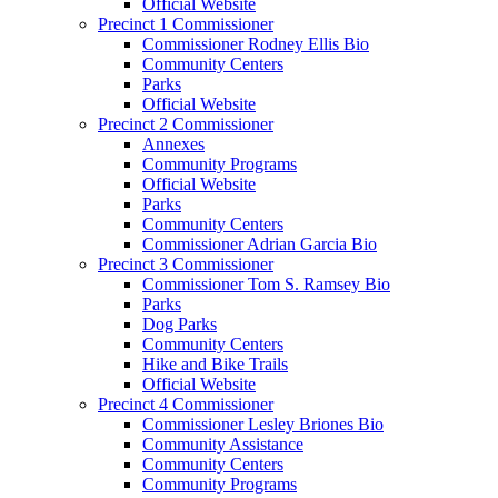
Official Website
Precinct 1 Commissioner
Commissioner Rodney Ellis Bio
Community Centers
Parks
Official Website
Precinct 2 Commissioner
Annexes
Community Programs
Official Website
Parks
Community Centers
Commissioner Adrian Garcia Bio
Precinct 3 Commissioner
Commissioner Tom S. Ramsey Bio
Parks
Dog Parks
Community Centers
Hike and Bike Trails
Official Website
Precinct 4 Commissioner
Commissioner Lesley Briones Bio
Community Assistance
Community Centers
Community Programs