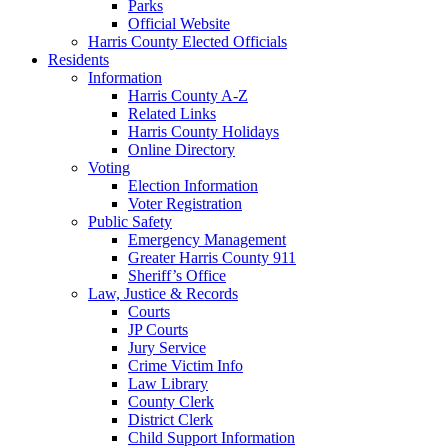
Parks
Official Website
Harris County Elected Officials
Residents
Information
Harris County A-Z
Related Links
Harris County Holidays
Online Directory
Voting
Election Information
Voter Registration
Public Safety
Emergency Management
Greater Harris County 911
Sheriff’s Office
Law, Justice & Records
Courts
JP Courts
Jury Service
Crime Victim Info
Law Library
County Clerk
District Clerk
Child Support Information