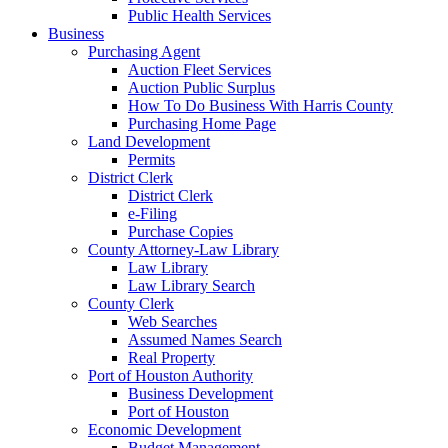
Public Health Services
Business
Purchasing Agent
Auction Fleet Services
Auction Public Surplus
How To Do Business With Harris County
Purchasing Home Page
Land Development
Permits
District Clerk
District Clerk
e-Filing
Purchase Copies
County Attorney-Law Library
Law Library
Law Library Search
County Clerk
Web Searches
Assumed Names Search
Real Property
Port of Houston Authority
Business Development
Port of Houston
Economic Development
Budget Management