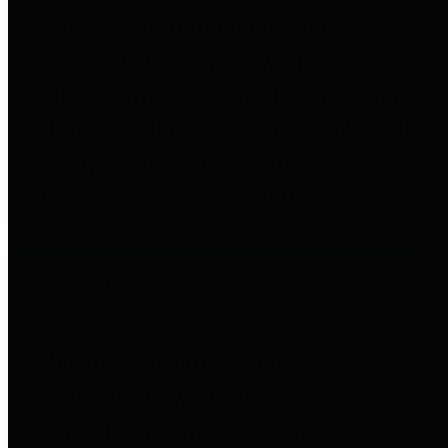
to important financial data. This is
accomplished by providing
citizens with meaningful financial
data in addition to visual tools and
analysis of Harris County
revenues and expenditures.
Debt Obligations
The Texas Comptroller's
Transparency Star in Debt
Obligations Award recognizes