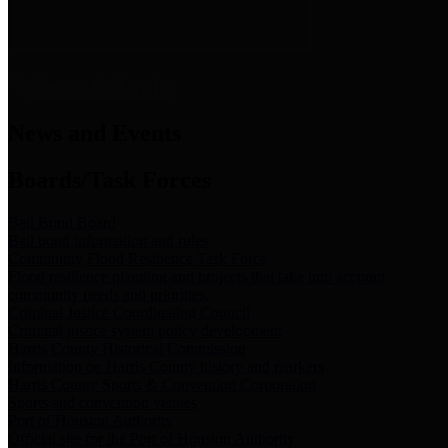
News & Links
News and Events
Boards/Task Forces
Bail Bond Board
Bail bond information and rules
Community Flood Resilience Task Force
Flood resilience planning and projects that take into account
community needs and priorities.
Criminal Justice Coordinating Council
Criminal justice system policy development
Harris County Historical Commission
Information on Harris County history and markers
Harris County Sports & Convention Corporation
Sports and convention venues
Port of Houston Authority
Official site for the Port of Houston Authority