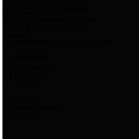
Harris Votes
County Clerk’s Voter Information Resources
County Disbursement Report
Harris County's Disbursement Report by Month
County Budget
Harris County Budget and Debt Information
Adopt a Pet
Find a companion animal to become a part of your family
Select Language
▼
County Holidays
Harris County A-Z
Online Directory
Related Links
Privacy Policy
Accessibility Statement
Contact Us