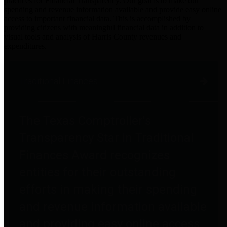
practices for Financial Transparency. Our goal is to make our
spending and revenue information available and provide easy online
access to important financial data. This is accomplished by
providing citizens with meaningful financial data in addition to
visual tools and analysis of Harris County revenues and
expenditures.
Traditional Finances
The Texas Comptroller's
Transparency Star in Traditional
Finances Award recognizes
entities for their outstanding
efforts in making their spending
and revenue information available
and providing easy online access