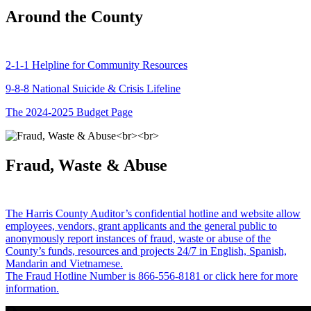
Around the County
2-1-1 Helpline for Community Resources
9-8-8 National Suicide & Crisis Lifeline
The 2024-2025 Budget Page
Fraud, Waste & Abuse
The Harris County Auditor’s confidential hotline and website allow
employees, vendors, grant applicants and the general public to
anonymously report instances of fraud, waste or abuse of the
County’s funds, resources and projects 24/7 in English, Spanish,
Mandarin and Vietnamese.
The Fraud Hotline Number is 866-556-8181 or click here for more
information.