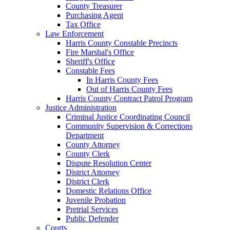
County Treasurer
Purchasing Agent
Tax Office
Law Enforcement
Harris County Constable Precincts
Fire Marshal's Office
Sheriff's Office
Constable Fees
In Harris County Fees
Out of Harris County Fees
Harris County Contract Patrol Program
Justice Administration
Criminal Justice Coordinating Council
Community Supervision & Corrections
Department
County Attorney
County Clerk
Dispute Resolution Center
District Attorney
District Clerk
Domestic Relations Office
Juvenile Probation
Pretrial Services
Public Defender
Courts