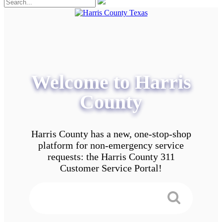
Welcome to Harris
County
Harris County has a new, one-stop-shop
platform for non-emergency service
requests: the Harris County 311
Customer Service Portal!