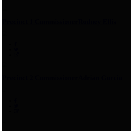
Precinct 1 Commissioner
Rodney Ellis
Precinct 2 Commissioner
Adrian Garcia