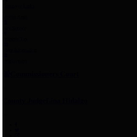
Employee Links
Mobile Apps
Jury Service
Property Tax
Voter Information
Employment
Commissioners Court
County Judge
Lina Hidalgo