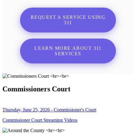
REQUEST A SERVICE USING
311
LEARN MORE ABOUT 311
SERVICES
Commissioners Court
Thursday, June 25, 2026 - Commissioner's Court
Commissioner Court Streaming Videos