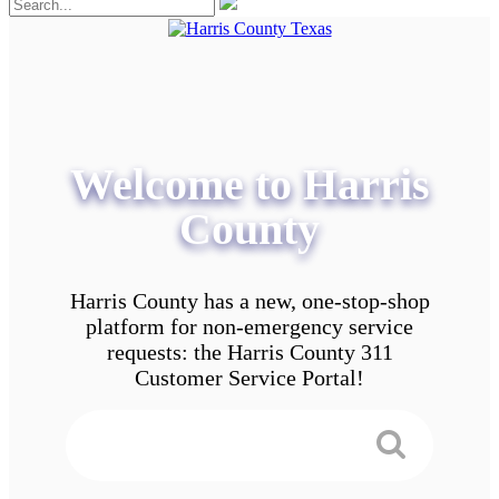
Welcome to Harris
County
Harris County has a new, one-stop-shop
platform for non-emergency service
requests: the Harris County 311
Customer Service Portal!