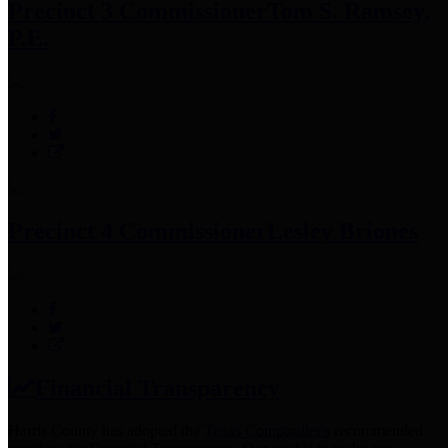
Precinct 3 Commissioner
Tom S. Ramsey,
P.E.
Precinct 4 Commissioner
Lesley Briones
Financial Transparency
Harris County has adopted the
Texas Comptroller's
recommended