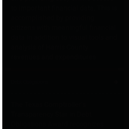
to important financial data. This is
accomplished by providing
citizens with meaningful financial
data in addition to visual tools and
analysis of Harris County
revenues and expenditures.
Debt Obligations
The Texas Comptroller's
Transparency Star in Debt
Obligations Award recognizes