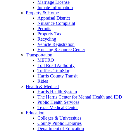
Marriage License
Inmate Information
Property & Home
Appraisal District
Nuisance Complaint
Permits
Property Tax
Recycling
Vehicle Registration
Housing Resource Center
Transportation
METRO
Toll Road Authority
Traffic - TranStar
Harris County Transit
Rides
Health & Medical
Harris Health System
The Harris Center for Mental Health and IDD
Public Health Services
Texas Medical Center
Education
Colleges & Universities
County Public Libraries
Department of Education