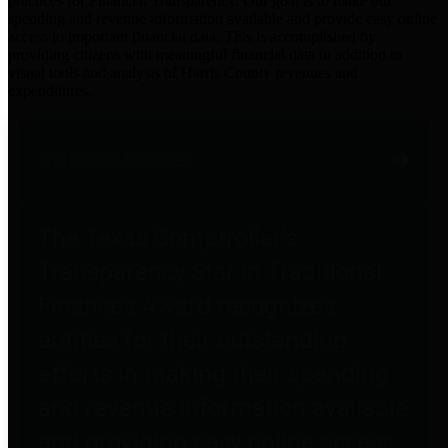
practices for Financial Transparency. Our goal is to make our
spending and revenue information available and provide easy online
access to important financial data. This is accomplished by
providing citizens with meaningful financial data in addition to
visual tools and analysis of Harris County revenues and
expenditures.
Traditional Finances
The Texas Comptroller's
Transparency Star in Traditional
Finances Award recognizes
entities for their outstanding
efforts in making their spending
and revenue information available
and providing easy online access