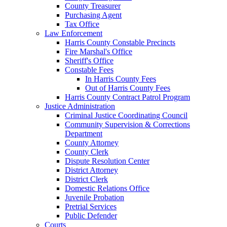
County Treasurer
Purchasing Agent
Tax Office
Law Enforcement
Harris County Constable Precincts
Fire Marshal's Office
Sheriff's Office
Constable Fees
In Harris County Fees
Out of Harris County Fees
Harris County Contract Patrol Program
Justice Administration
Criminal Justice Coordinating Council
Community Supervision & Corrections
Department
County Attorney
County Clerk
Dispute Resolution Center
District Attorney
District Clerk
Domestic Relations Office
Juvenile Probation
Pretrial Services
Public Defender
Courts