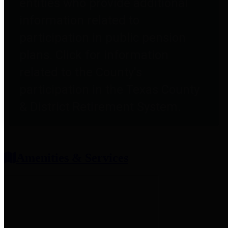
entities who provide additional
information related to
participation in public pension
plans. Click for information
related to the County's
participation in the Texas County
& District Retirement System.
Amenities & Services