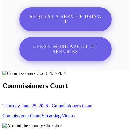
REQUEST A SERVICE USING
311
LEARN MORE ABOUT 311
SERVICES
Commissioners Court
Thursday, June 25, 2026 - Commissioner's Court
Commissioner Court Streaming Videos