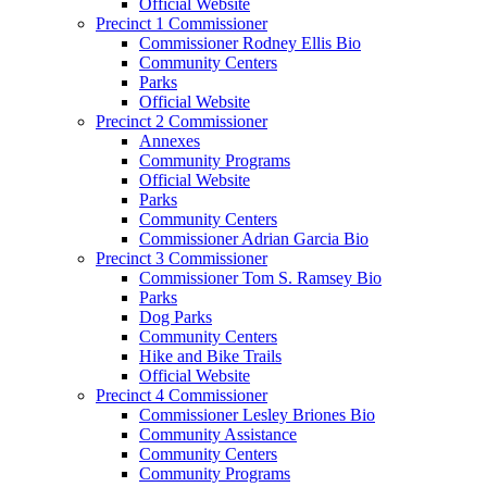
Official Website
Precinct 1 Commissioner
Commissioner Rodney Ellis Bio
Community Centers
Parks
Official Website
Precinct 2 Commissioner
Annexes
Community Programs
Official Website
Parks
Community Centers
Commissioner Adrian Garcia Bio
Precinct 3 Commissioner
Commissioner Tom S. Ramsey Bio
Parks
Dog Parks
Community Centers
Hike and Bike Trails
Official Website
Precinct 4 Commissioner
Commissioner Lesley Briones Bio
Community Assistance
Community Centers
Community Programs