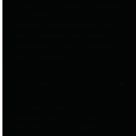
entities who go beyond legislative
requirements in this area by
providing debt information in a
variety of formats and providing
easy online access to important
debt information.
Public Pensions
The Texas Comptroller's
Transparency Star in Public
Pensions Award recognizes