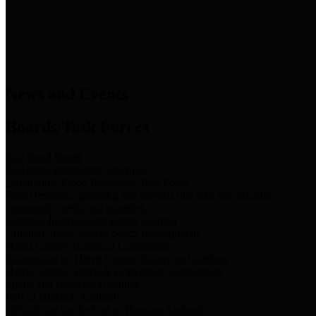
News & Links
News and Events
Boards/Task Forces
Bail Bond Board
Bail bond information and rules
Community Flood Resilience Task Force
Flood resilience planning and projects that take into account
community needs and priorities.
Criminal Justice Coordinating Council
Criminal justice system policy development
Harris County Historical Commission
Information on Harris County history and markers
Harris County Sports & Convention Corporation
Sports and convention venues
Port of Houston Authority
Official site for the Port of Houston Authority