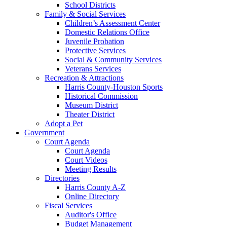
School Districts
Family & Social Services
Children’s Assessment Center
Domestic Relations Office
Juvenile Probation
Protective Services
Social & Community Services
Veterans Services
Recreation & Attractions
Harris County-Houston Sports
Historical Commission
Museum District
Theater District
Adopt a Pet
Government
Court Agenda
Court Agenda
Court Videos
Meeting Results
Directories
Harris County A-Z
Online Directory
Fiscal Services
Auditor's Office
Budget Management