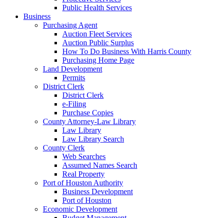
Public Health Services
Business
Purchasing Agent
Auction Fleet Services
Auction Public Surplus
How To Do Business With Harris County
Purchasing Home Page
Land Development
Permits
District Clerk
District Clerk
e-Filing
Purchase Copies
County Attorney-Law Library
Law Library
Law Library Search
County Clerk
Web Searches
Assumed Names Search
Real Property
Port of Houston Authority
Business Development
Port of Houston
Economic Development
Budget Management