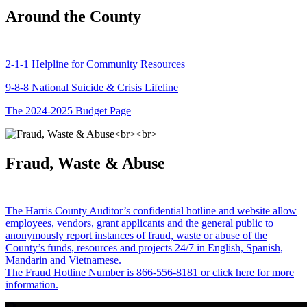
Around the County
2-1-1 Helpline for Community Resources
9-8-8 National Suicide & Crisis Lifeline
The 2024-2025 Budget Page
Fraud, Waste & Abuse
The Harris County Auditor’s confidential hotline and website allow
employees, vendors, grant applicants and the general public to
anonymously report instances of fraud, waste or abuse of the
County’s funds, resources and projects 24/7 in English, Spanish,
Mandarin and Vietnamese.
The Fraud Hotline Number is 866-556-8181 or click here for more
information.