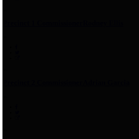
Precinct 1 Commissioner
Rodney Ellis
Precinct 2 Commissioner
Adrian Garcia