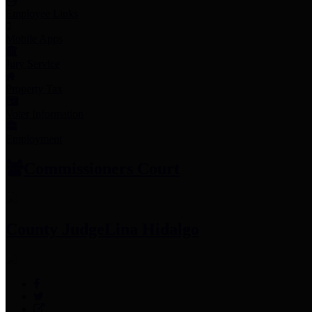
Employee Links
Mobile Apps
Jury Service
Property Tax
Voter Information
Employment
Commissioners Court
County Judge
Lina Hidalgo