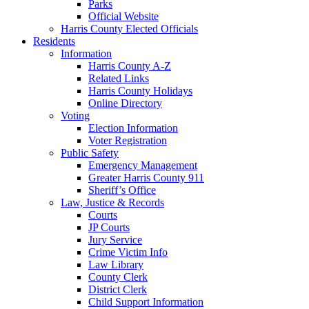
Parks
Official Website
Harris County Elected Officials
Residents
Information
Harris County A-Z
Related Links
Harris County Holidays
Online Directory
Voting
Election Information
Voter Registration
Public Safety
Emergency Management
Greater Harris County 911
Sheriff’s Office
Law, Justice & Records
Courts
JP Courts
Jury Service
Crime Victim Info
Law Library
County Clerk
District Clerk
Child Support Information