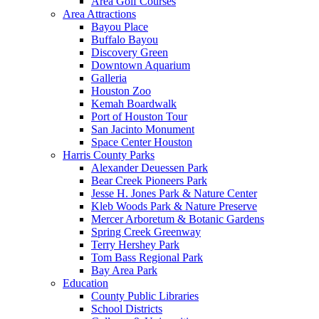
Area Golf Courses
Area Attractions
Bayou Place
Buffalo Bayou
Discovery Green
Downtown Aquarium
Galleria
Houston Zoo
Kemah Boardwalk
Port of Houston Tour
San Jacinto Monument
Space Center Houston
Harris County Parks
Alexander Deuessen Park
Bear Creek Pioneers Park
Jesse H. Jones Park & Nature Center
Kleb Woods Park & Nature Preserve
Mercer Arboretum & Botanic Gardens
Spring Creek Greenway
Terry Hershey Park
Tom Bass Regional Park
Bay Area Park
Education
County Public Libraries
School Districts