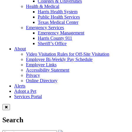
Colleges & Universities
Health & Medical
Harris Health System
Public Health Services
Texas Medical Center
Emergency Services
Emergency Management
Harris County 911
Sheriff’s Office
About
Video Visitation Rules for Off-Site Visitation
Employee Bi-Weekly Pay Schedule
Employee Links
Accessibility Statement
Privacy
Online Directory
Alerts
Adopt a Pet
Services Portal
Search