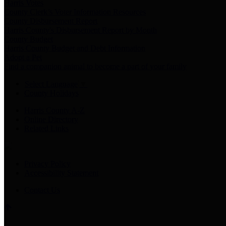
Harris Votes
County Clerk’s Voter Information Resources
County Disbursement Report
Harris County's Disbursement Report by Month
County Budget
Harris County Budget and Debt Information
Adopt a Pet
Find a companion animal to become a part of your family
Select Language
▼
County Holidays
Harris County A-Z
Online Directory
Related Links
Privacy Policy
Accessibility Statement
Contact Us