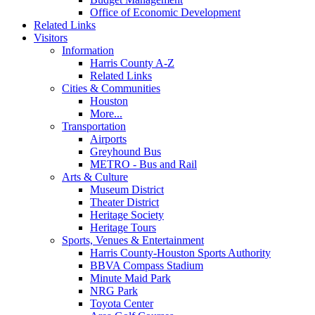
Office of Economic Development
Related Links
Visitors
Information
Harris County A-Z
Related Links
Cities & Communities
Houston
More...
Transportation
Airports
Greyhound Bus
METRO - Bus and Rail
Arts & Culture
Museum District
Theater District
Heritage Society
Heritage Tours
Sports, Venues & Entertainment
Harris County-Houston Sports Authority
BBVA Compass Stadium
Minute Maid Park
NRG Park
Toyota Center