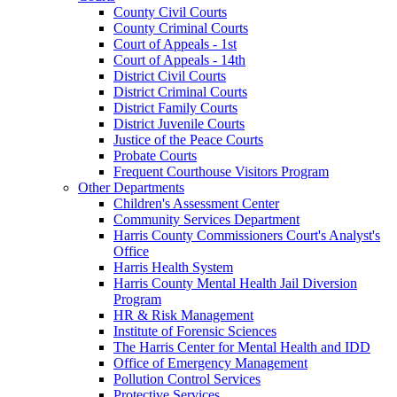
County Civil Courts
County Criminal Courts
Court of Appeals - 1st
Court of Appeals - 14th
District Civil Courts
District Criminal Courts
District Family Courts
District Juvenile Courts
Justice of the Peace Courts
Probate Courts
Frequent Courthouse Visitors Program
Other Departments
Children's Assessment Center
Community Services Department
Harris County Commissioners Court's Analyst's
Office
Harris Health System
Harris County Mental Health Jail Diversion
Program
HR & Risk Management
Institute of Forensic Sciences
The Harris Center for Mental Health and IDD
Office of Emergency Management
Pollution Control Services
Protective Services