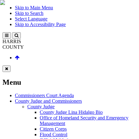
Skip to Main Menu
Skip to Search
Select Language
Skip to Accessibility Page
HARRIS
COUNTY
Menu
Commissioners Court Agenda
County Judge and Commissioners
County Judge
County Judge Lina Hidalgo Bio
Office of Homeland Security and Emergency
Management
Citizen Corps
Flood Control