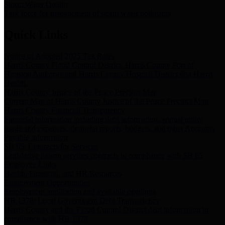
Storm Water Quality
Task force for management of storm water pollutants
Quick Links
Notice of Adopted 2025 Tax Rates
Harris County Flood Control District, Harris County Port of
Houston Authority and Harris County Hospital District dba Harris
Health.
Harris County Justice of the Peace Precinct Map
Current Map of Harris County Justice of the Peace Precinct Map
Harris County Financial Transparency
Financial information including debt information, annual utility
usage and expenses, financial reports, budgets, and other Accounts
Payable information
SB 65: Contracts for Services
Legislative liaison services contracts in compliance with SB 65
Employee Links
Health, Financial, and HR Resources
Employment Opportunities
Employment application and available openings
HB 1378: Local Government Debt Transparency
Harris County and the Flood Control District debt information in
compliance with HB 1378