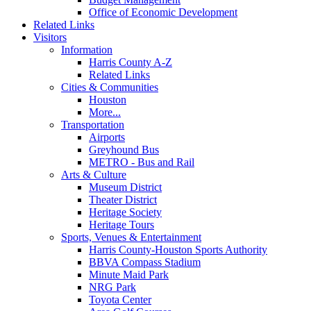
Office of Economic Development
Related Links
Visitors
Information
Harris County A-Z
Related Links
Cities & Communities
Houston
More...
Transportation
Airports
Greyhound Bus
METRO - Bus and Rail
Arts & Culture
Museum District
Theater District
Heritage Society
Heritage Tours
Sports, Venues & Entertainment
Harris County-Houston Sports Authority
BBVA Compass Stadium
Minute Maid Park
NRG Park
Toyota Center