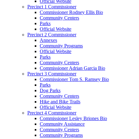
Official Website
Precinct 1 Commissioner
Commissioner Rodney Ellis Bio
Community Centers
Parks
Official Website
Precinct 2 Commissioner
Annexes
Community Programs
Official Website
Parks
Community Centers
Commissioner Adrian Garcia Bio
Precinct 3 Commissioner
Commissioner Tom S. Ramsey Bio
Parks
Dog Parks
Community Centers
Hike and Bike Trails
Official Website
Precinct 4 Commissioner
Commissioner Lesley Briones Bio
Community Assistance
Community Centers
Community Programs