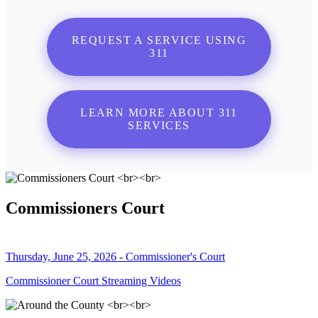
REQUEST A SERVICE USING
311
LEARN MORE ABOUT 311
SERVICES
Commissioners Court
Thursday, June 25, 2026 - Commissioner's Court
Commissioner Court Streaming Videos