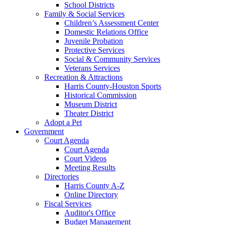
School Districts
Family & Social Services
Children’s Assessment Center
Domestic Relations Office
Juvenile Probation
Protective Services
Social & Community Services
Veterans Services
Recreation & Attractions
Harris County-Houston Sports
Historical Commission
Museum District
Theater District
Adopt a Pet
Government
Court Agenda
Court Agenda
Court Videos
Meeting Results
Directories
Harris County A-Z
Online Directory
Fiscal Services
Auditor's Office
Budget Management