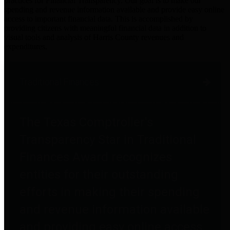
practices for Financial Transparency. Our goal is to make our
spending and revenue information available and provide easy online
access to important financial data. This is accomplished by
providing citizens with meaningful financial data in addition to
visual tools and analysis of Harris County revenues and
expenditures.
Traditional Finances
The Texas Comptroller's
Transparency Star in Traditional
Finances Award recognizes
entities for their outstanding
efforts in making their spending
and revenue information available
and providing easy online access