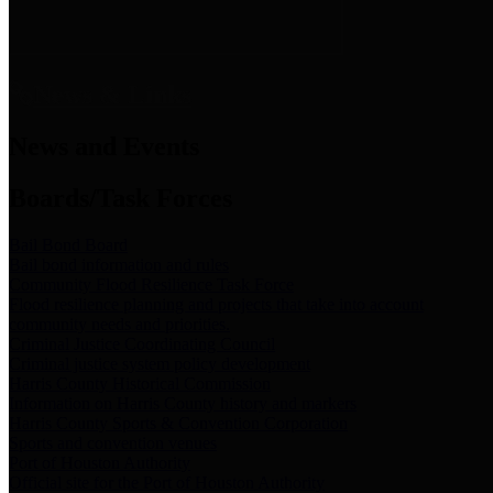
News & Links
News and Events
Boards/Task Forces
Bail Bond Board
Bail bond information and rules
Community Flood Resilience Task Force
Flood resilience planning and projects that take into account
community needs and priorities.
Criminal Justice Coordinating Council
Criminal justice system policy development
Harris County Historical Commission
Information on Harris County history and markers
Harris County Sports & Convention Corporation
Sports and convention venues
Port of Houston Authority
Official site for the Port of Houston Authority