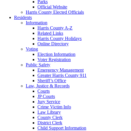
Parks
Official Website
Harris County Elected Officials
Residents
Information
Harris County A-Z
Related Links
Harris County Holidays
Online Directory
Voting
Election Information
Voter Registration
Public Safety
Emergency Management
Greater Harris County 911
Sheriff’s Office
Law, Justice & Records
Courts
JP Courts
Jury Service
Crime Victim Info
Law Library
County Clerk
District Clerk
Child Support Information