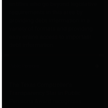
entities who go beyond legislative
requirements in this area by
providing debt information in a
variety of formats and providing
easy online access to important
debt information.
Public Pensions
The Texas Comptroller's
Transparency Star in Public
Pensions Award recognizes