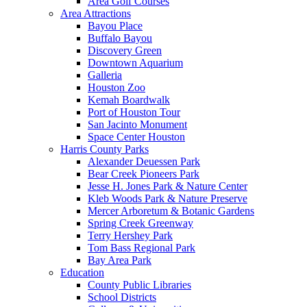
Area Golf Courses
Area Attractions
Bayou Place
Buffalo Bayou
Discovery Green
Downtown Aquarium
Galleria
Houston Zoo
Kemah Boardwalk
Port of Houston Tour
San Jacinto Monument
Space Center Houston
Harris County Parks
Alexander Deuessen Park
Bear Creek Pioneers Park
Jesse H. Jones Park & Nature Center
Kleb Woods Park & Nature Preserve
Mercer Arboretum & Botanic Gardens
Spring Creek Greenway
Terry Hershey Park
Tom Bass Regional Park
Bay Area Park
Education
County Public Libraries
School Districts