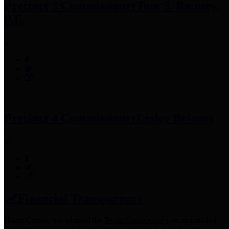
Precinct 3 Commissioner
Tom S. Ramsey,
P.E.
Precinct 4 Commissioner
Lesley Briones
Financial Transparency
Harris County has adopted the
Texas Comptroller's
recommended