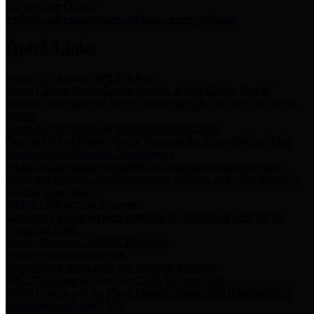
Storm Water Quality
Task force for management of storm water pollutants
Quick Links
Notice of Adopted 2025 Tax Rates
Harris County Flood Control District, Harris County Port of
Houston Authority and Harris County Hospital District dba Harris
Health.
Harris County Justice of the Peace Precinct Map
Current Map of Harris County Justice of the Peace Precinct Map
Harris County Financial Transparency
Financial information including debt information, annual utility
usage and expenses, financial reports, budgets, and other Accounts
Payable information
SB 65: Contracts for Services
Legislative liaison services contracts in compliance with SB 65
Employee Links
Health, Financial, and HR Resources
Employment Opportunities
Employment application and available openings
HB 1378: Local Government Debt Transparency
Harris County and the Flood Control District debt information in
compliance with HB 1378