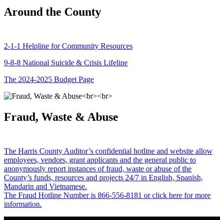
Around the County
2-1-1 Helpline for Community Resources
9-8-8 National Suicide & Crisis Lifeline
The 2024-2025 Budget Page
Fraud, Waste & Abuse
The Harris County Auditor’s confidential hotline and website allow
employees, vendors, grant applicants and the general public to
anonymously report instances of fraud, waste or abuse of the
County’s funds, resources and projects 24/7 in English, Spanish,
Mandarin and Vietnamese.
The Fraud Hotline Number is 866-556-8181 or click here for more
information.