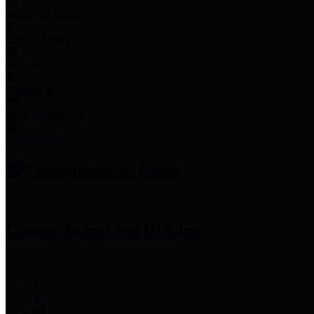
Employee Links
Mobile Apps
Jury Service
Property Tax
Voter Information
Employment
Commissioners Court
County Judge
Lina Hidalgo