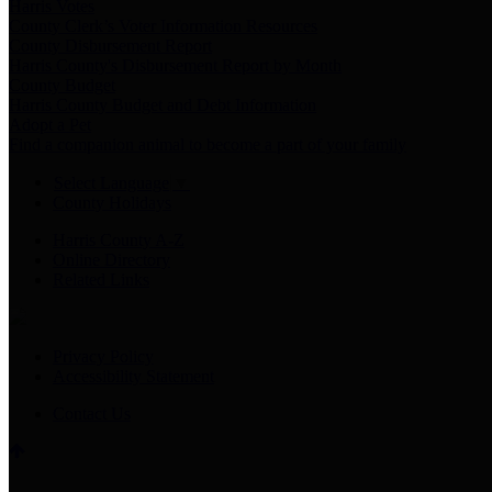
Harris Votes
County Clerk’s Voter Information Resources
County Disbursement Report
Harris County's Disbursement Report by Month
County Budget
Harris County Budget and Debt Information
Adopt a Pet
Find a companion animal to become a part of your family
Select Language
▼
County Holidays
Harris County A-Z
Online Directory
Related Links
Privacy Policy
Accessibility Statement
Contact Us