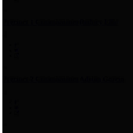
Precinct 1 Commissioner
Rodney Ellis
Precinct 2 Commissioner
Adrian Garcia