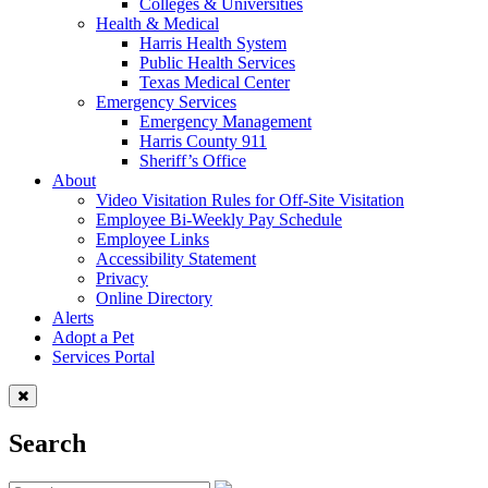
Colleges & Universities
Health & Medical
Harris Health System
Public Health Services
Texas Medical Center
Emergency Services
Emergency Management
Harris County 911
Sheriff’s Office
About
Video Visitation Rules for Off-Site Visitation
Employee Bi-Weekly Pay Schedule
Employee Links
Accessibility Statement
Privacy
Online Directory
Alerts
Adopt a Pet
Services Portal
Search