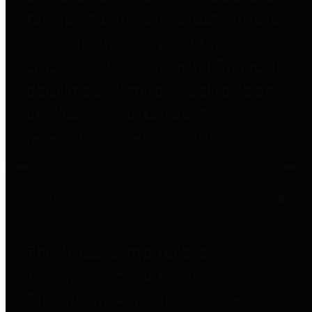
to important financial data. This is
accomplished by providing
citizens with meaningful financial
data in addition to visual tools and
analysis of Harris County
revenues and expenditures.
Debt Obligations
The Texas Comptroller's
Transparency Star in Debt
Obligations Award recognizes