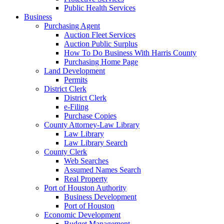
Public Health Services
Business
Purchasing Agent
Auction Fleet Services
Auction Public Surplus
How To Do Business With Harris County
Purchasing Home Page
Land Development
Permits
District Clerk
District Clerk
e-Filing
Purchase Copies
County Attorney-Law Library
Law Library
Law Library Search
County Clerk
Web Searches
Assumed Names Search
Real Property
Port of Houston Authority
Business Development
Port of Houston
Economic Development
Budget Management