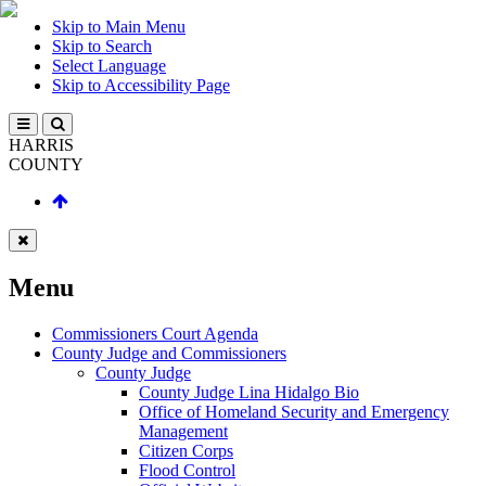
Skip to Main Menu
Skip to Search
Select Language
Skip to Accessibility Page
HARRIS
COUNTY
Menu
Commissioners Court Agenda
County Judge and Commissioners
County Judge
County Judge Lina Hidalgo Bio
Office of Homeland Security and Emergency
Management
Citizen Corps
Flood Control