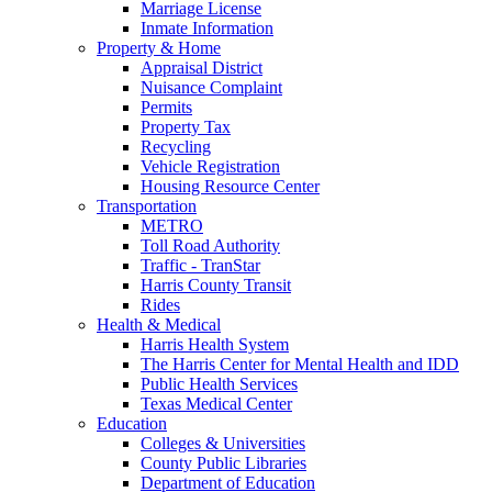
Marriage License
Inmate Information
Property & Home
Appraisal District
Nuisance Complaint
Permits
Property Tax
Recycling
Vehicle Registration
Housing Resource Center
Transportation
METRO
Toll Road Authority
Traffic - TranStar
Harris County Transit
Rides
Health & Medical
Harris Health System
The Harris Center for Mental Health and IDD
Public Health Services
Texas Medical Center
Education
Colleges & Universities
County Public Libraries
Department of Education