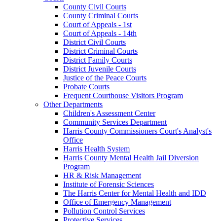
County Civil Courts
County Criminal Courts
Court of Appeals - 1st
Court of Appeals - 14th
District Civil Courts
District Criminal Courts
District Family Courts
District Juvenile Courts
Justice of the Peace Courts
Probate Courts
Frequent Courthouse Visitors Program
Other Departments
Children's Assessment Center
Community Services Department
Harris County Commissioners Court's Analyst's
Office
Harris Health System
Harris County Mental Health Jail Diversion
Program
HR & Risk Management
Institute of Forensic Sciences
The Harris Center for Mental Health and IDD
Office of Emergency Management
Pollution Control Services
Protective Services