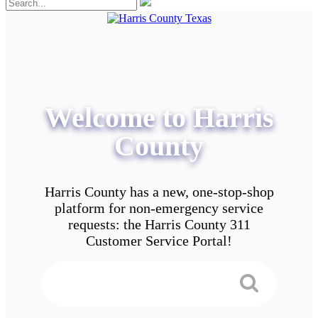
Welcome to Harris
County
Harris County has a new, one-stop-shop
platform for non-emergency service
requests: the Harris County 311
Customer Service Portal!