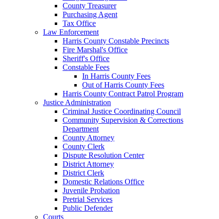
County Treasurer
Purchasing Agent
Tax Office
Law Enforcement
Harris County Constable Precincts
Fire Marshal's Office
Sheriff's Office
Constable Fees
In Harris County Fees
Out of Harris County Fees
Harris County Contract Patrol Program
Justice Administration
Criminal Justice Coordinating Council
Community Supervision & Corrections
Department
County Attorney
County Clerk
Dispute Resolution Center
District Attorney
District Clerk
Domestic Relations Office
Juvenile Probation
Pretrial Services
Public Defender
Courts