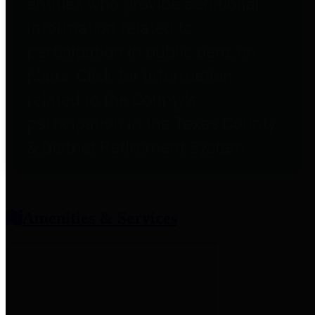
entities who provide additional
information related to
participation in public pension
plans. Click for information
related to the County's
participation in the Texas County
& District Retirement System.
Amenities & Services