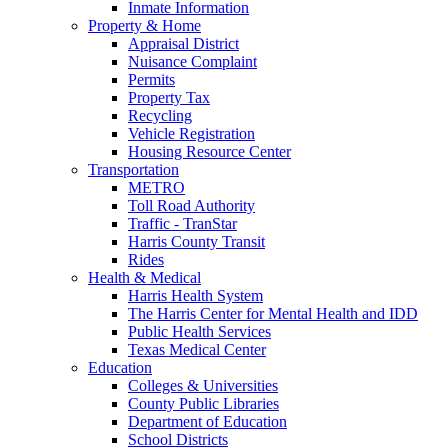
Inmate Information
Property & Home
Appraisal District
Nuisance Complaint
Permits
Property Tax
Recycling
Vehicle Registration
Housing Resource Center
Transportation
METRO
Toll Road Authority
Traffic - TranStar
Harris County Transit
Rides
Health & Medical
Harris Health System
The Harris Center for Mental Health and IDD
Public Health Services
Texas Medical Center
Education
Colleges & Universities
County Public Libraries
Department of Education
School Districts