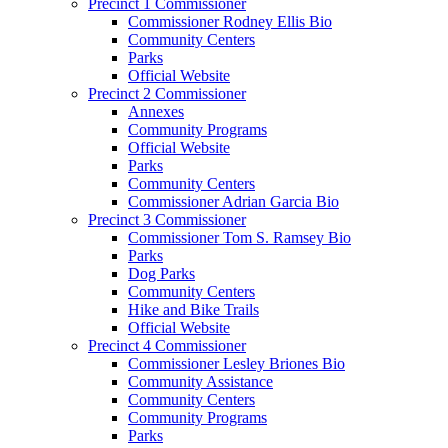
Precinct 1 Commissioner
Commissioner Rodney Ellis Bio
Community Centers
Parks
Official Website
Precinct 2 Commissioner
Annexes
Community Programs
Official Website
Parks
Community Centers
Commissioner Adrian Garcia Bio
Precinct 3 Commissioner
Commissioner Tom S. Ramsey Bio
Parks
Dog Parks
Community Centers
Hike and Bike Trails
Official Website
Precinct 4 Commissioner
Commissioner Lesley Briones Bio
Community Assistance
Community Centers
Community Programs
Parks