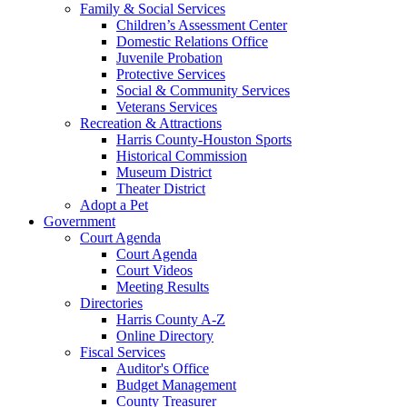
Family & Social Services
Children’s Assessment Center
Domestic Relations Office
Juvenile Probation
Protective Services
Social & Community Services
Veterans Services
Recreation & Attractions
Harris County-Houston Sports
Historical Commission
Museum District
Theater District
Adopt a Pet
Government
Court Agenda
Court Agenda
Court Videos
Meeting Results
Directories
Harris County A-Z
Online Directory
Fiscal Services
Auditor's Office
Budget Management
County Treasurer