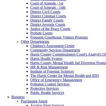
Court of Appeals - 1st
Court of Appeals - 14th
District Civil Courts
District Criminal Courts
District Family Courts
District Juvenile Courts
Justice of the Peace Courts
Probate Courts
Frequent Courthouse Visitors Program
Other Departments
Children's Assessment Center
Community Services Department
Harris County Commissioners Court's Analyst's Of
Harris Health System
Harris County Mental Health Jail Diversion Progr
HR & Risk Management
Institute of Forensic Sciences
The Harris Center for Mental Health and IDD
Office of Emergency Management
Pollution Control Services
Protective Services
Public Health Services
Business
Purchasing Agent
Auction Fleet Services