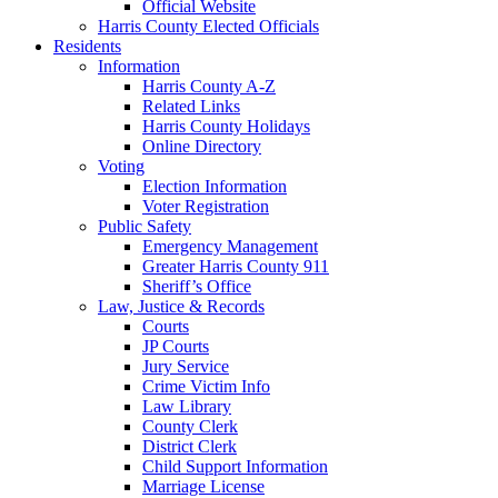
Official Website
Harris County Elected Officials
Residents
Information
Harris County A-Z
Related Links
Harris County Holidays
Online Directory
Voting
Election Information
Voter Registration
Public Safety
Emergency Management
Greater Harris County 911
Sheriff’s Office
Law, Justice & Records
Courts
JP Courts
Jury Service
Crime Victim Info
Law Library
County Clerk
District Clerk
Child Support Information
Marriage License