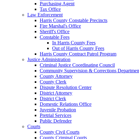
Purchasing Agent
Tax Office
Law Enforcement
Harris County Constable Precincts
Fire Marshal's Office
Sheriff's Office
Constable Fees
In Harris County Fees
Out of Harris County Fees
Harris County Contract Patrol Program
Justice Administration
Criminal Justice Coordinating Council
Community Supervision & Corrections Departmen
County Attorney
County Clerk
Dispute Resolution Center
District Attorney
District Clerk
Domestic Relations Office
Juvenile Probation
Pretrial Services
Public Defender
Courts
County Civil Courts
County Criminal Courts