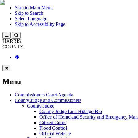
Skip to Main Menu
Skip to Search
Select Language
Skip to Accessibility Page
HARRIS
COUNTY
Menu
Commissioners Court Agenda
County Judge and Commissioners
County Judge
County Judge Lina Hidalgo Bio
Office of Homeland Security and Emergency Ma
Citizen Corps
Flood Control
Official Website