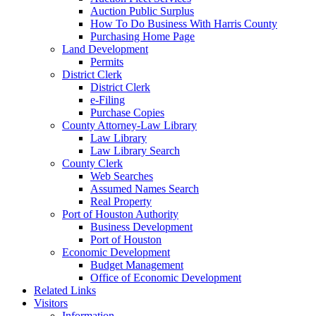
Auction Public Surplus
How To Do Business With Harris County
Purchasing Home Page
Land Development
Permits
District Clerk
District Clerk
e-Filing
Purchase Copies
County Attorney-Law Library
Law Library
Law Library Search
County Clerk
Web Searches
Assumed Names Search
Real Property
Port of Houston Authority
Business Development
Port of Houston
Economic Development
Budget Management
Office of Economic Development
Related Links
Visitors
Information