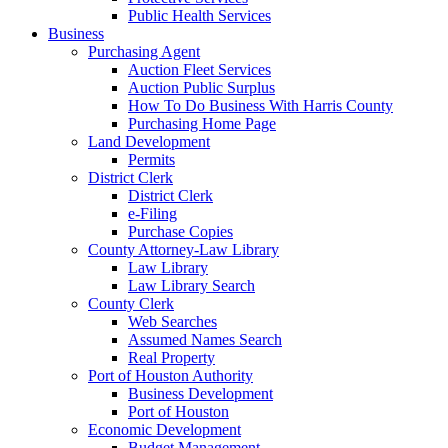
Public Health Services
Business
Purchasing Agent
Auction Fleet Services
Auction Public Surplus
How To Do Business With Harris County
Purchasing Home Page
Land Development
Permits
District Clerk
District Clerk
e-Filing
Purchase Copies
County Attorney-Law Library
Law Library
Law Library Search
County Clerk
Web Searches
Assumed Names Search
Real Property
Port of Houston Authority
Business Development
Port of Houston
Economic Development
Budget Management