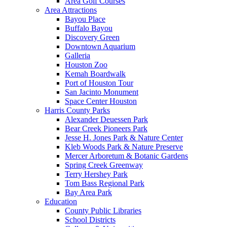
Area Golf Courses
Area Attractions
Bayou Place
Buffalo Bayou
Discovery Green
Downtown Aquarium
Galleria
Houston Zoo
Kemah Boardwalk
Port of Houston Tour
San Jacinto Monument
Space Center Houston
Harris County Parks
Alexander Deuessen Park
Bear Creek Pioneers Park
Jesse H. Jones Park & Nature Center
Kleb Woods Park & Nature Preserve
Mercer Arboretum & Botanic Gardens
Spring Creek Greenway
Terry Hershey Park
Tom Bass Regional Park
Bay Area Park
Education
County Public Libraries
School Districts