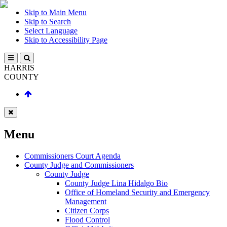
Skip to Main Menu
Skip to Search
Select Language
Skip to Accessibility Page
HARRIS
COUNTY
Menu
Commissioners Court Agenda
County Judge and Commissioners
County Judge
County Judge Lina Hidalgo Bio
Office of Homeland Security and Emergency
Management
Citizen Corps
Flood Control