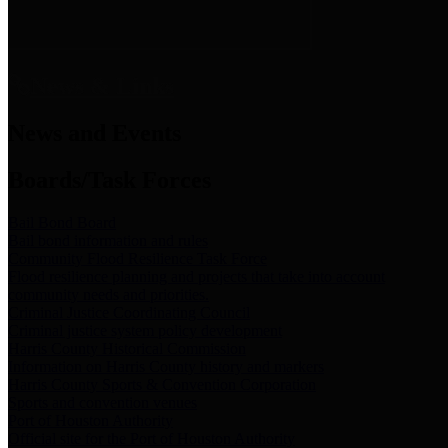
News & Links
News and Events
Boards/Task Forces
Bail Bond Board
Bail bond information and rules
Community Flood Resilience Task Force
Flood resilience planning and projects that take into account
community needs and priorities.
Criminal Justice Coordinating Council
Criminal justice system policy development
Harris County Historical Commission
Information on Harris County history and markers
Harris County Sports & Convention Corporation
Sports and convention venues
Port of Houston Authority
Official site for the Port of Houston Authority