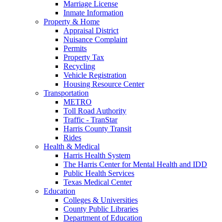
Marriage License
Inmate Information
Property & Home
Appraisal District
Nuisance Complaint
Permits
Property Tax
Recycling
Vehicle Registration
Housing Resource Center
Transportation
METRO
Toll Road Authority
Traffic - TranStar
Harris County Transit
Rides
Health & Medical
Harris Health System
The Harris Center for Mental Health and IDD
Public Health Services
Texas Medical Center
Education
Colleges & Universities
County Public Libraries
Department of Education