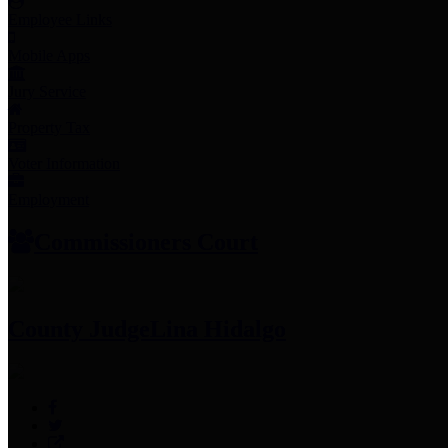
Employee Links
Mobile Apps
Jury Service
Property Tax
Voter Information
Employment
Commissioners Court
County Judge
Lina Hidalgo