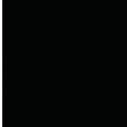
to important financial data. This is
accomplished by providing
citizens with meaningful financial
data in addition to visual tools and
analysis of Harris County
revenues and expenditures.
Debt Obligations
The Texas Comptroller's
Transparency Star in Debt
Obligations Award recognizes