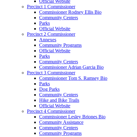
Official Website
Precinct 1 Commissioner
Commissioner Rodney Ellis Bio
Community Centers
Parks
Official Website
Precinct 2 Commissioner
Annexes
Community Programs
Official Website
Parks
Community Centers
Commissioner Adrian Garcia Bio
Precinct 3 Commissioner
Commissioner Tom S. Ramsey Bio
Parks
Dog Parks
Community Centers
Hike and Bike Trails
Official Website
Precinct 4 Commissioner
Commissioner Lesley Briones Bio
Community Assistance
Community Centers
Community Programs