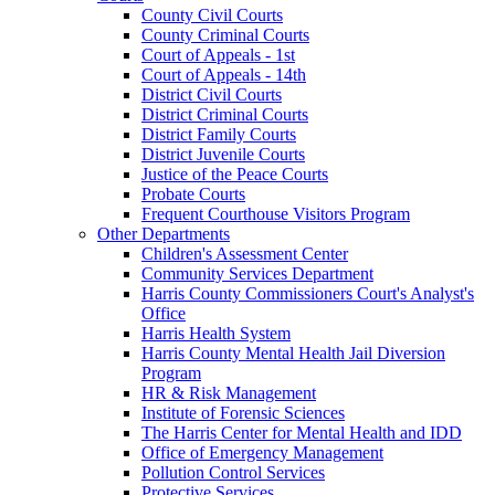
County Civil Courts
County Criminal Courts
Court of Appeals - 1st
Court of Appeals - 14th
District Civil Courts
District Criminal Courts
District Family Courts
District Juvenile Courts
Justice of the Peace Courts
Probate Courts
Frequent Courthouse Visitors Program
Other Departments
Children's Assessment Center
Community Services Department
Harris County Commissioners Court's Analyst's
Office
Harris Health System
Harris County Mental Health Jail Diversion
Program
HR & Risk Management
Institute of Forensic Sciences
The Harris Center for Mental Health and IDD
Office of Emergency Management
Pollution Control Services
Protective Services