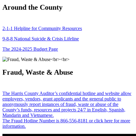
Around the County
2-1-1 Helpline for Community Resources
9-8-8 National Suicide & Crisis Lifeline
The 2024-2025 Budget Page
Fraud, Waste & Abuse
The Harris County Auditor’s confidential hotline and website allow
employees, vendors, grant applicants and the general public to
anonymously report instances of fraud, waste or abuse of the
County’s funds, resources and projects 24/7 in English, Spanish,
Mandarin and Vietnamese.
The Fraud Hotline Number is 866-556-8181 or click here for more
information.