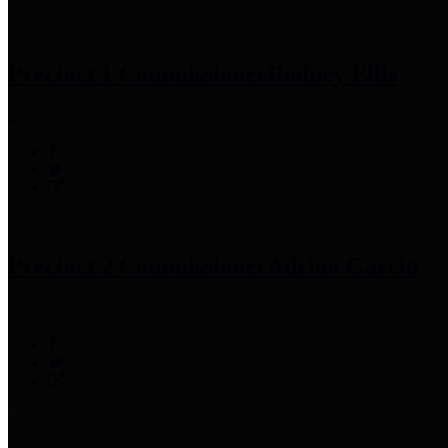
Precinct 1 Commissioner
Rodney Ellis
Precinct 2 Commissioner
Adrian Garcia