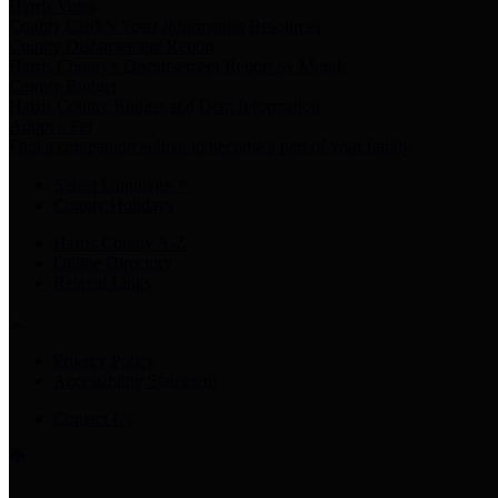
Harris Votes
County Clerk’s Voter Information Resources
County Disbursement Report
Harris County's Disbursement Report by Month
County Budget
Harris County Budget and Debt Information
Adopt a Pet
Find a companion animal to become a part of your family
Select Language
▼
County Holidays
Harris County A-Z
Online Directory
Related Links
Privacy Policy
Accessibility Statement
Contact Us