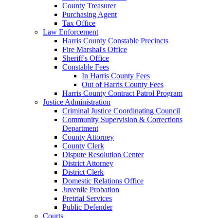
County Treasurer
Purchasing Agent
Tax Office
Law Enforcement
Harris County Constable Precincts
Fire Marshal's Office
Sheriff's Office
Constable Fees
In Harris County Fees
Out of Harris County Fees
Harris County Contract Patrol Program
Justice Administration
Criminal Justice Coordinating Council
Community Supervision & Corrections
Department
County Attorney
County Clerk
Dispute Resolution Center
District Attorney
District Clerk
Domestic Relations Office
Juvenile Probation
Pretrial Services
Public Defender
Courts