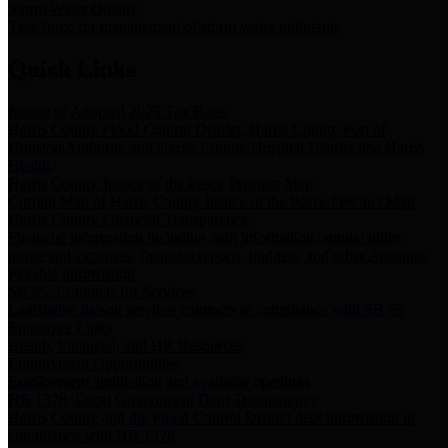
Storm Water Quality
Task force for management of storm water pollutants
Quick Links
Notice of Adopted 2025 Tax Rates
Harris County Flood Control District, Harris County Port of
Houston Authority and Harris County Hospital District dba Harris
Health.
Harris County Justice of the Peace Precinct Map
Current Map of Harris County Justice of the Peace Precinct Map
Harris County Financial Transparency
Financial information including debt information, annual utility
usage and expenses, financial reports, budgets, and other Accounts
Payable information
SB 65: Contracts for Services
Legislative liaison services contracts in compliance with SB 65
Employee Links
Health, Financial, and HR Resources
Employment Opportunities
Employment application and available openings
HB 1378: Local Government Debt Transparency
Harris County and the Flood Control District debt information in
compliance with HB 1378