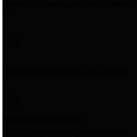
Precinct 3 Commissioner
Tom S. Ramsey,
P.E.
Precinct 4 Commissioner
Lesley Briones
Financial Transparency
Harris County has adopted the
Texas Comptroller's
recommended