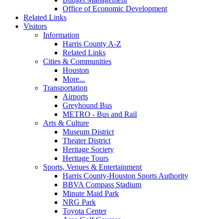
Office of Economic Development
Related Links
Visitors
Information
Harris County A-Z
Related Links
Cities & Communities
Houston
More...
Transportation
Airports
Greyhound Bus
METRO - Bus and Rail
Arts & Culture
Museum District
Theater District
Heritage Society
Heritage Tours
Sports, Venues & Entertainment
Harris County-Houston Sports Authority
BBVA Compass Stadium
Minute Maid Park
NRG Park
Toyota Center