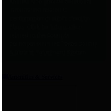
entities who provide additional
information related to
participation in public pension
plans. Click for information
related to the County's
participation in the Texas County
& District Retirement System.
Amenities & Services