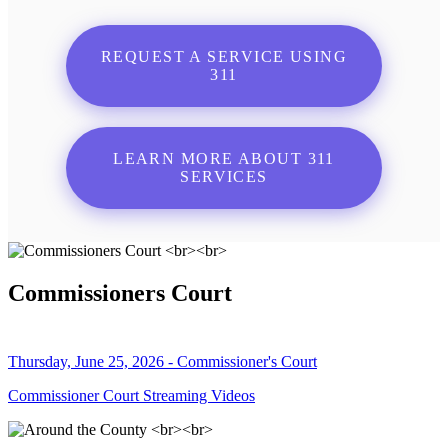
REQUEST A SERVICE USING
311
LEARN MORE ABOUT 311
SERVICES
Commissioners Court
Thursday, June 25, 2026 - Commissioner's Court
Commissioner Court Streaming Videos