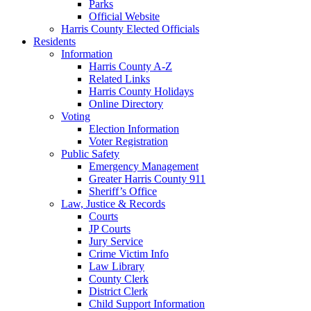
Parks
Official Website
Harris County Elected Officials
Residents
Information
Harris County A-Z
Related Links
Harris County Holidays
Online Directory
Voting
Election Information
Voter Registration
Public Safety
Emergency Management
Greater Harris County 911
Sheriff’s Office
Law, Justice & Records
Courts
JP Courts
Jury Service
Crime Victim Info
Law Library
County Clerk
District Clerk
Child Support Information