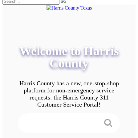
Welcome to Harris
County
Harris County has a new, one-stop-shop
platform for non-emergency service
requests: the Harris County 311
Customer Service Portal!