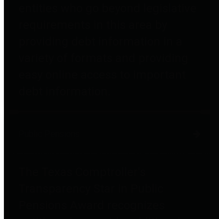
entities who go beyond legislative
requirements in this area by
providing debt information in a
variety of formats and providing
easy online access to important
debt information.
Public Pensions
The Texas Comptroller's
Transparency Star in Public
Pensions Award recognizes