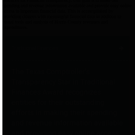
practices for Financial Transparency. Our goal is to make our
spending and revenue information available and provide easy online
access to important financial data. This is accomplished by
providing citizens with meaningful financial data in addition to
visual tools and analysis of Harris County revenues and
expenditures.
Traditional Finances
The Texas Comptroller's
Transparency Star in Traditional
Finances Award recognizes
entities for their outstanding
efforts in making their spending
and revenue information available
and providing easy online access