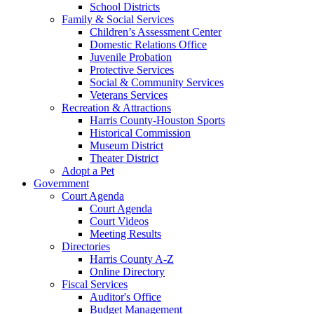
School Districts
Family & Social Services
Children’s Assessment Center
Domestic Relations Office
Juvenile Probation
Protective Services
Social & Community Services
Veterans Services
Recreation & Attractions
Harris County-Houston Sports
Historical Commission
Museum District
Theater District
Adopt a Pet
Government
Court Agenda
Court Agenda
Court Videos
Meeting Results
Directories
Harris County A-Z
Online Directory
Fiscal Services
Auditor's Office
Budget Management