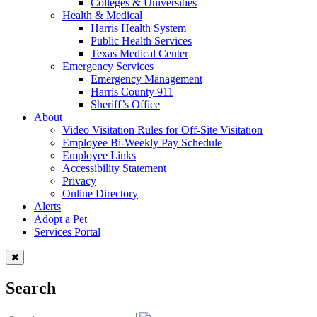
Colleges & Universities
Health & Medical
Harris Health System
Public Health Services
Texas Medical Center
Emergency Services
Emergency Management
Harris County 911
Sheriff’s Office
About
Video Visitation Rules for Off-Site Visitation
Employee Bi-Weekly Pay Schedule
Employee Links
Accessibility Statement
Privacy
Online Directory
Alerts
Adopt a Pet
Services Portal
Search