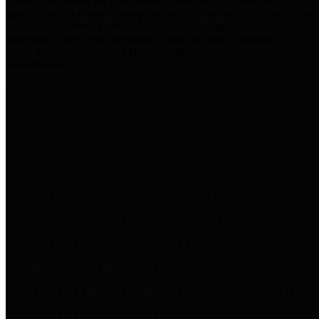
practices for Financial Transparency. Our goal is to make our
spending and revenue information available and provide easy online
access to important financial data. This is accomplished by
providing citizens with meaningful financial data in addition to
visual tools and analysis of Harris County revenues and
expenditures.
Traditional Finances
The Texas Comptroller's
Transparency Star in Traditional
Finances Award recognizes
entities for their outstanding
efforts in making their spending
and revenue information available
and providing easy online access