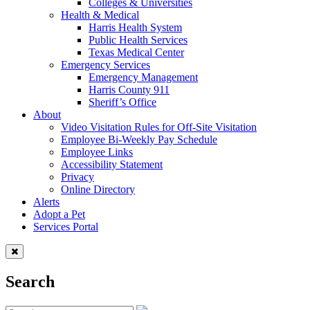
Colleges & Universities
Health & Medical
Harris Health System
Public Health Services
Texas Medical Center
Emergency Services
Emergency Management
Harris County 911
Sheriff’s Office
About
Video Visitation Rules for Off-Site Visitation
Employee Bi-Weekly Pay Schedule
Employee Links
Accessibility Statement
Privacy
Online Directory
Alerts
Adopt a Pet
Services Portal
Search