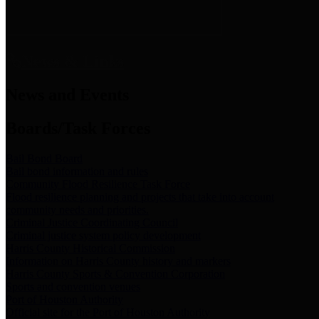
News & Links
News and Events
Boards/Task Forces
Bail Bond Board
Bail bond information and rules
Community Flood Resilience Task Force
Flood resilience planning and projects that take into account
community needs and priorities.
Criminal Justice Coordinating Council
Criminal justice system policy development
Harris County Historical Commission
Information on Harris County history and markers
Harris County Sports & Convention Corporation
Sports and convention venues
Port of Houston Authority
Official site for the Port of Houston Authority