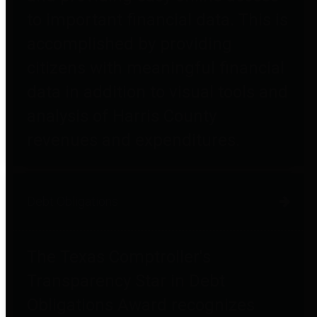
to important financial data. This is
accomplished by providing
citizens with meaningful financial
data in addition to visual tools and
analysis of Harris County
revenues and expenditures.
Debt Obligations
The Texas Comptroller's
Transparency Star in Debt
Obligations Award recognizes