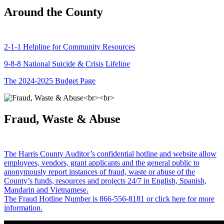
Around the County
2-1-1 Helpline for Community Resources
9-8-8 National Suicide & Crisis Lifeline
The 2024-2025 Budget Page
Fraud, Waste & Abuse
The Harris County Auditor’s confidential hotline and website allow
employees, vendors, grant applicants and the general public to
anonymously report instances of fraud, waste or abuse of the
County’s funds, resources and projects 24/7 in English, Spanish,
Mandarin and Vietnamese.
The Fraud Hotline Number is 866-556-8181 or click here for more
information.