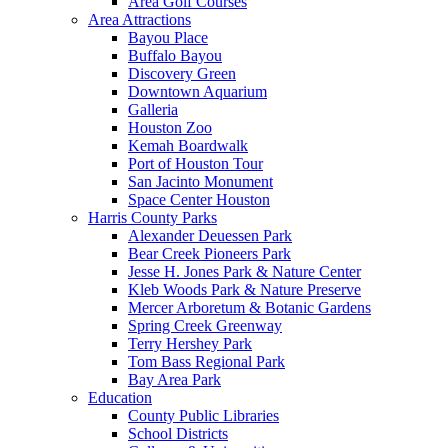
Area Golf Courses
Area Attractions
Bayou Place
Buffalo Bayou
Discovery Green
Downtown Aquarium
Galleria
Houston Zoo
Kemah Boardwalk
Port of Houston Tour
San Jacinto Monument
Space Center Houston
Harris County Parks
Alexander Deuessen Park
Bear Creek Pioneers Park
Jesse H. Jones Park & Nature Center
Kleb Woods Park & Nature Preserve
Mercer Arboretum & Botanic Gardens
Spring Creek Greenway
Terry Hershey Park
Tom Bass Regional Park
Bay Area Park
Education
County Public Libraries
School Districts