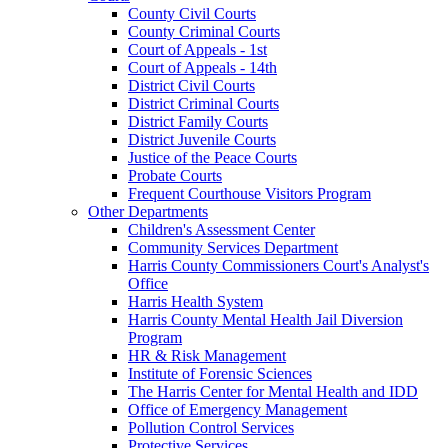
County Civil Courts
County Criminal Courts
Court of Appeals - 1st
Court of Appeals - 14th
District Civil Courts
District Criminal Courts
District Family Courts
District Juvenile Courts
Justice of the Peace Courts
Probate Courts
Frequent Courthouse Visitors Program
Other Departments
Children's Assessment Center
Community Services Department
Harris County Commissioners Court's Analyst's
Office
Harris Health System
Harris County Mental Health Jail Diversion
Program
HR & Risk Management
Institute of Forensic Sciences
The Harris Center for Mental Health and IDD
Office of Emergency Management
Pollution Control Services
Protective Services