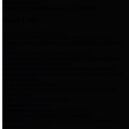
Storm Water Quality
Task force for management of storm water pollutants
Quick Links
Notice of Adopted 2025 Tax Rates
Harris County Flood Control District, Harris County Port of
Houston Authority and Harris County Hospital District dba Harris
Health.
Harris County Justice of the Peace Precinct Map
Current Map of Harris County Justice of the Peace Precinct Map
Harris County Financial Transparency
Financial information including debt information, annual utility
usage and expenses, financial reports, budgets, and other Accounts
Payable information
SB 65: Contracts for Services
Legislative liaison services contracts in compliance with SB 65
Employee Links
Health, Financial, and HR Resources
Employment Opportunities
Employment application and available openings
HB 1378: Local Government Debt Transparency
Harris County and the Flood Control District debt information in
compliance with HB 1378