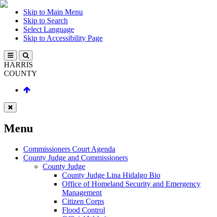
Skip to Main Menu
Skip to Search
Select Language
Skip to Accessibility Page
HARRIS
COUNTY
Menu
Commissioners Court Agenda
County Judge and Commissioners
County Judge
County Judge Lina Hidalgo Bio
Office of Homeland Security and Emergency
Management
Citizen Corps
Flood Control