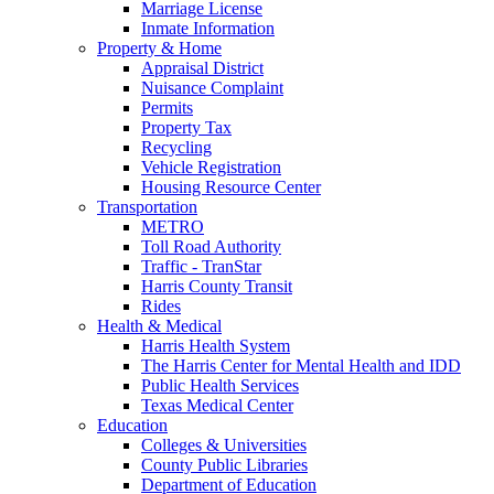
Marriage License
Inmate Information
Property & Home
Appraisal District
Nuisance Complaint
Permits
Property Tax
Recycling
Vehicle Registration
Housing Resource Center
Transportation
METRO
Toll Road Authority
Traffic - TranStar
Harris County Transit
Rides
Health & Medical
Harris Health System
The Harris Center for Mental Health and IDD
Public Health Services
Texas Medical Center
Education
Colleges & Universities
County Public Libraries
Department of Education