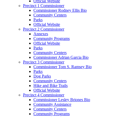
Official Website
Precinct 1 Commissioner
Commissioner Rodney Ellis Bio
Community Centers
Parks
Official Website
Precinct 2 Commissioner
Annexes
Community Programs
Official Website
Parks
Community Centers
Commissioner Adrian Garcia Bio
Precinct 3 Commissioner
Commissioner Tom S. Ramsey Bio
Parks
Dog Parks
Community Centers
Hike and Bike Trails
Official Website
Precinct 4 Commissioner
Commissioner Lesley Briones Bio
Community Assistance
Community Centers
Community Programs