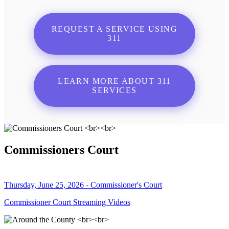
REQUEST A SERVICE USING
311
LEARN MORE ABOUT 311
SERVICES
Commissioners Court
Thursday, June 25, 2026 - Commissioner's Court
Commissioner Court Streaming Videos