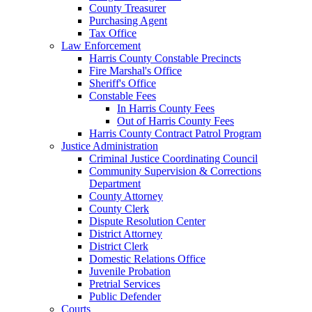
County Treasurer
Purchasing Agent
Tax Office
Law Enforcement
Harris County Constable Precincts
Fire Marshal's Office
Sheriff's Office
Constable Fees
In Harris County Fees
Out of Harris County Fees
Harris County Contract Patrol Program
Justice Administration
Criminal Justice Coordinating Council
Community Supervision & Corrections
Department
County Attorney
County Clerk
Dispute Resolution Center
District Attorney
District Clerk
Domestic Relations Office
Juvenile Probation
Pretrial Services
Public Defender
Courts