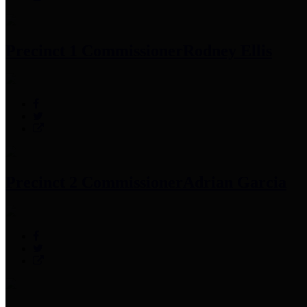
Precinct 1 Commissioner
Rodney Ellis
Precinct 2 Commissioner
Adrian Garcia