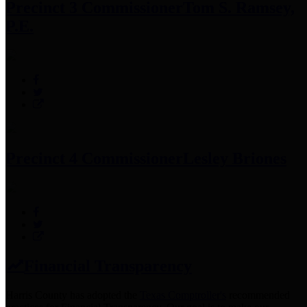
Precinct 3 Commissioner
Tom S. Ramsey,
P.E.
Precinct 4 Commissioner
Lesley Briones
Financial Transparency
Harris County has adopted the
Texas Comptroller's
recommended