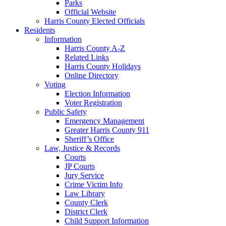
Parks
Official Website
Harris County Elected Officials
Residents
Information
Harris County A-Z
Related Links
Harris County Holidays
Online Directory
Voting
Election Information
Voter Registration
Public Safety
Emergency Management
Greater Harris County 911
Sheriff’s Office
Law, Justice & Records
Courts
JP Courts
Jury Service
Crime Victim Info
Law Library
County Clerk
District Clerk
Child Support Information