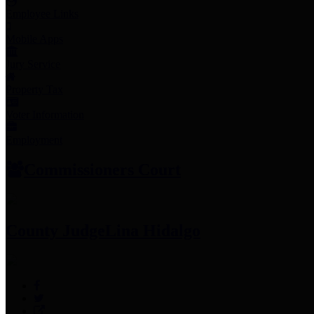
Employee Links
Mobile Apps
Jury Service
Property Tax
Voter Information
Employment
Commissioners Court
County Judge
Lina Hidalgo