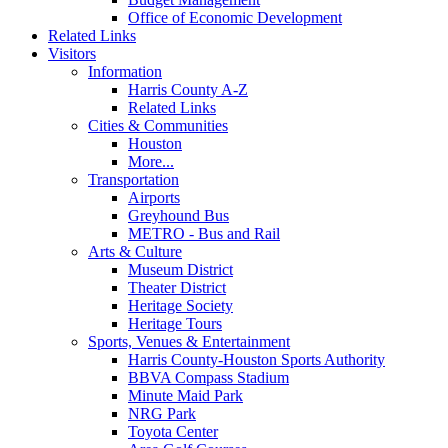
Office of Economic Development
Related Links
Visitors
Information
Harris County A-Z
Related Links
Cities & Communities
Houston
More...
Transportation
Airports
Greyhound Bus
METRO - Bus and Rail
Arts & Culture
Museum District
Theater District
Heritage Society
Heritage Tours
Sports, Venues & Entertainment
Harris County-Houston Sports Authority
BBVA Compass Stadium
Minute Maid Park
NRG Park
Toyota Center