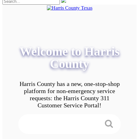
Welcome to Harris
County
Harris County has a new, one-stop-shop
platform for non-emergency service
requests: the Harris County 311
Customer Service Portal!