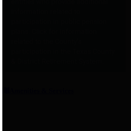
entities who provide additional
information related to
participation in public pension
plans. Click for information
related to the County's
participation in the Texas County
& District Retirement System.
Amenities & Services