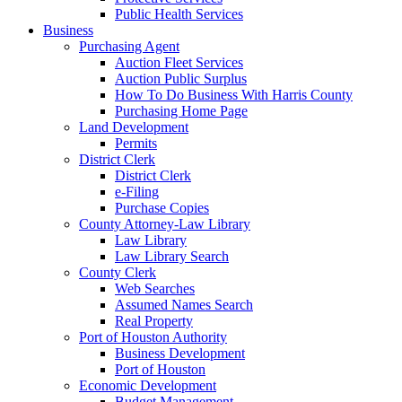
Public Health Services
Business
Purchasing Agent
Auction Fleet Services
Auction Public Surplus
How To Do Business With Harris County
Purchasing Home Page
Land Development
Permits
District Clerk
District Clerk
e-Filing
Purchase Copies
County Attorney-Law Library
Law Library
Law Library Search
County Clerk
Web Searches
Assumed Names Search
Real Property
Port of Houston Authority
Business Development
Port of Houston
Economic Development
Budget Management