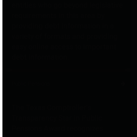
entities who go beyond legislative
requirements in this area by
providing debt information in a
variety of formats and providing
easy online access to important
debt information.
Public Pensions
The Texas Comptroller's
Transparency Star in Public
Pensions Award recognizes