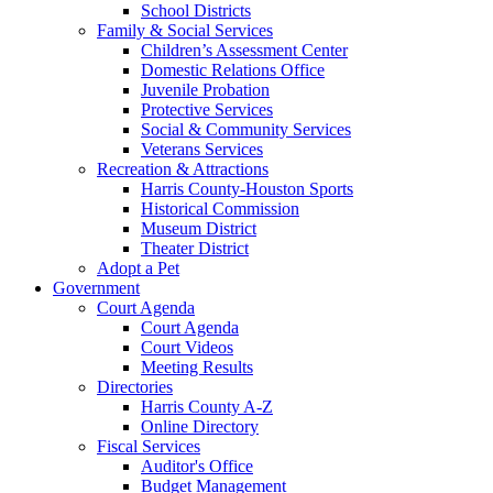
School Districts
Family & Social Services
Children’s Assessment Center
Domestic Relations Office
Juvenile Probation
Protective Services
Social & Community Services
Veterans Services
Recreation & Attractions
Harris County-Houston Sports
Historical Commission
Museum District
Theater District
Adopt a Pet
Government
Court Agenda
Court Agenda
Court Videos
Meeting Results
Directories
Harris County A-Z
Online Directory
Fiscal Services
Auditor's Office
Budget Management