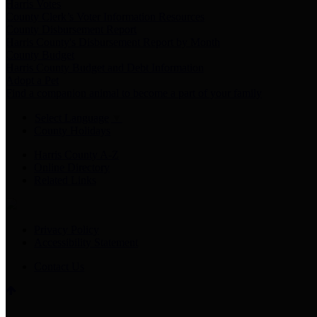
Harris Votes
County Clerk’s Voter Information Resources
County Disbursement Report
Harris County's Disbursement Report by Month
County Budget
Harris County Budget and Debt Information
Adopt a Pet
Find a companion animal to become a part of your family
Select Language
▼
County Holidays
Harris County A-Z
Online Directory
Related Links
Privacy Policy
Accessibility Statement
Contact Us