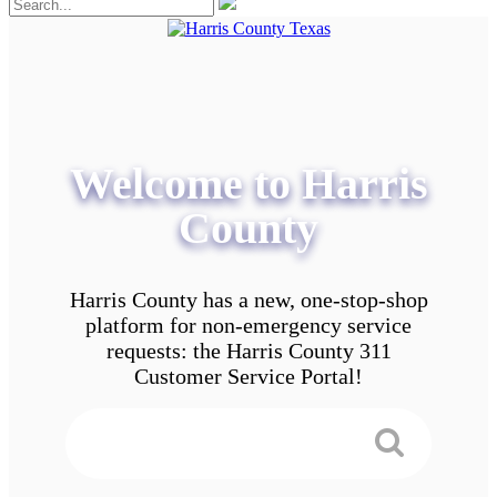
Welcome to Harris
County
Harris County has a new, one-stop-shop
platform for non-emergency service
requests: the Harris County 311
Customer Service Portal!