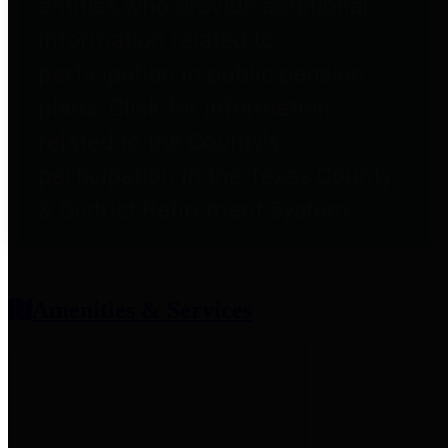
entities who provide additional
information related to
participation in public pension
plans. Click for information
related to the County's
participation in the Texas County
& District Retirement System.
Amenities & Services