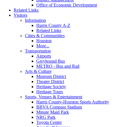
Office of Economic Development
Related Links
Visitors
Information
Harris County A-Z
Related Links
Cities & Communities
Houston
More...
Transportation
Airports
Greyhound Bus
METRO - Bus and Rail
Arts & Culture
Museum District
Theater District
Heritage Society
Heritage Tours
Sports, Venues & Entertainment
Harris County-Houston Sports Authority
BBVA Compass Stadium
Minute Maid Park
NRG Park
Toyota Center