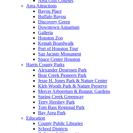
Area Golf Courses
Area Attractions
Bayou Place
Buffalo Bayou
Discovery Green
Downtown Aquarium
Galleria
Houston Zoo
Kemah Boardwalk
Port of Houston Tour
San Jacinto Monument
Space Center Houston
Harris County Parks
Alexander Deuessen Park
Bear Creek Pioneers Park
Jesse H. Jones Park & Nature Center
Kleb Woods Park & Nature Preserve
Mercer Arboretum & Botanic Gardens
Spring Creek Greenway
Terry Hershey Park
Tom Bass Regional Park
Bay Area Park
Education
County Public Libraries
School Districts