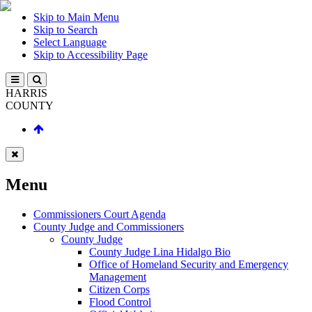
Skip to Main Menu
Skip to Search
Select Language
Skip to Accessibility Page
HARRIS
COUNTY
Menu
Commissioners Court Agenda
County Judge and Commissioners
County Judge
County Judge Lina Hidalgo Bio
Office of Homeland Security and Emergency
Management
Citizen Corps
Flood Control