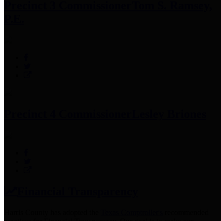
Precinct 3 Commissioner
Tom S. Ramsey,
P.E.
Precinct 4 Commissioner
Lesley Briones
Financial Transparency
Harris County has adopted the
Texas Comptroller's
recommended