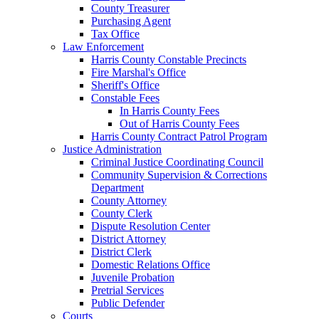
County Treasurer
Purchasing Agent
Tax Office
Law Enforcement
Harris County Constable Precincts
Fire Marshal's Office
Sheriff's Office
Constable Fees
In Harris County Fees
Out of Harris County Fees
Harris County Contract Patrol Program
Justice Administration
Criminal Justice Coordinating Council
Community Supervision & Corrections
Department
County Attorney
County Clerk
Dispute Resolution Center
District Attorney
District Clerk
Domestic Relations Office
Juvenile Probation
Pretrial Services
Public Defender
Courts