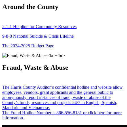
Around the County
2-1-1 Helpline for Community Resources
9-8-8 National Suicide & Crisis Lifeline
The 2024-2025 Budget Page
Fraud, Waste & Abuse
The Harris County Auditor’s confidential hotline and website allow
employees, vendors, grant applicants and the general public to
anonymously report instances of fraud, waste or abuse of the
County’s funds, resources and projects 24/7 in English, Spanish,
Mandarin and Vietnamese.
The Fraud Hotline Number is 866-556-8181 or click here for more
information.