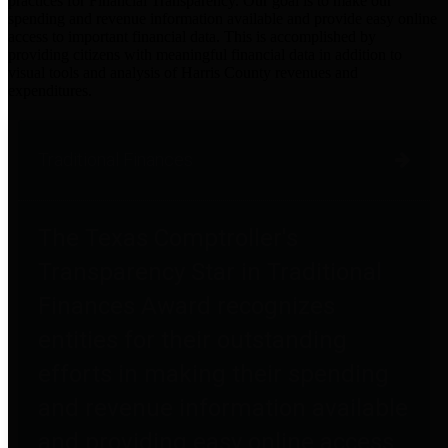
practices for Financial Transparency. Our goal is to make our
spending and revenue information available and provide easy online
access to important financial data. This is accomplished by
providing citizens with meaningful financial data in addition to
visual tools and analysis of Harris County revenues and
expenditures.
Traditional Finances
The Texas Comptroller's
Transparency Star in Traditional
Finances Award recognizes
entities for their outstanding
efforts in making their spending
and revenue information available
and providing easy online access