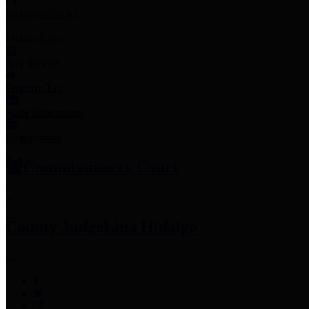
Employee Links
Mobile Apps
Jury Service
Property Tax
Voter Information
Employment
Commissioners Court
County Judge
Lina Hidalgo