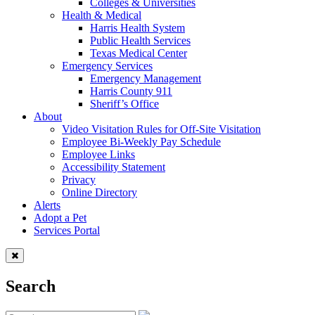
Colleges & Universities
Health & Medical
Harris Health System
Public Health Services
Texas Medical Center
Emergency Services
Emergency Management
Harris County 911
Sheriff’s Office
About
Video Visitation Rules for Off-Site Visitation
Employee Bi-Weekly Pay Schedule
Employee Links
Accessibility Statement
Privacy
Online Directory
Alerts
Adopt a Pet
Services Portal
Search