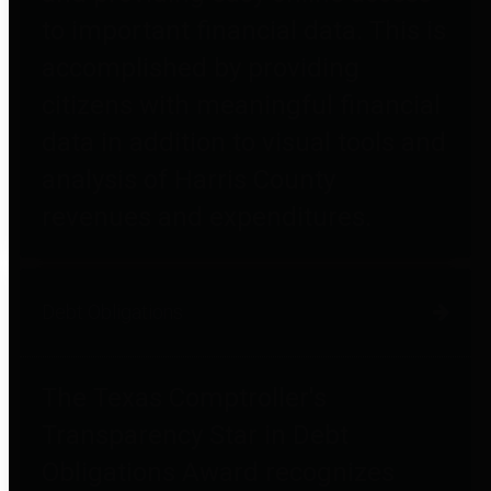
to important financial data. This is
accomplished by providing
citizens with meaningful financial
data in addition to visual tools and
analysis of Harris County
revenues and expenditures.
Debt Obligations
The Texas Comptroller's
Transparency Star in Debt
Obligations Award recognizes