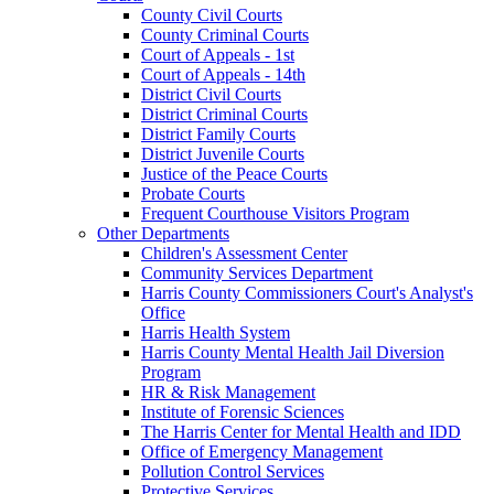
County Civil Courts
County Criminal Courts
Court of Appeals - 1st
Court of Appeals - 14th
District Civil Courts
District Criminal Courts
District Family Courts
District Juvenile Courts
Justice of the Peace Courts
Probate Courts
Frequent Courthouse Visitors Program
Other Departments
Children's Assessment Center
Community Services Department
Harris County Commissioners Court's Analyst's
Office
Harris Health System
Harris County Mental Health Jail Diversion
Program
HR & Risk Management
Institute of Forensic Sciences
The Harris Center for Mental Health and IDD
Office of Emergency Management
Pollution Control Services
Protective Services