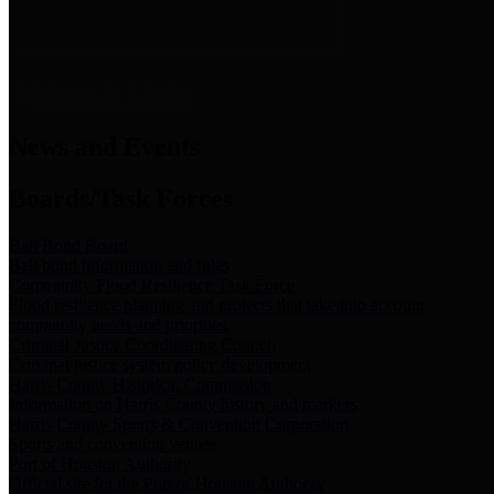
News & Links
News and Events
Boards/Task Forces
Bail Bond Board
Bail bond information and rules
Community Flood Resilience Task Force
Flood resilience planning and projects that take into account
community needs and priorities.
Criminal Justice Coordinating Council
Criminal justice system policy development
Harris County Historical Commission
Information on Harris County history and markers
Harris County Sports & Convention Corporation
Sports and convention venues
Port of Houston Authority
Official site for the Port of Houston Authority