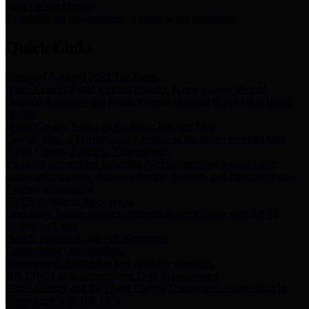
Storm Water Quality
Task force for management of storm water pollutants
Quick Links
Notice of Adopted 2025 Tax Rates
Harris County Flood Control District, Harris County Port of
Houston Authority and Harris County Hospital District dba Harris
Health.
Harris County Justice of the Peace Precinct Map
Current Map of Harris County Justice of the Peace Precinct Map
Harris County Financial Transparency
Financial information including debt information, annual utility
usage and expenses, financial reports, budgets, and other Accounts
Payable information
SB 65: Contracts for Services
Legislative liaison services contracts in compliance with SB 65
Employee Links
Health, Financial, and HR Resources
Employment Opportunities
Employment application and available openings
HB 1378: Local Government Debt Transparency
Harris County and the Flood Control District debt information in
compliance with HB 1378