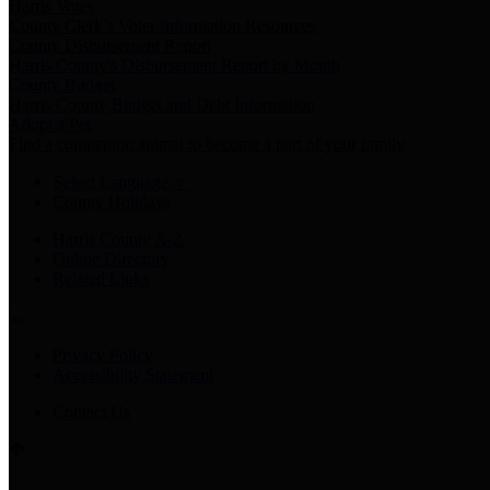
Harris Votes
County Clerk’s Voter Information Resources
County Disbursement Report
Harris County's Disbursement Report by Month
County Budget
Harris County Budget and Debt Information
Adopt a Pet
Find a companion animal to become a part of your family
Select Language
▼
County Holidays
Harris County A-Z
Online Directory
Related Links
Privacy Policy
Accessibility Statement
Contact Us