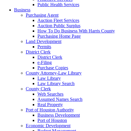
Public Health Services
Business
Purchasing Agent
Auction Fleet Services
Auction Public Surplus
How To Do Business With Harris County
Purchasing Home Page
Land Development
Permits
District Clerk
District Clerk
e-Filing
Purchase Copies
County Attorney-Law Library
Law Library
Law Library Search
County Clerk
Web Searches
Assumed Names Search
Real Property
Port of Houston Authority
Business Development
Port of Houston
Economic Development
Budget Management