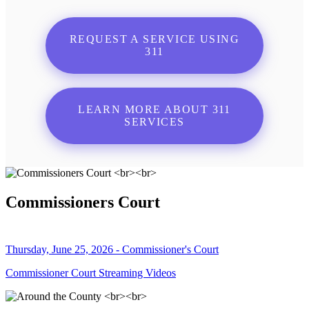
REQUEST A SERVICE USING
311
LEARN MORE ABOUT 311
SERVICES
Commissioners Court
Thursday, June 25, 2026 - Commissioner's Court
Commissioner Court Streaming Videos