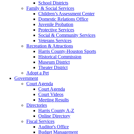
School Districts
Family & Social Services
Children’s Assessment Center
Domestic Relations Office
Juvenile Probation
Protective Services
Social & Community Services
Veterans Services
Recreation & Attractions
Harris County-Houston Sports
Historical Commission
Museum District
Theater District
Adopt a Pet
Government
Court Agenda
Court Agenda
Court Videos
Meeting Results
Directories
Harris County A-Z
Online Directory
Fiscal Services
Auditor's Office
Budget Management