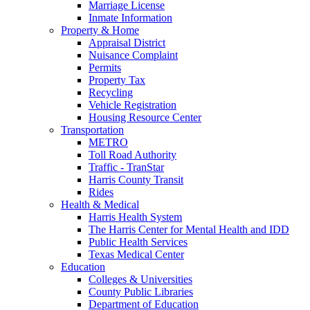
Marriage License
Inmate Information
Property & Home
Appraisal District
Nuisance Complaint
Permits
Property Tax
Recycling
Vehicle Registration
Housing Resource Center
Transportation
METRO
Toll Road Authority
Traffic - TranStar
Harris County Transit
Rides
Health & Medical
Harris Health System
The Harris Center for Mental Health and IDD
Public Health Services
Texas Medical Center
Education
Colleges & Universities
County Public Libraries
Department of Education