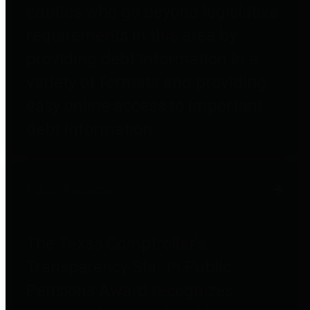
entities who go beyond legislative
requirements in this area by
providing debt information in a
variety of formats and providing
easy online access to important
debt information.
Public Pensions
The Texas Comptroller's
Transparency Star in Public
Pensions Award recognizes