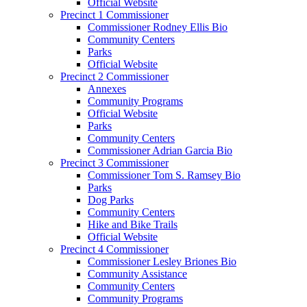
Official Website
Precinct 1 Commissioner
Commissioner Rodney Ellis Bio
Community Centers
Parks
Official Website
Precinct 2 Commissioner
Annexes
Community Programs
Official Website
Parks
Community Centers
Commissioner Adrian Garcia Bio
Precinct 3 Commissioner
Commissioner Tom S. Ramsey Bio
Parks
Dog Parks
Community Centers
Hike and Bike Trails
Official Website
Precinct 4 Commissioner
Commissioner Lesley Briones Bio
Community Assistance
Community Centers
Community Programs