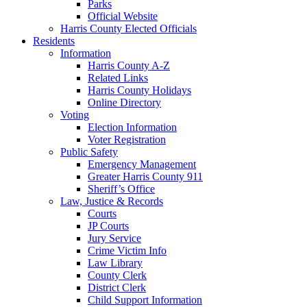
Parks
Official Website
Harris County Elected Officials
Residents
Information
Harris County A-Z
Related Links
Harris County Holidays
Online Directory
Voting
Election Information
Voter Registration
Public Safety
Emergency Management
Greater Harris County 911
Sheriff’s Office
Law, Justice & Records
Courts
JP Courts
Jury Service
Crime Victim Info
Law Library
County Clerk
District Clerk
Child Support Information