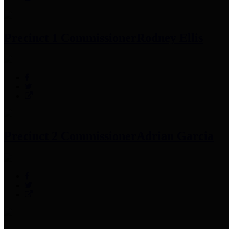
Precinct 1 Commissioner
Rodney Ellis
Precinct 2 Commissioner
Adrian Garcia