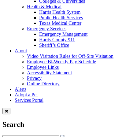
Colleges & Universities
Health & Medical
Harris Health System
Public Health Services
Texas Medical Center
Emergency Services
Emergency Management
Harris County 911
Sheriff’s Office
About
Video Visitation Rules for Off-Site Visitation
Employee Bi-Weekly Pay Schedule
Employee Links
Accessibility Statement
Privacy
Online Directory
Alerts
Adopt a Pet
Services Portal
Search