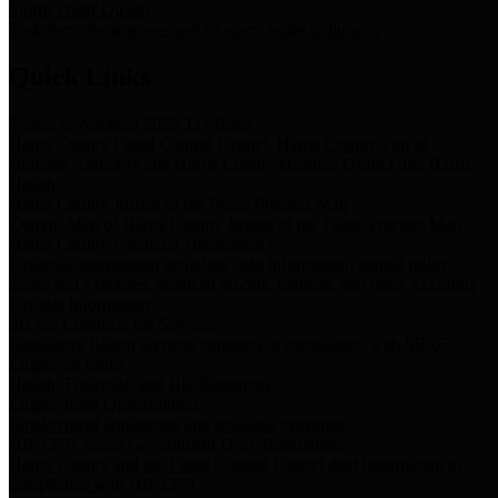
Storm Water Quality
Task force for management of storm water pollutants
Quick Links
Notice of Adopted 2025 Tax Rates
Harris County Flood Control District, Harris County Port of
Houston Authority and Harris County Hospital District dba Harris
Health.
Harris County Justice of the Peace Precinct Map
Current Map of Harris County Justice of the Peace Precinct Map
Harris County Financial Transparency
Financial information including debt information, annual utility
usage and expenses, financial reports, budgets, and other Accounts
Payable information
SB 65: Contracts for Services
Legislative liaison services contracts in compliance with SB 65
Employee Links
Health, Financial, and HR Resources
Employment Opportunities
Employment application and available openings
HB 1378: Local Government Debt Transparency
Harris County and the Flood Control District debt information in
compliance with HB 1378