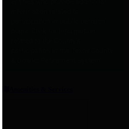
entities who provide additional
information related to
participation in public pension
plans. Click for information
related to the County's
participation in the Texas County
& District Retirement System.
Amenities & Services