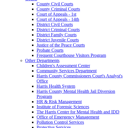
County Civil Courts
County Criminal Courts
Court of Appeals - 1st
Court of Appeals - 14th
District Civil Courts
District Criminal Courts
District Family Courts
District Juvenile Courts
Justice of the Peace Courts
Probate Courts
Frequent Courthouse Visitors Program
Other Departments
Children's Assessment Center
Community Services Department
Harris County Commissioners Court's Analyst's
Office
Harris Health System
Harris County Mental Health Jail Diversion
Program
HR & Risk Management
Institute of Forensic Sciences
The Harris Center for Mental Health and IDD
Office of Emergency Management
Pollution Control Services
Protective Services