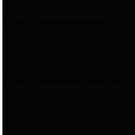
Precinct 1 Commissioner
Rodney Ellis
Precinct 2 Commissioner
Adrian Garcia