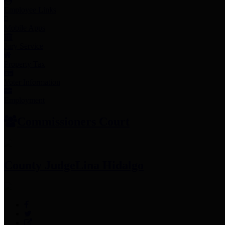
Employee Links
Mobile Apps
Jury Service
Property Tax
Voter Information
Employment
Commissioners Court
County Judge
Lina Hidalgo