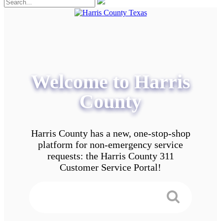
Welcome to Harris
County
Harris County has a new, one-stop-shop
platform for non-emergency service
requests: the Harris County 311
Customer Service Portal!