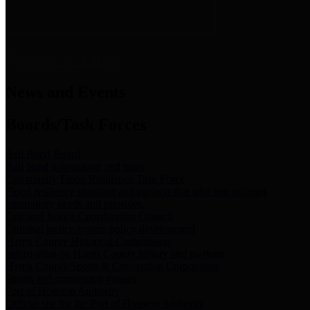
News & Links
News and Events
Boards/Task Forces
Bail Bond Board
Bail bond information and rules
Community Flood Resilience Task Force
Flood resilience planning and projects that take into account
community needs and priorities.
Criminal Justice Coordinating Council
Criminal justice system policy development
Harris County Historical Commission
Information on Harris County history and markers
Harris County Sports & Convention Corporation
Sports and convention venues
Port of Houston Authority
Official site for the Port of Houston Authority