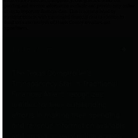
practices for Financial Transparency. Our goal is to make our
spending and revenue information available and provide easy online
access to important financial data. This is accomplished by
providing citizens with meaningful financial data in addition to
visual tools and analysis of Harris County revenues and
expenditures.
Traditional Finances
The Texas Comptroller's
Transparency Star in Traditional
Finances Award recognizes
entities for their outstanding
efforts in making their spending
and revenue information available
and providing easy online access