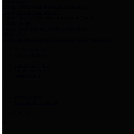
Harris Votes
County Clerk’s Voter Information Resources
County Disbursement Report
Harris County's Disbursement Report by Month
County Budget
Harris County Budget and Debt Information
Adopt a Pet
Find a companion animal to become a part of your family
Select Language
▼
County Holidays
Harris County A-Z
Online Directory
Related Links
Privacy Policy
Accessibility Statement
Contact Us