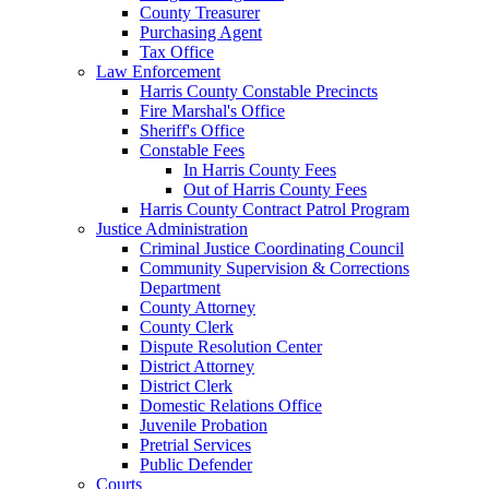
County Treasurer
Purchasing Agent
Tax Office
Law Enforcement
Harris County Constable Precincts
Fire Marshal's Office
Sheriff's Office
Constable Fees
In Harris County Fees
Out of Harris County Fees
Harris County Contract Patrol Program
Justice Administration
Criminal Justice Coordinating Council
Community Supervision & Corrections
Department
County Attorney
County Clerk
Dispute Resolution Center
District Attorney
District Clerk
Domestic Relations Office
Juvenile Probation
Pretrial Services
Public Defender
Courts