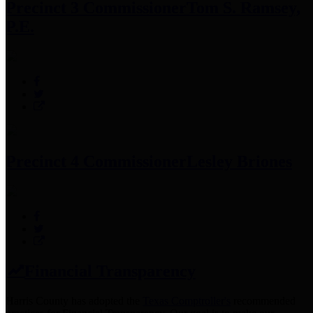
Precinct 3 Commissioner
Tom S. Ramsey,
P.E.
Precinct 4 Commissioner
Lesley Briones
Financial Transparency
Harris County has adopted the
Texas Comptroller's
recommended