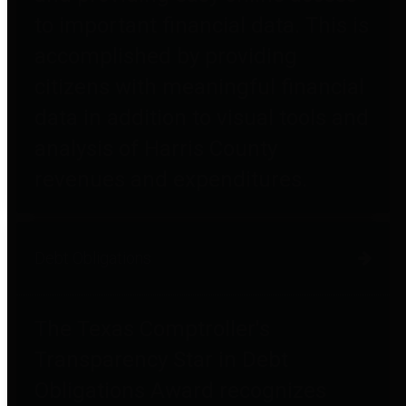
to important financial data. This is
accomplished by providing
citizens with meaningful financial
data in addition to visual tools and
analysis of Harris County
revenues and expenditures.
Debt Obligations
The Texas Comptroller's
Transparency Star in Debt
Obligations Award recognizes