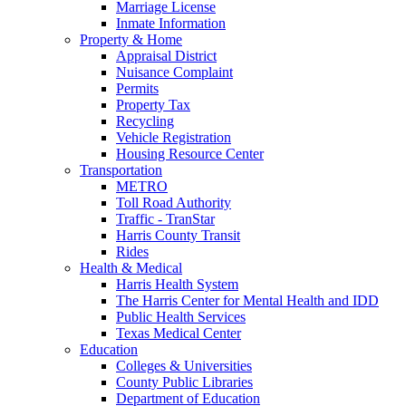
Marriage License
Inmate Information
Property & Home
Appraisal District
Nuisance Complaint
Permits
Property Tax
Recycling
Vehicle Registration
Housing Resource Center
Transportation
METRO
Toll Road Authority
Traffic - TranStar
Harris County Transit
Rides
Health & Medical
Harris Health System
The Harris Center for Mental Health and IDD
Public Health Services
Texas Medical Center
Education
Colleges & Universities
County Public Libraries
Department of Education