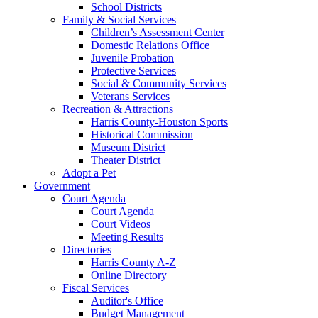
School Districts
Family & Social Services
Children’s Assessment Center
Domestic Relations Office
Juvenile Probation
Protective Services
Social & Community Services
Veterans Services
Recreation & Attractions
Harris County-Houston Sports
Historical Commission
Museum District
Theater District
Adopt a Pet
Government
Court Agenda
Court Agenda
Court Videos
Meeting Results
Directories
Harris County A-Z
Online Directory
Fiscal Services
Auditor's Office
Budget Management