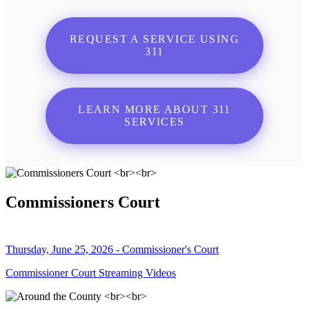
REQUEST A SERVICE USING
311
LEARN MORE ABOUT 311
SERVICES
Commissioners Court
Thursday, June 25, 2026 - Commissioner's Court
Commissioner Court Streaming Videos