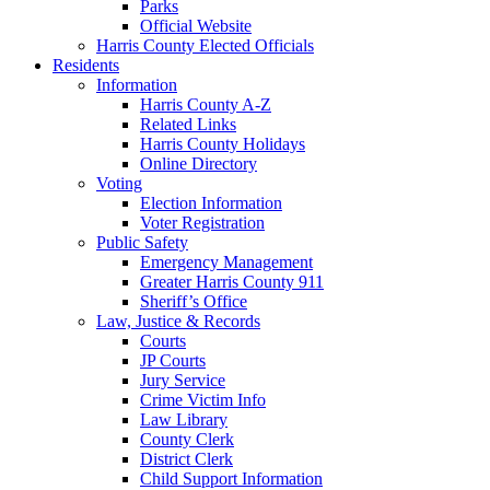
Parks
Official Website
Harris County Elected Officials
Residents
Information
Harris County A-Z
Related Links
Harris County Holidays
Online Directory
Voting
Election Information
Voter Registration
Public Safety
Emergency Management
Greater Harris County 911
Sheriff’s Office
Law, Justice & Records
Courts
JP Courts
Jury Service
Crime Victim Info
Law Library
County Clerk
District Clerk
Child Support Information