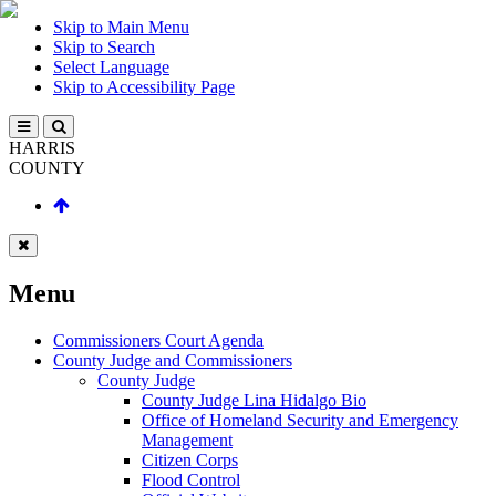
Skip to Main Menu
Skip to Search
Select Language
Skip to Accessibility Page
HARRIS
COUNTY
Menu
Commissioners Court Agenda
County Judge and Commissioners
County Judge
County Judge Lina Hidalgo Bio
Office of Homeland Security and Emergency
Management
Citizen Corps
Flood Control