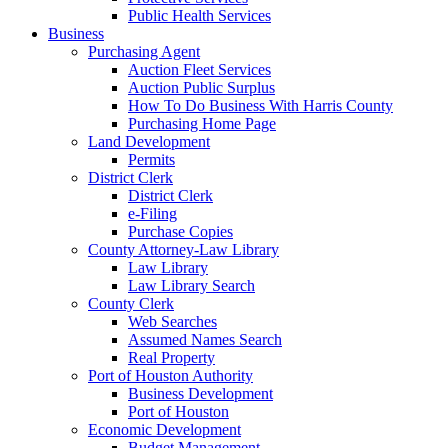
Public Health Services
Business
Purchasing Agent
Auction Fleet Services
Auction Public Surplus
How To Do Business With Harris County
Purchasing Home Page
Land Development
Permits
District Clerk
District Clerk
e-Filing
Purchase Copies
County Attorney-Law Library
Law Library
Law Library Search
County Clerk
Web Searches
Assumed Names Search
Real Property
Port of Houston Authority
Business Development
Port of Houston
Economic Development
Budget Management