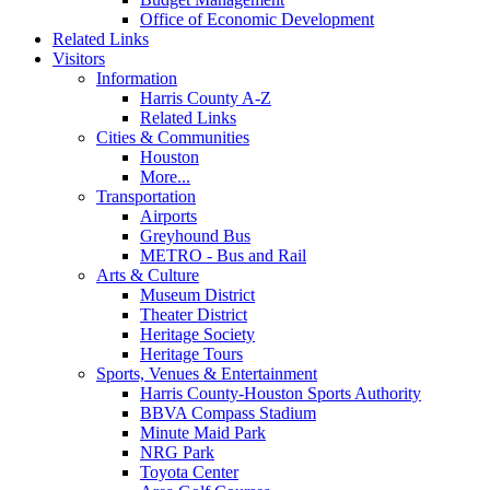
Office of Economic Development
Related Links
Visitors
Information
Harris County A-Z
Related Links
Cities & Communities
Houston
More...
Transportation
Airports
Greyhound Bus
METRO - Bus and Rail
Arts & Culture
Museum District
Theater District
Heritage Society
Heritage Tours
Sports, Venues & Entertainment
Harris County-Houston Sports Authority
BBVA Compass Stadium
Minute Maid Park
NRG Park
Toyota Center