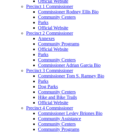
Official Website
Precinct 1 Commissioner
Commissioner Rodney Ellis Bio
Community Centers
Parks
Official Website
Precinct 2 Commissioner
Annexes
Community Programs
Official Website
Parks
Community Centers
Commissioner Adrian Garcia Bio
Precinct 3 Commissioner
Commissioner Tom S. Ramsey Bio
Parks
Dog Parks
Community Centers
Hike and Bike Trails
Official Website
Precinct 4 Commissioner
Commissioner Lesley Briones Bio
Community Assistance
Community Centers
Community Programs