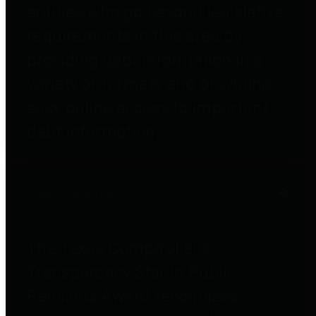
entities who go beyond legislative
requirements in this area by
providing debt information in a
variety of formats and providing
easy online access to important
debt information.
Public Pensions
The Texas Comptroller's
Transparency Star in Public
Pensions Award recognizes