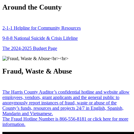
Around the County
2-1-1 Helpline for Community Resources
9-8-8 National Suicide & Crisis Lifeline
The 2024-2025 Budget Page
Fraud, Waste & Abuse
The Harris County Auditor’s confidential hotline and website allow
employees, vendors, grant applicants and the general public to
anonymously report instances of fraud, waste or abuse of the
County’s funds, resources and projects 24/7 in English, Spanish,
Mandarin and Vietnamese.
The Fraud Hotline Number is 866-556-8181 or click here for more
information.