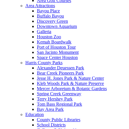
Area Golf Courses
Area Attractions
Bayou Place
Buffalo Bayou
Discovery Green
Downtown Aquarium
Galleria
Houston Zoo
Kemah Boardwalk
Port of Houston Tour
San Jacinto Monument
Space Center Houston
Harris County Parks
Alexander Deuessen Park
Bear Creek Pioneers Park
Jesse H. Jones Park & Nature Center
Kleb Woods Park & Nature Preserve
Mercer Arboretum & Botanic Gardens
Spring Creek Greenway
Terry Hershey Park
Tom Bass Regional Park
Bay Area Park
Education
County Public Libraries
School Districts