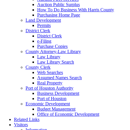
Auction Public Surplus
How To Do Business With Harris County
Purchasing Home Page
Land Development
Permits
District Clerk
District Clerk
e-Filing
Purchase Copies
County Attorney-Law Library
Law Library
Law Library Search
County Clerk
Web Searches
Assumed Names Search
Real Property
Port of Houston Authority
Business Development
Port of Houston
Economic Development
Budget Management
Office of Economic Development
Related Links
Visitors
Information