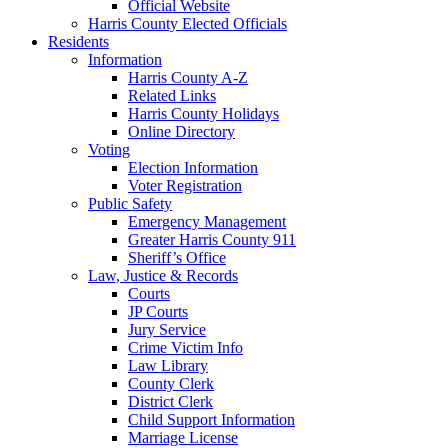
Official Website
Harris County Elected Officials
Residents
Information
Harris County A-Z
Related Links
Harris County Holidays
Online Directory
Voting
Election Information
Voter Registration
Public Safety
Emergency Management
Greater Harris County 911
Sheriff’s Office
Law, Justice & Records
Courts
JP Courts
Jury Service
Crime Victim Info
Law Library
County Clerk
District Clerk
Child Support Information
Marriage License