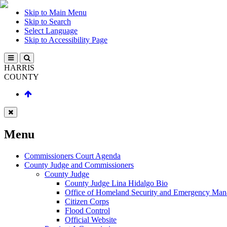
Skip to Main Menu
Skip to Search
Select Language
Skip to Accessibility Page
HARRIS
COUNTY
Menu
Commissioners Court Agenda
County Judge and Commissioners
County Judge
County Judge Lina Hidalgo Bio
Office of Homeland Security and Emergency Ma
Citizen Corps
Flood Control
Official Website