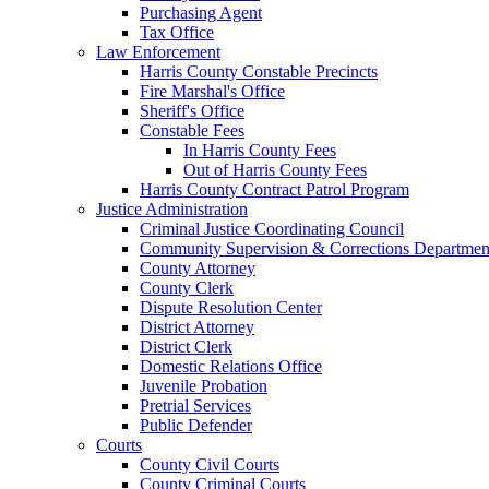
Purchasing Agent
Tax Office
Law Enforcement
Harris County Constable Precincts
Fire Marshal's Office
Sheriff's Office
Constable Fees
In Harris County Fees
Out of Harris County Fees
Harris County Contract Patrol Program
Justice Administration
Criminal Justice Coordinating Council
Community Supervision & Corrections Departmen
County Attorney
County Clerk
Dispute Resolution Center
District Attorney
District Clerk
Domestic Relations Office
Juvenile Probation
Pretrial Services
Public Defender
Courts
County Civil Courts
County Criminal Courts