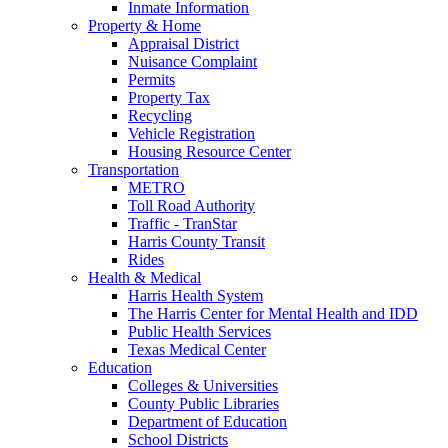
Inmate Information
Property & Home
Appraisal District
Nuisance Complaint
Permits
Property Tax
Recycling
Vehicle Registration
Housing Resource Center
Transportation
METRO
Toll Road Authority
Traffic - TranStar
Harris County Transit
Rides
Health & Medical
Harris Health System
The Harris Center for Mental Health and IDD
Public Health Services
Texas Medical Center
Education
Colleges & Universities
County Public Libraries
Department of Education
School Districts