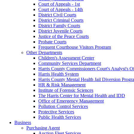
Court of Appeals - 1st
Court of Appeals - 14th
District Civil Courts
District Criminal Courts
District Family Courts
District Juvenile Courts
Justice of the Peace Courts
Probate Courts
Frequent Courthouse Visitors Program
Other Departments
Children's Assessment Center
Community Services Department
Harris County Commissioners Court's Analyst's Of
Harris Health System
Harris County Mental Health Jail Diversion Progr
HR & Risk Management
Institute of Forensic Sciences
The Harris Center for Mental Health and IDD
Office of Emergency Management
Pollution Control Services
Protective Services
Public Health Services
Business
Purchasing Agent
Auction Fleet Services