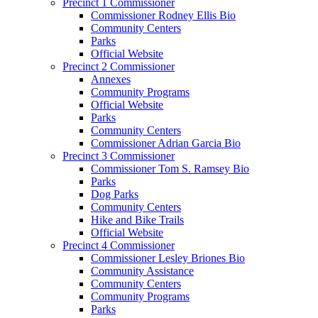
Precinct 1 Commissioner
Commissioner Rodney Ellis Bio
Community Centers
Parks
Official Website
Precinct 2 Commissioner
Annexes
Community Programs
Official Website
Parks
Community Centers
Commissioner Adrian Garcia Bio
Precinct 3 Commissioner
Commissioner Tom S. Ramsey Bio
Parks
Dog Parks
Community Centers
Hike and Bike Trails
Official Website
Precinct 4 Commissioner
Commissioner Lesley Briones Bio
Community Assistance
Community Centers
Community Programs
Parks