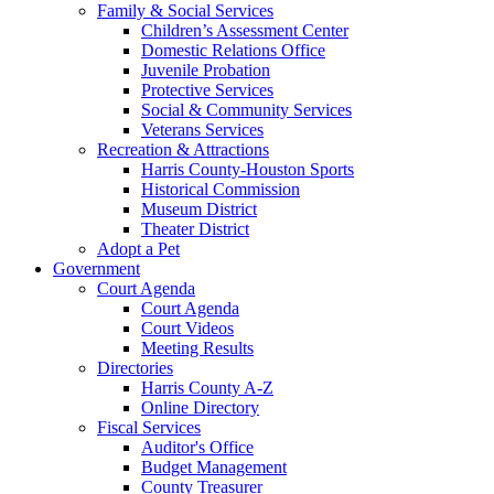
Family & Social Services
Children’s Assessment Center
Domestic Relations Office
Juvenile Probation
Protective Services
Social & Community Services
Veterans Services
Recreation & Attractions
Harris County-Houston Sports
Historical Commission
Museum District
Theater District
Adopt a Pet
Government
Court Agenda
Court Agenda
Court Videos
Meeting Results
Directories
Harris County A-Z
Online Directory
Fiscal Services
Auditor's Office
Budget Management
County Treasurer