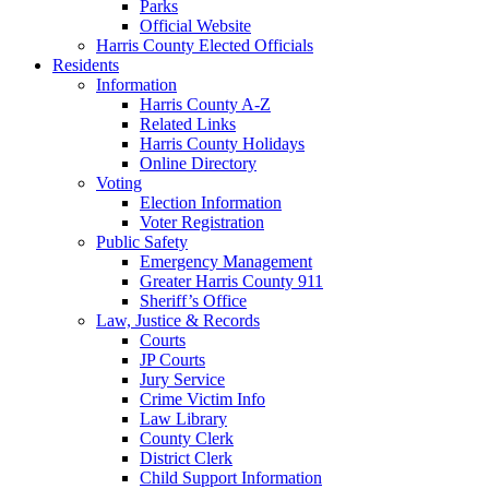
Parks
Official Website
Harris County Elected Officials
Residents
Information
Harris County A-Z
Related Links
Harris County Holidays
Online Directory
Voting
Election Information
Voter Registration
Public Safety
Emergency Management
Greater Harris County 911
Sheriff’s Office
Law, Justice & Records
Courts
JP Courts
Jury Service
Crime Victim Info
Law Library
County Clerk
District Clerk
Child Support Information