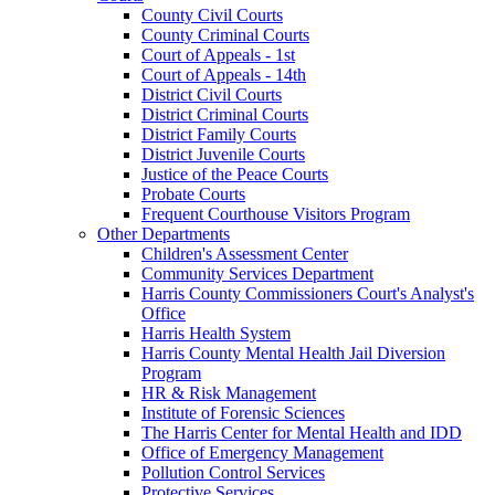
County Civil Courts
County Criminal Courts
Court of Appeals - 1st
Court of Appeals - 14th
District Civil Courts
District Criminal Courts
District Family Courts
District Juvenile Courts
Justice of the Peace Courts
Probate Courts
Frequent Courthouse Visitors Program
Other Departments
Children's Assessment Center
Community Services Department
Harris County Commissioners Court's Analyst's
Office
Harris Health System
Harris County Mental Health Jail Diversion
Program
HR & Risk Management
Institute of Forensic Sciences
The Harris Center for Mental Health and IDD
Office of Emergency Management
Pollution Control Services
Protective Services