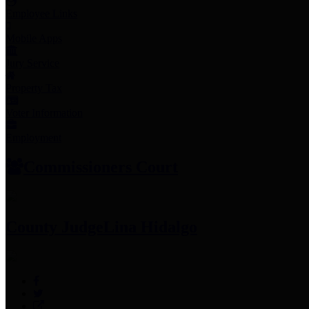
Employee Links
Mobile Apps
Jury Service
Property Tax
Voter Information
Employment
Commissioners Court
County Judge
Lina Hidalgo