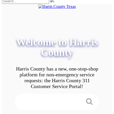
Welcome to Harris
County
Harris County has a new, one-stop-shop
platform for non-emergency service
requests: the Harris County 311
Customer Service Portal!