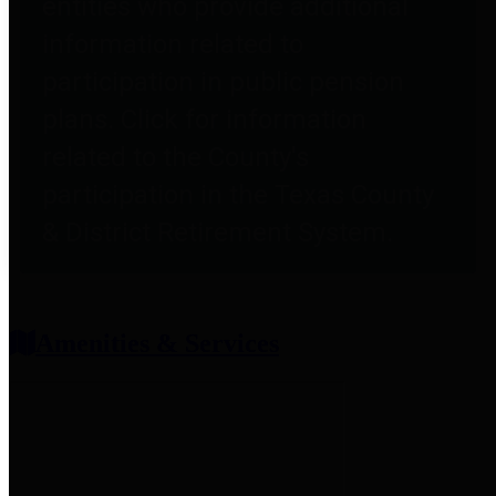
entities who provide additional
information related to
participation in public pension
plans. Click for information
related to the County's
participation in the Texas County
& District Retirement System.
Amenities & Services