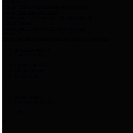
Harris Votes
County Clerk’s Voter Information Resources
County Disbursement Report
Harris County's Disbursement Report by Month
County Budget
Harris County Budget and Debt Information
Adopt a Pet
Find a companion animal to become a part of your family
Select Language
▼
County Holidays
Harris County A-Z
Online Directory
Related Links
Privacy Policy
Accessibility Statement
Contact Us