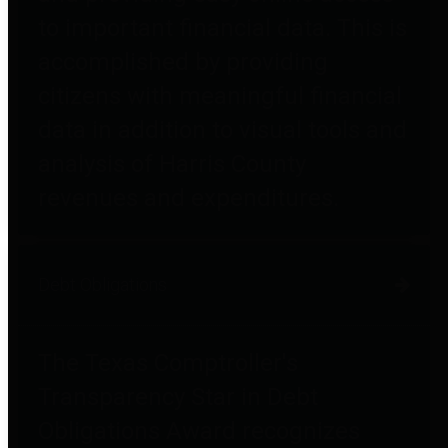
to important financial data. This is
accomplished by providing
citizens with meaningful financial
data in addition to visual tools and
analysis of Harris County
revenues and expenditures.
Debt Obligations
The Texas Comptroller's
Transparency Star in Debt
Obligations Award recognizes