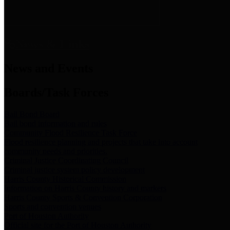
News & Links
News and Events
Boards/Task Forces
Bail Bond Board
Bail bond information and rules
Community Flood Resilience Task Force
Flood resilience planning and projects that take into account
community needs and priorities.
Criminal Justice Coordinating Council
Criminal justice system policy development
Harris County Historical Commission
Information on Harris County history and markers
Harris County Sports & Convention Corporation
Sports and convention venues
Port of Houston Authority
Official site for the Port of Houston Authority