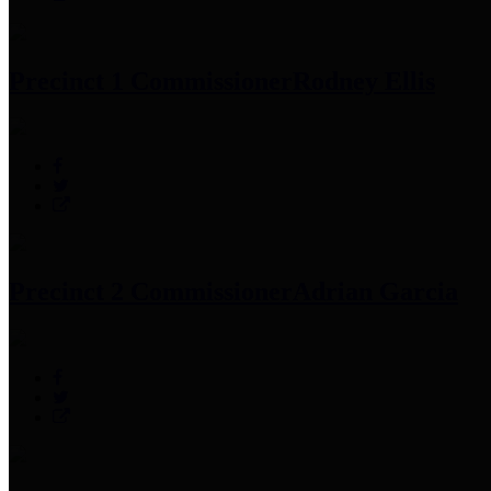
Precinct 1 Commissioner
Rodney Ellis
Precinct 2 Commissioner
Adrian Garcia