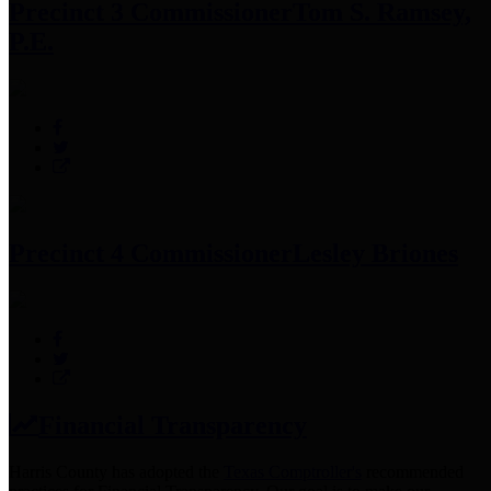
Precinct 3 Commissioner
Tom S. Ramsey,
P.E.
Precinct 4 Commissioner
Lesley Briones
Financial Transparency
Harris County has adopted the
Texas Comptroller's
recommended