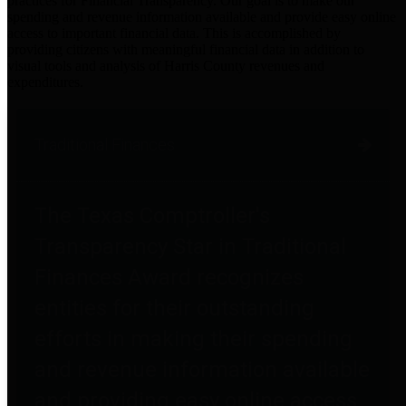
practices for Financial Transparency. Our goal is to make our
spending and revenue information available and provide easy online
access to important financial data. This is accomplished by
providing citizens with meaningful financial data in addition to
visual tools and analysis of Harris County revenues and
expenditures.
Traditional Finances
The Texas Comptroller's
Transparency Star in Traditional
Finances Award recognizes
entities for their outstanding
efforts in making their spending
and revenue information available
and providing easy online access