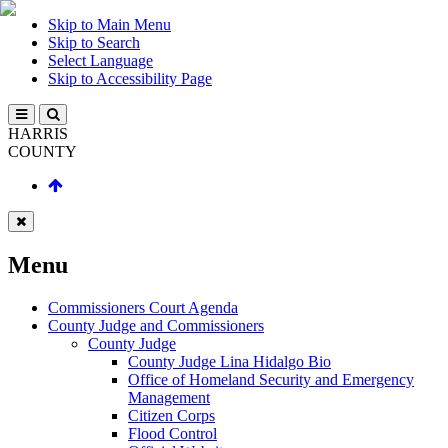
Skip to Main Menu
Skip to Search
Select Language
Skip to Accessibility Page
HARRIS
COUNTY
Menu
Commissioners Court Agenda
County Judge and Commissioners
County Judge
County Judge Lina Hidalgo Bio
Office of Homeland Security and Emergency
Management
Citizen Corps
Flood Control