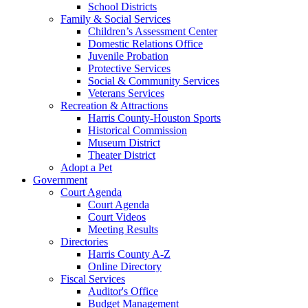
School Districts
Family & Social Services
Children’s Assessment Center
Domestic Relations Office
Juvenile Probation
Protective Services
Social & Community Services
Veterans Services
Recreation & Attractions
Harris County-Houston Sports
Historical Commission
Museum District
Theater District
Adopt a Pet
Government
Court Agenda
Court Agenda
Court Videos
Meeting Results
Directories
Harris County A-Z
Online Directory
Fiscal Services
Auditor's Office
Budget Management