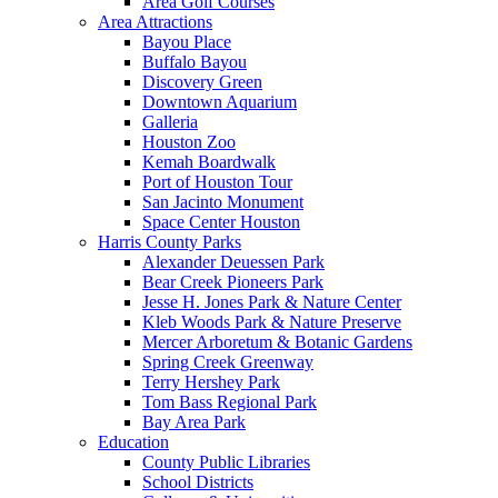
Area Golf Courses
Area Attractions
Bayou Place
Buffalo Bayou
Discovery Green
Downtown Aquarium
Galleria
Houston Zoo
Kemah Boardwalk
Port of Houston Tour
San Jacinto Monument
Space Center Houston
Harris County Parks
Alexander Deuessen Park
Bear Creek Pioneers Park
Jesse H. Jones Park & Nature Center
Kleb Woods Park & Nature Preserve
Mercer Arboretum & Botanic Gardens
Spring Creek Greenway
Terry Hershey Park
Tom Bass Regional Park
Bay Area Park
Education
County Public Libraries
School Districts