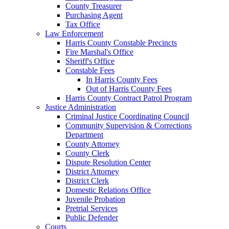
County Treasurer
Purchasing Agent
Tax Office
Law Enforcement
Harris County Constable Precincts
Fire Marshal's Office
Sheriff's Office
Constable Fees
In Harris County Fees
Out of Harris County Fees
Harris County Contract Patrol Program
Justice Administration
Criminal Justice Coordinating Council
Community Supervision & Corrections
Department
County Attorney
County Clerk
Dispute Resolution Center
District Attorney
District Clerk
Domestic Relations Office
Juvenile Probation
Pretrial Services
Public Defender
Courts