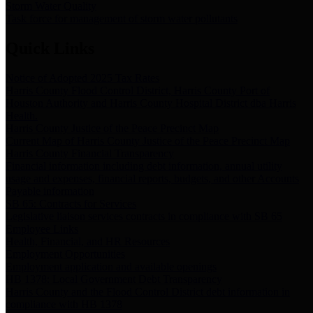
Storm Water Quality
Task force for management of storm water pollutants
Quick Links
Notice of Adopted 2025 Tax Rates
Harris County Flood Control District, Harris County Port of
Houston Authority and Harris County Hospital District dba Harris
Health.
Harris County Justice of the Peace Precinct Map
Current Map of Harris County Justice of the Peace Precinct Map
Harris County Financial Transparency
Financial information including debt information, annual utility
usage and expenses, financial reports, budgets, and other Accounts
Payable information
SB 65: Contracts for Services
Legislative liaison services contracts in compliance with SB 65
Employee Links
Health, Financial, and HR Resources
Employment Opportunities
Employment application and available openings
HB 1378: Local Government Debt Transparency
Harris County and the Flood Control District debt information in
compliance with HB 1378