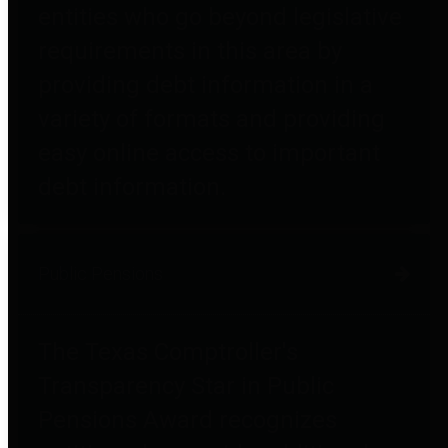
entities who go beyond legislative
requirements in this area by
providing debt information in a
variety of formats and providing
easy online access to important
debt information.
Public Pensions
The Texas Comptroller's
Transparency Star in Public
Pensions Award recognizes