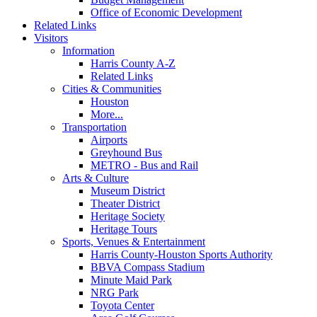
Office of Economic Development
Related Links
Visitors
Information
Harris County A-Z
Related Links
Cities & Communities
Houston
More...
Transportation
Airports
Greyhound Bus
METRO - Bus and Rail
Arts & Culture
Museum District
Theater District
Heritage Society
Heritage Tours
Sports, Venues & Entertainment
Harris County-Houston Sports Authority
BBVA Compass Stadium
Minute Maid Park
NRG Park
Toyota Center