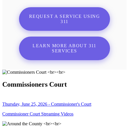
REQUEST A SERVICE USING
311
LEARN MORE ABOUT 311
SERVICES
Commissioners Court
Thursday, June 25, 2026 - Commissioner's Court
Commissioner Court Streaming Videos