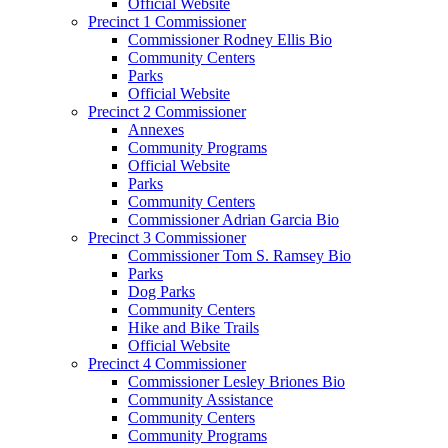
Official Website
Precinct 1 Commissioner
Commissioner Rodney Ellis Bio
Community Centers
Parks
Official Website
Precinct 2 Commissioner
Annexes
Community Programs
Official Website
Parks
Community Centers
Commissioner Adrian Garcia Bio
Precinct 3 Commissioner
Commissioner Tom S. Ramsey Bio
Parks
Dog Parks
Community Centers
Hike and Bike Trails
Official Website
Precinct 4 Commissioner
Commissioner Lesley Briones Bio
Community Assistance
Community Centers
Community Programs