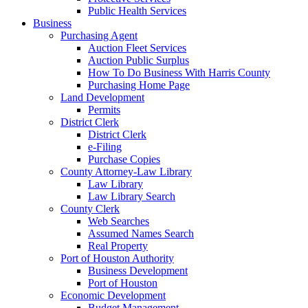
Public Health Services
Business
Purchasing Agent
Auction Fleet Services
Auction Public Surplus
How To Do Business With Harris County
Purchasing Home Page
Land Development
Permits
District Clerk
District Clerk
e-Filing
Purchase Copies
County Attorney-Law Library
Law Library
Law Library Search
County Clerk
Web Searches
Assumed Names Search
Real Property
Port of Houston Authority
Business Development
Port of Houston
Economic Development
Budget Management