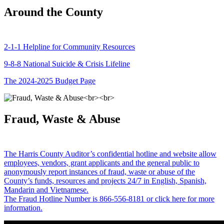
Around the County
2-1-1 Helpline for Community Resources
9-8-8 National Suicide & Crisis Lifeline
The 2024-2025 Budget Page
Fraud, Waste & Abuse
The Harris County Auditor’s confidential hotline and website allow
employees, vendors, grant applicants and the general public to
anonymously report instances of fraud, waste or abuse of the
County’s funds, resources and projects 24/7 in English, Spanish,
Mandarin and Vietnamese.
The Fraud Hotline Number is 866-556-8181 or click here for more
information.