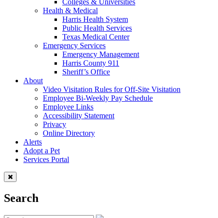
Colleges & Universities
Health & Medical
Harris Health System
Public Health Services
Texas Medical Center
Emergency Services
Emergency Management
Harris County 911
Sheriff’s Office
About
Video Visitation Rules for Off-Site Visitation
Employee Bi-Weekly Pay Schedule
Employee Links
Accessibility Statement
Privacy
Online Directory
Alerts
Adopt a Pet
Services Portal
Search