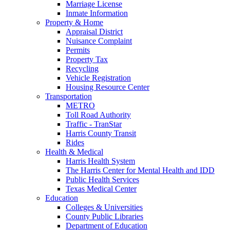
Marriage License
Inmate Information
Property & Home
Appraisal District
Nuisance Complaint
Permits
Property Tax
Recycling
Vehicle Registration
Housing Resource Center
Transportation
METRO
Toll Road Authority
Traffic - TranStar
Harris County Transit
Rides
Health & Medical
Harris Health System
The Harris Center for Mental Health and IDD
Public Health Services
Texas Medical Center
Education
Colleges & Universities
County Public Libraries
Department of Education