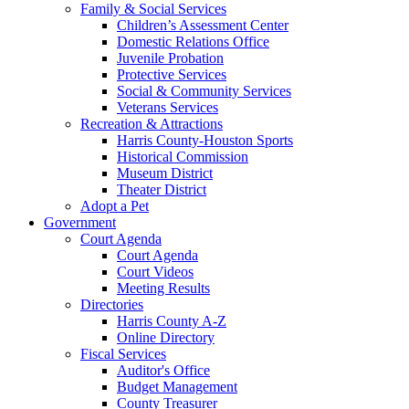
Family & Social Services
Children’s Assessment Center
Domestic Relations Office
Juvenile Probation
Protective Services
Social & Community Services
Veterans Services
Recreation & Attractions
Harris County-Houston Sports
Historical Commission
Museum District
Theater District
Adopt a Pet
Government
Court Agenda
Court Agenda
Court Videos
Meeting Results
Directories
Harris County A-Z
Online Directory
Fiscal Services
Auditor's Office
Budget Management
County Treasurer