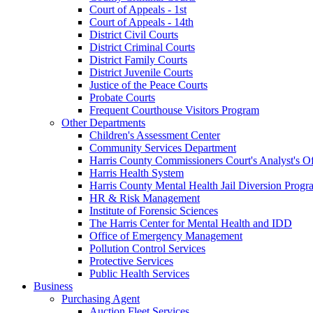
Court of Appeals - 1st
Court of Appeals - 14th
District Civil Courts
District Criminal Courts
District Family Courts
District Juvenile Courts
Justice of the Peace Courts
Probate Courts
Frequent Courthouse Visitors Program
Other Departments
Children's Assessment Center
Community Services Department
Harris County Commissioners Court's Analyst's Of
Harris Health System
Harris County Mental Health Jail Diversion Progr
HR & Risk Management
Institute of Forensic Sciences
The Harris Center for Mental Health and IDD
Office of Emergency Management
Pollution Control Services
Protective Services
Public Health Services
Business
Purchasing Agent
Auction Fleet Services