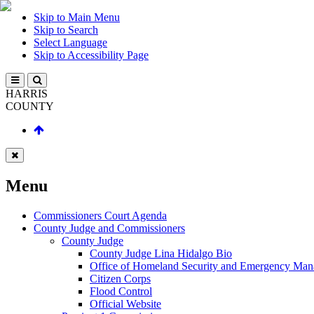
Skip to Main Menu
Skip to Search
Select Language
Skip to Accessibility Page
HARRIS
COUNTY
Menu
Commissioners Court Agenda
County Judge and Commissioners
County Judge
County Judge Lina Hidalgo Bio
Office of Homeland Security and Emergency Ma
Citizen Corps
Flood Control
Official Website