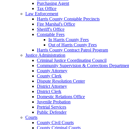
Purchasing Agent
Tax Office
Law Enforcement
Harris County Constable Precincts
Fire Marshal's Office
Sheriff's Office
Constable Fees
In Harris County Fees
Out of Harris County Fees
Harris County Contract Patrol Program
Justice Administration
Criminal Justice Coordinating Council
Community Supervision & Corrections Departmen
County Attorney
County Clerk
Dispute Resolution Center
District Attorney
District Clerk
Domestic Relations Office
Juvenile Probation
Pretrial Services
Public Defender
Courts
County Civil Courts
County Criminal Courts