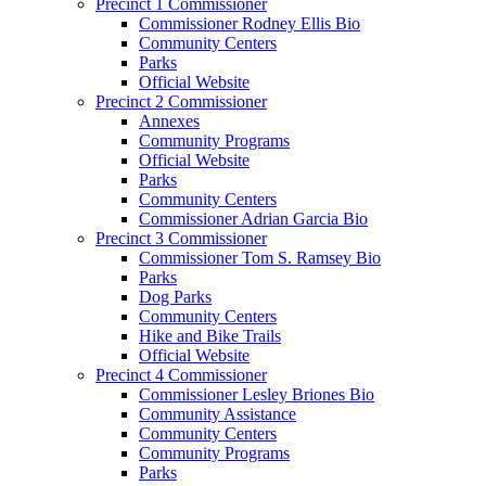
Precinct 1 Commissioner
Commissioner Rodney Ellis Bio
Community Centers
Parks
Official Website
Precinct 2 Commissioner
Annexes
Community Programs
Official Website
Parks
Community Centers
Commissioner Adrian Garcia Bio
Precinct 3 Commissioner
Commissioner Tom S. Ramsey Bio
Parks
Dog Parks
Community Centers
Hike and Bike Trails
Official Website
Precinct 4 Commissioner
Commissioner Lesley Briones Bio
Community Assistance
Community Centers
Community Programs
Parks