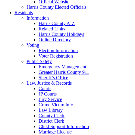
Official Website
Harris County Elected Officials
Residents
Information
Harris County A-Z
Related Links
Harris County Holidays
Online Directory
Voting
Election Information
Voter Registration
Public Safety
Emergency Management
Greater Harris County 911
Sheriff’s Office
Law, Justice & Records
Courts
JP Courts
Jury Service
Crime Victim Info
Law Library
County Clerk
District Clerk
Child Support Information
Marriage License