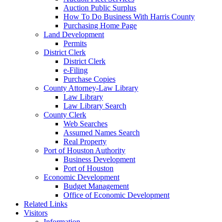
Auction Public Surplus
How To Do Business With Harris County
Purchasing Home Page
Land Development
Permits
District Clerk
District Clerk
e-Filing
Purchase Copies
County Attorney-Law Library
Law Library
Law Library Search
County Clerk
Web Searches
Assumed Names Search
Real Property
Port of Houston Authority
Business Development
Port of Houston
Economic Development
Budget Management
Office of Economic Development
Related Links
Visitors
Information