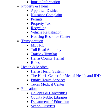
Inmate Information
Property & Home
Appraisal District
Nuisance Complaint
Permits
Property Tax
Recycling
Vehicle Registration
Housing Resource Center
Transportation
METRO
Toll Road Authority
Traffic - TranStar
Harris County Transit
Rides
Health & Medical
Harris Health System
The Harris Center for Mental Health and IDD
Public Health Services
Texas Medical Center
Education
Colleges & Universities
County Public Libraries
Department of Education
School Districts