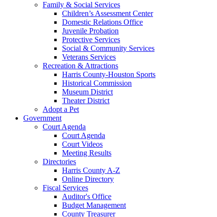
Family & Social Services
Children’s Assessment Center
Domestic Relations Office
Juvenile Probation
Protective Services
Social & Community Services
Veterans Services
Recreation & Attractions
Harris County-Houston Sports
Historical Commission
Museum District
Theater District
Adopt a Pet
Government
Court Agenda
Court Agenda
Court Videos
Meeting Results
Directories
Harris County A-Z
Online Directory
Fiscal Services
Auditor's Office
Budget Management
County Treasurer