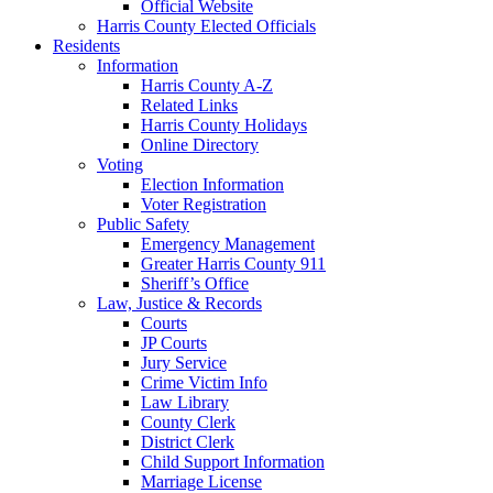
Official Website
Harris County Elected Officials
Residents
Information
Harris County A-Z
Related Links
Harris County Holidays
Online Directory
Voting
Election Information
Voter Registration
Public Safety
Emergency Management
Greater Harris County 911
Sheriff’s Office
Law, Justice & Records
Courts
JP Courts
Jury Service
Crime Victim Info
Law Library
County Clerk
District Clerk
Child Support Information
Marriage License