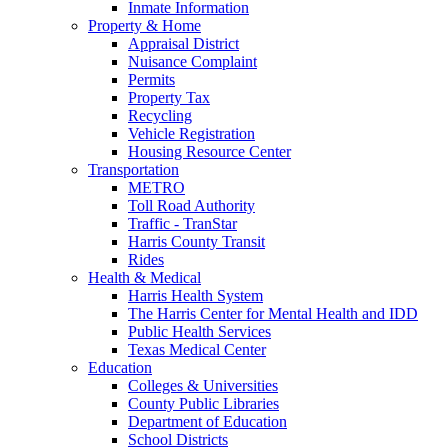
Inmate Information
Property & Home
Appraisal District
Nuisance Complaint
Permits
Property Tax
Recycling
Vehicle Registration
Housing Resource Center
Transportation
METRO
Toll Road Authority
Traffic - TranStar
Harris County Transit
Rides
Health & Medical
Harris Health System
The Harris Center for Mental Health and IDD
Public Health Services
Texas Medical Center
Education
Colleges & Universities
County Public Libraries
Department of Education
School Districts