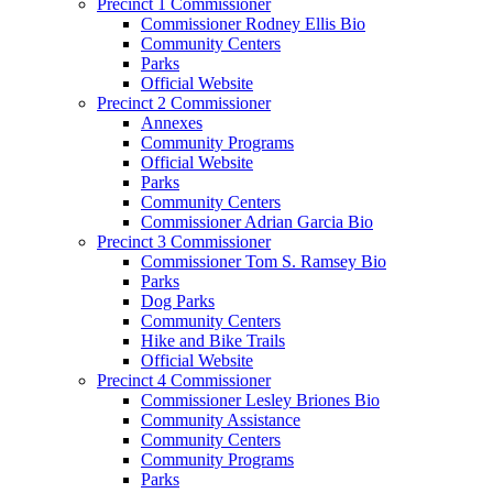
Precinct 1 Commissioner
Commissioner Rodney Ellis Bio
Community Centers
Parks
Official Website
Precinct 2 Commissioner
Annexes
Community Programs
Official Website
Parks
Community Centers
Commissioner Adrian Garcia Bio
Precinct 3 Commissioner
Commissioner Tom S. Ramsey Bio
Parks
Dog Parks
Community Centers
Hike and Bike Trails
Official Website
Precinct 4 Commissioner
Commissioner Lesley Briones Bio
Community Assistance
Community Centers
Community Programs
Parks