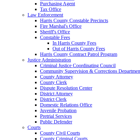
Purchasing Agent
Tax Office
Law Enforcement
Harris County Constable Precincts
Fire Marshal's Office
Sheriff's Office
Constable Fees
In Harris County Fees
Out of Harris County Fees
Harris County Contract Patrol Program
Justice Administration
Criminal Justice Coordinating Council
Community Supervision & Corrections Departmen
County Attorney
County Clerk
Dispute Resolution Center
District Attorney
District Clerk
Domestic Relations Office
Juvenile Probation
Pretrial Services
Public Defender
Courts
County Civil Courts
County Criminal Courts