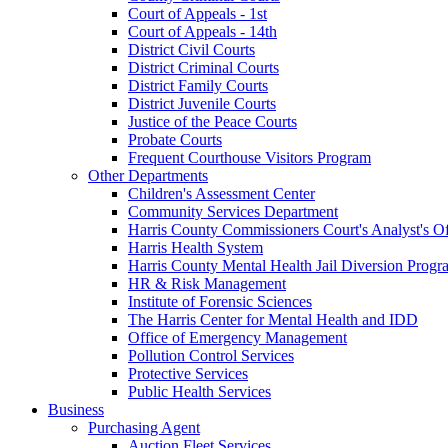
Court of Appeals - 1st
Court of Appeals - 14th
District Civil Courts
District Criminal Courts
District Family Courts
District Juvenile Courts
Justice of the Peace Courts
Probate Courts
Frequent Courthouse Visitors Program
Other Departments
Children's Assessment Center
Community Services Department
Harris County Commissioners Court's Analyst's Of
Harris Health System
Harris County Mental Health Jail Diversion Progr
HR & Risk Management
Institute of Forensic Sciences
The Harris Center for Mental Health and IDD
Office of Emergency Management
Pollution Control Services
Protective Services
Public Health Services
Business
Purchasing Agent
Auction Fleet Services