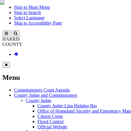
Skip to Main Menu
Skip to Search
Select Language
Skip to Accessibility Page
HARRIS
COUNTY
Menu
Commissioners Court Agenda
County Judge and Commissioners
County Judge
County Judge Lina Hidalgo Bio
Office of Homeland Security and Emergency Ma
Citizen Corps
Flood Control
Official Website