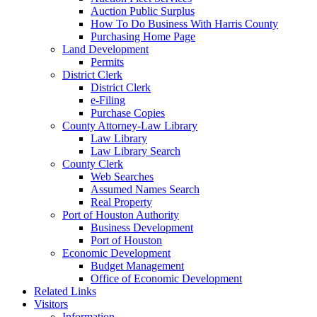
Auction Public Surplus
How To Do Business With Harris County
Purchasing Home Page
Land Development
Permits
District Clerk
District Clerk
e-Filing
Purchase Copies
County Attorney-Law Library
Law Library
Law Library Search
County Clerk
Web Searches
Assumed Names Search
Real Property
Port of Houston Authority
Business Development
Port of Houston
Economic Development
Budget Management
Office of Economic Development
Related Links
Visitors
Information