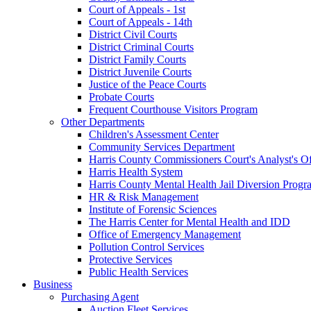
Court of Appeals - 1st
Court of Appeals - 14th
District Civil Courts
District Criminal Courts
District Family Courts
District Juvenile Courts
Justice of the Peace Courts
Probate Courts
Frequent Courthouse Visitors Program
Other Departments
Children's Assessment Center
Community Services Department
Harris County Commissioners Court's Analyst's Of
Harris Health System
Harris County Mental Health Jail Diversion Progr
HR & Risk Management
Institute of Forensic Sciences
The Harris Center for Mental Health and IDD
Office of Emergency Management
Pollution Control Services
Protective Services
Public Health Services
Business
Purchasing Agent
Auction Fleet Services