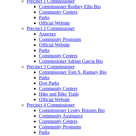
Precinct 1 Commissioner
Commissioner Rodney Ellis Bio
Community Centers
Parks
Official Website
Precinct 2 Commissioner
Annexes
Community Programs
Official Website
Parks
Community Centers
Commissioner Adrian Garcia Bio
Precinct 3 Commissioner
Commissioner Tom S. Ramsey Bio
Parks
Dog Parks
Community Centers
Hike and Bike Trails
Official Website
Precinct 4 Commissioner
Commissioner Lesley Briones Bio
Community Assistance
Community Centers
Community Programs
Parks