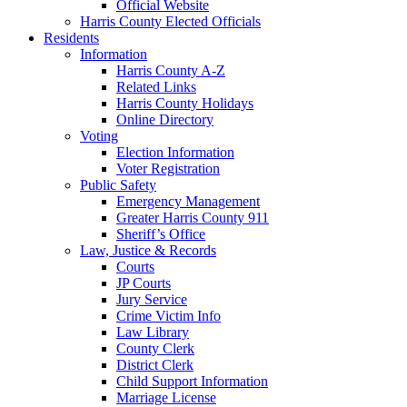
Official Website
Harris County Elected Officials
Residents
Information
Harris County A-Z
Related Links
Harris County Holidays
Online Directory
Voting
Election Information
Voter Registration
Public Safety
Emergency Management
Greater Harris County 911
Sheriff’s Office
Law, Justice & Records
Courts
JP Courts
Jury Service
Crime Victim Info
Law Library
County Clerk
District Clerk
Child Support Information
Marriage License