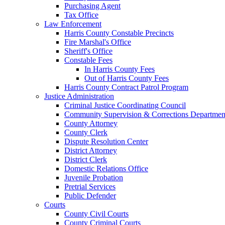
Purchasing Agent
Tax Office
Law Enforcement
Harris County Constable Precincts
Fire Marshal's Office
Sheriff's Office
Constable Fees
In Harris County Fees
Out of Harris County Fees
Harris County Contract Patrol Program
Justice Administration
Criminal Justice Coordinating Council
Community Supervision & Corrections Departmen
County Attorney
County Clerk
Dispute Resolution Center
District Attorney
District Clerk
Domestic Relations Office
Juvenile Probation
Pretrial Services
Public Defender
Courts
County Civil Courts
County Criminal Courts