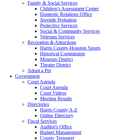
Family & Social Services
Children’s Assessment Center
Domestic Relations Office
Juvenile Probation
Protective Services
Social & Community Services
Veterans Services
Recreation & Attractions
Harris County-Houston Sports
Historical Commission
Museum District
Theater District
Adopt a Pet
Government
Court Agenda
Court Agenda
Court Videos
Meeting Results
Directories
Harris County A-Z
Online Directory
Fiscal Services
Auditor's Office
Budget Management
County Treasurer