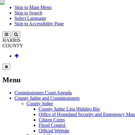
Skip to Main Menu
Skip to Search
Select Language
Skip to Accessibility Page
HARRIS
COUNTY
Menu
Commissioners Court Agenda
County Judge and Commissioners
County Judge
County Judge Lina Hidalgo Bio
Office of Homeland Security and Emergency Ma
Citizen Corps
Flood Control
Official Website