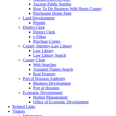
Auction Public Surplus
How To Do Business With Harris County
Purchasing Home Page
Land Development
Permits
District Clerk
District Clerk
e-Filing
Purchase Copies
County Attorney-Law Library
Law Library
Law Library Search
County Clerk
Web Searches
Assumed Names Search
Real Property
Port of Houston Authority
Business Development
Port of Houston
Economic Development
Budget Management
Office of Economic Development
Related Links
Visitors
Information