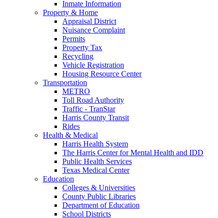
Inmate Information
Property & Home
Appraisal District
Nuisance Complaint
Permits
Property Tax
Recycling
Vehicle Registration
Housing Resource Center
Transportation
METRO
Toll Road Authority
Traffic - TranStar
Harris County Transit
Rides
Health & Medical
Harris Health System
The Harris Center for Mental Health and IDD
Public Health Services
Texas Medical Center
Education
Colleges & Universities
County Public Libraries
Department of Education
School Districts