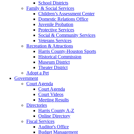
School Districts
Family & Social Services
Children’s Assessment Center
Domestic Relations Office
Juvenile Probation
Protective Services
Social & Community Services
Veterans Services
Recreation & Attractions
Harris County-Houston Sports
Historical Commission
Museum District
Theater District
Adopt a Pet
Government
Court Agenda
Court Agenda
Court Videos
Meeting Results
Directories
Harris County A-Z
Online Directory
Fiscal Services
Auditor's Office
Budget Management