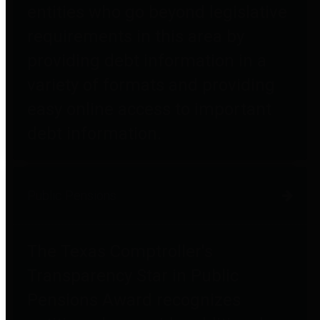
entities who go beyond legislative
requirements in this area by
providing debt information in a
variety of formats and providing
easy online access to important
debt information.
Public Pensions
The Texas Comptroller's
Transparency Star in Public
Pensions Award recognizes