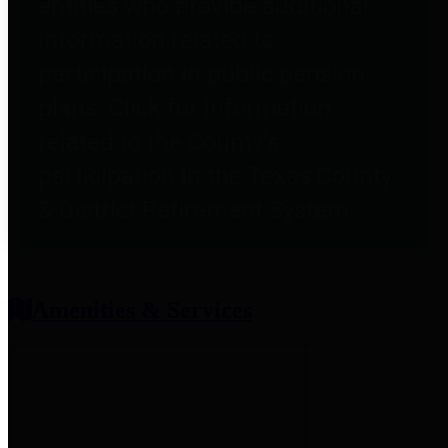
entities who provide additional
information related to
participation in public pension
plans. Click for information
related to the County's
participation in the Texas County
& District Retirement System.
Amenities & Services