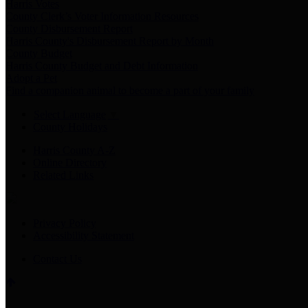
Harris Votes
County Clerk’s Voter Information Resources
County Disbursement Report
Harris County's Disbursement Report by Month
County Budget
Harris County Budget and Debt Information
Adopt a Pet
Find a companion animal to become a part of your family
Select Language
▼
County Holidays
Harris County A-Z
Online Directory
Related Links
Privacy Policy
Accessibility Statement
Contact Us