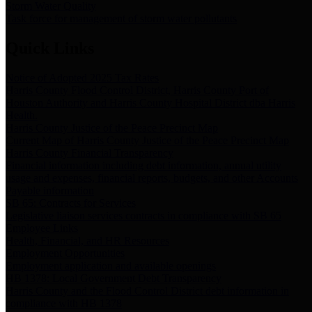
Storm Water Quality
Task force for management of storm water pollutants
Quick Links
Notice of Adopted 2025 Tax Rates
Harris County Flood Control District, Harris County Port of
Houston Authority and Harris County Hospital District dba Harris
Health.
Harris County Justice of the Peace Precinct Map
Current Map of Harris County Justice of the Peace Precinct Map
Harris County Financial Transparency
Financial information including debt information, annual utility
usage and expenses, financial reports, budgets, and other Accounts
Payable information
SB 65: Contracts for Services
Legislative liaison services contracts in compliance with SB 65
Employee Links
Health, Financial, and HR Resources
Employment Opportunities
Employment application and available openings
HB 1378: Local Government Debt Transparency
Harris County and the Flood Control District debt information in
compliance with HB 1378