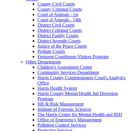
County Civil Courts
County Criminal Courts
Court of Appeals - 1st
Court of Appeals - 14th
District Civil Courts
District Criminal Courts
District Family Courts
District Juvenile Courts
Justice of the Peace Courts
Probate Courts
Frequent Courthouse Visitors Program
Other Departments
Children's Assessment Center
Community Services Department
Harris County Commissioners Court's Analyst's
Office
Harris Health System
Harris County Mental Health Jail Diversion
Program
HR & Risk Management
Institute of Forensic Sciences
The Harris Center for Mental Health and IDD
Office of Emergency Management
Pollution Control Services
Protective Services