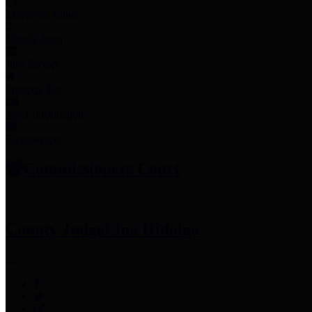
Employee Links
Mobile Apps
Jury Service
Property Tax
Voter Information
Employment
Commissioners Court
County Judge
Lina Hidalgo