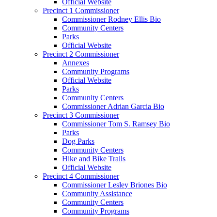
Official Website
Precinct 1 Commissioner
Commissioner Rodney Ellis Bio
Community Centers
Parks
Official Website
Precinct 2 Commissioner
Annexes
Community Programs
Official Website
Parks
Community Centers
Commissioner Adrian Garcia Bio
Precinct 3 Commissioner
Commissioner Tom S. Ramsey Bio
Parks
Dog Parks
Community Centers
Hike and Bike Trails
Official Website
Precinct 4 Commissioner
Commissioner Lesley Briones Bio
Community Assistance
Community Centers
Community Programs