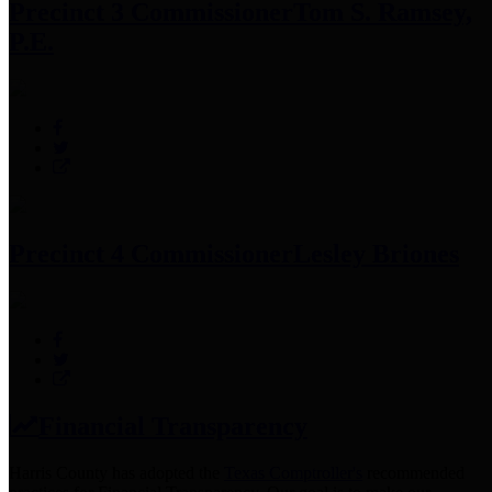
Precinct 3 Commissioner
Tom S. Ramsey,
P.E.
Precinct 4 Commissioner
Lesley Briones
Financial Transparency
Harris County has adopted the
Texas Comptroller's
recommended