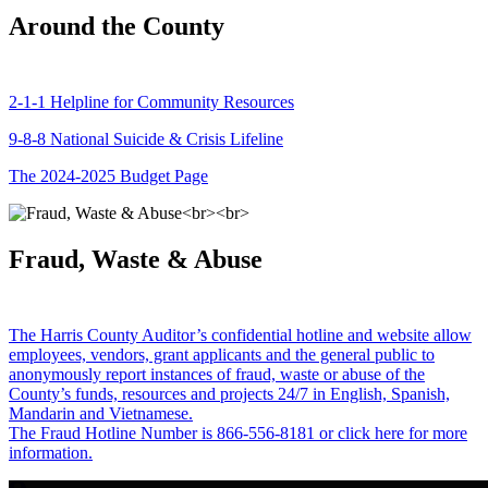
Around the County
2-1-1 Helpline for Community Resources
9-8-8 National Suicide & Crisis Lifeline
The 2024-2025 Budget Page
Fraud, Waste & Abuse
The Harris County Auditor’s confidential hotline and website allow
employees, vendors, grant applicants and the general public to
anonymously report instances of fraud, waste or abuse of the
County’s funds, resources and projects 24/7 in English, Spanish,
Mandarin and Vietnamese.
The Fraud Hotline Number is 866-556-8181 or click here for more
information.