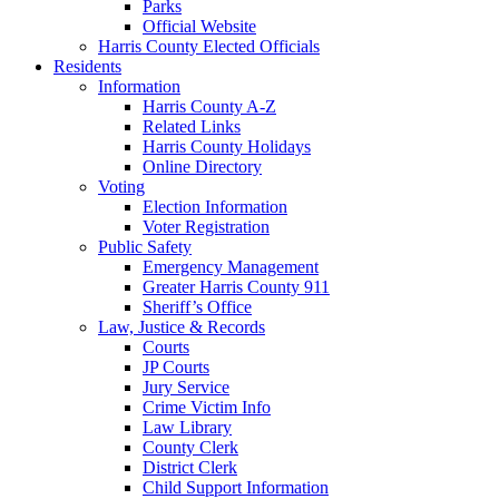
Parks
Official Website
Harris County Elected Officials
Residents
Information
Harris County A-Z
Related Links
Harris County Holidays
Online Directory
Voting
Election Information
Voter Registration
Public Safety
Emergency Management
Greater Harris County 911
Sheriff’s Office
Law, Justice & Records
Courts
JP Courts
Jury Service
Crime Victim Info
Law Library
County Clerk
District Clerk
Child Support Information