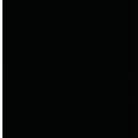
to important financial data. This is
accomplished by providing
citizens with meaningful financial
data in addition to visual tools and
analysis of Harris County
revenues and expenditures.
Debt Obligations
The Texas Comptroller's
Transparency Star in Debt
Obligations Award recognizes