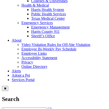
Colleges & Universities
Health & Medical
Harris Health System
Public Health Services
Texas Medical Center
Emergency Services
Emergency Management
Harris County 911
Sheriff’s Office
About
Video Visitation Rules for Off-Site Visitation
Employee Bi-Weekly Pay Schedule
Employee Links
Accessibility Statement
Privacy
Online Directory
Alerts
Adopt a Pet
Services Portal
Search