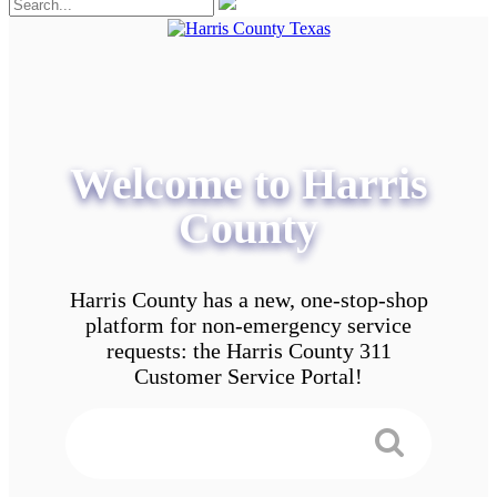
Welcome to Harris
County
Harris County has a new, one-stop-shop
platform for non-emergency service
requests: the Harris County 311
Customer Service Portal!