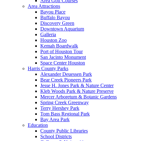
Area Golf Courses
Area Attractions
Bayou Place
Buffalo Bayou
Discovery Green
Downtown Aquarium
Galleria
Houston Zoo
Kemah Boardwalk
Port of Houston Tour
San Jacinto Monument
Space Center Houston
Harris County Parks
Alexander Deuessen Park
Bear Creek Pioneers Park
Jesse H. Jones Park & Nature Center
Kleb Woods Park & Nature Preserve
Mercer Arboretum & Botanic Gardens
Spring Creek Greenway
Terry Hershey Park
Tom Bass Regional Park
Bay Area Park
Education
County Public Libraries
School Districts