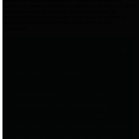
practices for Financial Transparency. Our goal is to make our
spending and revenue information available and provide easy online
access to important financial data. This is accomplished by
providing citizens with meaningful financial data in addition to
visual tools and analysis of Harris County revenues and
expenditures.
Traditional Finances
The Texas Comptroller's
Transparency Star in Traditional
Finances Award recognizes
entities for their outstanding
efforts in making their spending
and revenue information available
and providing easy online access