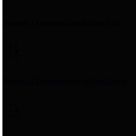
Precinct 1 Commissioner
Rodney Ellis
Precinct 2 Commissioner
Adrian Garcia