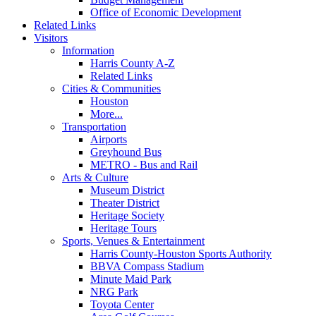
Office of Economic Development
Related Links
Visitors
Information
Harris County A-Z
Related Links
Cities & Communities
Houston
More...
Transportation
Airports
Greyhound Bus
METRO - Bus and Rail
Arts & Culture
Museum District
Theater District
Heritage Society
Heritage Tours
Sports, Venues & Entertainment
Harris County-Houston Sports Authority
BBVA Compass Stadium
Minute Maid Park
NRG Park
Toyota Center