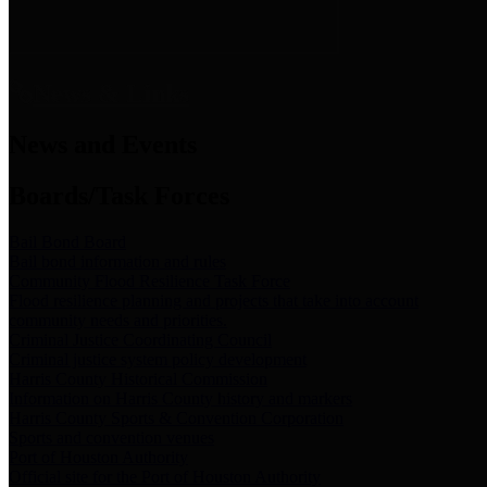
News & Links
News and Events
Boards/Task Forces
Bail Bond Board
Bail bond information and rules
Community Flood Resilience Task Force
Flood resilience planning and projects that take into account
community needs and priorities.
Criminal Justice Coordinating Council
Criminal justice system policy development
Harris County Historical Commission
Information on Harris County history and markers
Harris County Sports & Convention Corporation
Sports and convention venues
Port of Houston Authority
Official site for the Port of Houston Authority