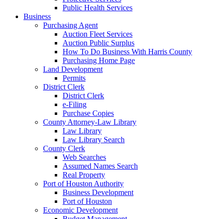
Public Health Services
Business
Purchasing Agent
Auction Fleet Services
Auction Public Surplus
How To Do Business With Harris County
Purchasing Home Page
Land Development
Permits
District Clerk
District Clerk
e-Filing
Purchase Copies
County Attorney-Law Library
Law Library
Law Library Search
County Clerk
Web Searches
Assumed Names Search
Real Property
Port of Houston Authority
Business Development
Port of Houston
Economic Development
Budget Management