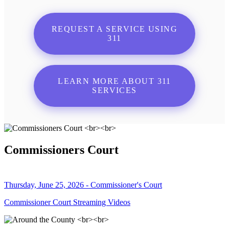
REQUEST A SERVICE USING
311
LEARN MORE ABOUT 311
SERVICES
Commissioners Court
Thursday, June 25, 2026 - Commissioner's Court
Commissioner Court Streaming Videos