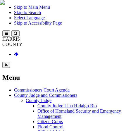
Skip to Main Menu
Skip to Search
Select Language
Skip to Accessibility Page
HARRIS
COUNTY
Menu
Commissioners Court Agenda
County Judge and Commissioners
County Judge
County Judge Lina Hidalgo Bio
Office of Homeland Security and Emergency
Management
Citizen Corps
Flood Control