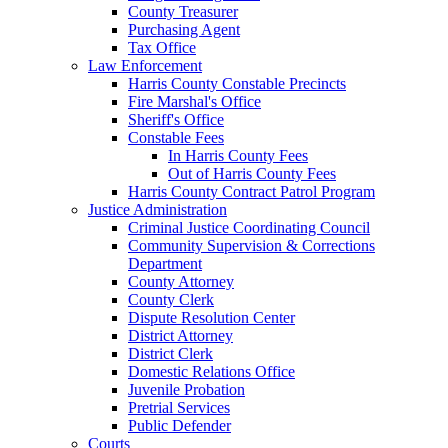
County Treasurer
Purchasing Agent
Tax Office
Law Enforcement
Harris County Constable Precincts
Fire Marshal's Office
Sheriff's Office
Constable Fees
In Harris County Fees
Out of Harris County Fees
Harris County Contract Patrol Program
Justice Administration
Criminal Justice Coordinating Council
Community Supervision & Corrections
Department
County Attorney
County Clerk
Dispute Resolution Center
District Attorney
District Clerk
Domestic Relations Office
Juvenile Probation
Pretrial Services
Public Defender
Courts