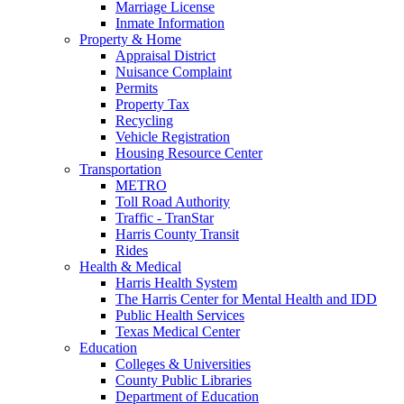
Marriage License
Inmate Information
Property & Home
Appraisal District
Nuisance Complaint
Permits
Property Tax
Recycling
Vehicle Registration
Housing Resource Center
Transportation
METRO
Toll Road Authority
Traffic - TranStar
Harris County Transit
Rides
Health & Medical
Harris Health System
The Harris Center for Mental Health and IDD
Public Health Services
Texas Medical Center
Education
Colleges & Universities
County Public Libraries
Department of Education