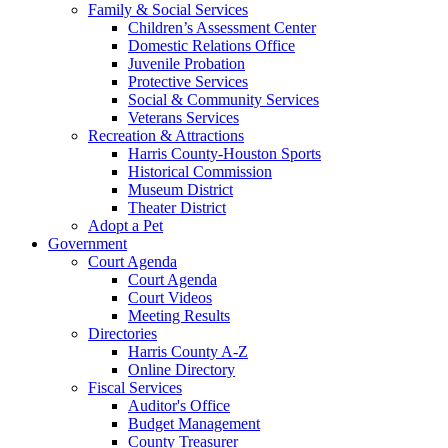
Family & Social Services
Children’s Assessment Center
Domestic Relations Office
Juvenile Probation
Protective Services
Social & Community Services
Veterans Services
Recreation & Attractions
Harris County-Houston Sports
Historical Commission
Museum District
Theater District
Adopt a Pet
Government
Court Agenda
Court Agenda
Court Videos
Meeting Results
Directories
Harris County A-Z
Online Directory
Fiscal Services
Auditor's Office
Budget Management
County Treasurer