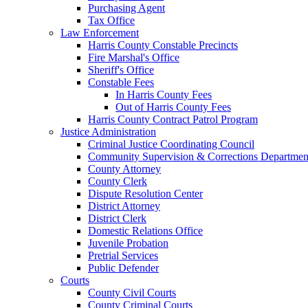
Purchasing Agent
Tax Office
Law Enforcement
Harris County Constable Precincts
Fire Marshal's Office
Sheriff's Office
Constable Fees
In Harris County Fees
Out of Harris County Fees
Harris County Contract Patrol Program
Justice Administration
Criminal Justice Coordinating Council
Community Supervision & Corrections Departmen
County Attorney
County Clerk
Dispute Resolution Center
District Attorney
District Clerk
Domestic Relations Office
Juvenile Probation
Pretrial Services
Public Defender
Courts
County Civil Courts
County Criminal Courts