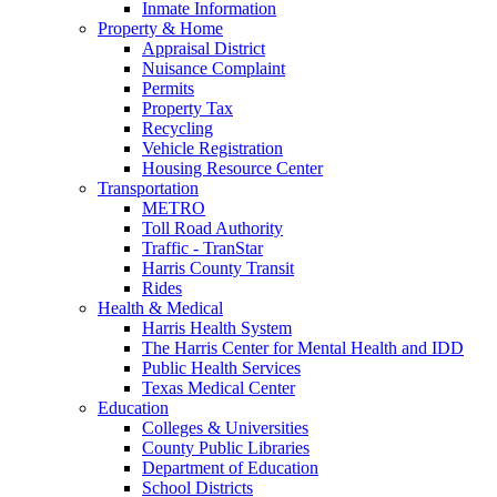
Inmate Information
Property & Home
Appraisal District
Nuisance Complaint
Permits
Property Tax
Recycling
Vehicle Registration
Housing Resource Center
Transportation
METRO
Toll Road Authority
Traffic - TranStar
Harris County Transit
Rides
Health & Medical
Harris Health System
The Harris Center for Mental Health and IDD
Public Health Services
Texas Medical Center
Education
Colleges & Universities
County Public Libraries
Department of Education
School Districts