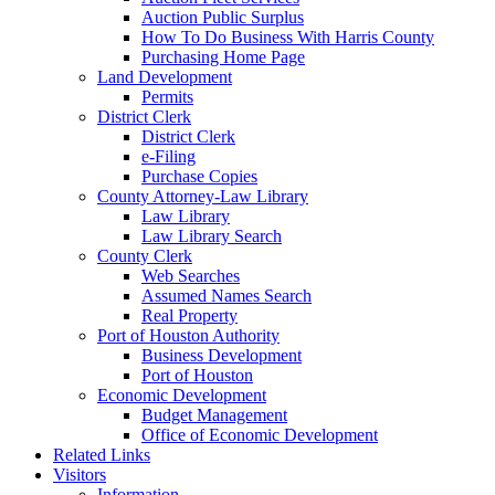
Auction Public Surplus
How To Do Business With Harris County
Purchasing Home Page
Land Development
Permits
District Clerk
District Clerk
e-Filing
Purchase Copies
County Attorney-Law Library
Law Library
Law Library Search
County Clerk
Web Searches
Assumed Names Search
Real Property
Port of Houston Authority
Business Development
Port of Houston
Economic Development
Budget Management
Office of Economic Development
Related Links
Visitors
Information