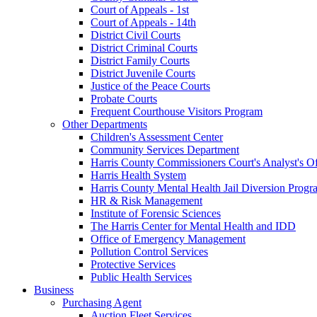
Court of Appeals - 1st
Court of Appeals - 14th
District Civil Courts
District Criminal Courts
District Family Courts
District Juvenile Courts
Justice of the Peace Courts
Probate Courts
Frequent Courthouse Visitors Program
Other Departments
Children's Assessment Center
Community Services Department
Harris County Commissioners Court's Analyst's Of
Harris Health System
Harris County Mental Health Jail Diversion Progr
HR & Risk Management
Institute of Forensic Sciences
The Harris Center for Mental Health and IDD
Office of Emergency Management
Pollution Control Services
Protective Services
Public Health Services
Business
Purchasing Agent
Auction Fleet Services