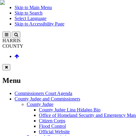
Skip to Main Menu
Skip to Search
Select Language
Skip to Accessibility Page
HARRIS
COUNTY
Menu
Commissioners Court Agenda
County Judge and Commissioners
County Judge
County Judge Lina Hidalgo Bio
Office of Homeland Security and Emergency Ma
Citizen Corps
Flood Control
Official Website