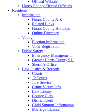
Official Website
Harris County Elected Officials
Residents
Information
Harris County A-Z
Related Links
Harris County Holidays
Online Directory
Voting
Election Information
Voter Registration
Public Safety
Emergency Management
Greater Harris County 911
Sheriff’s Office
Law, Justice & Records
Courts
JP Courts
Jury Service
Crime Victim Info
Law Library
County Clerk
District Clerk
Child Support Information
Marriage License