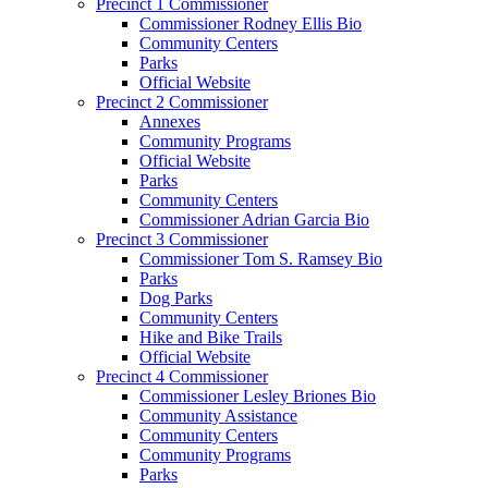
Precinct 1 Commissioner
Commissioner Rodney Ellis Bio
Community Centers
Parks
Official Website
Precinct 2 Commissioner
Annexes
Community Programs
Official Website
Parks
Community Centers
Commissioner Adrian Garcia Bio
Precinct 3 Commissioner
Commissioner Tom S. Ramsey Bio
Parks
Dog Parks
Community Centers
Hike and Bike Trails
Official Website
Precinct 4 Commissioner
Commissioner Lesley Briones Bio
Community Assistance
Community Centers
Community Programs
Parks