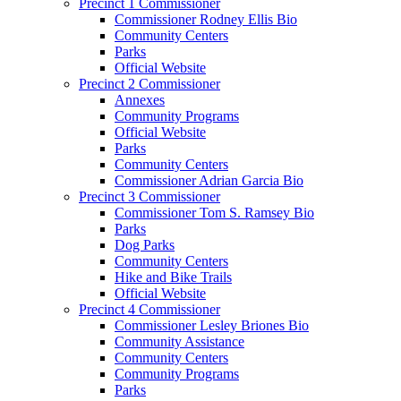
Precinct 1 Commissioner
Commissioner Rodney Ellis Bio
Community Centers
Parks
Official Website
Precinct 2 Commissioner
Annexes
Community Programs
Official Website
Parks
Community Centers
Commissioner Adrian Garcia Bio
Precinct 3 Commissioner
Commissioner Tom S. Ramsey Bio
Parks
Dog Parks
Community Centers
Hike and Bike Trails
Official Website
Precinct 4 Commissioner
Commissioner Lesley Briones Bio
Community Assistance
Community Centers
Community Programs
Parks