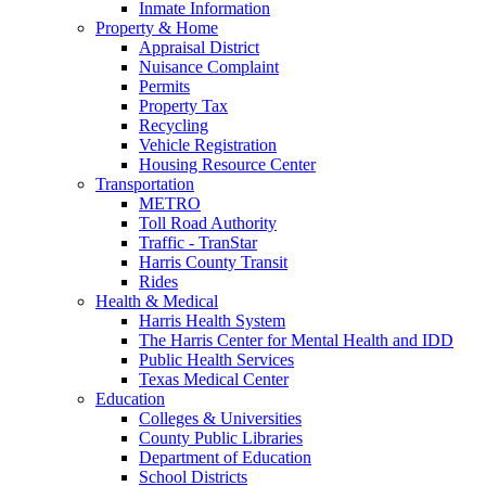
Inmate Information
Property & Home
Appraisal District
Nuisance Complaint
Permits
Property Tax
Recycling
Vehicle Registration
Housing Resource Center
Transportation
METRO
Toll Road Authority
Traffic - TranStar
Harris County Transit
Rides
Health & Medical
Harris Health System
The Harris Center for Mental Health and IDD
Public Health Services
Texas Medical Center
Education
Colleges & Universities
County Public Libraries
Department of Education
School Districts