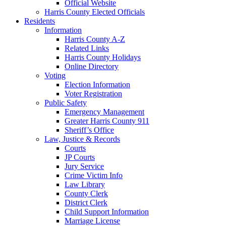
Official Website
Harris County Elected Officials
Residents
Information
Harris County A-Z
Related Links
Harris County Holidays
Online Directory
Voting
Election Information
Voter Registration
Public Safety
Emergency Management
Greater Harris County 911
Sheriff’s Office
Law, Justice & Records
Courts
JP Courts
Jury Service
Crime Victim Info
Law Library
County Clerk
District Clerk
Child Support Information
Marriage License