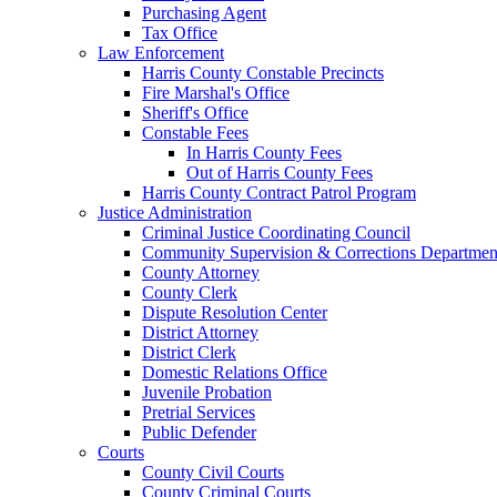
Purchasing Agent
Tax Office
Law Enforcement
Harris County Constable Precincts
Fire Marshal's Office
Sheriff's Office
Constable Fees
In Harris County Fees
Out of Harris County Fees
Harris County Contract Patrol Program
Justice Administration
Criminal Justice Coordinating Council
Community Supervision & Corrections Departmen
County Attorney
County Clerk
Dispute Resolution Center
District Attorney
District Clerk
Domestic Relations Office
Juvenile Probation
Pretrial Services
Public Defender
Courts
County Civil Courts
County Criminal Courts