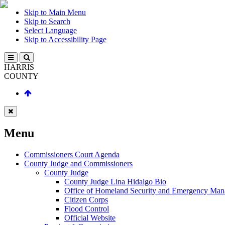
Skip to Main Menu
Skip to Search
Select Language
Skip to Accessibility Page
HARRIS
COUNTY
Menu
Commissioners Court Agenda
County Judge and Commissioners
County Judge
County Judge Lina Hidalgo Bio
Office of Homeland Security and Emergency Ma
Citizen Corps
Flood Control
Official Website