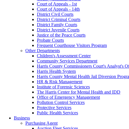
Court of Appeals - 1st
Court of Appeals - 14th
District Civil Courts
District Criminal Courts
District Family Courts
District Juvenile Courts
Justice of the Peace Courts
Probate Courts
Frequent Courthouse Visitors Program
Other Departments
Children's Assessment Center
Community Services Department
Harris County Commissioners Court's Analyst's Of
Harris Health System
Harris County Mental Health Jail Diversion Progr
HR & Risk Management
Institute of Forensic Sciences
The Harris Center for Mental Health and IDD
Office of Emergency Management
Pollution Control Services
Protective Services
Public Health Services
Business
Purchasing Agent
Auction Fleet Services