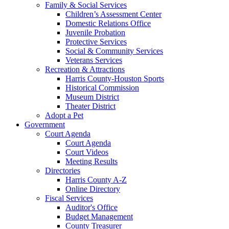
Family & Social Services
Children’s Assessment Center
Domestic Relations Office
Juvenile Probation
Protective Services
Social & Community Services
Veterans Services
Recreation & Attractions
Harris County-Houston Sports
Historical Commission
Museum District
Theater District
Adopt a Pet
Government
Court Agenda
Court Agenda
Court Videos
Meeting Results
Directories
Harris County A-Z
Online Directory
Fiscal Services
Auditor's Office
Budget Management
County Treasurer