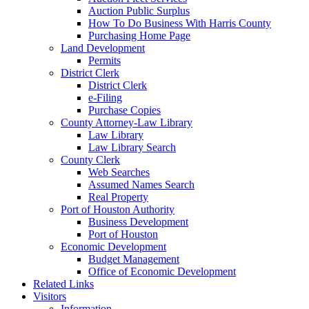
Auction Public Surplus
How To Do Business With Harris County
Purchasing Home Page
Land Development
Permits
District Clerk
District Clerk
e-Filing
Purchase Copies
County Attorney-Law Library
Law Library
Law Library Search
County Clerk
Web Searches
Assumed Names Search
Real Property
Port of Houston Authority
Business Development
Port of Houston
Economic Development
Budget Management
Office of Economic Development
Related Links
Visitors
Information