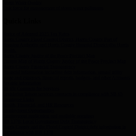
Storm Water Quality
Task force for management of storm water pollutants
Quick Links
Notice of Adopted 2025 Tax Rates
Harris County Flood Control District, Harris County Port of
Houston Authority and Harris County Hospital District dba Harris
Health.
Harris County Justice of the Peace Precinct Map
Current Map of Harris County Justice of the Peace Precinct Map
Harris County Financial Transparency
Financial information including debt information, annual utility
usage and expenses, financial reports, budgets, and other Accounts
Payable information
SB 65: Contracts for Services
Legislative liaison services contracts in compliance with SB 65
Employee Links
Health, Financial, and HR Resources
Employment Opportunities
Employment application and available openings
HB 1378: Local Government Debt Transparency
Harris County and the Flood Control District debt information in
compliance with HB 1378