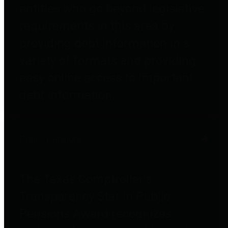
entities who go beyond legislative
requirements in this area by
providing debt information in a
variety of formats and providing
easy online access to important
debt information.
Public Pensions
The Texas Comptroller's
Transparency Star in Public
Pensions Award recognizes