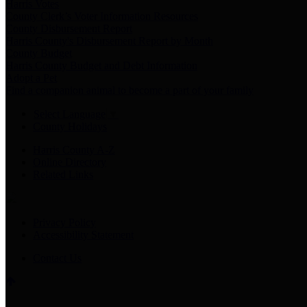
Harris Votes
County Clerk’s Voter Information Resources
County Disbursement Report
Harris County's Disbursement Report by Month
County Budget
Harris County Budget and Debt Information
Adopt a Pet
Find a companion animal to become a part of your family
Select Language
▼
County Holidays
Harris County A-Z
Online Directory
Related Links
Privacy Policy
Accessibility Statement
Contact Us