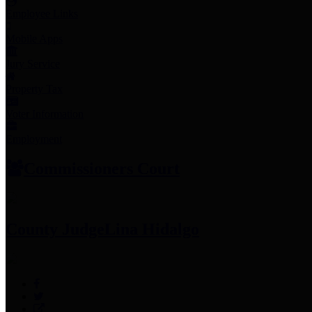
Employee Links
Mobile Apps
Jury Service
Property Tax
Voter Information
Employment
Commissioners Court
County Judge
Lina Hidalgo