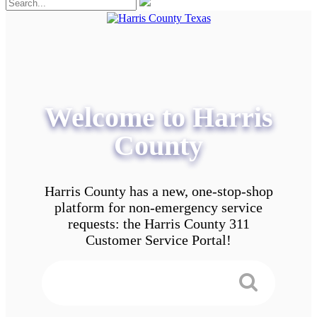
Welcome to Harris
County
Harris County has a new, one-stop-shop
platform for non-emergency service
requests: the Harris County 311
Customer Service Portal!