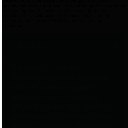
practices for Financial Transparency. Our goal is to make our
spending and revenue information available and provide easy online
access to important financial data. This is accomplished by
providing citizens with meaningful financial data in addition to
visual tools and analysis of Harris County revenues and
expenditures.
Traditional Finances
The Texas Comptroller's
Transparency Star in Traditional
Finances Award recognizes
entities for their outstanding
efforts in making their spending
and revenue information available
and providing easy online access