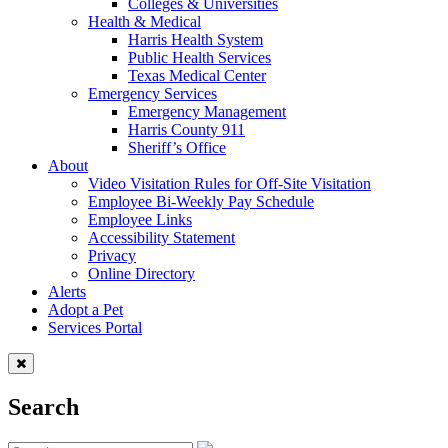
Colleges & Universities
Health & Medical
Harris Health System
Public Health Services
Texas Medical Center
Emergency Services
Emergency Management
Harris County 911
Sheriff’s Office
About
Video Visitation Rules for Off-Site Visitation
Employee Bi-Weekly Pay Schedule
Employee Links
Accessibility Statement
Privacy
Online Directory
Alerts
Adopt a Pet
Services Portal
Search