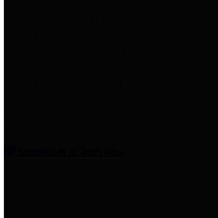
entities who provide additional
information related to
participation in public pension
plans. Click for information
related to the County's
participation in the Texas County
& District Retirement System.
Amenities & Services