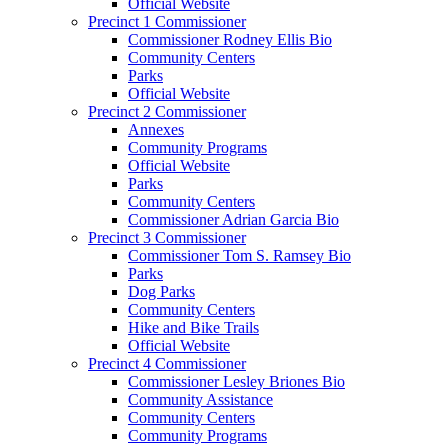
Official Website
Precinct 1 Commissioner
Commissioner Rodney Ellis Bio
Community Centers
Parks
Official Website
Precinct 2 Commissioner
Annexes
Community Programs
Official Website
Parks
Community Centers
Commissioner Adrian Garcia Bio
Precinct 3 Commissioner
Commissioner Tom S. Ramsey Bio
Parks
Dog Parks
Community Centers
Hike and Bike Trails
Official Website
Precinct 4 Commissioner
Commissioner Lesley Briones Bio
Community Assistance
Community Centers
Community Programs