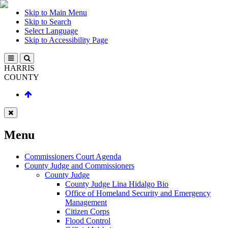
Skip to Main Menu
Skip to Search
Select Language
Skip to Accessibility Page
HARRIS
COUNTY
Menu
Commissioners Court Agenda
County Judge and Commissioners
County Judge
County Judge Lina Hidalgo Bio
Office of Homeland Security and Emergency
Management
Citizen Corps
Flood Control