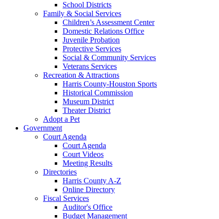
School Districts
Family & Social Services
Children’s Assessment Center
Domestic Relations Office
Juvenile Probation
Protective Services
Social & Community Services
Veterans Services
Recreation & Attractions
Harris County-Houston Sports
Historical Commission
Museum District
Theater District
Adopt a Pet
Government
Court Agenda
Court Agenda
Court Videos
Meeting Results
Directories
Harris County A-Z
Online Directory
Fiscal Services
Auditor's Office
Budget Management