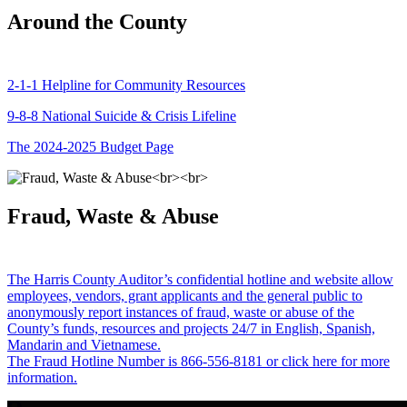
Around the County
2-1-1 Helpline for Community Resources
9-8-8 National Suicide & Crisis Lifeline
The 2024-2025 Budget Page
Fraud, Waste & Abuse
The Harris County Auditor’s confidential hotline and website allow
employees, vendors, grant applicants and the general public to
anonymously report instances of fraud, waste or abuse of the
County’s funds, resources and projects 24/7 in English, Spanish,
Mandarin and Vietnamese.
The Fraud Hotline Number is 866-556-8181 or click here for more
information.