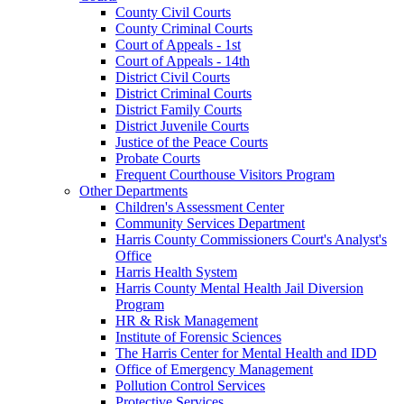
County Civil Courts
County Criminal Courts
Court of Appeals - 1st
Court of Appeals - 14th
District Civil Courts
District Criminal Courts
District Family Courts
District Juvenile Courts
Justice of the Peace Courts
Probate Courts
Frequent Courthouse Visitors Program
Other Departments
Children's Assessment Center
Community Services Department
Harris County Commissioners Court's Analyst's
Office
Harris Health System
Harris County Mental Health Jail Diversion
Program
HR & Risk Management
Institute of Forensic Sciences
The Harris Center for Mental Health and IDD
Office of Emergency Management
Pollution Control Services
Protective Services