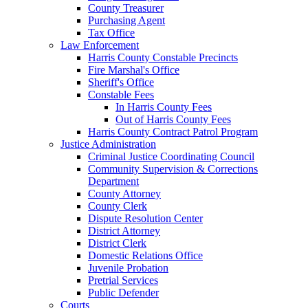
County Treasurer
Purchasing Agent
Tax Office
Law Enforcement
Harris County Constable Precincts
Fire Marshal's Office
Sheriff's Office
Constable Fees
In Harris County Fees
Out of Harris County Fees
Harris County Contract Patrol Program
Justice Administration
Criminal Justice Coordinating Council
Community Supervision & Corrections
Department
County Attorney
County Clerk
Dispute Resolution Center
District Attorney
District Clerk
Domestic Relations Office
Juvenile Probation
Pretrial Services
Public Defender
Courts