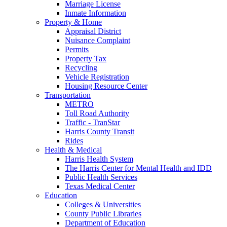
Marriage License
Inmate Information
Property & Home
Appraisal District
Nuisance Complaint
Permits
Property Tax
Recycling
Vehicle Registration
Housing Resource Center
Transportation
METRO
Toll Road Authority
Traffic - TranStar
Harris County Transit
Rides
Health & Medical
Harris Health System
The Harris Center for Mental Health and IDD
Public Health Services
Texas Medical Center
Education
Colleges & Universities
County Public Libraries
Department of Education