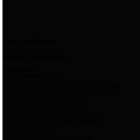
News & Links
News and Events
Boards/Task Forces
Bail Bond Board
Bail bond information and rules
Community Flood Resilience Task Force
Flood resilience planning and projects that take into account
community needs and priorities.
Criminal Justice Coordinating Council
Criminal justice system policy development
Harris County Historical Commission
Information on Harris County history and markers
Harris County Sports & Convention Corporation
Sports and convention venues
Port of Houston Authority
Official site for the Port of Houston Authority