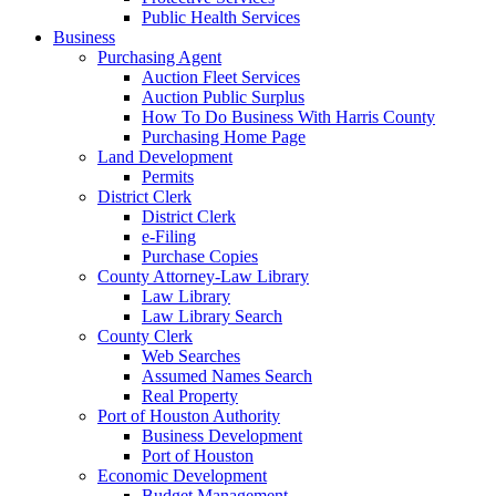
Public Health Services
Business
Purchasing Agent
Auction Fleet Services
Auction Public Surplus
How To Do Business With Harris County
Purchasing Home Page
Land Development
Permits
District Clerk
District Clerk
e-Filing
Purchase Copies
County Attorney-Law Library
Law Library
Law Library Search
County Clerk
Web Searches
Assumed Names Search
Real Property
Port of Houston Authority
Business Development
Port of Houston
Economic Development
Budget Management