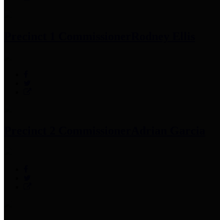
Precinct 1 Commissioner
Rodney Ellis
Precinct 2 Commissioner
Adrian Garcia