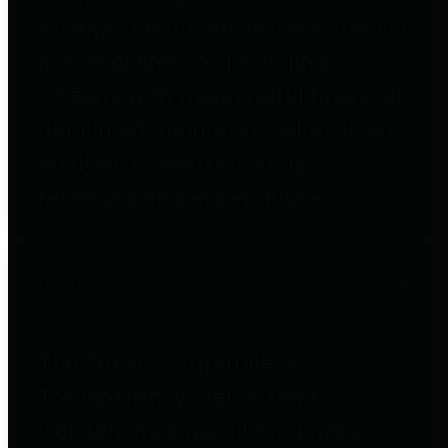
to important financial data. This is
accomplished by providing
citizens with meaningful financial
data in addition to visual tools and
analysis of Harris County
revenues and expenditures.
Debt Obligations
The Texas Comptroller's
Transparency Star in Debt
Obligations Award recognizes