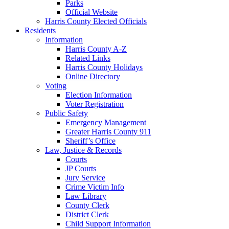
Parks
Official Website
Harris County Elected Officials
Residents
Information
Harris County A-Z
Related Links
Harris County Holidays
Online Directory
Voting
Election Information
Voter Registration
Public Safety
Emergency Management
Greater Harris County 911
Sheriff’s Office
Law, Justice & Records
Courts
JP Courts
Jury Service
Crime Victim Info
Law Library
County Clerk
District Clerk
Child Support Information