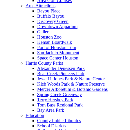
Area Golf Courses
Area Attractions
Bayou Place
Buffalo Bayou
Discovery Green
Downtown Aquarium
Galleria
Houston Zoo
Kemah Boardwalk
Port of Houston Tour
San Jacinto Monument
Space Center Houston
Harris County Parks
Alexander Deuessen Park
Bear Creek Pioneers Park
Jesse H. Jones Park & Nature Center
Kleb Woods Park & Nature Preserve
Mercer Arboretum & Botanic Gardens
Spring Creek Greenway
Terry Hershey Park
Tom Bass Regional Park
Bay Area Park
Education
County Public Libraries
School Districts