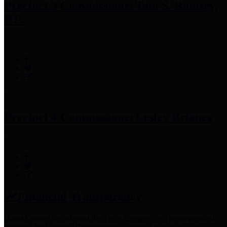
Precinct 3 Commissioner
Tom S. Ramsey,
P.E.
Precinct 4 Commissioner
Lesley Briones
Financial Transparency
Harris County has adopted the
Texas Comptroller's
recommended