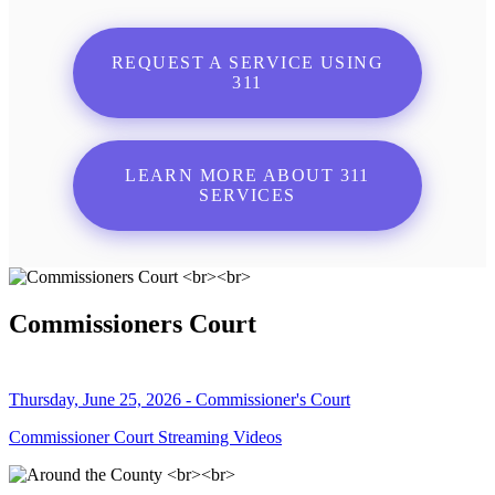
REQUEST A SERVICE USING
311
LEARN MORE ABOUT 311
SERVICES
Commissioners Court
Thursday, June 25, 2026 - Commissioner's Court
Commissioner Court Streaming Videos