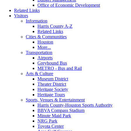
Office of Economic Development
Related Links
Visitors
Information
Harris County A-Z
Related Links
Cities & Communities
Houston
More...
Transportation
Airports
Greyhound Bus
METRO - Bus and Rail
Arts & Culture
Museum District
Theater District
Heritage Society
Heritage Tours
Sports, Venues & Entertainment
Harris County-Houston Sports Authority
BBVA Compass Stadium
Minute Maid Park
NRG Park
Toyota Center