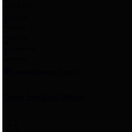
Employee Links
Mobile Apps
Jury Service
Property Tax
Voter Information
Employment
Commissioners Court
County Judge
Lina Hidalgo