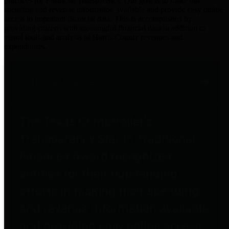
practices for Financial Transparency. Our goal is to make our
spending and revenue information available and provide easy online
access to important financial data. This is accomplished by
providing citizens with meaningful financial data in addition to
visual tools and analysis of Harris County revenues and
expenditures.
Traditional Finances
The Texas Comptroller's
Transparency Star in Traditional
Finances Award recognizes
entities for their outstanding
efforts in making their spending
and revenue information available
and providing easy online access