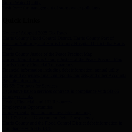
Storm Water Quality
Task force for management of storm water pollutants
Quick Links
Notice of Adopted 2025 Tax Rates
Harris County Flood Control District, Harris County Port of
Houston Authority and Harris County Hospital District dba Harris
Health.
Harris County Justice of the Peace Precinct Map
Current Map of Harris County Justice of the Peace Precinct Map
Harris County Financial Transparency
Financial information including debt information, annual utility
usage and expenses, financial reports, budgets, and other Accounts
Payable information
SB 65: Contracts for Services
Legislative liaison services contracts in compliance with SB 65
Employee Links
Health, Financial, and HR Resources
Employment Opportunities
Employment application and available openings
HB 1378: Local Government Debt Transparency
Harris County and the Flood Control District debt information in
compliance with HB 1378