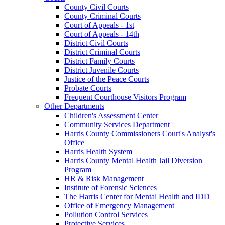
County Civil Courts
County Criminal Courts
Court of Appeals - 1st
Court of Appeals - 14th
District Civil Courts
District Criminal Courts
District Family Courts
District Juvenile Courts
Justice of the Peace Courts
Probate Courts
Frequent Courthouse Visitors Program
Other Departments
Children's Assessment Center
Community Services Department
Harris County Commissioners Court's Analyst's
Office
Harris Health System
Harris County Mental Health Jail Diversion
Program
HR & Risk Management
Institute of Forensic Sciences
The Harris Center for Mental Health and IDD
Office of Emergency Management
Pollution Control Services
Protective Services