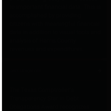
to important financial data. This is
accomplished by providing
citizens with meaningful financial
data in addition to visual tools and
analysis of Harris County
revenues and expenditures.
Debt Obligations
The Texas Comptroller's
Transparency Star in Debt
Obligations Award recognizes