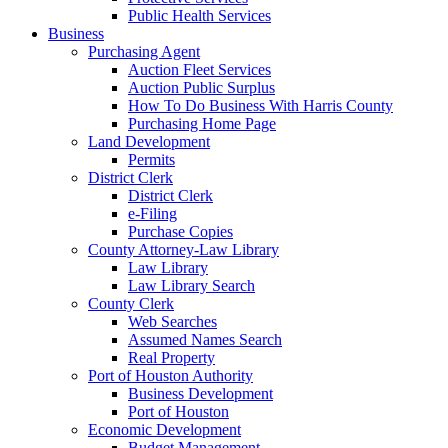
Public Health Services
Business
Purchasing Agent
Auction Fleet Services
Auction Public Surplus
How To Do Business With Harris County
Purchasing Home Page
Land Development
Permits
District Clerk
District Clerk
e-Filing
Purchase Copies
County Attorney-Law Library
Law Library
Law Library Search
County Clerk
Web Searches
Assumed Names Search
Real Property
Port of Houston Authority
Business Development
Port of Houston
Economic Development
Budget Management