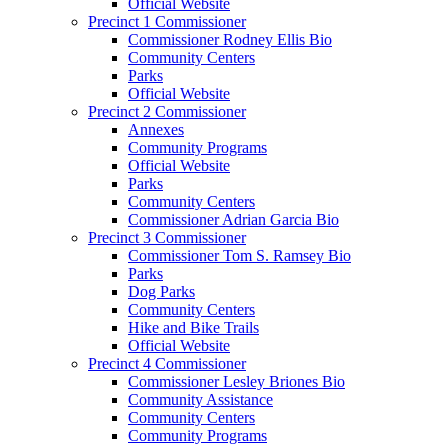
Official Website
Precinct 1 Commissioner
Commissioner Rodney Ellis Bio
Community Centers
Parks
Official Website
Precinct 2 Commissioner
Annexes
Community Programs
Official Website
Parks
Community Centers
Commissioner Adrian Garcia Bio
Precinct 3 Commissioner
Commissioner Tom S. Ramsey Bio
Parks
Dog Parks
Community Centers
Hike and Bike Trails
Official Website
Precinct 4 Commissioner
Commissioner Lesley Briones Bio
Community Assistance
Community Centers
Community Programs