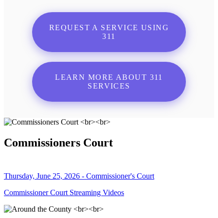
REQUEST A SERVICE USING
311
LEARN MORE ABOUT 311
SERVICES
Commissioners Court
Thursday, June 25, 2026 - Commissioner's Court
Commissioner Court Streaming Videos