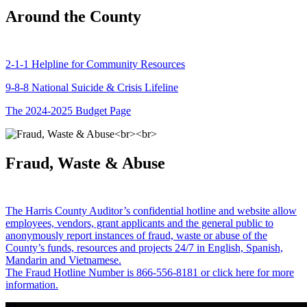
Around the County
2-1-1 Helpline for Community Resources
9-8-8 National Suicide & Crisis Lifeline
The 2024-2025 Budget Page
Fraud, Waste & Abuse
The Harris County Auditor’s confidential hotline and website allow
employees, vendors, grant applicants and the general public to
anonymously report instances of fraud, waste or abuse of the
County’s funds, resources and projects 24/7 in English, Spanish,
Mandarin and Vietnamese.
The Fraud Hotline Number is 866-556-8181 or click here for more
information.