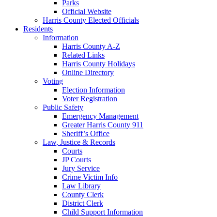
Parks
Official Website
Harris County Elected Officials
Residents
Information
Harris County A-Z
Related Links
Harris County Holidays
Online Directory
Voting
Election Information
Voter Registration
Public Safety
Emergency Management
Greater Harris County 911
Sheriff’s Office
Law, Justice & Records
Courts
JP Courts
Jury Service
Crime Victim Info
Law Library
County Clerk
District Clerk
Child Support Information