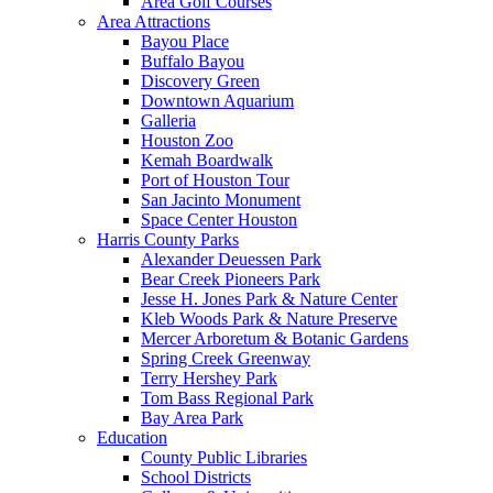
Area Golf Courses
Area Attractions
Bayou Place
Buffalo Bayou
Discovery Green
Downtown Aquarium
Galleria
Houston Zoo
Kemah Boardwalk
Port of Houston Tour
San Jacinto Monument
Space Center Houston
Harris County Parks
Alexander Deuessen Park
Bear Creek Pioneers Park
Jesse H. Jones Park & Nature Center
Kleb Woods Park & Nature Preserve
Mercer Arboretum & Botanic Gardens
Spring Creek Greenway
Terry Hershey Park
Tom Bass Regional Park
Bay Area Park
Education
County Public Libraries
School Districts