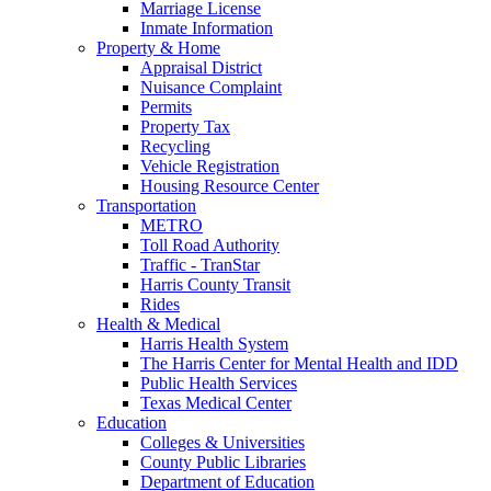
Marriage License
Inmate Information
Property & Home
Appraisal District
Nuisance Complaint
Permits
Property Tax
Recycling
Vehicle Registration
Housing Resource Center
Transportation
METRO
Toll Road Authority
Traffic - TranStar
Harris County Transit
Rides
Health & Medical
Harris Health System
The Harris Center for Mental Health and IDD
Public Health Services
Texas Medical Center
Education
Colleges & Universities
County Public Libraries
Department of Education