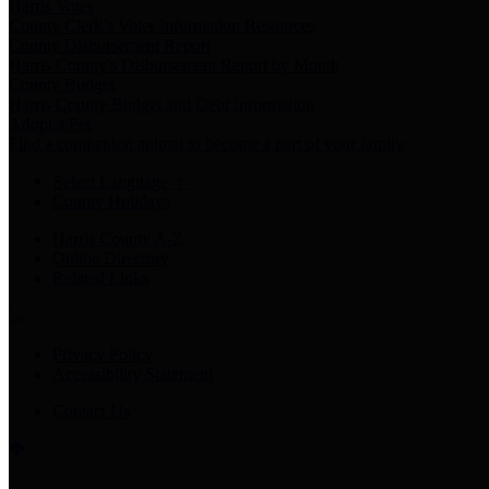
Harris Votes
County Clerk’s Voter Information Resources
County Disbursement Report
Harris County's Disbursement Report by Month
County Budget
Harris County Budget and Debt Information
Adopt a Pet
Find a companion animal to become a part of your family
Select Language
▼
County Holidays
Harris County A-Z
Online Directory
Related Links
Privacy Policy
Accessibility Statement
Contact Us