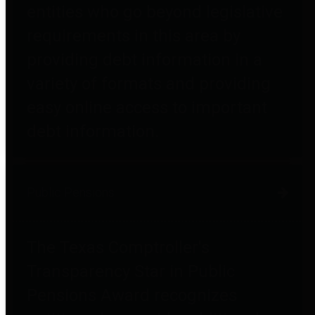
entities who go beyond legislative
requirements in this area by
providing debt information in a
variety of formats and providing
easy online access to important
debt information.
Public Pensions
The Texas Comptroller's
Transparency Star in Public
Pensions Award recognizes