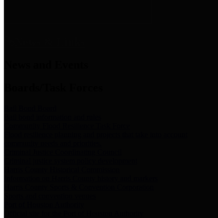
News & Links
News and Events
Boards/Task Forces
Bail Bond Board
Bail bond information and rules
Community Flood Resilience Task Force
Flood resilience planning and projects that take into account
community needs and priorities.
Criminal Justice Coordinating Council
Criminal justice system policy development
Harris County Historical Commission
Information on Harris County history and markers
Harris County Sports & Convention Corporation
Sports and convention venues
Port of Houston Authority
Official site for the Port of Houston Authority