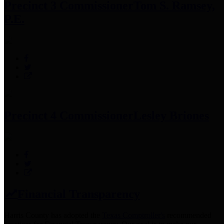
Precinct 3 Commissioner
Tom S. Ramsey,
P.E.
Precinct 4 Commissioner
Lesley Briones
Financial Transparency
Harris County has adopted the
Texas Comptroller's
recommended