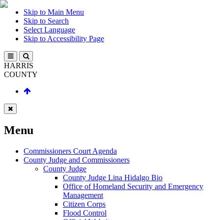
Skip to Main Menu
Skip to Search
Select Language
Skip to Accessibility Page
HARRIS
COUNTY
Menu
Commissioners Court Agenda
County Judge and Commissioners
County Judge
County Judge Lina Hidalgo Bio
Office of Homeland Security and Emergency
Management
Citizen Corps
Flood Control