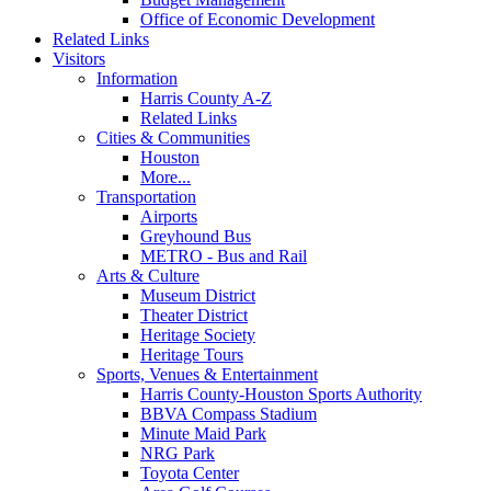
Office of Economic Development
Related Links
Visitors
Information
Harris County A-Z
Related Links
Cities & Communities
Houston
More...
Transportation
Airports
Greyhound Bus
METRO - Bus and Rail
Arts & Culture
Museum District
Theater District
Heritage Society
Heritage Tours
Sports, Venues & Entertainment
Harris County-Houston Sports Authority
BBVA Compass Stadium
Minute Maid Park
NRG Park
Toyota Center