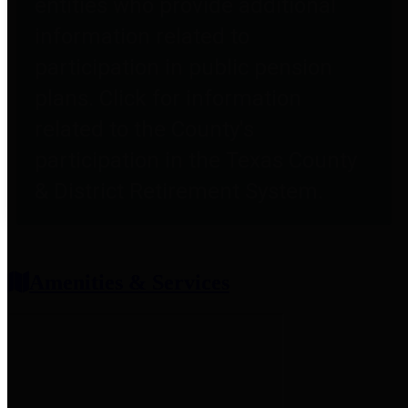
entities who provide additional
information related to
participation in public pension
plans. Click for information
related to the County's
participation in the Texas County
& District Retirement System.
Amenities & Services