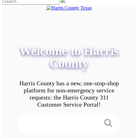
Welcome to Harris
County
Harris County has a new, one-stop-shop
platform for non-emergency service
requests: the Harris County 311
Customer Service Portal!