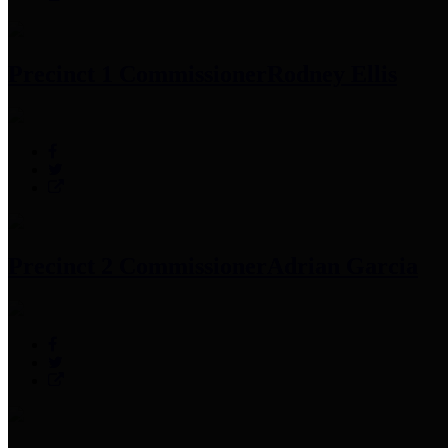
Precinct 1 Commissioner
Rodney Ellis
Precinct 2 Commissioner
Adrian Garcia