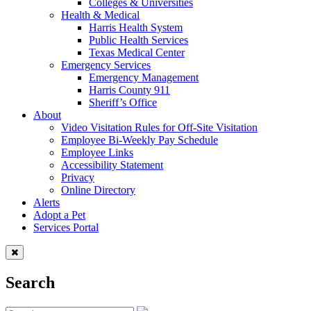
Colleges & Universities
Health & Medical
Harris Health System
Public Health Services
Texas Medical Center
Emergency Services
Emergency Management
Harris County 911
Sheriff’s Office
About
Video Visitation Rules for Off-Site Visitation
Employee Bi-Weekly Pay Schedule
Employee Links
Accessibility Statement
Privacy
Online Directory
Alerts
Adopt a Pet
Services Portal
Search