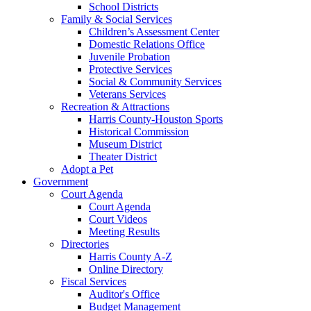
School Districts
Family & Social Services
Children’s Assessment Center
Domestic Relations Office
Juvenile Probation
Protective Services
Social & Community Services
Veterans Services
Recreation & Attractions
Harris County-Houston Sports
Historical Commission
Museum District
Theater District
Adopt a Pet
Government
Court Agenda
Court Agenda
Court Videos
Meeting Results
Directories
Harris County A-Z
Online Directory
Fiscal Services
Auditor's Office
Budget Management