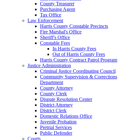
County Treasurer
Purchasing Agent
Tax Office
Law Enforcement
Harris County Constable Precincts
Fire Marshal's Office
Sheriff's Office
Constable Fees
In Harris County Fees
Out of Harris County Fees
Harris County Contract Patrol Program
Justice Administration
Criminal Justice Coordinating Council
Community Supervision & Corrections
Department
County Attorney
County Clerk
Dispute Resolution Center
District Attorney
District Clerk
Domestic Relations Office
Juvenile Probation
Pretrial Services
Public Defender
Courts