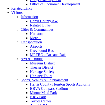
Office of Economic Development
Related Links
Visitors
Information
Harris County A-Z
Related Links
Cities & Communities
Houston
More...
Transportation
Airports
Greyhound Bus
METRO - Bus and Rail
Arts & Culture
Museum District
Theater District
Heritage Society
Heritage Tours
Sports, Venues & Entertainment
Harris County-Houston Sports Authority
BBVA Compass Stadium
Minute Maid Park
NRG Park
Toyota Center