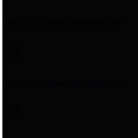
Precinct 1 Commissioner
Rodney Ellis
Precinct 2 Commissioner
Adrian Garcia