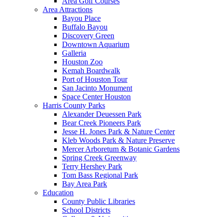
Area Golf Courses
Area Attractions
Bayou Place
Buffalo Bayou
Discovery Green
Downtown Aquarium
Galleria
Houston Zoo
Kemah Boardwalk
Port of Houston Tour
San Jacinto Monument
Space Center Houston
Harris County Parks
Alexander Deuessen Park
Bear Creek Pioneers Park
Jesse H. Jones Park & Nature Center
Kleb Woods Park & Nature Preserve
Mercer Arboretum & Botanic Gardens
Spring Creek Greenway
Terry Hershey Park
Tom Bass Regional Park
Bay Area Park
Education
County Public Libraries
School Districts