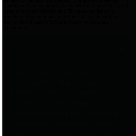
practices for Financial Transparency. Our goal is to make our
spending and revenue information available and provide easy online
access to important financial data. This is accomplished by
providing citizens with meaningful financial data in addition to
visual tools and analysis of Harris County revenues and
expenditures.
Traditional Finances
The Texas Comptroller's
Transparency Star in Traditional
Finances Award recognizes
entities for their outstanding
efforts in making their spending
and revenue information available
and providing easy online access