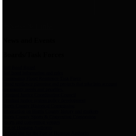
News & Links
News and Events
Boards/Task Forces
Bail Bond Board
Bail bond information and rules
Community Flood Resilience Task Force
Flood resilience planning and projects that take into account
community needs and priorities.
Criminal Justice Coordinating Council
Criminal justice system policy development
Harris County Historical Commission
Information on Harris County history and markers
Harris County Sports & Convention Corporation
Sports and convention venues
Port of Houston Authority
Official site for the Port of Houston Authority