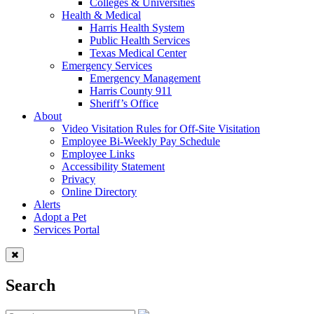
Colleges & Universities
Health & Medical
Harris Health System
Public Health Services
Texas Medical Center
Emergency Services
Emergency Management
Harris County 911
Sheriff’s Office
About
Video Visitation Rules for Off-Site Visitation
Employee Bi-Weekly Pay Schedule
Employee Links
Accessibility Statement
Privacy
Online Directory
Alerts
Adopt a Pet
Services Portal
Search