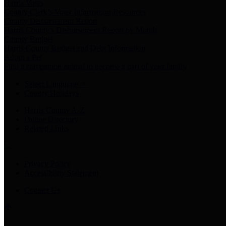
Harris Votes
County Clerk’s Voter Information Resources
County Disbursement Report
Harris County's Disbursement Report by Month
County Budget
Harris County Budget and Debt Information
Adopt a Pet
Find a companion animal to become a part of your family
Select Language
▼
County Holidays
Harris County A-Z
Online Directory
Related Links
Privacy Policy
Accessibility Statement
Contact Us