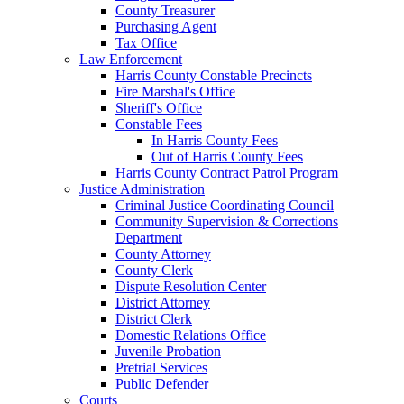
County Treasurer
Purchasing Agent
Tax Office
Law Enforcement
Harris County Constable Precincts
Fire Marshal's Office
Sheriff's Office
Constable Fees
In Harris County Fees
Out of Harris County Fees
Harris County Contract Patrol Program
Justice Administration
Criminal Justice Coordinating Council
Community Supervision & Corrections
Department
County Attorney
County Clerk
Dispute Resolution Center
District Attorney
District Clerk
Domestic Relations Office
Juvenile Probation
Pretrial Services
Public Defender
Courts