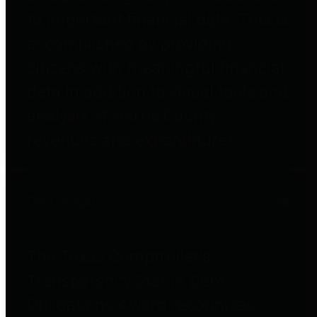
to important financial data. This is
accomplished by providing
citizens with meaningful financial
data in addition to visual tools and
analysis of Harris County
revenues and expenditures.
Debt Obligations
The Texas Comptroller's
Transparency Star in Debt
Obligations Award recognizes