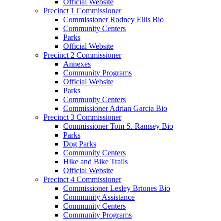
Official Website
Precinct 1 Commissioner
Commissioner Rodney Ellis Bio
Community Centers
Parks
Official Website
Precinct 2 Commissioner
Annexes
Community Programs
Official Website
Parks
Community Centers
Commissioner Adrian Garcia Bio
Precinct 3 Commissioner
Commissioner Tom S. Ramsey Bio
Parks
Dog Parks
Community Centers
Hike and Bike Trails
Official Website
Precinct 4 Commissioner
Commissioner Lesley Briones Bio
Community Assistance
Community Centers
Community Programs