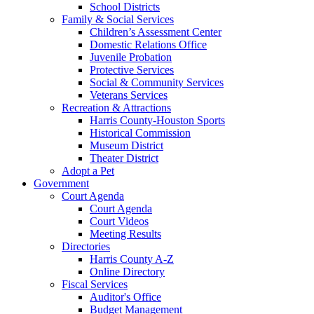
School Districts
Family & Social Services
Children’s Assessment Center
Domestic Relations Office
Juvenile Probation
Protective Services
Social & Community Services
Veterans Services
Recreation & Attractions
Harris County-Houston Sports
Historical Commission
Museum District
Theater District
Adopt a Pet
Government
Court Agenda
Court Agenda
Court Videos
Meeting Results
Directories
Harris County A-Z
Online Directory
Fiscal Services
Auditor's Office
Budget Management