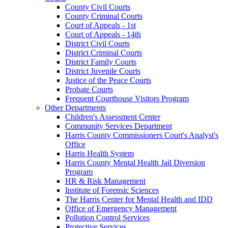
County Civil Courts
County Criminal Courts
Court of Appeals - 1st
Court of Appeals - 14th
District Civil Courts
District Criminal Courts
District Family Courts
District Juvenile Courts
Justice of the Peace Courts
Probate Courts
Frequent Courthouse Visitors Program
Other Departments
Children's Assessment Center
Community Services Department
Harris County Commissioners Court's Analyst's
Office
Harris Health System
Harris County Mental Health Jail Diversion
Program
HR & Risk Management
Institute of Forensic Sciences
The Harris Center for Mental Health and IDD
Office of Emergency Management
Pollution Control Services
Protective Services