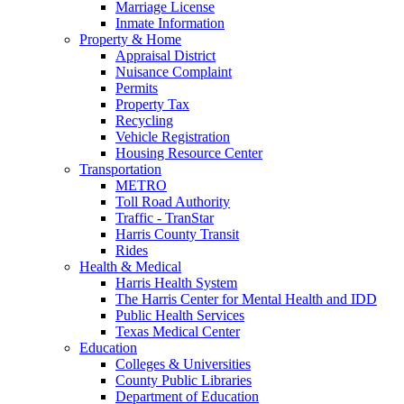
Marriage License
Inmate Information
Property & Home
Appraisal District
Nuisance Complaint
Permits
Property Tax
Recycling
Vehicle Registration
Housing Resource Center
Transportation
METRO
Toll Road Authority
Traffic - TranStar
Harris County Transit
Rides
Health & Medical
Harris Health System
The Harris Center for Mental Health and IDD
Public Health Services
Texas Medical Center
Education
Colleges & Universities
County Public Libraries
Department of Education