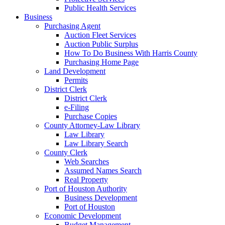
Public Health Services
Business
Purchasing Agent
Auction Fleet Services
Auction Public Surplus
How To Do Business With Harris County
Purchasing Home Page
Land Development
Permits
District Clerk
District Clerk
e-Filing
Purchase Copies
County Attorney-Law Library
Law Library
Law Library Search
County Clerk
Web Searches
Assumed Names Search
Real Property
Port of Houston Authority
Business Development
Port of Houston
Economic Development
Budget Management