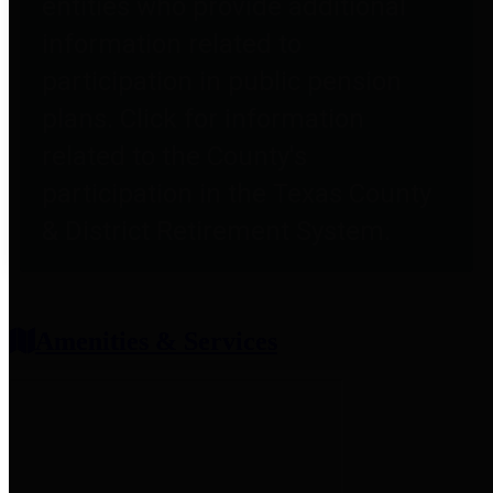
entities who provide additional
information related to
participation in public pension
plans. Click for information
related to the County's
participation in the Texas County
& District Retirement System.
Amenities & Services