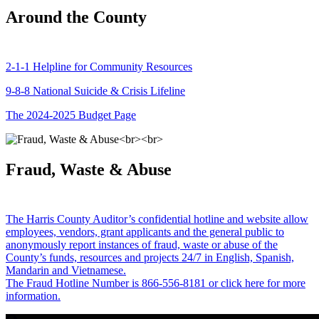
Around the County
2-1-1 Helpline for Community Resources
9-8-8 National Suicide & Crisis Lifeline
The 2024-2025 Budget Page
Fraud, Waste & Abuse
The Harris County Auditor’s confidential hotline and website allow
employees, vendors, grant applicants and the general public to
anonymously report instances of fraud, waste or abuse of the
County’s funds, resources and projects 24/7 in English, Spanish,
Mandarin and Vietnamese.
The Fraud Hotline Number is 866-556-8181 or click here for more
information.