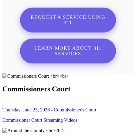
REQUEST A SERVICE USING
311
LEARN MORE ABOUT 311
SERVICES
Commissioners Court
Thursday, June 25, 2026 - Commissioner's Court
Commissioner Court Streaming Videos