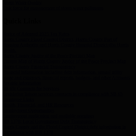
Storm Water Quality
Task force for management of storm water pollutants
Quick Links
Notice of Adopted 2025 Tax Rates
Harris County Flood Control District, Harris County Port of
Houston Authority and Harris County Hospital District dba Harris
Health.
Harris County Justice of the Peace Precinct Map
Current Map of Harris County Justice of the Peace Precinct Map
Harris County Financial Transparency
Financial information including debt information, annual utility
usage and expenses, financial reports, budgets, and other Accounts
Payable information
SB 65: Contracts for Services
Legislative liaison services contracts in compliance with SB 65
Employee Links
Health, Financial, and HR Resources
Employment Opportunities
Employment application and available openings
HB 1378: Local Government Debt Transparency
Harris County and the Flood Control District debt information in
compliance with HB 1378