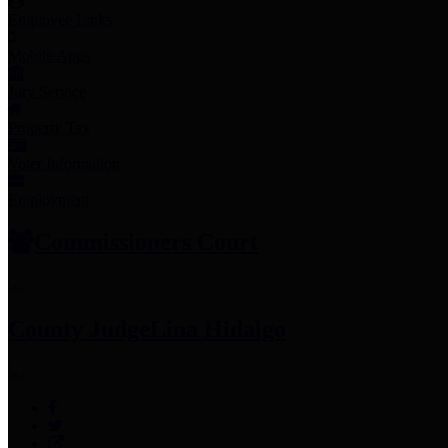
Employee Links
Mobile Apps
Jury Service
Property Tax
Voter Information
Employment
Commissioners Court
County Judge
Lina Hidalgo