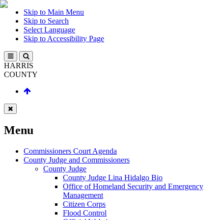
Skip to Main Menu
Skip to Search
Select Language
Skip to Accessibility Page
HARRIS
COUNTY
Menu
Commissioners Court Agenda
County Judge and Commissioners
County Judge
County Judge Lina Hidalgo Bio
Office of Homeland Security and Emergency
Management
Citizen Corps
Flood Control