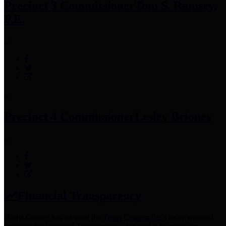
Precinct 3 Commissioner
Tom S. Ramsey,
P.E.
Precinct 4 Commissioner
Lesley Briones
Financial Transparency
Harris County has adopted the
Texas Comptroller's
recommended