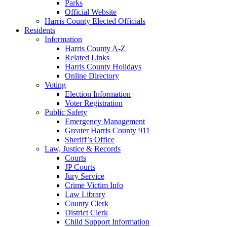
Parks
Official Website
Harris County Elected Officials
Residents
Information
Harris County A-Z
Related Links
Harris County Holidays
Online Directory
Voting
Election Information
Voter Registration
Public Safety
Emergency Management
Greater Harris County 911
Sheriff’s Office
Law, Justice & Records
Courts
JP Courts
Jury Service
Crime Victim Info
Law Library
County Clerk
District Clerk
Child Support Information