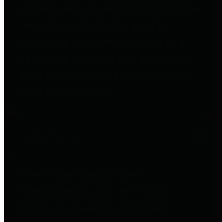
entities who go beyond legislative
requirements in this area by
providing debt information in a
variety of formats and providing
easy online access to important
debt information.
Public Pensions
The Texas Comptroller's
Transparency Star in Public
Pensions Award recognizes