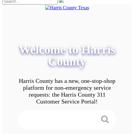
Welcome to Harris
County
Harris County has a new, one-stop-shop
platform for non-emergency service
requests: the Harris County 311
Customer Service Portal!