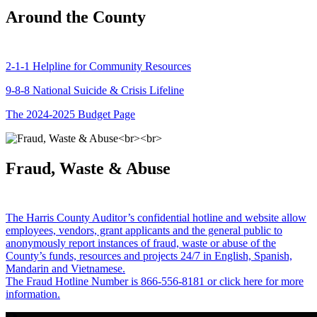
Around the County
2-1-1 Helpline for Community Resources
9-8-8 National Suicide & Crisis Lifeline
The 2024-2025 Budget Page
Fraud, Waste & Abuse
The Harris County Auditor’s confidential hotline and website allow
employees, vendors, grant applicants and the general public to
anonymously report instances of fraud, waste or abuse of the
County’s funds, resources and projects 24/7 in English, Spanish,
Mandarin and Vietnamese.
The Fraud Hotline Number is 866-556-8181 or click here for more
information.