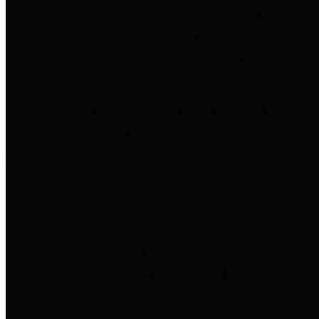
entities who go beyond legislative
requirements in this area by
providing debt information in a
variety of formats and providing
easy online access to important
debt information.
Public Pensions
The Texas Comptroller's
Transparency Star in Public
Pensions Award recognizes