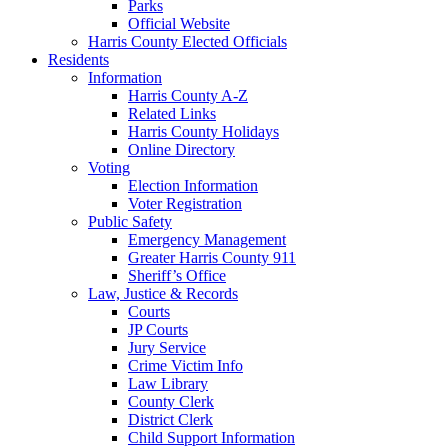
Parks
Official Website
Harris County Elected Officials
Residents
Information
Harris County A-Z
Related Links
Harris County Holidays
Online Directory
Voting
Election Information
Voter Registration
Public Safety
Emergency Management
Greater Harris County 911
Sheriff’s Office
Law, Justice & Records
Courts
JP Courts
Jury Service
Crime Victim Info
Law Library
County Clerk
District Clerk
Child Support Information