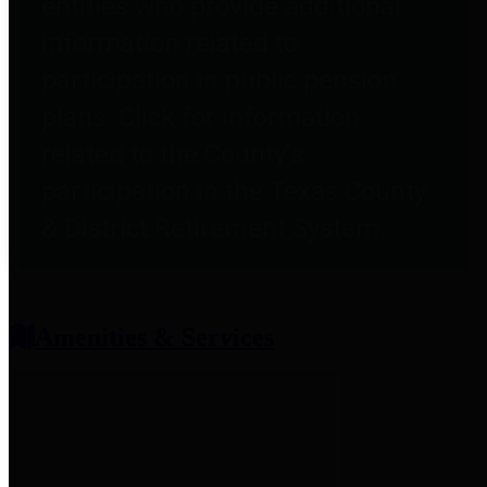
entities who provide additional
information related to
participation in public pension
plans. Click for information
related to the County's
participation in the Texas County
& District Retirement System.
Amenities & Services