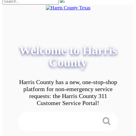
Welcome to Harris
County
Harris County has a new, one-stop-shop
platform for non-emergency service
requests: the Harris County 311
Customer Service Portal!