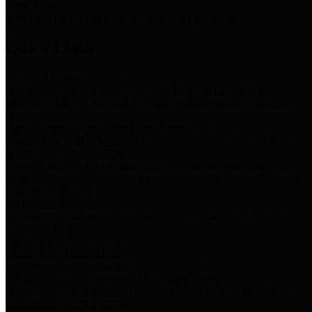
Storm Water Quality
Task force for management of storm water pollutants
Quick Links
Notice of Adopted 2025 Tax Rates
Harris County Flood Control District, Harris County Port of
Houston Authority and Harris County Hospital District dba Harris
Health.
Harris County Justice of the Peace Precinct Map
Current Map of Harris County Justice of the Peace Precinct Map
Harris County Financial Transparency
Financial information including debt information, annual utility
usage and expenses, financial reports, budgets, and other Accounts
Payable information
SB 65: Contracts for Services
Legislative liaison services contracts in compliance with SB 65
Employee Links
Health, Financial, and HR Resources
Employment Opportunities
Employment application and available openings
HB 1378: Local Government Debt Transparency
Harris County and the Flood Control District debt information in
compliance with HB 1378