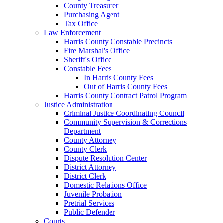
County Treasurer
Purchasing Agent
Tax Office
Law Enforcement
Harris County Constable Precincts
Fire Marshal's Office
Sheriff's Office
Constable Fees
In Harris County Fees
Out of Harris County Fees
Harris County Contract Patrol Program
Justice Administration
Criminal Justice Coordinating Council
Community Supervision & Corrections
Department
County Attorney
County Clerk
Dispute Resolution Center
District Attorney
District Clerk
Domestic Relations Office
Juvenile Probation
Pretrial Services
Public Defender
Courts