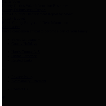
Harris Votes
County Clerk’s Voter Information Resources
County Disbursement Report
Harris County's Disbursement Report by Month
County Budget
Harris County Budget and Debt Information
Adopt a Pet
Find a companion animal to become a part of your family
Select Language
▼
County Holidays
Harris County A-Z
Online Directory
Related Links
Privacy Policy
Accessibility Statement
Contact Us