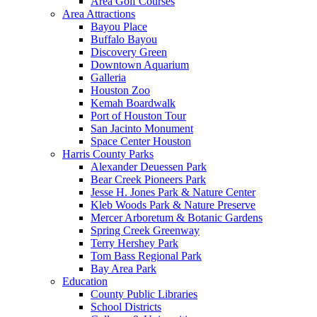
Area Golf Courses
Area Attractions
Bayou Place
Buffalo Bayou
Discovery Green
Downtown Aquarium
Galleria
Houston Zoo
Kemah Boardwalk
Port of Houston Tour
San Jacinto Monument
Space Center Houston
Harris County Parks
Alexander Deuessen Park
Bear Creek Pioneers Park
Jesse H. Jones Park & Nature Center
Kleb Woods Park & Nature Preserve
Mercer Arboretum & Botanic Gardens
Spring Creek Greenway
Terry Hershey Park
Tom Bass Regional Park
Bay Area Park
Education
County Public Libraries
School Districts