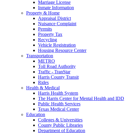
Marriage License
Inmate Information
Property & Home
Appraisal District
Nuisance Complaint
Permits
Property Tax
Recycling
Vehicle Registration
Housing Resource Center
Transportation
METRO
Toll Road Authority
Traffic - TranStar
Harris County Transit
Rides
Health & Medical
Harris Health System
The Harris Center for Mental Health and IDD
Public Health Services
Texas Medical Center
Education
Colleges & Universities
County Public Libraries
Department of Education