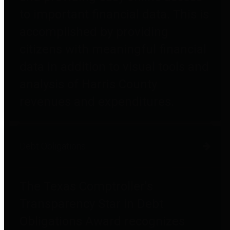
to important financial data. This is
accomplished by providing
citizens with meaningful financial
data in addition to visual tools and
analysis of Harris County
revenues and expenditures.
Debt Obligations
The Texas Comptroller's
Transparency Star in Debt
Obligations Award recognizes