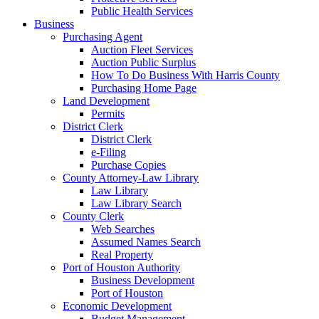
Public Health Services
Business
Purchasing Agent
Auction Fleet Services
Auction Public Surplus
How To Do Business With Harris County
Purchasing Home Page
Land Development
Permits
District Clerk
District Clerk
e-Filing
Purchase Copies
County Attorney-Law Library
Law Library
Law Library Search
County Clerk
Web Searches
Assumed Names Search
Real Property
Port of Houston Authority
Business Development
Port of Houston
Economic Development
Budget Management