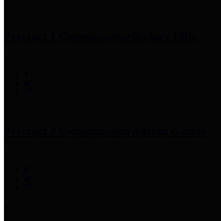
Precinct 1 Commissioner
Rodney Ellis
Precinct 2 Commissioner
Adrian Garcia