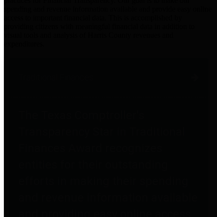
practices for Financial Transparency. Our goal is to make our
spending and revenue information available and provide easy online
access to important financial data. This is accomplished by
providing citizens with meaningful financial data in addition to
visual tools and analysis of Harris County revenues and
expenditures.
Traditional Finances
The Texas Comptroller's
Transparency Star in Traditional
Finances Award recognizes
entities for their outstanding
efforts in making their spending
and revenue information available
and providing easy online access