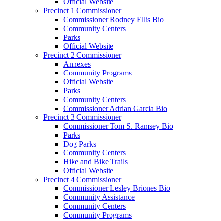
Official Website
Precinct 1 Commissioner
Commissioner Rodney Ellis Bio
Community Centers
Parks
Official Website
Precinct 2 Commissioner
Annexes
Community Programs
Official Website
Parks
Community Centers
Commissioner Adrian Garcia Bio
Precinct 3 Commissioner
Commissioner Tom S. Ramsey Bio
Parks
Dog Parks
Community Centers
Hike and Bike Trails
Official Website
Precinct 4 Commissioner
Commissioner Lesley Briones Bio
Community Assistance
Community Centers
Community Programs