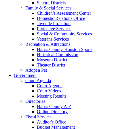
School Districts
Family & Social Services
Children’s Assessment Center
Domestic Relations Office
Juvenile Probation
Protective Services
Social & Community Services
Veterans Services
Recreation & Attractions
Harris County-Houston Sports
Historical Commission
Museum District
Theater District
Adopt a Pet
Government
Court Agenda
Court Agenda
Court Videos
Meeting Results
Directories
Harris County A-Z
Online Directory
Fiscal Services
Auditor's Office
Budget Management