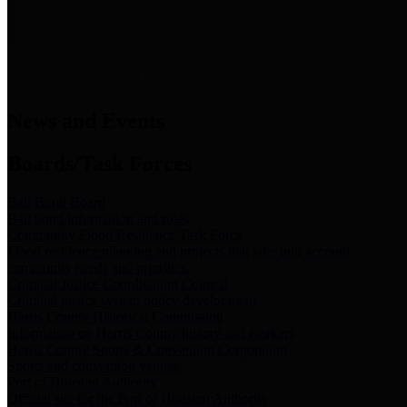
News & Links
News and Events
Boards/Task Forces
Bail Bond Board
Bail bond information and rules
Community Flood Resilience Task Force
Flood resilience planning and projects that take into account
community needs and priorities.
Criminal Justice Coordinating Council
Criminal justice system policy development
Harris County Historical Commission
Information on Harris County history and markers
Harris County Sports & Convention Corporation
Sports and convention venues
Port of Houston Authority
Official site for the Port of Houston Authority