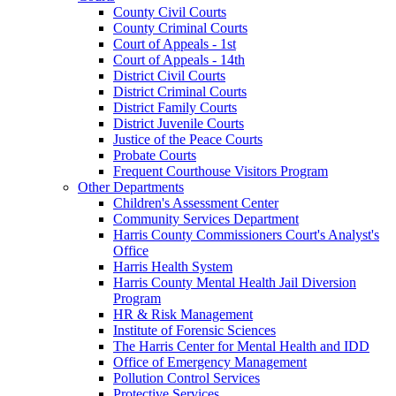
County Civil Courts
County Criminal Courts
Court of Appeals - 1st
Court of Appeals - 14th
District Civil Courts
District Criminal Courts
District Family Courts
District Juvenile Courts
Justice of the Peace Courts
Probate Courts
Frequent Courthouse Visitors Program
Other Departments
Children's Assessment Center
Community Services Department
Harris County Commissioners Court's Analyst's
Office
Harris Health System
Harris County Mental Health Jail Diversion
Program
HR & Risk Management
Institute of Forensic Sciences
The Harris Center for Mental Health and IDD
Office of Emergency Management
Pollution Control Services
Protective Services