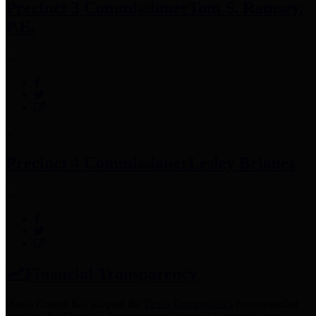
Precinct 3 Commissioner
Tom S. Ramsey,
P.E.
Precinct 4 Commissioner
Lesley Briones
Financial Transparency
Harris County has adopted the
Texas Comptroller's
recommended