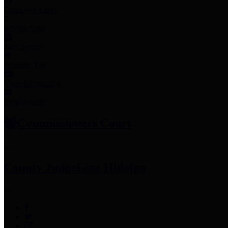
Employee Links
Mobile Apps
Jury Service
Property Tax
Voter Information
Employment
Commissioners Court
County Judge
Lina Hidalgo