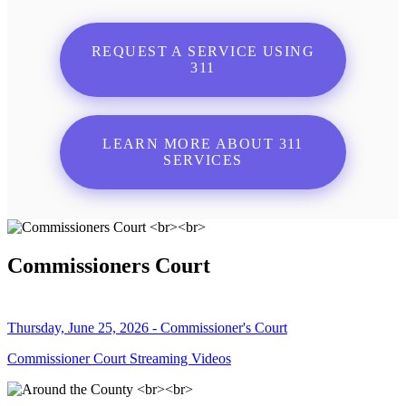
REQUEST A SERVICE USING
311
LEARN MORE ABOUT 311
SERVICES
Commissioners Court
Thursday, June 25, 2026 - Commissioner's Court
Commissioner Court Streaming Videos