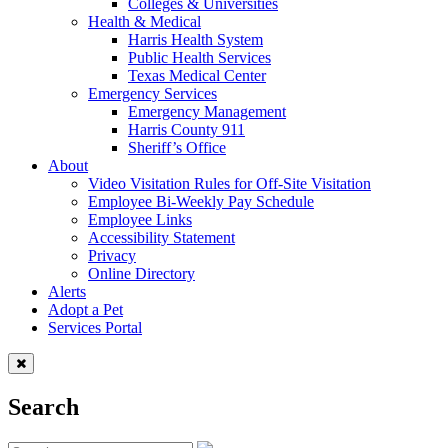
Colleges & Universities
Health & Medical
Harris Health System
Public Health Services
Texas Medical Center
Emergency Services
Emergency Management
Harris County 911
Sheriff’s Office
About
Video Visitation Rules for Off-Site Visitation
Employee Bi-Weekly Pay Schedule
Employee Links
Accessibility Statement
Privacy
Online Directory
Alerts
Adopt a Pet
Services Portal
Search