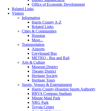
Office of Economic Development
Related Links
Visitors
Information
Harris County A-Z
Related Links
Cities & Communities
Houston
More...
Transportation
Airports
Greyhound Bus
METRO - Bus and Rail
Arts & Culture
Museum District
Theater District
Heritage Society
Heritage Tours
Sports, Venues & Entertainment
Harris County-Houston Sports Authority
BBVA Compass Stadium
Minute Maid Park
NRG Park
Toyota Center