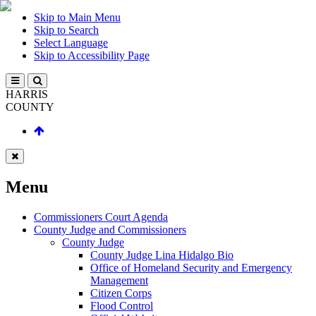
Skip to Main Menu
Skip to Search
Select Language
Skip to Accessibility Page
HARRIS
COUNTY
Menu
Commissioners Court Agenda
County Judge and Commissioners
County Judge
County Judge Lina Hidalgo Bio
Office of Homeland Security and Emergency
Management
Citizen Corps
Flood Control