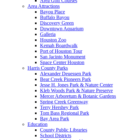
Area Golf Courses
Area Attractions
Bayou Place
Buffalo Bayou
Discovery Green
Downtown Aquarium
Galleria
Houston Zoo
Kemah Boardwalk
Port of Houston Tour
San Jacinto Monument
Space Center Houston
Harris County Parks
Alexander Deuessen Park
Bear Creek Pioneers Park
Jesse H. Jones Park & Nature Center
Kleb Woods Park & Nature Preserve
Mercer Arboretum & Botanic Gardens
Spring Creek Greenway
Terry Hershey Park
Tom Bass Regional Park
Bay Area Park
Education
County Public Libraries
School Districts