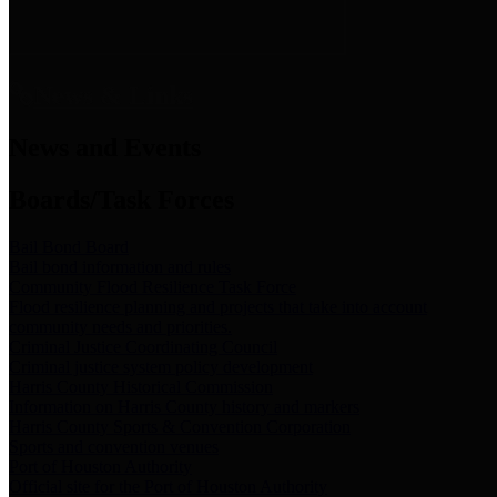
News & Links
News and Events
Boards/Task Forces
Bail Bond Board
Bail bond information and rules
Community Flood Resilience Task Force
Flood resilience planning and projects that take into account
community needs and priorities.
Criminal Justice Coordinating Council
Criminal justice system policy development
Harris County Historical Commission
Information on Harris County history and markers
Harris County Sports & Convention Corporation
Sports and convention venues
Port of Houston Authority
Official site for the Port of Houston Authority