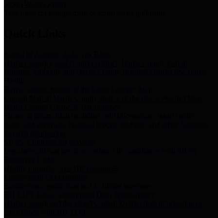
Storm Water Quality
Task force for management of storm water pollutants
Quick Links
Notice of Adopted 2025 Tax Rates
Harris County Flood Control District, Harris County Port of
Houston Authority and Harris County Hospital District dba Harris
Health.
Harris County Justice of the Peace Precinct Map
Current Map of Harris County Justice of the Peace Precinct Map
Harris County Financial Transparency
Financial information including debt information, annual utility
usage and expenses, financial reports, budgets, and other Accounts
Payable information
SB 65: Contracts for Services
Legislative liaison services contracts in compliance with SB 65
Employee Links
Health, Financial, and HR Resources
Employment Opportunities
Employment application and available openings
HB 1378: Local Government Debt Transparency
Harris County and the Flood Control District debt information in
compliance with HB 1378