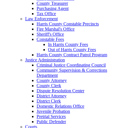
County Treasurer
Purchasing Agent
Tax Office
Law Enforcement
Harris County Constable Precincts
Fire Marshal's Office
Sheriff's Office
Constable Fees
In Harris County Fees
Out of Harris County Fees
Harris County Contract Patrol Program
Justice Administration
Criminal Justice Coordinating Council
Community Supervision & Corrections
Department
County Attorney
County Clerk
Dispute Resolution Center
District Attorney
District Clerk
Domestic Relations Office
Juvenile Probation
Pretrial Services
Public Defender
Courts