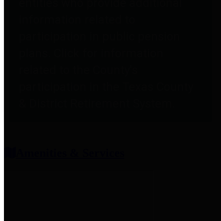
entities who provide additional
information related to
participation in public pension
plans. Click for information
related to the County's
participation in the Texas County
& District Retirement System.
Amenities & Services