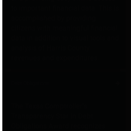
to important financial data. This is
accomplished by providing
citizens with meaningful financial
data in addition to visual tools and
analysis of Harris County
revenues and expenditures.
Debt Obligations
The Texas Comptroller's
Transparency Star in Debt
Obligations Award recognizes