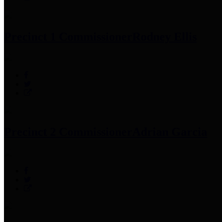
Precinct 1 Commissioner
Rodney Ellis
Precinct 2 Commissioner
Adrian Garcia