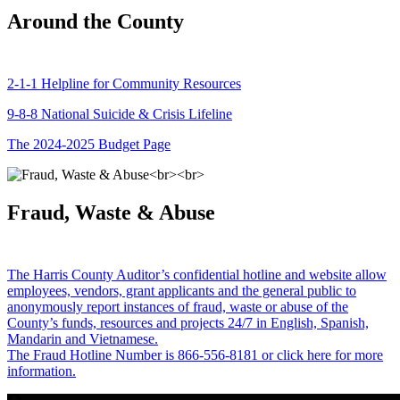
Around the County
2-1-1 Helpline for Community Resources
9-8-8 National Suicide & Crisis Lifeline
The 2024-2025 Budget Page
Fraud, Waste & Abuse
The Harris County Auditor’s confidential hotline and website allow
employees, vendors, grant applicants and the general public to
anonymously report instances of fraud, waste or abuse of the
County’s funds, resources and projects 24/7 in English, Spanish,
Mandarin and Vietnamese.
The Fraud Hotline Number is 866-556-8181 or click here for more
information.