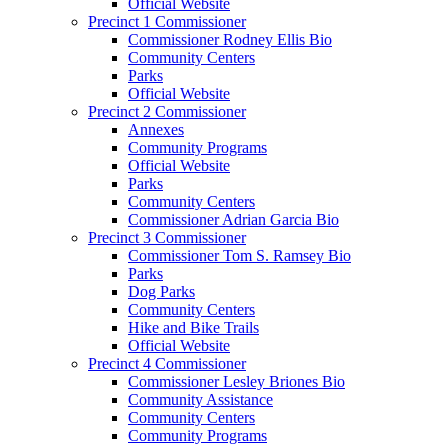
Official Website
Precinct 1 Commissioner
Commissioner Rodney Ellis Bio
Community Centers
Parks
Official Website
Precinct 2 Commissioner
Annexes
Community Programs
Official Website
Parks
Community Centers
Commissioner Adrian Garcia Bio
Precinct 3 Commissioner
Commissioner Tom S. Ramsey Bio
Parks
Dog Parks
Community Centers
Hike and Bike Trails
Official Website
Precinct 4 Commissioner
Commissioner Lesley Briones Bio
Community Assistance
Community Centers
Community Programs