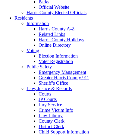
Parks
Official Website
Harris County Elected Officials
Residents
Information
Harris County A-Z
Related Links
Harris County Holidays
Online Directory
Voting
Election Information
Voter Registration
Public Safety
Emergency Management
Greater Harris County 911
Sheriff’s Office
Law, Justice & Records
Courts
JP Courts
Jury Service
Crime Victim Info
Law Library
County Clerk
District Clerk
Child Support Information