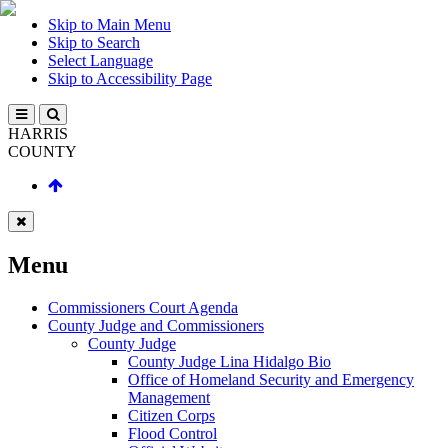
Skip to Main Menu
Skip to Search
Select Language
Skip to Accessibility Page
HARRIS
COUNTY
Menu
Commissioners Court Agenda
County Judge and Commissioners
County Judge
County Judge Lina Hidalgo Bio
Office of Homeland Security and Emergency
Management
Citizen Corps
Flood Control