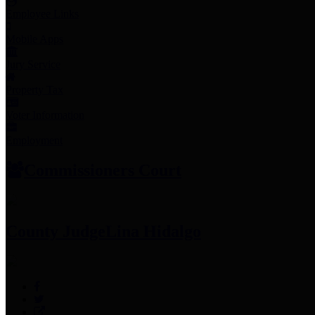
Employee Links
Mobile Apps
Jury Service
Property Tax
Voter Information
Employment
Commissioners Court
County Judge
Lina Hidalgo