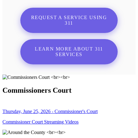
REQUEST A SERVICE USING
311
LEARN MORE ABOUT 311
SERVICES
Commissioners Court
Thursday, June 25, 2026 - Commissioner's Court
Commissioner Court Streaming Videos