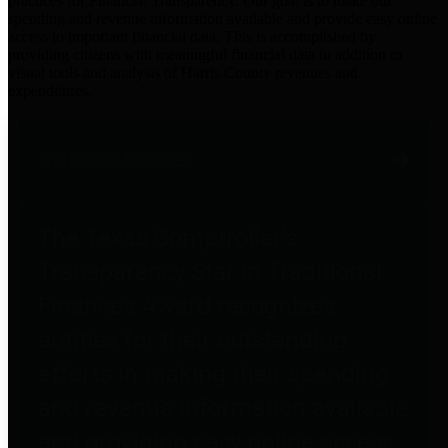
practices for Financial Transparency. Our goal is to make our
spending and revenue information available and provide easy online
access to important financial data. This is accomplished by
providing citizens with meaningful financial data in addition to
visual tools and analysis of Harris County revenues and
expenditures.
Traditional Finances
The Texas Comptroller's
Transparency Star in Traditional
Finances Award recognizes
entities for their outstanding
efforts in making their spending
and revenue information available
and providing easy online access