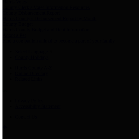
Harris Votes
County Clerk’s Voter Information Resources
County Disbursement Report
Harris County's Disbursement Report by Month
County Budget
Harris County Budget and Debt Information
Adopt a Pet
Find a companion animal to become a part of your family
Select Language
▼
County Holidays
Harris County A-Z
Online Directory
Related Links
Privacy Policy
Accessibility Statement
Contact Us