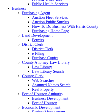
Public Health Services
Business
Purchasing Agent
Auction Fleet Services
Auction Public Surplus
How To Do Business With Harris County
Purchasing Home Page
Land Development
Permits
District Clerk
District Clerk
e-Filing
Purchase Copies
County Attorney-Law Library
Law Library
Law Library Search
County Clerk
Web Searches
Assumed Names Search
Real Property
Port of Houston Authority
Business Development
Port of Houston
Economic Development
Budget Management