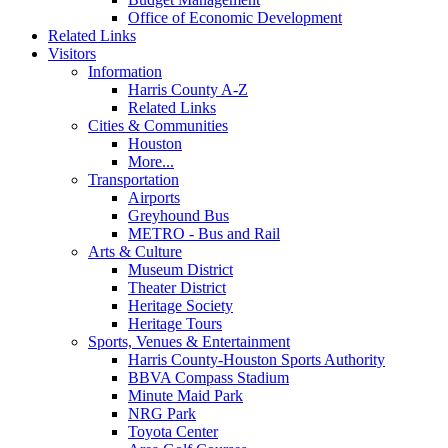
Office of Economic Development
Related Links
Visitors
Information
Harris County A-Z
Related Links
Cities & Communities
Houston
More...
Transportation
Airports
Greyhound Bus
METRO - Bus and Rail
Arts & Culture
Museum District
Theater District
Heritage Society
Heritage Tours
Sports, Venues & Entertainment
Harris County-Houston Sports Authority
BBVA Compass Stadium
Minute Maid Park
NRG Park
Toyota Center