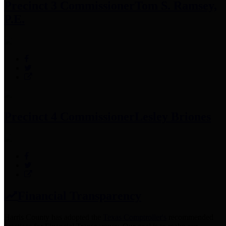
Precinct 3 Commissioner
Tom S. Ramsey,
P.E.
Precinct 4 Commissioner
Lesley Briones
Financial Transparency
Harris County has adopted the
Texas Comptroller's
recommended