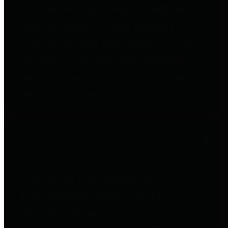
entities who go beyond legislative
requirements in this area by
providing debt information in a
variety of formats and providing
easy online access to important
debt information.
Public Pensions
The Texas Comptroller's
Transparency Star in Public
Pensions Award recognizes