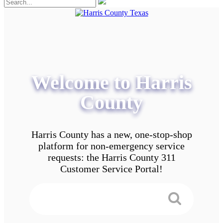
Welcome to Harris
County
Harris County has a new, one-stop-shop
platform for non-emergency service
requests: the Harris County 311
Customer Service Portal!