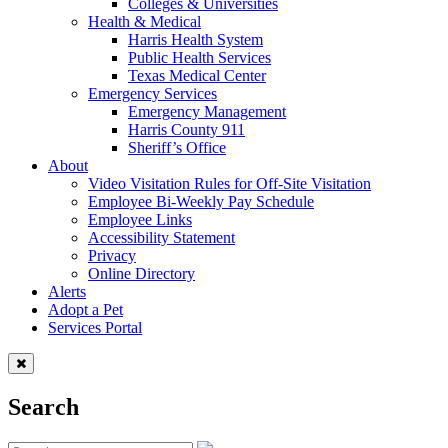
Colleges & Universities
Health & Medical
Harris Health System
Public Health Services
Texas Medical Center
Emergency Services
Emergency Management
Harris County 911
Sheriff’s Office
About
Video Visitation Rules for Off-Site Visitation
Employee Bi-Weekly Pay Schedule
Employee Links
Accessibility Statement
Privacy
Online Directory
Alerts
Adopt a Pet
Services Portal
Search