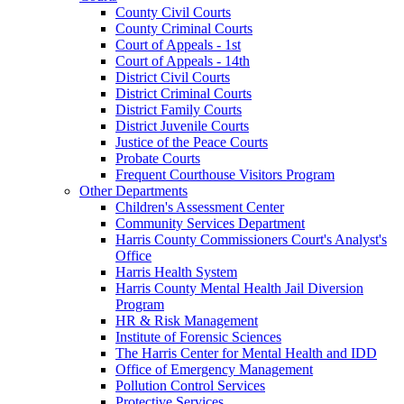
County Civil Courts
County Criminal Courts
Court of Appeals - 1st
Court of Appeals - 14th
District Civil Courts
District Criminal Courts
District Family Courts
District Juvenile Courts
Justice of the Peace Courts
Probate Courts
Frequent Courthouse Visitors Program
Other Departments
Children's Assessment Center
Community Services Department
Harris County Commissioners Court's Analyst's
Office
Harris Health System
Harris County Mental Health Jail Diversion
Program
HR & Risk Management
Institute of Forensic Sciences
The Harris Center for Mental Health and IDD
Office of Emergency Management
Pollution Control Services
Protective Services