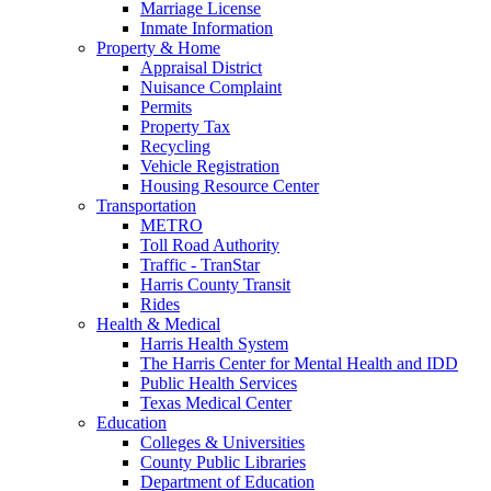
Marriage License
Inmate Information
Property & Home
Appraisal District
Nuisance Complaint
Permits
Property Tax
Recycling
Vehicle Registration
Housing Resource Center
Transportation
METRO
Toll Road Authority
Traffic - TranStar
Harris County Transit
Rides
Health & Medical
Harris Health System
The Harris Center for Mental Health and IDD
Public Health Services
Texas Medical Center
Education
Colleges & Universities
County Public Libraries
Department of Education