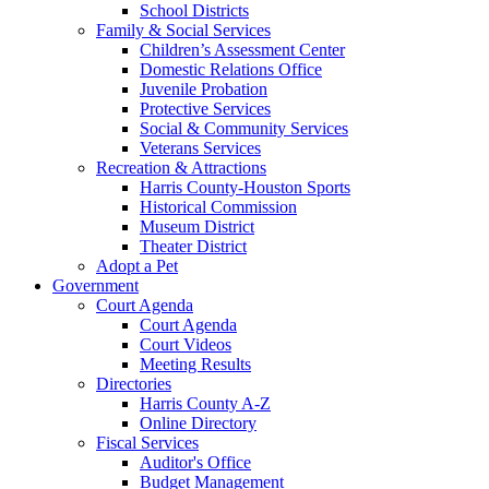
School Districts
Family & Social Services
Children’s Assessment Center
Domestic Relations Office
Juvenile Probation
Protective Services
Social & Community Services
Veterans Services
Recreation & Attractions
Harris County-Houston Sports
Historical Commission
Museum District
Theater District
Adopt a Pet
Government
Court Agenda
Court Agenda
Court Videos
Meeting Results
Directories
Harris County A-Z
Online Directory
Fiscal Services
Auditor's Office
Budget Management