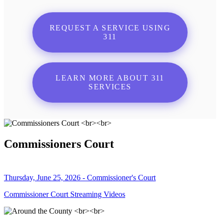
REQUEST A SERVICE USING
311
LEARN MORE ABOUT 311
SERVICES
Commissioners Court
Thursday, June 25, 2026 - Commissioner's Court
Commissioner Court Streaming Videos