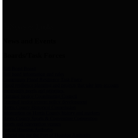
News & Links
News and Events
Boards/Task Forces
Bail Bond Board
Bail bond information and rules
Community Flood Resilience Task Force
Flood resilience planning and projects that take into account
community needs and priorities.
Criminal Justice Coordinating Council
Criminal justice system policy development
Harris County Historical Commission
Information on Harris County history and markers
Harris County Sports & Convention Corporation
Sports and convention venues
Port of Houston Authority
Official site for the Port of Houston Authority