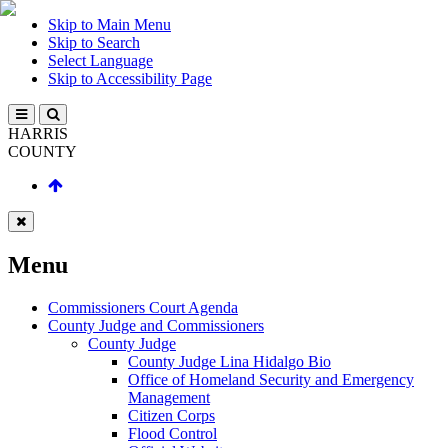
Skip to Main Menu
Skip to Search
Select Language
Skip to Accessibility Page
HARRIS
COUNTY
Menu
Commissioners Court Agenda
County Judge and Commissioners
County Judge
County Judge Lina Hidalgo Bio
Office of Homeland Security and Emergency
Management
Citizen Corps
Flood Control