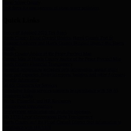
Storm Water Quality
Task force for management of storm water pollutants
Quick Links
Notice of Adopted 2025 Tax Rates
Harris County Flood Control District, Harris County Port of
Houston Authority and Harris County Hospital District dba Harris
Health.
Harris County Justice of the Peace Precinct Map
Current Map of Harris County Justice of the Peace Precinct Map
Harris County Financial Transparency
Financial information including debt information, annual utility
usage and expenses, financial reports, budgets, and other Accounts
Payable information
SB 65: Contracts for Services
Legislative liaison services contracts in compliance with SB 65
Employee Links
Health, Financial, and HR Resources
Employment Opportunities
Employment application and available openings
HB 1378: Local Government Debt Transparency
Harris County and the Flood Control District debt information in
compliance with HB 1378