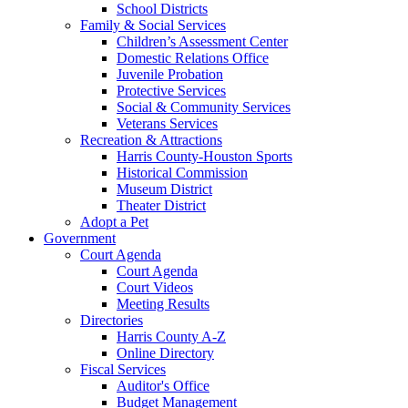
School Districts
Family & Social Services
Children’s Assessment Center
Domestic Relations Office
Juvenile Probation
Protective Services
Social & Community Services
Veterans Services
Recreation & Attractions
Harris County-Houston Sports
Historical Commission
Museum District
Theater District
Adopt a Pet
Government
Court Agenda
Court Agenda
Court Videos
Meeting Results
Directories
Harris County A-Z
Online Directory
Fiscal Services
Auditor's Office
Budget Management