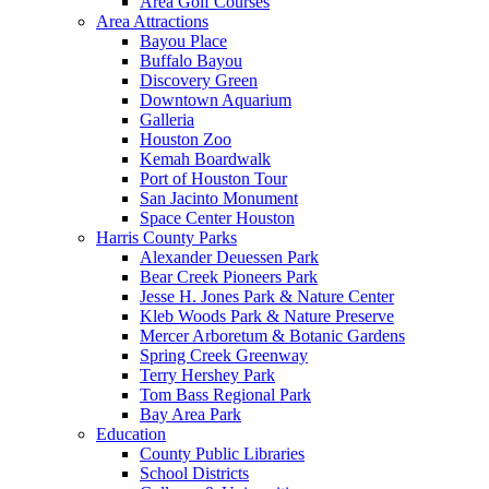
Area Golf Courses
Area Attractions
Bayou Place
Buffalo Bayou
Discovery Green
Downtown Aquarium
Galleria
Houston Zoo
Kemah Boardwalk
Port of Houston Tour
San Jacinto Monument
Space Center Houston
Harris County Parks
Alexander Deuessen Park
Bear Creek Pioneers Park
Jesse H. Jones Park & Nature Center
Kleb Woods Park & Nature Preserve
Mercer Arboretum & Botanic Gardens
Spring Creek Greenway
Terry Hershey Park
Tom Bass Regional Park
Bay Area Park
Education
County Public Libraries
School Districts