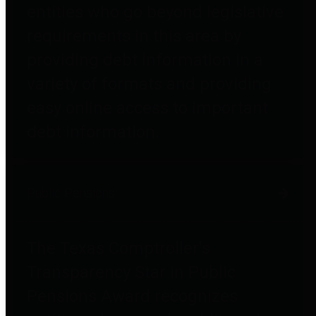
entities who go beyond legislative
requirements in this area by
providing debt information in a
variety of formats and providing
easy online access to important
debt information.
Public Pensions
The Texas Comptroller's
Transparency Star in Public
Pensions Award recognizes