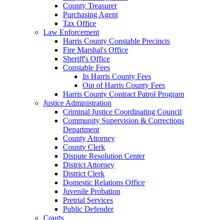
County Treasurer
Purchasing Agent
Tax Office
Law Enforcement
Harris County Constable Precincts
Fire Marshal's Office
Sheriff's Office
Constable Fees
In Harris County Fees
Out of Harris County Fees
Harris County Contract Patrol Program
Justice Administration
Criminal Justice Coordinating Council
Community Supervision & Corrections
Department
County Attorney
County Clerk
Dispute Resolution Center
District Attorney
District Clerk
Domestic Relations Office
Juvenile Probation
Pretrial Services
Public Defender
Courts