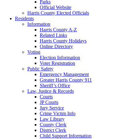
Parks
Official Website
Harris County Elected Officials
Residents
Information
Harris County A-Z
Related Links
Harris County Holidays
Online Directory
Voting
Election Information
Voter Registration
Public Safety
Emergency Management
Greater Harris County 911
Sheriff’s Office
Law, Justice & Records
Courts
JP Courts
Jury Service
Crime Victim Info
Law Library
County Clerk
District Clerk
Child Support Information