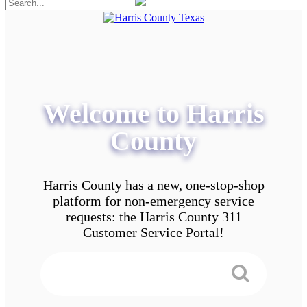
Welcome to Harris
County
Harris County has a new, one-stop-shop
platform for non-emergency service
requests: the Harris County 311
Customer Service Portal!