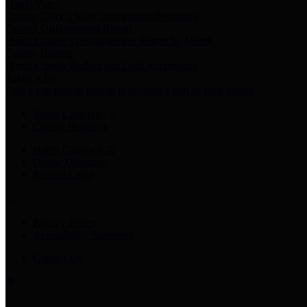
Harris Votes
County Clerk’s Voter Information Resources
County Disbursement Report
Harris County's Disbursement Report by Month
County Budget
Harris County Budget and Debt Information
Adopt a Pet
Find a companion animal to become a part of your family
Select Language
▼
County Holidays
Harris County A-Z
Online Directory
Related Links
Privacy Policy
Accessibility Statement
Contact Us