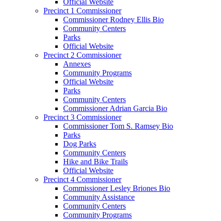
Official Website
Precinct 1 Commissioner
Commissioner Rodney Ellis Bio
Community Centers
Parks
Official Website
Precinct 2 Commissioner
Annexes
Community Programs
Official Website
Parks
Community Centers
Commissioner Adrian Garcia Bio
Precinct 3 Commissioner
Commissioner Tom S. Ramsey Bio
Parks
Dog Parks
Community Centers
Hike and Bike Trails
Official Website
Precinct 4 Commissioner
Commissioner Lesley Briones Bio
Community Assistance
Community Centers
Community Programs