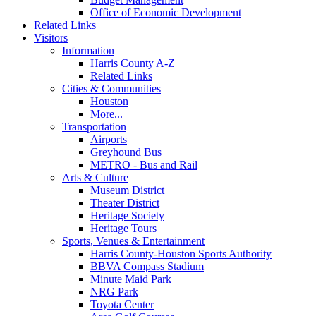
Office of Economic Development
Related Links
Visitors
Information
Harris County A-Z
Related Links
Cities & Communities
Houston
More...
Transportation
Airports
Greyhound Bus
METRO - Bus and Rail
Arts & Culture
Museum District
Theater District
Heritage Society
Heritage Tours
Sports, Venues & Entertainment
Harris County-Houston Sports Authority
BBVA Compass Stadium
Minute Maid Park
NRG Park
Toyota Center