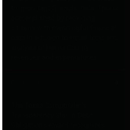
to important financial data. This is
accomplished by providing
citizens with meaningful financial
data in addition to visual tools and
analysis of Harris County
revenues and expenditures.
Debt Obligations
The Texas Comptroller's
Transparency Star in Debt
Obligations Award recognizes