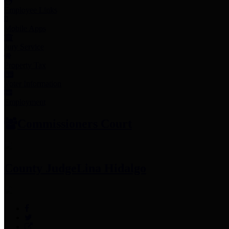
Employee Links
Mobile Apps
Jury Service
Property Tax
Voter Information
Employment
Commissioners Court
County Judge
Lina Hidalgo