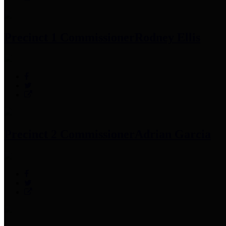
Precinct 1 Commissioner
Rodney Ellis
Precinct 2 Commissioner
Adrian Garcia