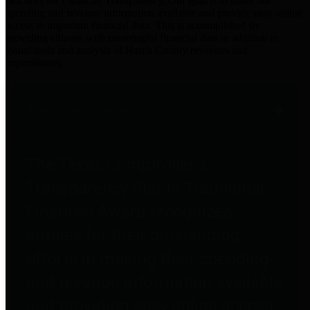
practices for Financial Transparency. Our goal is to make our
spending and revenue information available and provide easy online
access to important financial data. This is accomplished by
providing citizens with meaningful financial data in addition to
visual tools and analysis of Harris County revenues and
expenditures.
Traditional Finances
The Texas Comptroller's
Transparency Star in Traditional
Finances Award recognizes
entities for their outstanding
efforts in making their spending
and revenue information available
and providing easy online access