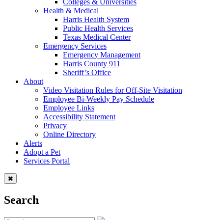
Colleges & Universities
Health & Medical
Harris Health System
Public Health Services
Texas Medical Center
Emergency Services
Emergency Management
Harris County 911
Sheriff’s Office
About
Video Visitation Rules for Off-Site Visitation
Employee Bi-Weekly Pay Schedule
Employee Links
Accessibility Statement
Privacy
Online Directory
Alerts
Adopt a Pet
Services Portal
Search