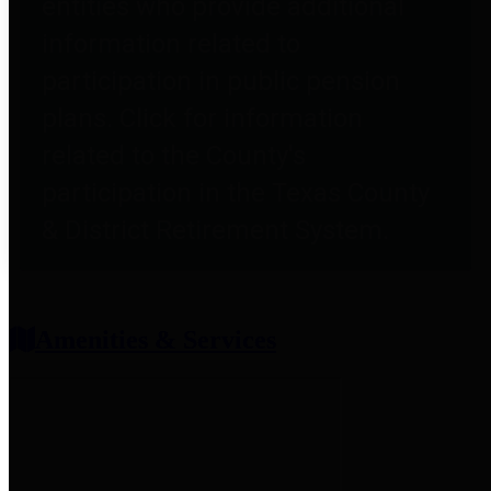
entities who provide additional
information related to
participation in public pension
plans. Click for information
related to the County's
participation in the Texas County
& District Retirement System.
Amenities & Services