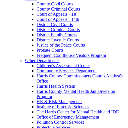
County Civil Courts
County Criminal Courts
Court of Appeals - 1st
Court of Appeals - 14th
District Civil Courts
District Criminal Courts
District Family Courts
District Juvenile Courts
Justice of the Peace Courts
Probate Courts
Frequent Courthouse Visitors Program
Other Departments
Children's Assessment Center
Community Services Department
Harris County Commissioners Court's Analyst's
Office
Harris Health System
Harris County Mental Health Jail Diversion
Program
HR & Risk Management
Institute of Forensic Sciences
The Harris Center for Mental Health and IDD
Office of Emergency Management
Pollution Control Services
Protective Services