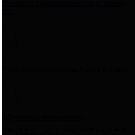
Precinct 3 Commissioner
Tom S. Ramsey,
P.E.
Precinct 4 Commissioner
Lesley Briones
Financial Transparency
Harris County has adopted the
Texas Comptroller's
recommended