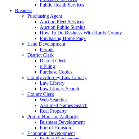
Public Health Services
Business
Purchasing Agent
Auction Fleet Services
Auction Public Surplus
How To Do Business With Harris County
Purchasing Home Page
Land Development
Permits
District Clerk
District Clerk
e-Filing
Purchase Copies
County Attorney-Law Library
Law Library
Law Library Search
County Clerk
Web Searches
Assumed Names Search
Real Property
Port of Houston Authority
Business Development
Port of Houston
Economic Development
Budget Management