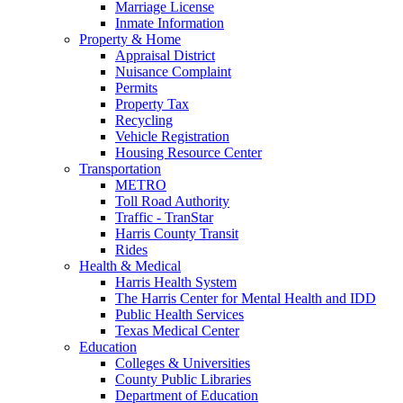
Marriage License
Inmate Information
Property & Home
Appraisal District
Nuisance Complaint
Permits
Property Tax
Recycling
Vehicle Registration
Housing Resource Center
Transportation
METRO
Toll Road Authority
Traffic - TranStar
Harris County Transit
Rides
Health & Medical
Harris Health System
The Harris Center for Mental Health and IDD
Public Health Services
Texas Medical Center
Education
Colleges & Universities
County Public Libraries
Department of Education