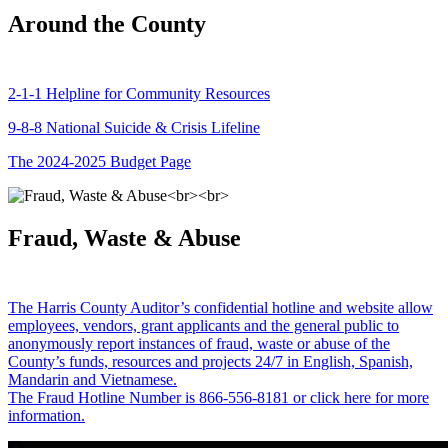
Around the County
2-1-1 Helpline for Community Resources
9-8-8 National Suicide & Crisis Lifeline
The 2024-2025 Budget Page
Fraud, Waste & Abuse
The Harris County Auditor’s confidential hotline and website allow
employees, vendors, grant applicants and the general public to
anonymously report instances of fraud, waste or abuse of the
County’s funds, resources and projects 24/7 in English, Spanish,
Mandarin and Vietnamese.
The Fraud Hotline Number is 866-556-8181 or click here for more
information.